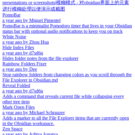
presentations or screenshots|模糊模式 - 对obsidian界面上的元素
进行模糊处理以便演示或截图
PomoBar
a year ago
by
Miguel Pimentel
PomoBar is a minimalist Pomodoro timer that lives in your Obsidian
status bar with optional audio notifications to keep you on track
White Noise
a year ago
by
Zhou Hua
Hide Index Files
a year ago
by
d7sd6u
Hides folder notes from the file explorer
Rainbow Folders Fixer
a year ago
by
Dee
Stop rainbow folders from changing colors as you scroll through the
File Explorer in Obsidian.md
Reveal Folded
a year ago
by
d7sd6u
Adds a command that reveals current file while collapsing every
other tree item
Mark Open Files
a year ago
by
Michael Schrauzer
Adds a marker to all the File Explorer items that are currently open
in the Obsidian workspace.
Zen Space
a year ago
by
Aditya Amatya