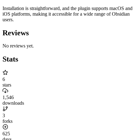
Installation is straightforward, and the plugin supports macOS and
iOS platforms, making it accessible for a wide range of Obsidian
users.
Reviews
No reviews yet.
Stats
6
stars
1,546
downloads
3
forks
625
days