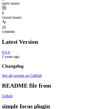
open issues
0
closed issues
20
commits
Latest Version
0.0.4
2 years ago
Changelog
See all version on GitHub
README file from
Github
simple focus plugin