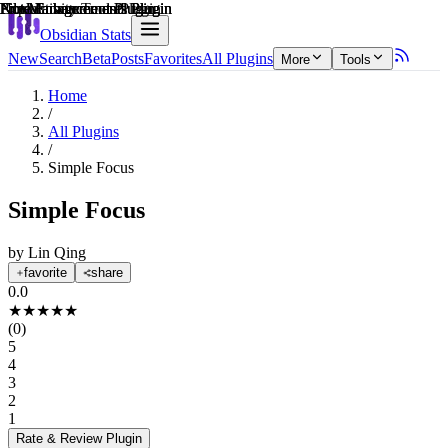
Explain score
File Management Plugin
Note Enhancements Plugin
Note Enhancements Plugin
Productivity Tools Plugin
Note Enhancements Plugin
File Management Plugin
Obsidian Stats
New
Search
Beta
Posts
Favorites
All Plugins
More
Tools
Home
/
All Plugins
/
Simple Focus
Simple Focus
by
Lin Qing
favorite
share
0.0
★
★
★
★
★
(
0
)
5
4
3
2
1
Rate & Review
Plugin