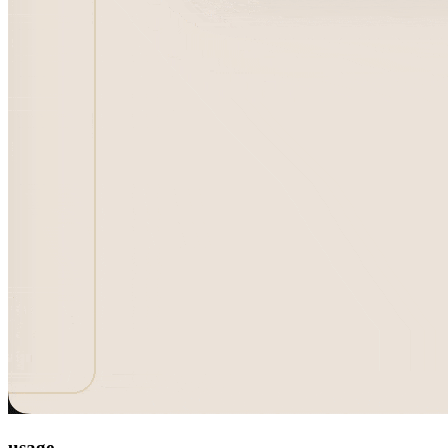
usage