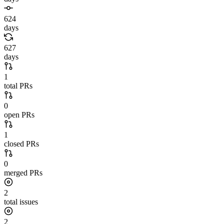
624
days
627
days
1
total PRs
0
open PRs
1
closed PRs
0
merged PRs
2
total issues
2