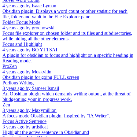
Novel Word Count
4 years ago
by
Isaac Lyman
Obsidian plugin. Displays a word count or other statistic for each
file, folder and vault in the File Explorer pane.
Folder Focus Mode
4 years ago
by
grochowski
Focus file explorer on chosen folder and its files and subdirectories,
while hiding all the other elements.
Focus and Highlight
4 years ago
by
BO YI TSAI
A plugin for obsidian to focus and highlight on a specific heading in
Reading mode.
ProZen
4 years ago
by
Moskvitin
Obsidian plugin for going FULL screen
Perilous Writing
3 years ago
by
Sameer Ismail
An Obsidian plugin which demands writing output, at the threat of
bludgeoning your in-progress work.
Zen
3 years ago
by
Maxymillion
A focus mode Obsidian plugin. Inspired by "iA Writer".
Focus Active Sentence
3 years ago
by
artisticat
Highlight the active sentence in Obsidian.md