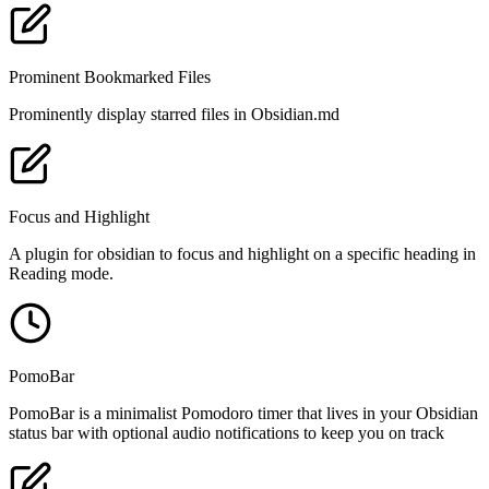
Prominent Bookmarked Files
Prominently display starred files in Obsidian.md
Focus and Highlight
A plugin for obsidian to focus and highlight on a specific heading in
Reading mode.
PomoBar
PomoBar is a minimalist Pomodoro timer that lives in your Obsidian
status bar with optional audio notifications to keep you on track