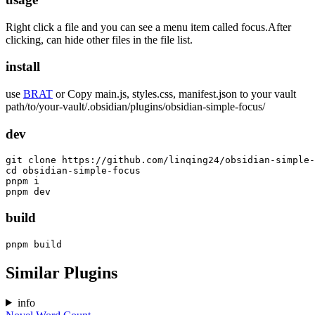
Right click a file and you can see a menu item called focus.After
clicking, can hide other files in the file list.
install
use
BRAT
or Copy main.js, styles.css, manifest.json to your vault
path/to/your-vault/.obsidian/plugins/obsidian-simple-focus/
dev
git clone https://github.com/linqing24/obsidian-simple-
cd obsidian-simple-focus

pnpm i

build
Similar Plugins
info