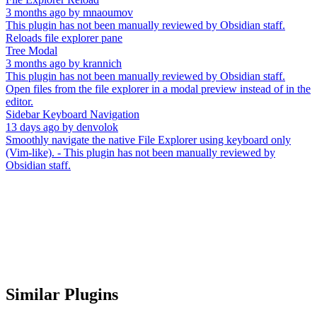
3 months ago
by
mnaoumov
This plugin has not been manually reviewed by Obsidian staff.
Reloads file explorer pane
Tree Modal
3 months ago
by
krannich
This plugin has not been manually reviewed by Obsidian staff.
Open files from the file explorer in a modal preview instead of in the
editor.
Sidebar Keyboard Navigation
13 days ago
by
denvolok
Smoothly navigate the native File Explorer using keyboard only
(Vim-like). - This plugin has not been manually reviewed by
Obsidian staff.
Similar Plugins