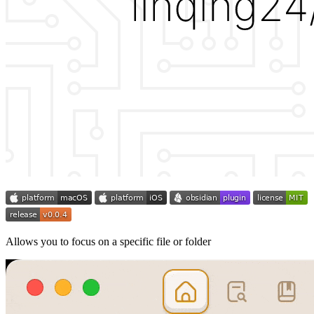
Allows you to focus on a specific file or folder