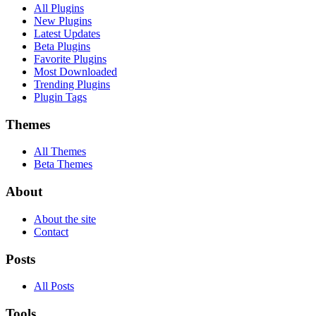
All Plugins
New Plugins
Latest Updates
Beta Plugins
Favorite Plugins
Most Downloaded
Trending Plugins
Plugin Tags
Themes
All Themes
Beta Themes
About
About the site
Contact
Posts
All Posts
Tools