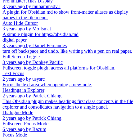
Frontmatter Alias Display
3 years ago
by
muhammadv-i
A plugin for Obsidian.md to show front-matter aliases as display
names in the file menu.
Auto Hide Cursor
3 years ago
by
Mo Ismat
A simple plugin for https://obsidian.md
digital paper
3 years ago
by
Daniel Fernandes
turn off backspace and undo, like writing with a pen on real paper.
Full Screen Toggle
3 years ago
by
Donkey Pacific
Fullscreen toggle plugin across all platforms for Obsidian.
Text Focus
2 years ago
by
usysrc
Focus the text area when opening a new note.
Headings in Explorer
2 years ago
by
Patrick Chiang
This Obsidian plugin makes headings first class concepts in the file
explorer and consolidates navigation to a single panel.
Dialogue Mode
2 years ago
by
Patrick Chiang
Fullscreen Focus Mode
6 years ago
by
Razum
Focus Mode