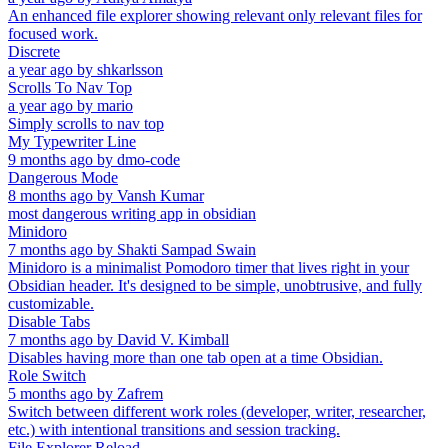
An enhanced file explorer showing relevant only relevant files for
focused work.
Discrete
a year ago
by
shkarlsson
Scrolls To Nav Top
a year ago
by
mario
Simply scrolls to nav top
My Typewriter Line
9 months ago
by
dmo-code
Dangerous Mode
8 months ago
by
Vansh Kumar
most dangerous writing app in obsidian
Minidoro
7 months ago
by
Shakti Sampad Swain
Minidoro is a minimalist Pomodoro timer that lives right in your
Obsidian header. It's designed to be simple, unobtrusive, and fully
customizable.
Disable Tabs
7 months ago
by
David V. Kimball
Disables having more than one tab open at a time Obsidian.
Role Switch
5 months ago
by
Zafrem
Switch between different work roles (developer, writer, researcher,
etc.) with intentional transitions and session tracking.
File Explorer Reload