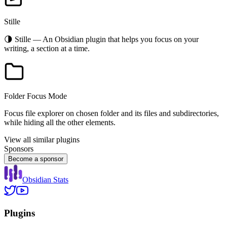
Stille
🌗 Stille — An Obsidian plugin that helps you focus on your
writing, a section at a time.
Folder Focus Mode
Focus file explorer on chosen folder and its files and subdirectories,
while hiding all the other elements.
View all similar plugins
Sponsors
Become a sponsor
Obsidian Stats
Plugins