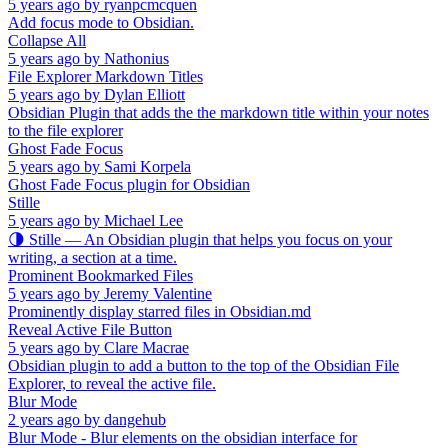
5 years ago
by
ryanpcmcquen
Add focus mode to Obsidian.
Collapse All
5 years ago
by
Nathonius
File Explorer Markdown Titles
5 years ago
by
Dylan Elliott
Obsidian Plugin that adds the the markdown title within your notes
to the file explorer
Ghost Fade Focus
5 years ago
by
Sami Korpela
Ghost Fade Focus plugin for Obsidian
Stille
5 years ago
by
Michael Lee
🌗 Stille — An Obsidian plugin that helps you focus on your
writing, a section at a time.
Prominent Bookmarked Files
5 years ago
by
Jeremy Valentine
Prominently display starred files in Obsidian.md
Reveal Active File Button
5 years ago
by
Clare Macrae
Obsidian plugin to add a button to the top of the Obsidian File
Explorer, to reveal the active file.
Blur Mode
2 years ago
by
dangehub
Blur Mode - Blur elements on the obsidian interface for