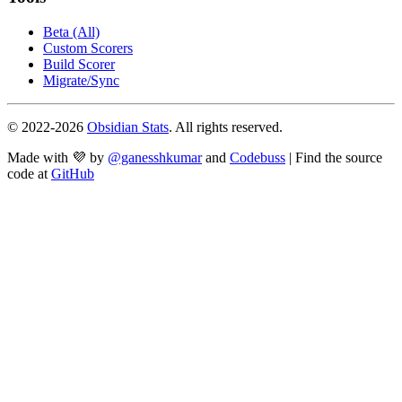
Beta (All)
Custom Scorers
Build Scorer
Migrate/Sync
© 2022-
2026
Obsidian Stats
. All rights reserved.
Made with 💜 by
@ganesshkumar
and
Codebuss
| Find the source
code at
GitHub