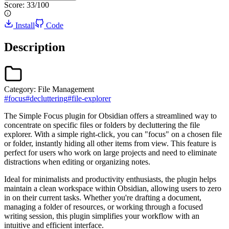
Score:
33
/100
Install
Code
Description
Category:
File Management
#
focus
#
decluttering
#
file-explorer
The Simple Focus plugin for Obsidian offers a streamlined way to
concentrate on specific files or folders by decluttering the file
explorer. With a simple right-click, you can "focus" on a chosen file
or folder, instantly hiding all other items from view. This feature is
perfect for users who work on large projects and need to eliminate
distractions when editing or organizing notes.
Ideal for minimalists and productivity enthusiasts, the plugin helps
maintain a clean workspace within Obsidian, allowing users to zero
in on their current tasks. Whether you're drafting a document,
managing a folder of resources, or working through a focused
writing session, this plugin simplifies your workflow with an
intuitive and efficient interface.