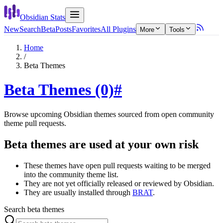
Obsidian Stats
New
Search
Beta
Posts
Favorites
All Plugins
More
Tools
Home
/
Beta Themes
Beta Themes (0)
#
Browse upcoming Obsidian themes sourced from open community
theme pull requests.
Beta themes are used at your own risk
These themes have open pull requests waiting to be merged
into the community theme list.
They are not yet officially released or reviewed by Obsidian.
They are usually installed through
BRAT
.
Search beta themes