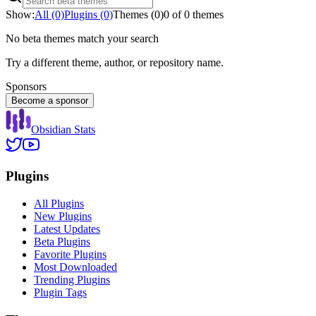
Show:
All (0)
Plugins (0)
Themes (0)
0 of 0 themes
No beta themes match your search
Try a different theme, author, or repository name.
Sponsors
Become a sponsor
Obsidian Stats
Plugins
All Plugins
New Plugins
Latest Updates
Beta Plugins
Favorite Plugins
Most Downloaded
Trending Plugins
Plugin Tags