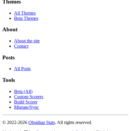
Themes
All Themes
Beta Themes
About
About the site
Contact
Posts
All Posts
Tools
Beta (All)
Custom Scorers
Build Scorer
Migrate/Sync
© 2022-
2026
Obsidian Stats
. All rights reserved.