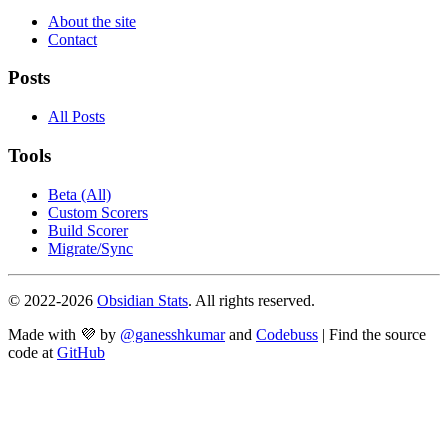
About the site
Contact
Posts
All Posts
Tools
Beta (All)
Custom Scorers
Build Scorer
Migrate/Sync
© 2022-
2026
Obsidian Stats
. All rights reserved.
Made with 💜 by
@ganesshkumar
and
Codebuss
| Find the source
code at
GitHub