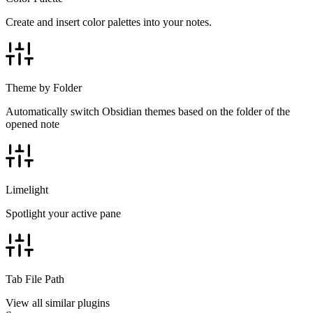
Create and insert color palettes into your notes.
Theme by Folder
Automatically switch Obsidian themes based on the folder of the
opened note
Limelight
Spotlight your active pane
Tab File Path
View all similar plugins