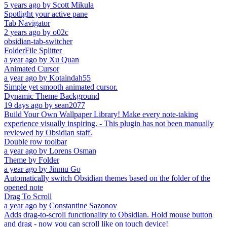
5 years ago
by
Scott Mikula
Spotlight your active pane
Tab Navigator
2 years ago
by
o02c
obsidian-tab-switcher
FolderFile Splitter
a year ago
by
Xu Quan
Animated Cursor
a year ago
by
Kotaindah55
Simple yet smooth animated cursor.
Dynamic Theme Background
19 days ago
by
sean2077
Build Your Own Wallpaper Library! Make every note-taking
experience visually inspiring. - This plugin has not been manually
reviewed by Obsidian staff.
Double row toolbar
a year ago
by
Lorens Osman
Theme by Folder
a year ago
by
Jinmu Go
Automatically switch Obsidian themes based on the folder of the
opened note
Drag To Scroll
a year ago
by
Constantine Sazonov
Adds drag-to-scroll functionality to Obsidian. Hold mouse button
and drag - now you can scroll like on touch device!