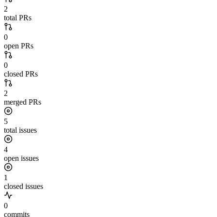
2
total PRs
0
open PRs
0
closed PRs
2
merged PRs
5
total issues
4
open issues
1
closed issues
0
commits