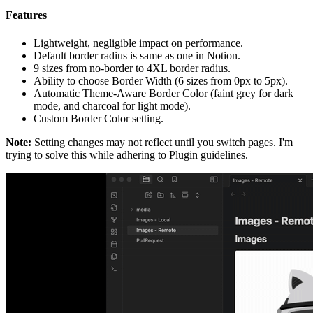
Features
Lightweight, negligible impact on performance.
Default border radius is same as one in Notion.
9 sizes from no-border to 4XL border radius.
Ability to choose Border Width (6 sizes from 0px to 5px).
Automatic Theme-Aware Border Color (faint grey for dark
mode, and charcoal for light mode).
Custom Border Color setting.
Note:
Setting changes may not reflect until you switch pages. I'm
trying to solve this while adhering to Plugin guidelines.