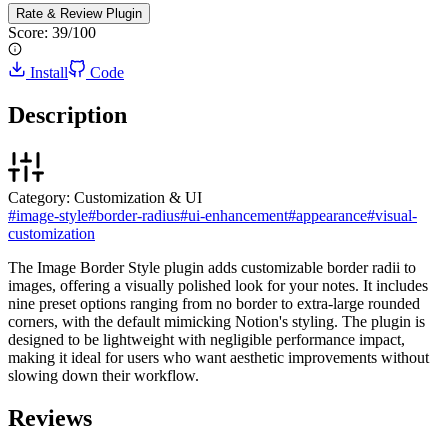
Rate & Review
Plugin
Score:
39
/100
Install
Code
Description
Category:
Customization & UI
#
image-style
#
border-radius
#
ui-enhancement
#
appearance
#
visual-
customization
The Image Border Style plugin adds customizable border radii to
images, offering a visually polished look for your notes. It includes
nine preset options ranging from no border to extra-large rounded
corners, with the default mimicking Notion's styling. The plugin is
designed to be lightweight with negligible performance impact,
making it ideal for users who want aesthetic improvements without
slowing down their workflow.
Reviews