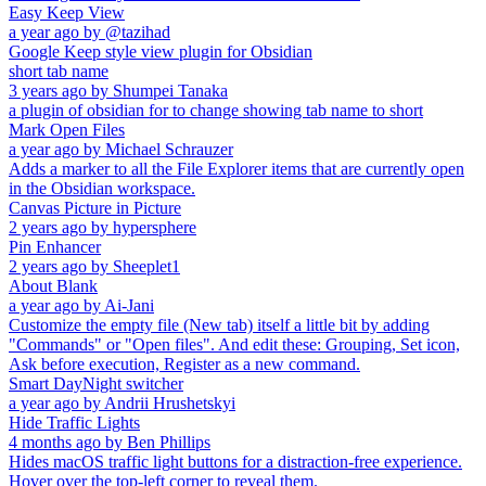
Easy Keep View
a year ago
by
@tazihad
Google Keep style view plugin for Obsidian
short tab name
3 years ago
by
Shumpei Tanaka
a plugin of obsidian for to change showing tab name to short
Mark Open Files
a year ago
by
Michael Schrauzer
Adds a marker to all the File Explorer items that are currently open
in the Obsidian workspace.
Canvas Picture in Picture
2 years ago
by
hypersphere
Pin Enhancer
2 years ago
by
Sheeplet1
About Blank
a year ago
by
Ai-Jani
Customize the empty file (New tab) itself a little bit by adding
"Commands" or "Open files". And edit these: Grouping, Set icon,
Ask before execution, Register as a new command.
Smart DayNight switcher
a year ago
by
Andrii Hrushetskyi
Hide Traffic Lights
4 months ago
by
Ben Phillips
Hides macOS traffic light buttons for a distraction-free experience.
Hover over the top-left corner to reveal them.