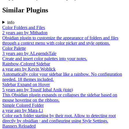
Similar Plugins
info
Color Folders and Files
2 years ago
by
Mithadon
Obsidian plugin to customize the appearance of folders and files
through a context menu with color picker and style options.
Color Palette
3 years ago
by
ALegendsTale
Create and insert color palettes into your notes.
Rainbow-Colored Sidebar
a year ago
by
Kevin Woblick
Automatically color your sidebar like a rainbow. No configuration
needed. 18 themes included.
Sidebar Expand on Hover
5 years ago
by
Tousif Iqbal Anik (toiq)
This Obsidian plugin expands or collapses the sidebar based on
mouse hovering on the ribbons.
Simple Colored Folder
a year ago
by
Mara-Li
Color each folder starting by their root. Allow to detecting root
directly by obsidian ; and configuring using Style Settings.
Banners Reloaded