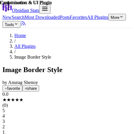
Explain score
Customization & UI Plugin
Customization & UI Plugin
Customization & UI Plugin
Customization & UI Plugin
Customization & UI Plugin
Customization & UI Plugin
Obsidian Stats
New
Search
Most Downloaded
Posts
Favorites
All Plugins
More
Tools
Home
/
All Plugins
/
Image Border Style
Image Border Style
by
Anurag Shenoy
favorite
share
0.0
★
★
★
★
★
(
0
)
5
4
3
2
1