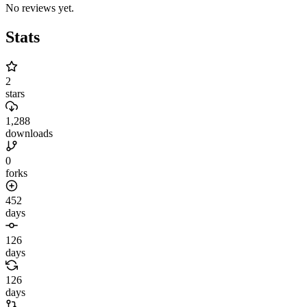
No reviews yet.
Stats
2
stars
1,288
downloads
0
forks
452
days
126
days
126
days