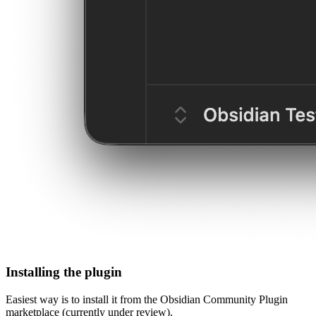
Installing the plugin
Easiest way is to install it from the Obsidian Community Plugin
marketplace (currently under review).