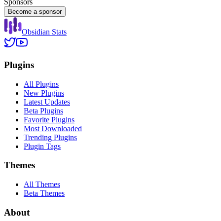
Sponsors
Become a sponsor
Obsidian Stats
Plugins
All Plugins
New Plugins
Latest Updates
Beta Plugins
Favorite Plugins
Most Downloaded
Trending Plugins
Plugin Tags
Themes
All Themes
Beta Themes
About