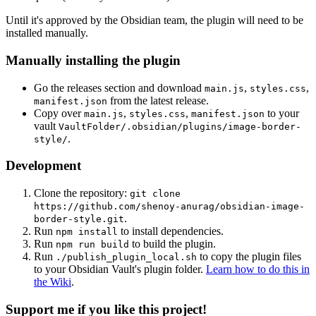
Until it's approved by the Obsidian team, the plugin will need to be
installed manually.
Manually installing the plugin
Go the releases section and download
,
,
main.js
styles.css
from the latest release.
manifest.json
Copy over
,
,
to your
main.js
styles.css
manifest.json
vault
VaultFolder/.obsidian/plugins/image-border-
.
style/
Development
Clone the repository:
git clone
https://github.com/shenoy-anurag/obsidian-image-
.
border-style.git
Run
to install dependencies.
npm install
Run
to build the plugin.
npm run build
Run
to copy the plugin files
./publish_plugin_local.sh
to your Obsidian Vault's plugin folder.
Learn how to do this in
the Wiki
.
Support me if you like this project!