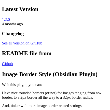
Latest Version
1.2.0
4 months ago
Changelog
See all version on GitHub
README file from
Github
Image Border Style (Obsidian Plugin)
With this plugin, you can:
Have nice rounded borders (or not) for images ranging from no-
border, to a 2px border all the way to a 32px border radius.
And, tinker with more image border related settings.