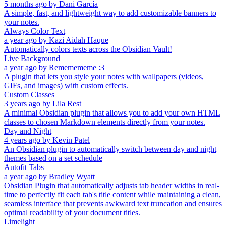
5 months ago
by
Dani García
A simple, fast, and lightweight way to add customizable banners to
your notes.
Always Color Text
a year ago
by
Kazi Aidah Haque
Automatically colors texts across the Obsidian Vault!
Live Background
a year ago
by
Rememememe :3
A plugin that lets you style your notes with wallpapers (videos,
GIFs, and images) with custom effects.
Custom Classes
3 years ago
by
Lila Rest
A minimal Obsidian plugin that allows you to add your own HTML
classes to chosen Markdown elements directly from your notes.
Day and Night
4 years ago
by
Kevin Patel
An Obsidian plugin to automatically switch between day and night
themes based on a set schedule
Autofit Tabs
a year ago
by
Bradley Wyatt
Obsidian Plugin that automatically adjusts tab header widths in real-
time to perfectly fit each tab's title content while maintaining a clean,
seamless interface that prevents awkward text truncation and ensures
optimal readability of your document titles.
Limelight