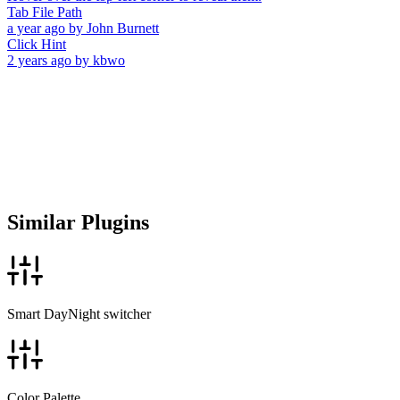
Tab File Path
a year ago
by
John Burnett
Click Hint
2 years ago
by
kbwo
Similar Plugins
Smart DayNight switcher
Color Palette