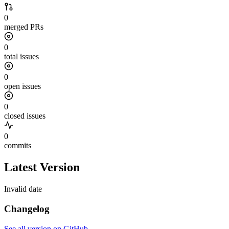
0
merged PRs
0
total issues
0
open issues
0
closed issues
0
commits
Latest Version
Invalid date
Changelog
See all version on GitHub