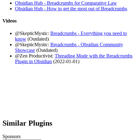
Obsidian Hub - Breadcrumbs for Comparative Law
Obsidian Hub - How to get the most out of Breadcrumbs
Videos
@SkepticMystic:
Breadcrumbs - Everything you need to
know
(Outdated)
@SkepticMystic:
Breadcrumbs - Obsidian Community
Showcase
(Outdated)
@Zen Productivist:
Threading Mode with the Breadcrumbs
Plugin in Obsidian
(2022-01-01)
Similar Plugins
Sponsors