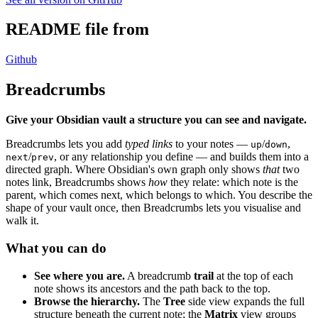
README file from
Github
Breadcrumbs
Give your Obsidian vault a structure you can see and navigate.
Breadcrumbs lets you add
typed links
to your notes —
/
,
up
down
/
, or any relationship you define — and builds them into a
next
prev
directed graph. Where Obsidian's own graph only shows
that
two
notes link, Breadcrumbs shows
how
they relate: which note is the
parent, which comes next, which belongs to which. You describe the
shape of your vault once, then Breadcrumbs lets you visualise and
walk it.
What you can do
See where you are.
A breadcrumb
trail
at the top of each
note shows its ancestors and the path back to the top.
Browse the hierarchy.
The
Tree
side view expands the full
structure beneath the current note; the
Matrix
view groups