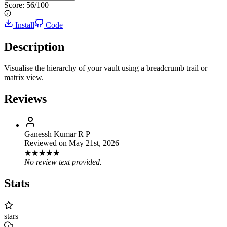
Score:
56
/100
Install
Code
Description
Visualise the hierarchy of your vault using a breadcrumb trail or
matrix view.
Reviews
Ganessh Kumar R P
Reviewed on
May 21st, 2026
★
★
★
★
★
No review text provided.
Stats
stars