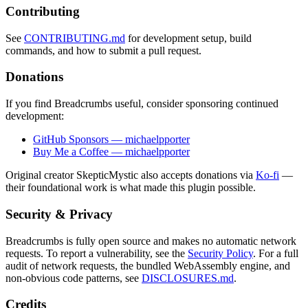
Contributing
See
CONTRIBUTING.md
for development setup, build
commands, and how to submit a pull request.
Donations
If you find Breadcrumbs useful, consider sponsoring continued
development:
GitHub Sponsors — michaelpporter
Buy Me a Coffee — michaelpporter
Original creator SkepticMystic also accepts donations via
Ko-fi
—
their foundational work is what made this plugin possible.
Security & Privacy
Breadcrumbs is fully open source and makes no automatic network
requests. To report a vulnerability, see the
Security Policy
. For a full
audit of network requests, the bundled WebAssembly engine, and
non-obvious code patterns, see
DISCLOSURES.md
.
Credits