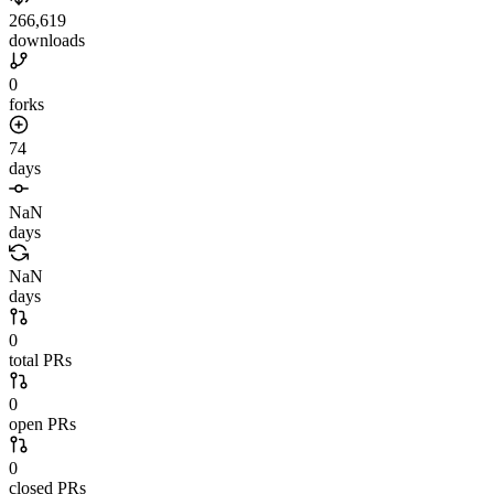
266,619
downloads
0
forks
74
days
NaN
days
NaN
days
0
total PRs
0
open PRs
0
closed PRs