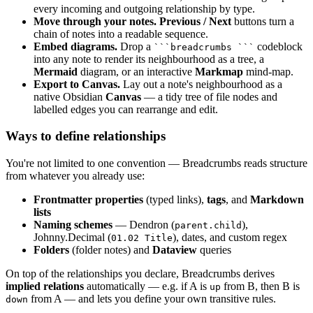
every incoming and outgoing relationship by type.
Move through your notes.
Previous / Next
buttons turn a
chain of notes into a readable sequence.
Embed diagrams.
Drop a
codeblock
```breadcrumbs ```
into any note to render its neighbourhood as a tree, a
Mermaid
diagram, or an interactive
Markmap
mind-map.
Export to Canvas.
Lay out a note's neighbourhood as a
native Obsidian
Canvas
— a tidy tree of file nodes and
labelled edges you can rearrange and edit.
Ways to define relationships
You're not limited to one convention — Breadcrumbs reads structure
from whatever you already use:
Frontmatter properties
(typed links),
tags
, and
Markdown
lists
Naming schemes
— Dendron (
),
parent.child
Johnny.Decimal (
), dates, and custom regex
01.02 Title
Folders
(folder notes) and
Dataview
queries
On top of the relationships you declare, Breadcrumbs derives
implied relations
automatically — e.g. if A is
from B, then B is
up
from A — and lets you define your own transitive rules.
down