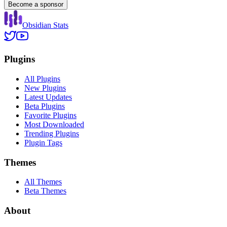
Become a sponsor
Obsidian Stats
Plugins
All Plugins
New Plugins
Latest Updates
Beta Plugins
Favorite Plugins
Most Downloaded
Trending Plugins
Plugin Tags
Themes
All Themes
Beta Themes
About