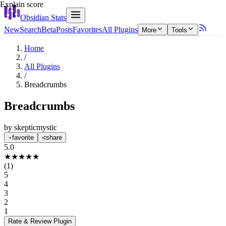
Explain score
Obsidian Stats
New
Search
Beta
Posts
Favorites
All Plugins
More
Tools
Home
/
All Plugins
/
Breadcrumbs
Breadcrumbs
by
skepticmystic
favorite
share
5.0
★
★
★
★
★
(
1
)
5
4
3
2
1
Rate & Review
Plugin