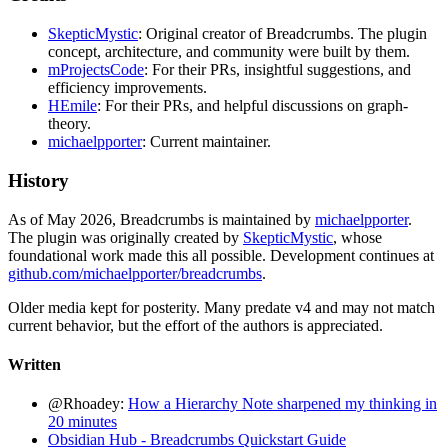
SkepticMystic
: Original creator of Breadcrumbs. The plugin
concept, architecture, and community were built by them.
mProjectsCode
: For their PRs, insightful suggestions, and
efficiency improvements.
HEmile
: For their PRs, and helpful discussions on graph-
theory.
michaelpporter
: Current maintainer.
History
As of May 2026, Breadcrumbs is maintained by
michaelpporter
.
The plugin was originally created by
SkepticMystic
, whose
foundational work made this all possible. Development continues at
github.com/michaelpporter/breadcrumbs
.
Older media kept for posterity. Many predate v4 and may not match
current behavior, but the effort of the authors is appreciated.
Written
@Rhoadey:
How a Hierarchy Note sharpened my thinking in
20 minutes
Obsidian Hub - Breadcrumbs Quickstart Guide