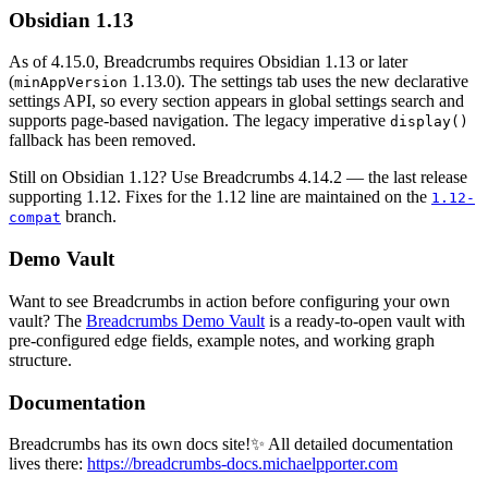
Obsidian 1.13
As of 4.15.0, Breadcrumbs requires Obsidian 1.13 or later
(
1.13.0). The settings tab uses the new declarative
minAppVersion
settings API, so every section appears in global settings search and
supports page-based navigation. The legacy imperative
display()
fallback has been removed.
Still on Obsidian 1.12? Use Breadcrumbs 4.14.2 — the last release
supporting 1.12. Fixes for the 1.12 line are maintained on the
1.12-
branch.
compat
Demo Vault
Want to see Breadcrumbs in action before configuring your own
vault? The
Breadcrumbs Demo Vault
is a ready-to-open vault with
pre-configured edge fields, example notes, and working graph
structure.
Documentation
Breadcrumbs has its own docs site!✨ All detailed documentation
lives there:
https://breadcrumbs-docs.michaelpporter.com