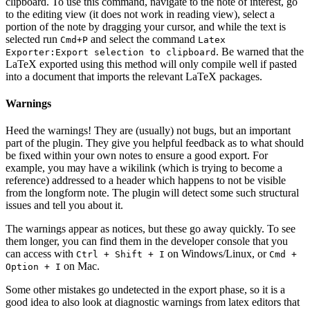
clipboard. To use this command, navigate to the note of interest, go
to the editing view (it does not work in reading view), select a
portion of the note by dragging your cursor, and while the text is
selected run
and select the command
Cmd+P
Latex
. Be warned that the
Exporter:Export selection to clipboard
LaTeX exported using this method will only compile well if pasted
into a document that imports the relevant LaTeX packages.
Warnings
Heed the warnings! They are (usually) not bugs, but an important
part of the plugin. They give you helpful feedback as to what should
be fixed within your own notes to ensure a good export. For
example, you may have a wikilink (which is trying to become a
reference) addressed to a header which happens to not be visible
from the longform note. The plugin will detect some such structural
issues and tell you about it.
The warnings appear as notices, but these go away quickly. To see
them longer, you can find them in the developer console that you
can access with
on Windows/Linux, or
Ctrl + Shift + I
Cmd +
on Mac.
Option + I
Some other mistakes go undetected in the export phase, so it is a
good idea to also look at diagnostic warnings from latex editors that