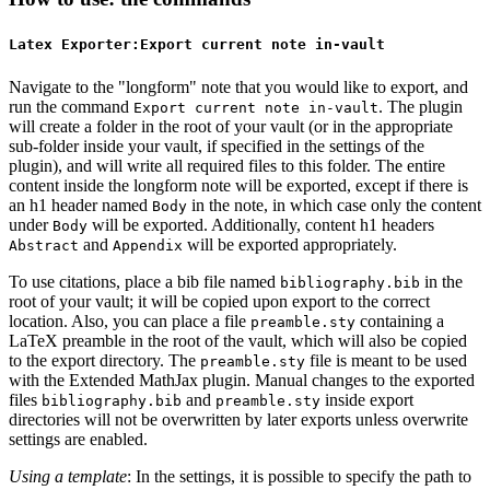
Latex Exporter:Export current note in-vault
Navigate to the "longform" note that you would like to export, and
run the command
. The plugin
Export current note in-vault
will create a folder in the root of your vault (or in the appropriate
sub-folder inside your vault, if specified in the settings of the
plugin), and will write all required files to this folder. The entire
content inside the longform note will be exported, except if there is
an h1 header named
in the note, in which case only the content
Body
under
will be exported. Additionally, content h1 headers
Body
and
will be exported appropriately.
Abstract
Appendix
To use citations, place a bib file named
in the
bibliography.bib
root of your vault; it will be copied upon export to the correct
location. Also, you can place a file
containing a
preamble.sty
LaTeX preamble in the root of the vault, which will also be copied
to the export directory. The
file is meant to be used
preamble.sty
with the Extended MathJax plugin. Manual changes to the exported
files
and
inside export
bibliography.bib
preamble.sty
directories will not be overwritten by later exports unless overwrite
settings are enabled.
Using a template
: In the settings, it is possible to specify the path to