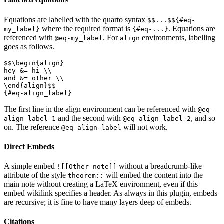
Equations are labelled with the quarto syntax
$$...$${#eq-
where the required format is
. Equations are
my_label}
{#eq-...}
referenced with
. For
environments, labelling
@eq-my_label
align
goes as follows.
$$\begin{align}

hey &= hi \\

and &= other \\

\end{align}$$

The first line in the align environment can be referenced with
@eq-
and the second with
, and so
align_label-1
@eq-align_label-2
on. The reference
will not work.
@eq-align_label
Direct Embeds
A simple embed
without a breadcrumb-like
![[Other note]]
attribute of the style
will embed the content into the
theorem::
main note without creating a LaTeX environment, even if this
embed wikilink specifies a header. As always in this plugin, embeds
are recursive; it is fine to have many layers deep of embeds.
Citations