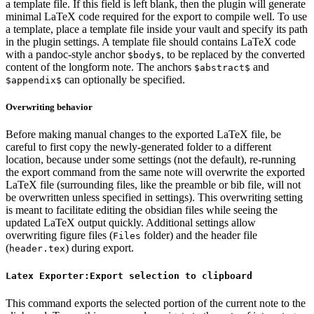
a template file. If this field is left blank, then the plugin will generate
minimal LaTeX code required for the export to compile well. To use
a template, place a template file inside your vault and specify its path
in the plugin settings. A template file should contains LaTeX code
with a pandoc-style anchor
, to be replaced by the converted
$body$
content of the longform note. The anchors
and
$abstract$
can optionally be specified.
$appendix$
Overwriting behavior
Before making manual changes to the exported LaTeX file, be
careful to first copy the newly-generated folder to a different
location, because under some settings (not the default), re-running
the export command from the same note will overwrite the exported
LaTeX file (surrounding files, like the preamble or bib file, will not
be overwritten unless specified in settings). This overwriting setting
is meant to facilitate editing the obsidian files while seeing the
updated LaTeX output quickly. Additional settings allow
overwriting figure files (
folder) and the header file
Files
(
) during export.
header.tex
Latex Exporter:Export selection to clipboard
This command exports the selected portion of the current note to the