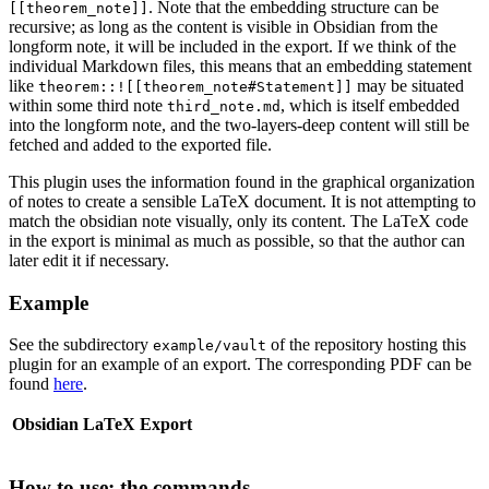
. Note that the embedding structure can be
[[theorem_note]]
recursive; as long as the content is visible in Obsidian from the
longform note, it will be included in the export. If we think of the
individual Markdown files, this means that an embedding statement
like
may be situated
theorem::![[theorem_note#Statement]]
within some third note
, which is itself embedded
third_note.md
into the longform note, and the two-layers-deep content will still be
fetched and added to the exported file.
This plugin uses the information found in the graphical organization
of notes to create a sensible LaTeX document. It is not attempting to
match the obsidian note visually, only its content. The LaTeX code
in the export is minimal as much as possible, so that the author can
later edit it if necessary.
Example
See the subdirectory
of the repository hosting this
example/vault
plugin for an example of an export. The corresponding PDF can be
found
here
.
Obsidian
LaTeX Export
How to use: the commands