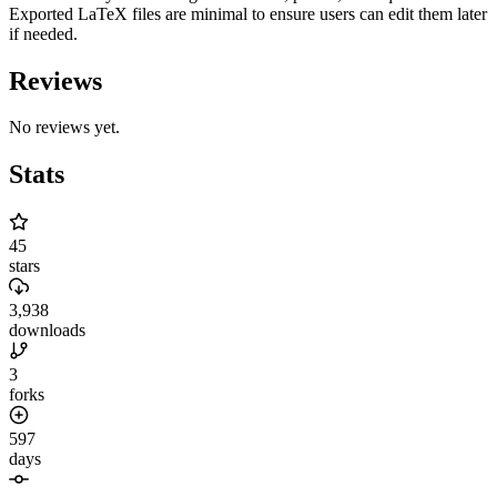
Exported LaTeX files are minimal to ensure users can edit them later
if needed.
Reviews
No reviews yet.
Stats
45
stars
3,938
downloads
3
forks
597
days