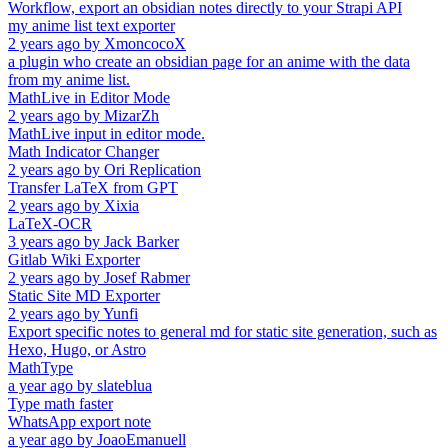
Workflow, export an obsidian notes directly to your Strapi API
my anime list text exporter
2 years ago
by
XmoncocoX
a plugin who create an obsidian page for an anime with the data
from my anime list.
MathLive in Editor Mode
2 years ago
by
MizarZh
MathLive input in editor mode.
Math Indicator Changer
2 years ago
by
Ori Replication
Transfer LaTeX from GPT
2 years ago
by
Xixia
LaTeX-OCR
3 years ago
by
Jack Barker
Gitlab Wiki Exporter
2 years ago
by
Josef Rabmer
Static Site MD Exporter
2 years ago
by
Yunfi
Export specific notes to general md for static site generation, such as
Hexo, Hugo, or Astro
MathType
a year ago
by
slateblua
Type math faster
WhatsApp export note
a year ago
by
JoaoEmanuell