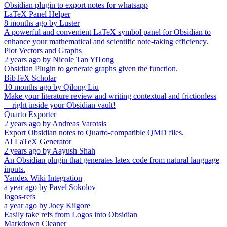
Obsidian plugin to export notes for whatsapp
LaTeX Panel Helper
8 months ago
by
Luster
A powerful and convenient LaTeX symbol panel for Obsidian to
enhance your mathematical and scientific note-taking efficiency.
Plot Vectors and Graphs
2 years ago
by
Nicole Tan YiTong
Obsidian Plugin to generate graphs given the function.
BibTeX Scholar
10 months ago
by
Qilong Liu
Make your literature review and writing contextual and frictionless
—right inside your Obsidian vault!
Quarto Exporter
2 years ago
by
Andreas Varotsis
Export Obsidian notes to Quarto-compatible QMD files.
AI LaTeX Generator
2 years ago
by
Aayush Shah
An Obsidian plugin that generates latex code from natural language
inputs.
Yandex Wiki Integration
a year ago
by
Pavel Sokolov
logos-refs
a year ago
by
Joey Kilgore
Easily take refs from Logos into Obsidian
Markdown Cleaner