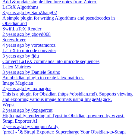
Add & update simple literature notes from Zotero.
LaTeX Algorithms
3 years ago
by
SamZhang02
A simple plugin for writing Algorithms and pseudocodes in
Obsidian.md
SwiftLaTeX Render
2 years ago
by
gboyd068
Screwdriver
4 years ago
by
vorotamoroz
LaTeX to unicode converter
3 years ago
by
fjdu
Convert LaTeX commands into unicode sequences
Latex Matrices
3 years ago
by
Daniele Susino
An obsidian plugin to create latex matrices.
Image Magician
2 years ago
by
luxmargos
This is a plugin for Obsidian (https://obsidian.md). Supports viewing
and exporting various image formats using ImageMagick.
Wypst
2 years ago
by
0xpapercut
High quality rendering of Typst in Obsidian, powered by wypst.
Strapi Exporter AI
2 years ago
by
Cinquin Andy
[prod] - 🚀 Strapi Exporter: Supercharge Your Obsidian-to-Strapi