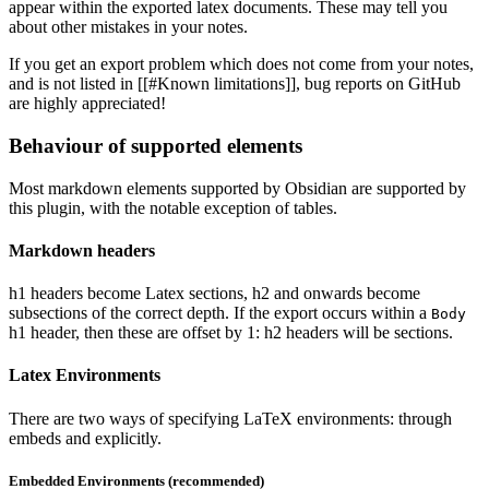
appear within the exported latex documents. These may tell you
about other mistakes in your notes.
If you get an export problem which does not come from your notes,
and is not listed in [[#Known limitations]], bug reports on GitHub
are highly appreciated!
Behaviour of supported elements
Most markdown elements supported by Obsidian are supported by
this plugin, with the notable exception of tables.
Markdown headers
h1 headers become Latex sections, h2 and onwards become
subsections of the correct depth. If the export occurs within a
Body
h1 header, then these are offset by 1: h2 headers will be sections.
Latex Environments
There are two ways of specifying LaTeX environments: through
embeds and explicitly.
Embedded Environments (recommended)