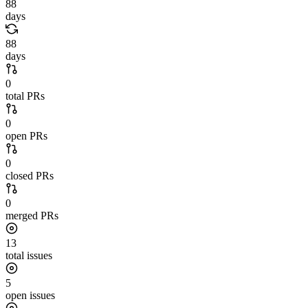
88
days
88
days
0
total PRs
0
open PRs
0
closed PRs
0
merged PRs
13
total issues
5
open issues