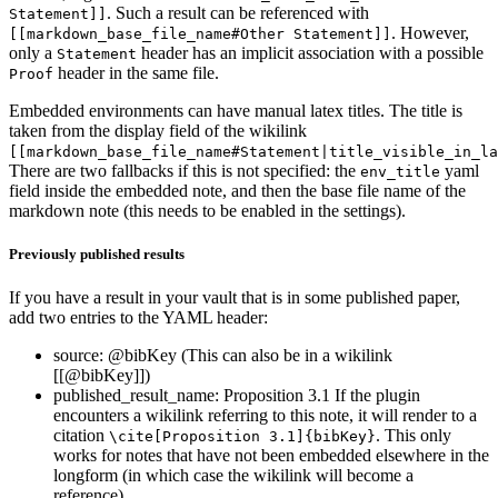
. Such a result can be referenced with
Statement]]
. However,
[[markdown_base_file_name#Other Statement]]
only a
header has an implicit association with a possible
Statement
header in the same file.
Proof
Embedded environments can have manual latex titles. The title is
taken from the display field of the wikilink
[[markdown_base_file_name#Statement|title_visible_in_la
There are two fallbacks if this is not specified: the
yaml
env_title
field inside the embedded note, and then the base file name of the
markdown note (this needs to be enabled in the settings).
Previously published results
If you have a result in your vault that is in some published paper,
add two entries to the YAML header:
source: @bibKey (This can also be in a wikilink
[[@bibKey]])
published_result_name: Proposition 3.1 If the plugin
encounters a wikilink referring to this note, it will render to a
citation
. This only
\cite[Proposition 3.1]{bibKey}
works for notes that have not been embedded elsewhere in the
longform (in which case the wikilink will become a
reference).