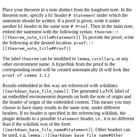
Place your theorem in a note distinct from the longform note. In the
theorem note, specify a h1 header
under which the
# Statement
statement should be written. If a proof is given, write it under
another h1 header in the same note
. Then in the main note,
# Proof
embed the statement with the following syntax.
theorem::!
To provide the proof, write
[[theorem_note_title#Statement]]
the following at the desired location:
proof::!
[[theorem_note_title#Proof]]
The label
can be modified to
,
, or any
theorem
lemma
corollary
other environment name. A hyperlink from the proof to the
corresponding result will be created automatically (it will look like
.)
proof of Lemma 3.1
Results embedded in this way are referenced with wikilinks:
. The generated LaTeX label of
[[markdown_base_file_name]]
an embedded environement depends on both the note of origin and
the header of origin of the embedded content. This means you may
choose to have many results in the same note, under different
headers. If no header is specified in the referencing wikilink, the
plugin defaults to a possible
header, i.e., it is no different
Statement
than if the wikilink was of the form
. Other headers can
[[markdown_base_file_name#Statement]]
be used, e.g.
lemma::![[markdown_base_file_name#Other