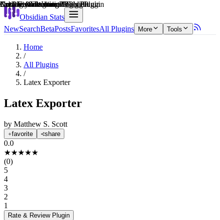
Explain score
Creative & Writing Tools Plugin
3rd Party Integrations Plugin
Coding & Technical Tools Plugin
Creative & Writing Tools Plugin
Data Visualization Plugin
Note Enhancements Plugin
Obsidian Stats
New
Search
Beta
Posts
Favorites
All Plugins
More
Tools
Home
/
All Plugins
/
Latex Exporter
Latex Exporter
by
Matthew S. Scott
favorite
share
0.0
★
★
★
★
★
(
0
)
5
4
3
2
1
Rate & Review
Plugin