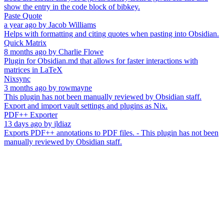
show the entry in the code block of bibkey.
Paste Quote
a year ago
by
Jacob Williams
Helps with formatting and citing quotes when pasting into Obsidian.
Quick Matrix
8 months ago
by
Charlie Flowe
Plugin for Obsidian.md that allows for faster interactions with
matrices in LaTeX
Nixsync
3 months ago
by
rowmayne
This plugin has not been manually reviewed by Obsidian staff.
Export and import vault settings and plugins as Nix.
PDF++ Exporter
13 days ago
by
jldiaz
Exports PDF++ annotations to PDF files. - This plugin has not been
manually reviewed by Obsidian staff.