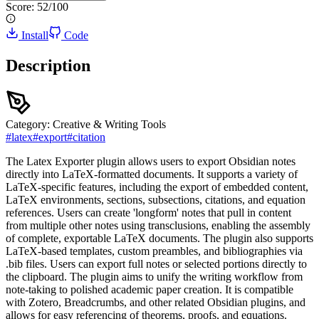
Score:
52
/100
Install
Code
Description
Category:
Creative & Writing Tools
#
latex
#
export
#
citation
The Latex Exporter plugin allows users to export Obsidian notes
directly into LaTeX-formatted documents. It supports a variety of
LaTeX-specific features, including the export of embedded content,
LaTeX environments, sections, subsections, citations, and equation
references. Users can create 'longform' notes that pull in content
from multiple other notes using transclusions, enabling the assembly
of complete, exportable LaTeX documents. The plugin also supports
LaTeX-based templates, custom preambles, and bibliographies via
.bib files. Users can export full notes or selected portions directly to
the clipboard. The plugin aims to unify the writing workflow from
note-taking to polished academic paper creation. It is compatible
with Zotero, Breadcrumbs, and other related Obsidian plugins, and
allows for easy referencing of theorems, proofs, and equations.