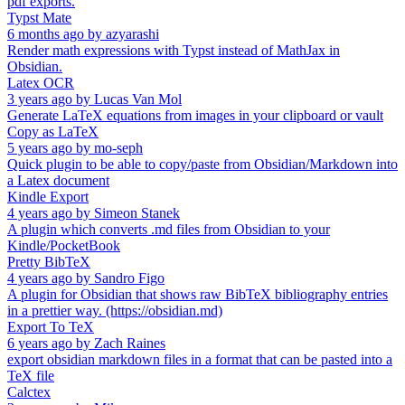
pdf exports.
Typst Mate
6 months ago
by
azyarashi
Render math expressions with Typst instead of MathJax in
Obsidian.
Latex OCR
3 years ago
by
Lucas Van Mol
Generate LaTeX equations from images in your clipboard or vault
Copy as LaTeX
5 years ago
by
mo-seph
Quick plugin to be able to copy/paste from Obsidian/Markdown into
a Latex document
Kindle Export
4 years ago
by
Simeon Stanek
A plugin which converts .md files from Obsidian to your
Kindle/PocketBook
Pretty BibTeX
4 years ago
by
Sandro Figo
A plugin for Obsidian that shows raw BibTeX bibliography entries
in a prettier way. (https://obsidian.md)
Export To TeX
6 years ago
by
Zach Raines
export obsidian markdown files in a format that can be pasted into a
TeX file
Calctex