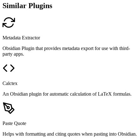
Similar Plugins
Metadata Extractor
Obsidian Plugin that provides metadata export for use with third-
party apps.
Calctex
An Obsidian plugin for automatic calculation of LaTeX formulas.
Paste Quote
Helps with formatting and citing quotes when pasting into Obsidian.