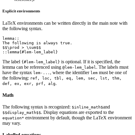
Explicit environments
LaTeX environments can be written directly in the main note with
the following syntax.
lemma::

The following is always true.

$$\prod > \sum$$

The label
is optional. If it is specified, the
{#lem-lem_label}
lemma can be referenced using
. The labels must
@lem-lem_label
have the syntax
, where the identifier
must be one of
lem-...
lem
the following:
ref, loc, tbl, eq, lem, sec, lst, thm,
.
def, ex, exr, prf, alg
Math
The following syntax is recognized:
and
$inline_math$
. Display equations are exported to the
$$display_math$$
environment by default, though the LaTeX environment
equation*
may vary.
Labelled equations