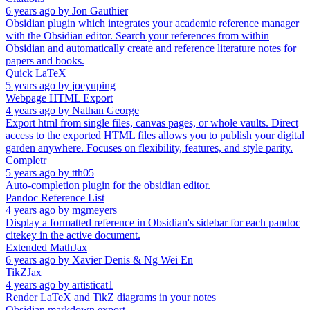
6 years ago
by
Jon Gauthier
Obsidian plugin which integrates your academic reference manager
with the Obsidian editor. Search your references from within
Obsidian and automatically create and reference literature notes for
papers and books.
Quick LaTeX
5 years ago
by
joeyuping
Webpage HTML Export
4 years ago
by
Nathan George
Export html from single files, canvas pages, or whole vaults. Direct
access to the exported HTML files allows you to publish your digital
garden anywhere. Focuses on flexibility, features, and style parity.
Completr
5 years ago
by
tth05
Auto-completion plugin for the obsidian editor.
Pandoc Reference List
4 years ago
by
mgmeyers
Display a formatted reference in Obsidian's sidebar for each pandoc
citekey in the active document.
Extended MathJax
6 years ago
by
Xavier Denis & Ng Wei En
TikZJax
4 years ago
by
artisticat1
Render LaTeX and TikZ diagrams in your notes
Obsidian markdown export