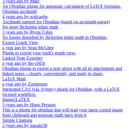
3 years ago
by
Mike
An Obsidian plugin for automatic calculation of LaTeX formulas.
Obsidian asciimath
4 years ago
by
widcardw
Asciimath support for Obsidian (based on asciimath-parser)
No more flickering inline math
3 years ago
by
Ryota Ushio
No longer disturbed by flickering inline math in Obsidian.
Export Graph View
a year ago
by
Sean McGhee
Plugin to export your vault's graph view.
Linked Note Exporter
a year ago
by
the-c0d3r
Obsidian plugin to export a note along with all its attachments and
linked notes—cleanly, conveniently, and ready to share.
LaTeX Math
a year ago
by
Zarstensen
Integrated CAS (via. Sympy) plugin for Obsidian, with a LaTeX
focused workflow.
Image2LaTEX
3 years ago
by
Hugo Persson
This is a plugin for obsidian that will read your latest copied image
from clipboard and generate math latex from it
Simple Citations
2 years ago
by
masaki39