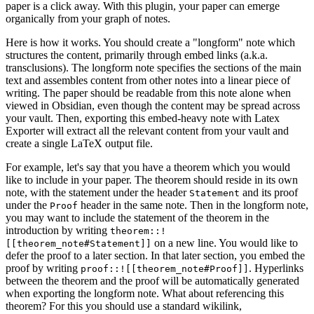
paper is a click away. With this plugin, your paper can emerge
organically from your graph of notes.
Here is how it works. You should create a "longform" note which
structures the content, primarily through embed links (a.k.a.
transclusions). The longform note specifies the sections of the main
text and assembles content from other notes into a linear piece of
writing. The paper should be readable from this note alone when
viewed in Obsidian, even though the content may be spread across
your vault. Then, exporting this embed-heavy note with Latex
Exporter will extract all the relevant content from your vault and
create a single LaTeX output file.
For example, let's say that you have a theorem which you would
like to include in your paper. The theorem should reside in its own
note, with the statement under the header
and its proof
Statement
under the
header in the same note. Then in the longform note,
Proof
you may want to include the statement of the theorem in the
introduction by writing
theorem::!
on a new line. You would like to
[[theorem_note#Statement]]
defer the proof to a later section. In that later section, you embed the
proof by writing
. Hyperlinks
proof::![[theorem_note#Proof]]
between the theorem and the proof will be automatically generated
when exporting the longform note. What about referencing this
theorem? For this you should use a standard wikilink,