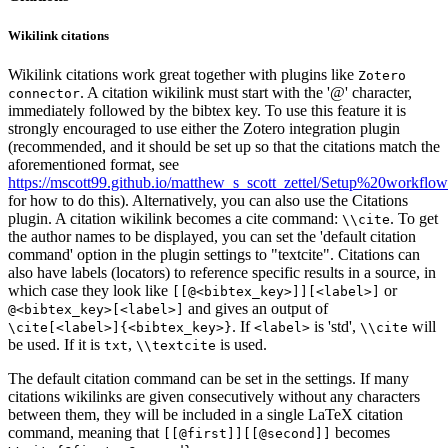
Wikilink citations
Wikilink citations work great together with plugins like
Zotero
. A citation wikilink must start with the '@' character,
connector
immediately followed by the bibtex key. To use this feature it is
strongly encouraged to use either the Zotero integration plugin
(recommended, and it should be set up so that the citations match the
aforementioned format, see
https://mscott99.github.io/matthew_s_scott_zettel/Setup%20workflow
for how to do this). Alternatively, you can also use the Citations
plugin. A citation wikilink becomes a cite command:
. To get
\\cite
the author names to be displayed, you can set the 'default citation
command' option in the plugin settings to "textcite". Citations can
also have labels (locators) to reference specific results in a source, in
which case they look like
or
[[@<bibtex_key>]][<label>]
and gives an output of
@<bibtex_key>[<label>]
. If
is 'std',
will
\cite[<label>]{<bibtex_key>}
<label>
\\cite
be used. If it is
,
is used.
txt
\\textcite
The default citation command can be set in the settings. If many
citations wikilinks are given consecutively without any characters
between them, they will be included in a single LaTeX citation
command, meaning that
becomes
[[@first]][[@second]]