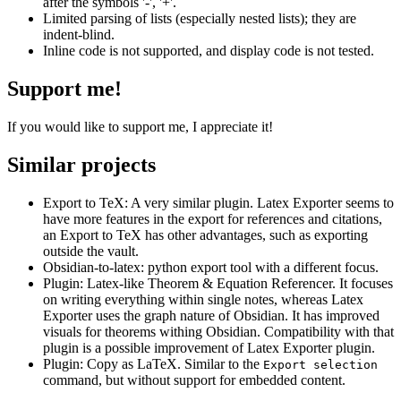
after the symbols '-', '+'.
Limited parsing of lists (especially nested lists); they are
indent-blind.
Inline code is not supported, and display code is not tested.
Support me!
If you would like to support me, I appreciate it!
Similar projects
Export to TeX: A very similar plugin. Latex Exporter seems to
have more features in the export for references and citations,
an Export to TeX has other advantages, such as exporting
outside the vault.
Obsidian-to-latex: python export tool with a different focus.
Plugin: Latex-like Theorem & Equation Referencer. It focuses
on writing everything within single notes, whereas Latex
Exporter uses the graph nature of Obsidian. It has improved
visuals for theorems withing Obsidian. Compatibility with that
plugin is a possible improvement of Latex Exporter plugin.
Plugin: Copy as LaTeX. Similar to the
Export selection
command, but without support for embedded content.