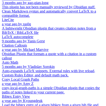
3 months ago
by
gao-qian-long
This plugin has not been manually reviewed by Obsidian staff.
Clean Markdown syntax and automatically convert LaTeX to a
compatible format.
LiteCite
a year ago
by
ras0q
A lightweight Obsidian plugin that creates citation notes from a
BibTeX / BibLaTeX file
LaTeX autocomplete
9 months ago
by
Yanis Gerst
Citation Callouts
a year ago
by
Michael Marvive
Obsidian Plugin that formats a quote with a citation in a custom
callout
Auto Math
5 months ago
by
Vladislav Sorokin
Auto-expands LaTeX snippets. External rules with live reload,
Custom Rules Editor, and default math pack.
Copy Local Graph Paths
a year ago
by
Amy Z
copy-local-graph-paths is a simple Obsidian plugin that copies the
paths of notes linked to your current page.
Bibtex Entry View
a year ago
by
Kyoungdeuk
Load the bibtex entry of a given bibkey from a given bib file and