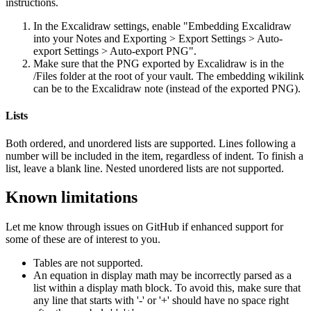
instructions.
In the Excalidraw settings, enable "Embedding Excalidraw
into your Notes and Exporting > Export Settings > Auto-
export Settings > Auto-export PNG".
Make sure that the PNG exported by Excalidraw is in the
/Files folder at the root of your vault. The embedding wikilink
can be to the Excalidraw note (instead of the exported PNG).
Lists
Both ordered, and unordered lists are supported. Lines following a
number will be included in the item, regardless of indent. To finish a
list, leave a blank line. Nested unordered lists are not supported.
Known limitations
Let me know through issues on GitHub if enhanced support for
some of these are of interest to you.
Tables are not supported.
An equation in display math may be incorrectly parsed as a
list within a display math block. To avoid this, make sure that
any line that starts with '-' or '+' should have no space right