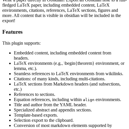
fledged LaTeX paper, including embedded content, LaTeX
environments, citations, references, LaTeX sections, figures and
more. All content that is visible in obsidian will be included in the
export!
Features
This plugin supports:
Embedded content, including embedded content from
headers.
LaTeX environments (e.g., \begin{theorem} environment, or
lemma, etc.).
Seamless references to LaTeX environments from wikilinks.
Citations: of many kinds, including multi-citations.
LaTeX sections from Markdown headers (and subsections,
etc.)
References to sections.
Equation references, including within
environments.
align
Title and author from the YAML header.
Specialized abstract and appendix sections.
Template-based exports.
Selection export to the clipboard.
Conversion of most markdown elements supported by