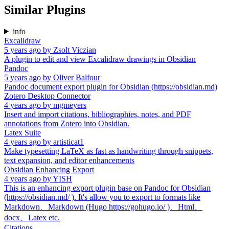
Similar Plugins
info
Excalidraw
5 years ago
by
Zsolt Viczian
A plugin to edit and view Excalidraw drawings in Obsidian
Pandoc
5 years ago
by
Oliver Balfour
Pandoc document export plugin for Obsidian (https://obsidian.md)
Zotero Desktop Connector
4 years ago
by
mgmeyers
Insert and import citations, bibliographies, notes, and PDF
annotations from Zotero into Obsidian.
Latex Suite
4 years ago
by
artisticat1
Make typesetting LaTeX as fast as handwriting through snippets,
text expansion, and editor enhancements
Obsidian Enhancing Export
4 years ago
by
YISH
This is an enhancing export plugin base on Pandoc for Obsidian
(https://obsidian.md/ ). It's allow you to export to formats like
Markdown、Markdown (Hugo https://gohugo.io/ )、Html、
docx、Latex etc.
Citations