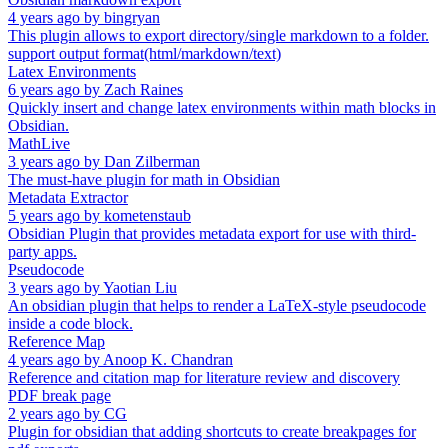
4 years ago
by
bingryan
This plugin allows to export directory/single markdown to a folder.
support output format(html/markdown/text)
Latex Environments
6 years ago
by
Zach Raines
Quickly insert and change latex environments within math blocks in
Obsidian.
MathLive
3 years ago
by
Dan Zilberman
The must-have plugin for math in Obsidian
Metadata Extractor
5 years ago
by
kometenstaub
Obsidian Plugin that provides metadata export for use with third-
party apps.
Pseudocode
3 years ago
by
Yaotian Liu
An obsidian plugin that helps to render a LaTeX-style pseudocode
inside a code block.
Reference Map
4 years ago
by
Anoop K. Chandran
Reference and citation map for literature review and discovery
PDF break page
2 years ago
by
CG
Plugin for obsidian that adding shortcuts to create breakpages for