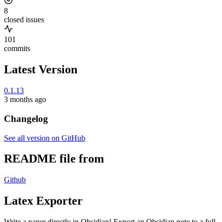
8
closed issues
101
commits
Latest Version
0.1.13
3 months ago
Changelog
See all version on GitHub
README file from
Github
Latex Exporter
Write a paper directly in Obsidian! Export an Obsidian note to a full-