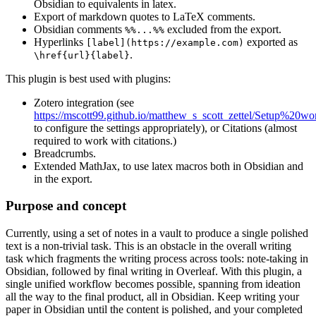
Obsidian to equivalents in latex.
Export of markdown quotes to LaTeX comments.
Obsidian comments
excluded from the export.
%%...%%
Hyperlinks
exported as
[label](https://example.com)
.
\href{url}{label}
This plugin is best used with plugins:
Zotero integration (see
https://mscott99.github.io/matthew_s_scott_zettel/Setup%20wo
to configure the settings appropriately), or Citations (almost
required to work with citations.)
Breadcrumbs.
Extended MathJax, to use latex macros both in Obsidian and
in the export.
Purpose and concept
Currently, using a set of notes in a vault to produce a single polished
text is a non-trivial task. This is an obstacle in the overall writing
task which fragments the writing process across tools: note-taking in
Obsidian, followed by final writing in Overleaf. With this plugin, a
single unified workflow becomes possible, spanning from ideation
all the way to the final product, all in Obsidian. Keep writing your
paper in Obsidian until the content is polished, and your completed