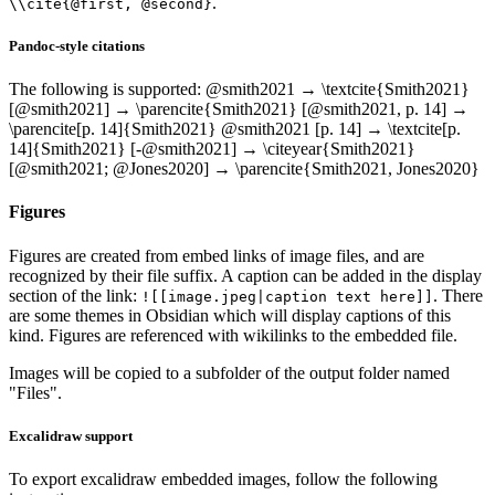
.
\\cite{@first, @second}
Pandoc-style citations
The following is supported: @smith2021 → \textcite{Smith2021}
[@smith2021] → \parencite{Smith2021} [@smith2021, p. 14] →
\parencite[p. 14]{Smith2021} @smith2021 [p. 14] → \textcite[p.
14]{Smith2021} [-@smith2021] → \citeyear{Smith2021}
[@smith2021; @Jones2020] → \parencite{Smith2021, Jones2020}
Figures
Figures are created from embed links of image files, and are
recognized by their file suffix. A caption can be added in the display
section of the link:
. There
![[image.jpeg|caption text here]]
are some themes in Obsidian which will display captions of this
kind. Figures are referenced with wikilinks to the embedded file.
Images will be copied to a subfolder of the output folder named
"Files".
Excalidraw support
To export excalidraw embedded images, follow the following