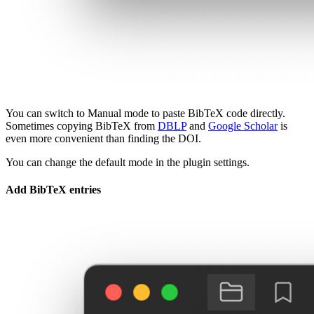
You can switch to Manual mode to paste BibTeX code directly.
Sometimes copying BibTeX from
DBLP
and
Google Scholar
is
even more convenient than finding the DOI.
You can change the default mode in the plugin settings.
Add BibTeX entries