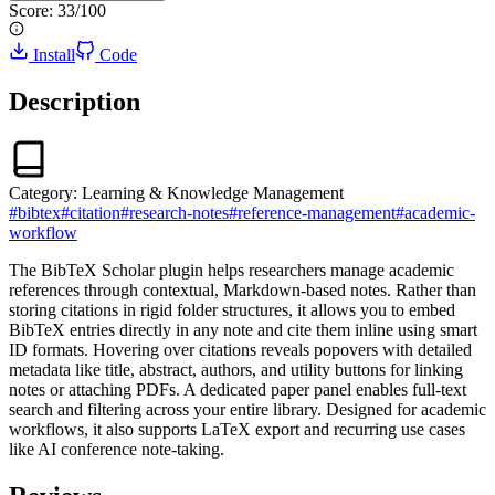
Score:
33
/100
Install
Code
Description
Category:
Learning & Knowledge Management
#
bibtex
#
citation
#
research-notes
#
reference-management
#
academic-
workflow
The BibTeX Scholar plugin helps researchers manage academic
references through contextual, Markdown-based notes. Rather than
storing citations in rigid folder structures, it allows you to embed
BibTeX entries directly in any note and cite them inline using smart
ID formats. Hovering over citations reveals popovers with detailed
metadata like title, abstract, authors, and utility buttons for linking
notes or attaching PDFs. A dedicated paper panel enables full-text
search and filtering across your entire library. Designed for academic
workflows, it also supports LaTeX export and recurring use cases
like AI conference note-taking.