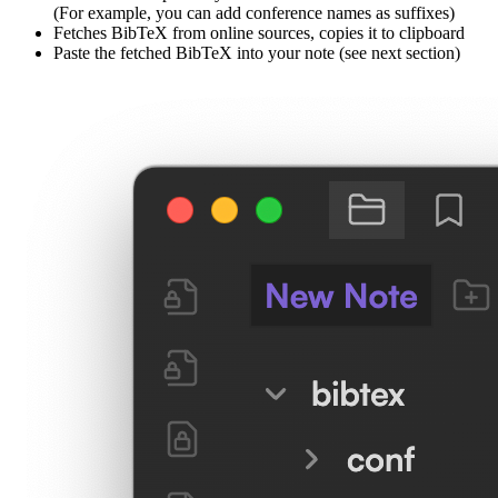
(For example, you can add conference names as suffixes)
Fetches BibTeX from online sources, copies it to clipboard
Paste the fetched BibTeX into your note (see next section)