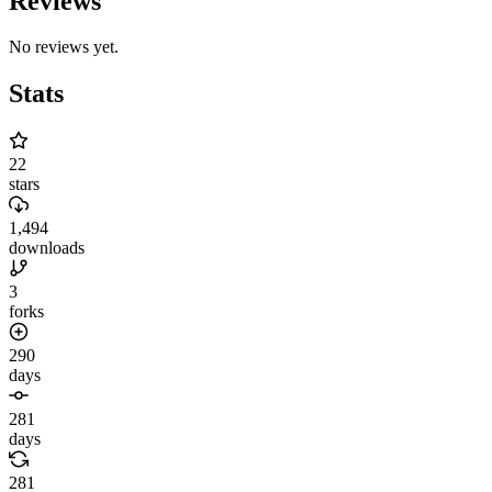
Reviews
No reviews yet.
Stats
22
stars
1,494
downloads
3
forks
290
days
281
days
281