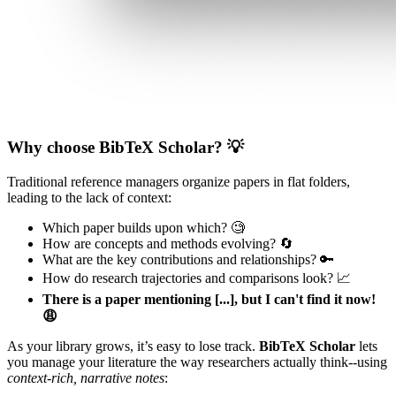
Why choose BibTeX Scholar? 💡
Traditional reference managers organize papers in flat folders,
leading to the lack of context:
Which paper builds upon which? 🧐
How are concepts and methods evolving? 🔄
What are the key contributions and relationships? 🔑
How do research trajectories and comparisons look? 📈
There is a paper mentioning [...], but I can't find it now!
😩
As your library grows, it’s easy to lose track.
BibTeX Scholar
lets
you manage your literature the way researchers actually think--using
context-rich, narrative notes
: