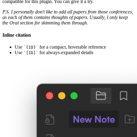
compatible for this plugin. You can give it a try.
P.S. I personally don't like to add all papers from those conferences,
as each of them contains thoughts of papers. Usually, I only keep
the Oral section for skimming them through.
Inline citation
Use
for a compact, hoverable reference
`{ID}`
Use
for always-expanded details
`[ID]`