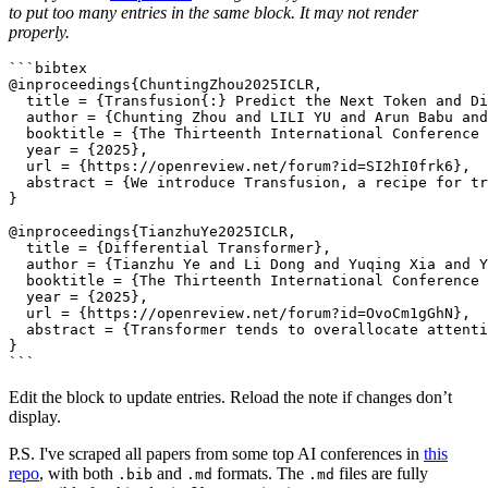
to put too many entries in the same block. It may not render
properly.
```bibtex

@inproceedings{ChuntingZhou2025ICLR,

  title = {Transfusion{:} Predict the Next Token and Di
  author = {Chunting Zhou and LILI YU and Arun Babu and
  booktitle = {The Thirteenth International Conference 
  year = {2025},

  url = {https://openreview.net/forum?id=SI2hI0frk6},

  abstract = {We introduce Transfusion, a recipe for tr
}

@inproceedings{TianzhuYe2025ICLR,

  title = {Differential Transformer},

  author = {Tianzhu Ye and Li Dong and Yuqing Xia and Y
  booktitle = {The Thirteenth International Conference 
  year = {2025},

  url = {https://openreview.net/forum?id=OvoCm1gGhN},

  abstract = {Transformer tends to overallocate attenti
}

Edit the block to update entries. Reload the note if changes don’t
display.
P.S. I've scraped all papers from some top AI conferences in
this
repo
, with both
and
formats. The
files are fully
.bib
.md
.md