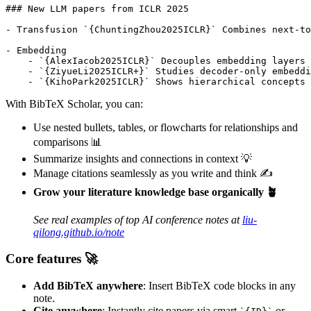
### New LLM papers from ICLR 2025

- Transfusion `{ChuntingZhou2025ICLR}` Combines next-to
- Embedding

    - `{AlexIacob2025ICLR}` Decouples embedding layers 
    - `{ZiyueLi2025ICLR+}` Studies decoder-only embeddi
With BibTeX Scholar, you can:
Use nested bullets, tables, or flowcharts for relationships and
comparisons 📊
Summarize insights and connections in context 💡
Manage citations seamlessly as you write and think ✍️
Grow your literature knowledge base organically 🪴
See real examples of top AI conference notes at
liu-
qilong.github.io/note
Core features 🚀
Add BibTeX anywhere
: Insert BibTeX code blocks in any
note.
Cite anywhere
: Instantly cite papers via smart
or