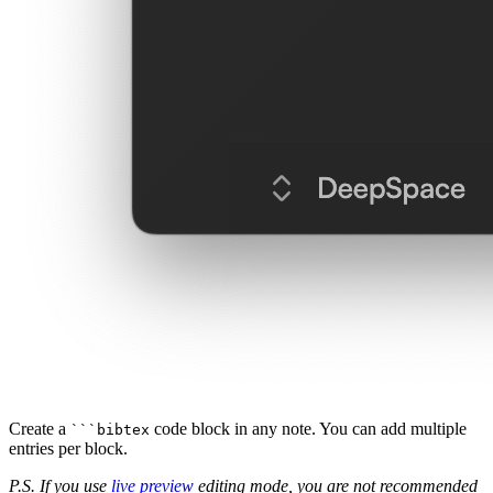
Create a
code block in any note. You can add multiple
```bibtex
entries per block.
P.S. If you use
live preview
editing mode, you are not recommended