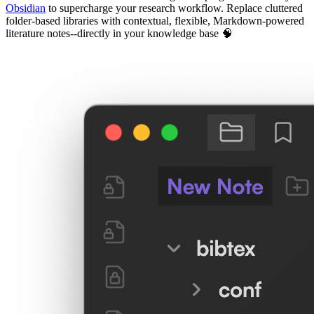
Obsidian
to supercharge your research workflow. Replace cluttered
folder-based libraries with contextual, flexible, Markdown-powered
literature notes--directly in your knowledge base 🧠