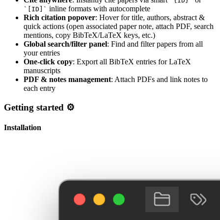
`{ID}`
inline formats with autocomplete
`[ID]`
Rich citation popover
: Hover for title, authors, abstract &
quick actions (open associated paper note, attach PDF, search
mentions, copy BibTeX/LaTeX keys, etc.)
Global search/filter panel
: Find and filter papers from all
your entries
One-click copy
: Export all BibTeX entries for LaTeX
manuscripts
PDF & notes management
: Attach PDFs and link notes to
each entry
Getting started ⚙️
Installation