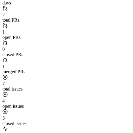
days
2
total PRs
1
open PRs
0
closed PRs
1
merged PRs
7
total issues
4
open issues
3
closed issues