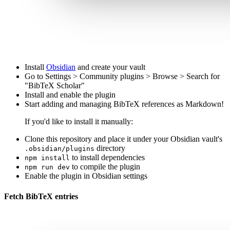
Install
Obsidian
and create your vault
Go to Settings > Community plugins > Browse > Search for
"BibTeX Scholar"
Install and enable the plugin
Start adding and managing BibTeX references as Markdown!
If you'd like to install it manually:
Clone this repository and place it under your Obsidian vault's
directory
.obsidian/plugins
to install dependencies
npm install
to compile the plugin
npm run dev
Enable the plugin in Obsidian settings
Fetch BibTeX entries