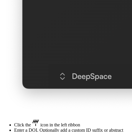
Click the
icon in the left ribbon
Enter a DOI. Optionally add a custom ID suffix or abstract