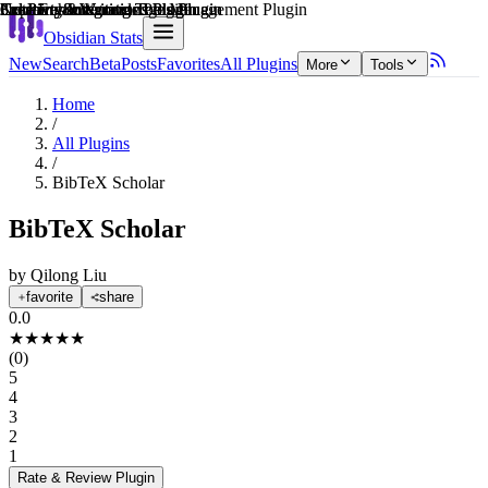
Explain score
Learning & Knowledge Management Plugin
Note Enhancements Plugin
3rd Party Integrations Plugin
Creative & Writing Tools Plugin
Creative & Writing Tools Plugin
3rd Party Integrations Plugin
Obsidian Stats
New
Search
Beta
Posts
Favorites
All Plugins
More
Tools
Home
/
All Plugins
/
BibTeX Scholar
BibTeX Scholar
by
Qilong Liu
favorite
share
0.0
★
★
★
★
★
(
0
)
5
4
3
2
1
Rate & Review
Plugin