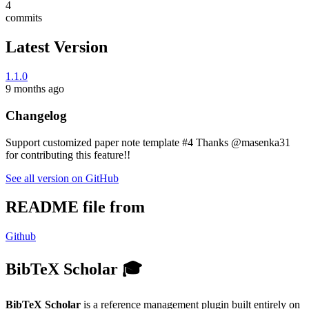
4
commits
Latest Version
1.1.0
9 months ago
Changelog
Support customized paper note template #4 Thanks @masenka31
for contributing this feature!!
See all version on GitHub
README file from
Github
BibTeX Scholar 🎓
BibTeX Scholar
is a reference management plugin built entirely on