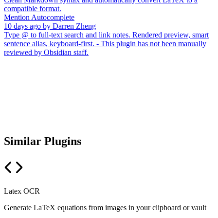
compatible format.
Mention Autocomplete
10 days ago
by
Darren Zheng
Type @ to full-text search and link notes. Rendered preview, smart
sentence alias, keyboard-first. - This plugin has not been manually
reviewed by Obsidian staff.
Similar Plugins
Latex OCR
Generate LaTeX equations from images in your clipboard or vault