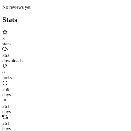
No reviews yet.
Stats
3
stars
863
downloads
0
forks
259
days
261
days
261
days