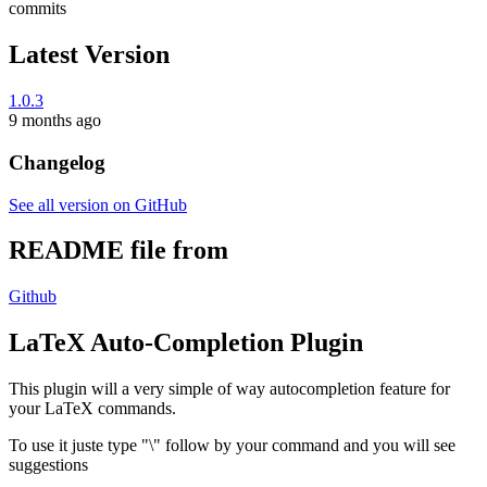
commits
Latest Version
1.0.3
9 months ago
Changelog
See all version on GitHub
README file from
Github
LaTeX Auto-Completion Plugin
This plugin will a very simple of way autocompletion feature for
your LaTeX commands.
To use it juste type "\" follow by your command and you will see
suggestions