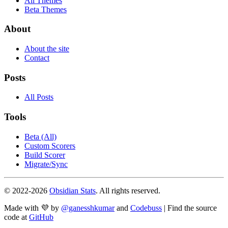
All Themes
Beta Themes
About
About the site
Contact
Posts
All Posts
Tools
Beta (All)
Custom Scorers
Build Scorer
Migrate/Sync
© 2022-
2026
Obsidian Stats
. All rights reserved.
Made with 💜 by
@ganesshkumar
and
Codebuss
| Find the source
code at
GitHub