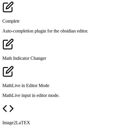
Completr
Auto-completion plugin for the obsidian editor.
Math Indicator Changer
MathLive in Editor Mode
MathLive input in editor mode.
Image2LaTEX