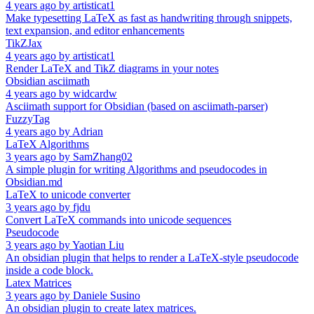
4 years ago
by
artisticat1
Make typesetting LaTeX as fast as handwriting through snippets,
text expansion, and editor enhancements
TikZJax
4 years ago
by
artisticat1
Render LaTeX and TikZ diagrams in your notes
Obsidian asciimath
4 years ago
by
widcardw
Asciimath support for Obsidian (based on asciimath-parser)
FuzzyTag
4 years ago
by
Adrian
LaTeX Algorithms
3 years ago
by
SamZhang02
A simple plugin for writing Algorithms and pseudocodes in
Obsidian.md
LaTeX to unicode converter
3 years ago
by
fjdu
Convert LaTeX commands into unicode sequences
Pseudocode
3 years ago
by
Yaotian Liu
An obsidian plugin that helps to render a LaTeX-style pseudocode
inside a code block.
Latex Matrices
3 years ago
by
Daniele Susino
An obsidian plugin to create latex matrices.