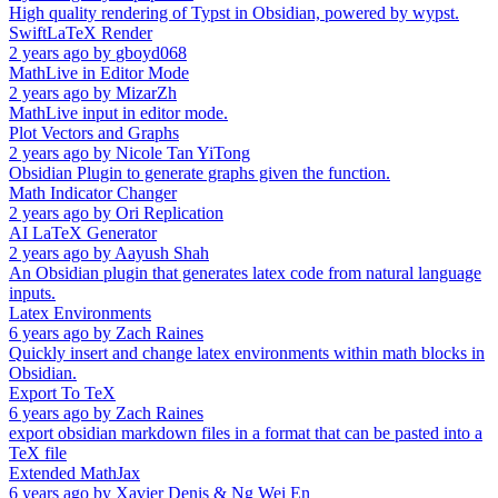
High quality rendering of Typst in Obsidian, powered by wypst.
SwiftLaTeX Render
2 years ago
by
gboyd068
MathLive in Editor Mode
2 years ago
by
MizarZh
MathLive input in editor mode.
Plot Vectors and Graphs
2 years ago
by
Nicole Tan YiTong
Obsidian Plugin to generate graphs given the function.
Math Indicator Changer
2 years ago
by
Ori Replication
AI LaTeX Generator
2 years ago
by
Aayush Shah
An Obsidian plugin that generates latex code from natural language
inputs.
Latex Environments
6 years ago
by
Zach Raines
Quickly insert and change latex environments within math blocks in
Obsidian.
Export To TeX
6 years ago
by
Zach Raines
export obsidian markdown files in a format that can be pasted into a
TeX file
Extended MathJax
6 years ago
by
Xavier Denis & Ng Wei En