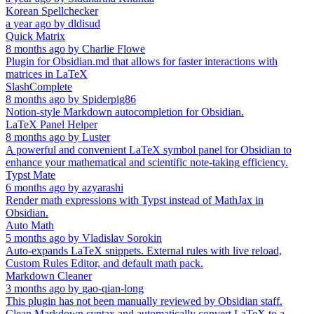
Korean Spellchecker
a year ago
by
dldisud
Quick Matrix
8 months ago
by
Charlie Flowe
Plugin for Obsidian.md that allows for faster interactions with
matrices in LaTeX
SlashComplete
8 months ago
by
Spiderpig86
Notion-style Markdown autocompletion for Obsidian.
LaTeX Panel Helper
8 months ago
by
Luster
A powerful and convenient LaTeX symbol panel for Obsidian to
enhance your mathematical and scientific note-taking efficiency.
Typst Mate
6 months ago
by
azyarashi
Render math expressions with Typst instead of MathJax in
Obsidian.
Auto Math
5 months ago
by
Vladislav Sorokin
Auto-expands LaTeX snippets. External rules with live reload,
Custom Rules Editor, and default math pack.
Markdown Cleaner
3 months ago
by
gao-qian-long
This plugin has not been manually reviewed by Obsidian staff.
Clean Markdown syntax and automatically convert LaTeX to a