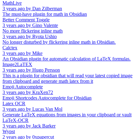
MathLive
3 years ago
by
Dan Zilberman
The must-have plugin for math in Obsidian
Better Comment Toggle
3 years ago
by
Gino Valente
No more flickering inline math
3 years ago
by
Ryota Ushio
No longer disturbed by flickering inline math in Obsidian.
Calctex
3 years ago
by
Mike
An Obsidian plugin for automatic calculation of LaTeX formulas.
Image2LaTEX
3 years ago
by
Hugo Persson
This is a plugin for obsidian that will read your latest copied image
from clipboard and generate math latex from it
Emoji Autocomplete
3 years ago
by
KraXen72
Emoji Shortcodes Autocomplete for Obsidian
Latex OCR
3 years ago
by
Lucas Van Mol
Generate LaTeX equations from images in your clipboard or vault
LaTeX-OCR
3 years ago
by
Jack Barker
Wypst
2 years ago
by
0xpapercut