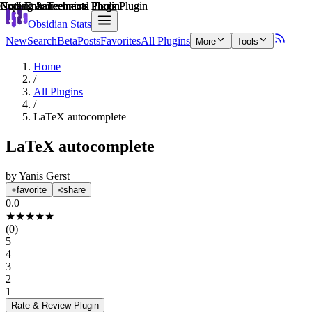
Explain score
Note Enhancements Plugin
Coding & Technical Tools Plugin
Note Enhancements Plugin
Note Enhancements Plugin
Note Enhancements Plugin
Coding & Technical Tools Plugin
Obsidian Stats
New
Search
Beta
Posts
Favorites
All Plugins
More
Tools
Home
/
All Plugins
/
LaTeX autocomplete
LaTeX autocomplete
by
Yanis Gerst
favorite
share
0.0
★
★
★
★
★
(
0
)
5
4
3
2
1
Rate & Review
Plugin