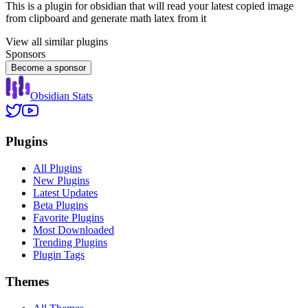
This is a plugin for obsidian that will read your latest copied image
from clipboard and generate math latex from it
View all similar plugins
Sponsors
Become a sponsor
Obsidian Stats
Plugins
All Plugins
New Plugins
Latest Updates
Beta Plugins
Favorite Plugins
Most Downloaded
Trending Plugins
Plugin Tags
Themes