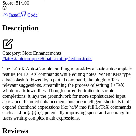
Score:
51
/100
Install
Code
Description
Category:
Note Enhancements
#
latex
#
autocomplete
#
math-editing
#
editor-tools
The LaTeX Auto-Completion Plugin provides a basic autocomplete
feature for LaTeX commands while editing notes. When users type
a backslash followed by a partial command, the plugin offers
relevant suggestions, streamlining the process of writing LaTeX
within markdown files. Though currently limited to simple
completions, it lays the groundwork for more sophisticated input
assistance. Planned enhancements include intelligent shortcuts that
expand shorthand expressions like '\a/b' into full LaTeX commands
such as '\frac{a}{b}', potentially improving speed and accuracy for
users writing complex math expressions.
Reviews