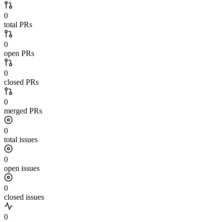
0
total PRs
0
open PRs
0
closed PRs
0
merged PRs
0
total issues
0
open issues
0
closed issues
0