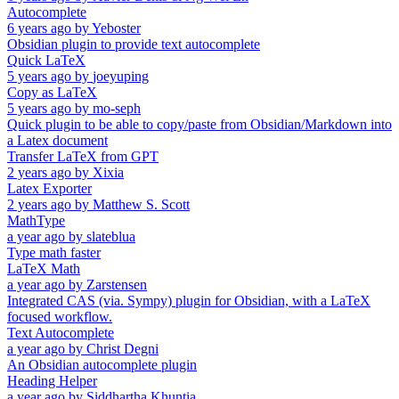
Autocomplete
6 years ago
by
Yeboster
Obsidian plugin to provide text autocomplete
Quick LaTeX
5 years ago
by
joeyuping
Copy as LaTeX
5 years ago
by
mo-seph
Quick plugin to be able to copy/paste from Obsidian/Markdown into
a Latex document
Transfer LaTeX from GPT
2 years ago
by
Xixia
Latex Exporter
2 years ago
by
Matthew S. Scott
MathType
a year ago
by
slateblua
Type math faster
LaTeX Math
a year ago
by
Zarstensen
Integrated CAS (via. Sympy) plugin for Obsidian, with a LaTeX
focused workflow.
Text Autocomplete
a year ago
by
Christ Degni
An Obsidian autocomplete plugin
Heading Helper
a year ago
by
Siddhartha Khuntia