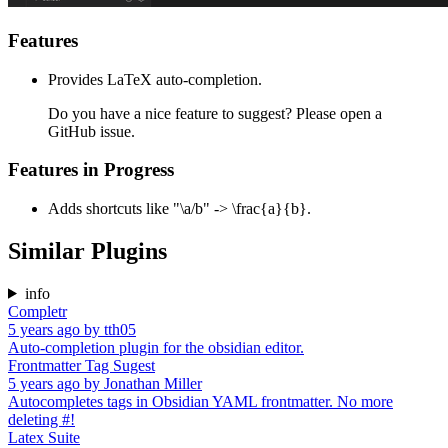
Features
Provides LaTeX auto-completion.
Do you have a nice feature to suggest? Please open a
GitHub issue.
Features in Progress
Adds shortcuts like "\a/b" -> \frac{a}{b}.
Similar Plugins
info
Completr
5 years ago
by
tth05
Auto-completion plugin for the obsidian editor.
Frontmatter Tag Sugest
5 years ago
by
Jonathan Miller
Autocompletes tags in Obsidian YAML frontmatter. No more
deleting #!
Latex Suite