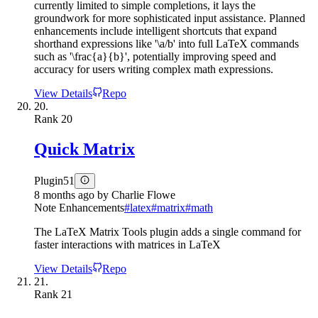
currently limited to simple completions, it lays the
groundwork for more sophisticated input assistance. Planned
enhancements include intelligent shortcuts that expand
shorthand expressions like '\a/b' into full LaTeX commands
such as '\frac{a}{b}', potentially improving speed and
accuracy for users writing complex math expressions.
View Details
Repo
20.
Rank
20
Quick Matrix
Plugin
51
8 months ago
by
Charlie Flowe
Note Enhancements
#
latex
#
matrix
#
math
The LaTeX Matrix Tools plugin adds a single command for
faster interactions with matrices in LaTeX
View Details
Repo
21.
Rank
21