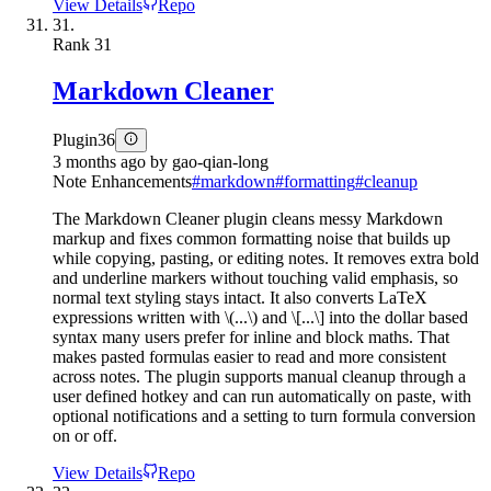
View Details
Repo
31.
Rank
31
Markdown Cleaner
Plugin
36
3 months ago
by
gao-qian-long
Note Enhancements
#
markdown
#
formatting
#
cleanup
The Markdown Cleaner plugin cleans messy Markdown
markup and fixes common formatting noise that builds up
while copying, pasting, or editing notes. It removes extra bold
and underline markers without touching valid emphasis, so
normal text styling stays intact. It also converts LaTeX
expressions written with \(...\) and \[...\] into the dollar based
syntax many users prefer for inline and block maths. That
makes pasted formulas easier to read and more consistent
across notes. The plugin supports manual cleanup through a
user defined hotkey and can run automatically on paste, with
optional notifications and a setting to turn formula conversion
on or off.
View Details
Repo