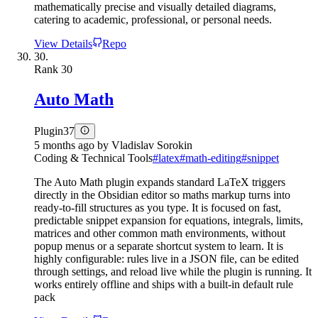
mathematically precise and visually detailed diagrams,
catering to academic, professional, or personal needs.
View Details
Repo
30.
Rank
30
Auto Math
Plugin
37
5 months ago
by
Vladislav Sorokin
Coding & Technical Tools
#
latex
#
math-editing
#
snippet
The Auto Math plugin expands standard LaTeX triggers
directly in the Obsidian editor so maths markup turns into
ready-to-fill structures as you type. It is focused on fast,
predictable snippet expansion for equations, integrals, limits,
matrices and other common math environments, without
popup menus or a separate shortcut system to learn. It is
highly configurable: rules live in a JSON file, can be edited
through settings, and reload live while the plugin is running. It
works entirely offline and ships with a built-in default rule
pack