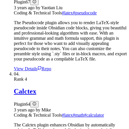
Plugin
67
3 years ago
by
Yaotian Liu
Coding & Technical Tools
#
latex
#
pseudocode
The Pseudocode plugin allows you to render LaTeX-style
pseudocode inside Obsidian code blocks, giving you beautiful
and professional-looking algorithms with ease. With an
intuitive grammar and math formula support, this plugin is
perfect for those who want to add visually appealing
pseudocode to their notes. You can also customize the
preamble style using `.sty` files or in-block macros, and export
your pseudocode as a compilable LaTeX file.
View Details
Repo
04.
Rank
4
Calctex
Plugin
64
3 years ago
by
Mike
Coding & Technical Tools
#
latex
#
math
#
calculator
The Calctex plugin enhances Obsidian by automatically