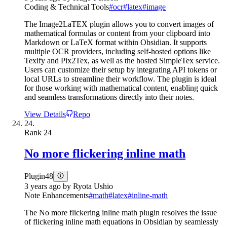
Coding & Technical Tools
#
ocr
#
latex
#
image
The Image2LaTEX plugin allows you to convert images of
mathematical formulas or content from your clipboard into
Markdown or LaTeX format within Obsidian. It supports
multiple OCR providers, including self-hosted options like
Texify and Pix2Tex, as well as the hosted SimpleTex service.
Users can customize their setup by integrating API tokens or
local URLs to streamline their workflow. The plugin is ideal
for those working with mathematical content, enabling quick
and seamless transformations directly into their notes.
View Details
Repo
24.
Rank
24
No more flickering inline math
Plugin
48
3 years ago
by
Ryota Ushio
Note Enhancements
#
math
#
latex
#
inline-math
The No more flickering inline math plugin resolves the issue
of flickering inline math equations in Obsidian by seamlessly