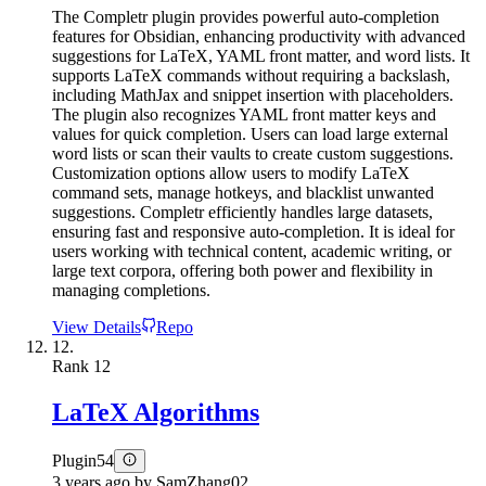
The Completr plugin provides powerful auto-completion
features for Obsidian, enhancing productivity with advanced
suggestions for LaTeX, YAML front matter, and word lists. It
supports LaTeX commands without requiring a backslash,
including MathJax and snippet insertion with placeholders.
The plugin also recognizes YAML front matter keys and
values for quick completion. Users can load large external
word lists or scan their vaults to create custom suggestions.
Customization options allow users to modify LaTeX
command sets, manage hotkeys, and blacklist unwanted
suggestions. Completr efficiently handles large datasets,
ensuring fast and responsive auto-completion. It is ideal for
users working with technical content, academic writing, or
large text corpora, offering both power and flexibility in
managing completions.
View Details
Repo
12.
Rank
12
LaTeX Algorithms
Plugin
54
3 years ago
by
SamZhang02