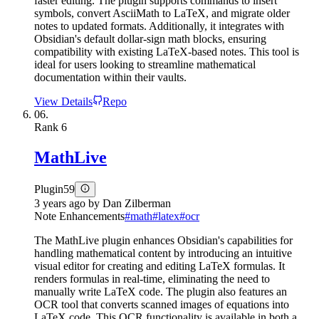
faster editing. The plugin supports commands to insert
symbols, convert AsciiMath to LaTeX, and migrate older
notes to updated formats. Additionally, it integrates with
Obsidian's default dollar-sign math blocks, ensuring
compatibility with existing LaTeX-based notes. This tool is
ideal for users looking to streamline mathematical
documentation within their vaults.
View Details
Repo
06.
Rank
6
MathLive
Plugin
59
3 years ago
by
Dan Zilberman
Note Enhancements
#
math
#
latex
#
ocr
The MathLive plugin enhances Obsidian's capabilities for
handling mathematical content by introducing an intuitive
visual editor for creating and editing LaTeX formulas. It
renders formulas in real-time, eliminating the need to
manually write LaTeX code. The plugin also features an
OCR tool that converts scanned images of equations into
LaTeX code. This OCR functionality is available in both a