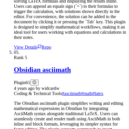
solving LaTeX formulas and displaying the results inline.
Users can append an equals sign (`=`) to their formulas to
trigger the calculation, with solutions shown directly in the
editor. For convenience, the solution can be added to the
document by clicking it or pressing the `Tab` key. This plugin
is designed to simplify mathematical workflows, making it an
ideal tool for users working with equations and calculations in
their notes.
View Details
Repo
05.
Rank
5
Obsidian asciimath
Plugin
61
4 years ago
by
widcardw
Coding & Technical Tools
#
asciimath
#
math
#
latex
The Obsidian asciimath plugin simplifies writing and editing
mathematical expressions in Obsidian by integrating
AsciiMath syntax alongside traditional LaTeX. Users can
seamlessly create and render math using AsciiMath in both
inline and block formats, leveraging its simpler syntax for