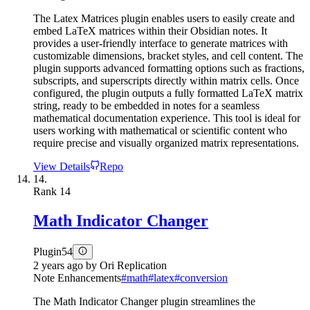
The Latex Matrices plugin enables users to easily create and
embed LaTeX matrices within their Obsidian notes. It
provides a user-friendly interface to generate matrices with
customizable dimensions, bracket styles, and cell content. The
plugin supports advanced formatting options such as fractions,
subscripts, and superscripts directly within matrix cells. Once
configured, the plugin outputs a fully formatted LaTeX matrix
string, ready to be embedded in notes for a seamless
mathematical documentation experience. This tool is ideal for
users working with mathematical or scientific content who
require precise and visually organized matrix representations.
View Details
Repo
14.
Rank
14
Math Indicator Changer
Plugin
54
2 years ago
by
Ori Replication
Note Enhancements
#
math
#
latex
#
conversion
The Math Indicator Changer plugin streamlines the