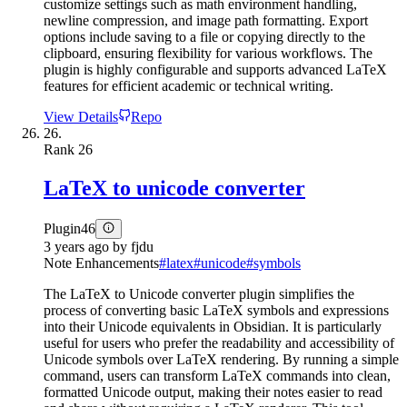
customize settings such as math environment handling,
newline compression, and image path formatting. Export
options include saving to a file or copying directly to the
clipboard, ensuring flexibility for various workflows. The
plugin is highly configurable and supports advanced LaTeX
features for efficient academic or technical writing.
View Details
Repo
26.
Rank
26
LaTeX to unicode converter
Plugin
46
3 years ago
by
fjdu
Note Enhancements
#
latex
#
unicode
#
symbols
The LaTeX to Unicode converter plugin simplifies the
process of converting basic LaTeX symbols and expressions
into their Unicode equivalents in Obsidian. It is particularly
useful for users who prefer the readability and accessibility of
Unicode symbols over LaTeX rendering. By running a simple
command, users can transform LaTeX commands into clean,
formatted Unicode output, making their notes easier to read