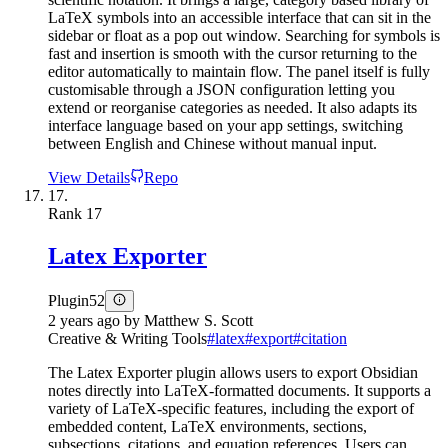
LaTeX symbols into an accessible interface that can sit in the
sidebar or float as a pop out window. Searching for symbols is
fast and insertion is smooth with the cursor returning to the
editor automatically to maintain flow. The panel itself is fully
customisable through a JSON configuration letting you
extend or reorganise categories as needed. It also adapts its
interface language based on your app settings, switching
between English and Chinese without manual input.
View Details
Repo
17.
Rank
17
Latex Exporter
Plugin
52
2 years ago
by
Matthew S. Scott
Creative & Writing Tools
#
latex
#
export
#
citation
The Latex Exporter plugin allows users to export Obsidian
notes directly into LaTeX-formatted documents. It supports a
variety of LaTeX-specific features, including the export of
embedded content, LaTeX environments, sections,
subsections, citations, and equation references. Users can