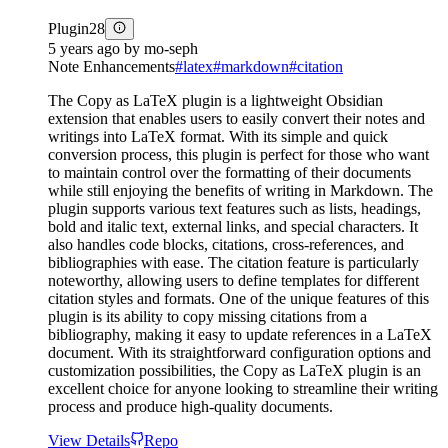
Plugin
28
5 years ago
by
mo-seph
Note Enhancements
#
latex
#
markdown
#
citation
The Copy as LaTeX plugin is a lightweight Obsidian
extension that enables users to easily convert their notes and
writings into LaTeX format. With its simple and quick
conversion process, this plugin is perfect for those who want
to maintain control over the formatting of their documents
while still enjoying the benefits of writing in Markdown. The
plugin supports various text features such as lists, headings,
bold and italic text, external links, and special characters. It
also handles code blocks, citations, cross-references, and
bibliographies with ease. The citation feature is particularly
noteworthy, allowing users to define templates for different
citation styles and formats. One of the unique features of this
plugin is its ability to copy missing citations from a
bibliography, making it easy to update references in a LaTeX
document. With its straightforward configuration options and
customization possibilities, the Copy as LaTeX plugin is an
excellent choice for anyone looking to streamline their writing
process and produce high-quality documents.
View Details
Repo