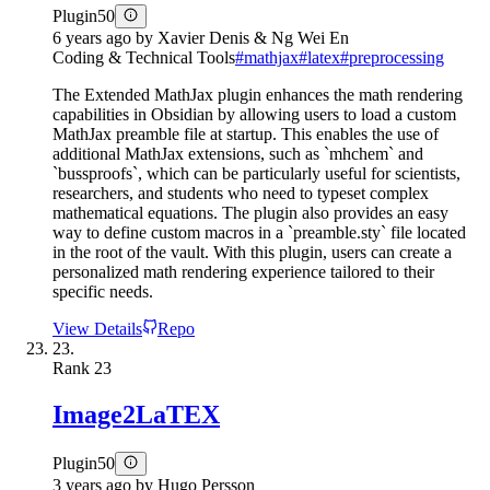
Plugin
50
6 years ago
by
Xavier Denis & Ng Wei En
Coding & Technical Tools
#
mathjax
#
latex
#
preprocessing
The Extended MathJax plugin enhances the math rendering
capabilities in Obsidian by allowing users to load a custom
MathJax preamble file at startup. This enables the use of
additional MathJax extensions, such as `mhchem` and
`bussproofs`, which can be particularly useful for scientists,
researchers, and students who need to typeset complex
mathematical equations. The plugin also provides an easy
way to define custom macros in a `preamble.sty` file located
in the root of the vault. With this plugin, users can create a
personalized math rendering experience tailored to their
specific needs.
View Details
Repo
23.
Rank
23
Image2LaTEX
Plugin
50
3 years ago
by
Hugo Persson