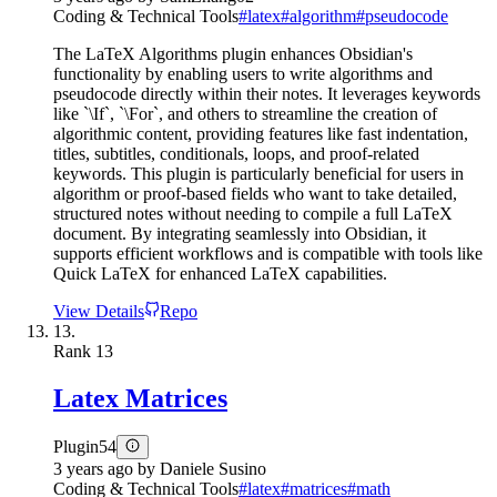
Coding & Technical Tools
#
latex
#
algorithm
#
pseudocode
The LaTeX Algorithms plugin enhances Obsidian's
functionality by enabling users to write algorithms and
pseudocode directly within their notes. It leverages keywords
like `\If`, `\For`, and others to streamline the creation of
algorithmic content, providing features like fast indentation,
titles, subtitles, conditionals, loops, and proof-related
keywords. This plugin is particularly beneficial for users in
algorithm or proof-based fields who want to take detailed,
structured notes without needing to compile a full LaTeX
document. By integrating seamlessly into Obsidian, it
supports efficient workflows and is compatible with tools like
Quick LaTeX for enhanced LaTeX capabilities.
View Details
Repo
13.
Rank
13
Latex Matrices
Plugin
54
3 years ago
by
Daniele Susino
Coding & Technical Tools
#
latex
#
matrices
#
math