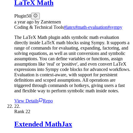
LaTeX Math
Plugin
50
a year ago
by
Zarstensen
Coding & Technical Tools
#
latex
#
math-evaluation
#
sympy
The LaTeX Math plugin adds symbolic math evaluation
directly inside LaTeX math blocks using Sympy. It supports a
range of commands for evaluating, expanding, factoring, and
solving equations, as well as unit conversions and symbolic
assumptions. You can define variables or functions, assign
assumptions like 'real' or 'positive', and even convert LaTeX
expressions into Sympy code blocks for advanced workflows.
Evaluation is context-aware, with support for persistent
definitions and scoped assumptions. All operations are
triggered through commands or hotkeys, giving users a fast
and flexible way to perform symbolic math inside notes.
View Details
Repo
22.
Rank
22
Extended MathJax