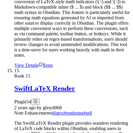
conversion of LaTeX-style math indicators (\( \) and \[ \]) to
Markdown-compatible inline ($ ... $) and block ($$ ... $$)
math syntax in Obsidian. This feature is particularly useful for
ensuring math equations generated by AI or imported from
other sources display correctly in Obsidian. The plugin offers
multiple convenient ways to perform these conversions, such
as via command palette, toolbar button, or hotkeys. While it
primarily relies on regex-based transformations, users should
review changes to avoid unintended modifications. This tool
is a time-saver for users working heavily with math in their
notes.
View Details
Repo
15.
Rank
15
SwiftLaTeX Render
Plugin
54
2 years ago
by
gboyd068
Note Enhancements
#
latex
#
rendering
#
pdf
The SwiftLaTeX Render plugin provides seamless rendering
of LaTeX code blocks within Obsidian, enabling users to