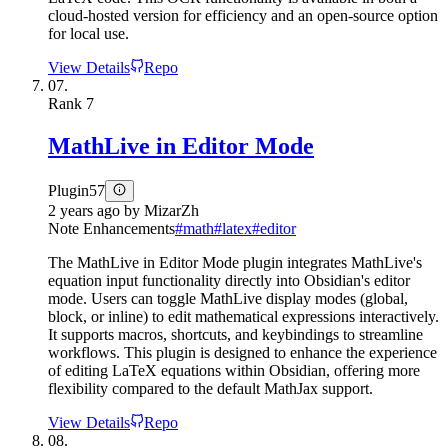
cloud-hosted version for efficiency and an open-source option
for local use.
View Details
Repo
07.
Rank
7
MathLive in Editor Mode
Plugin
57
2 years ago
by
MizarZh
Note Enhancements
#
math
#
latex
#
editor
The MathLive in Editor Mode plugin integrates MathLive's
equation input functionality directly into Obsidian's editor
mode. Users can toggle MathLive display modes (global,
block, or inline) to edit mathematical expressions interactively.
It supports macros, shortcuts, and keybindings to streamline
workflows. This plugin is designed to enhance the experience
of editing LaTeX equations within Obsidian, offering more
flexibility compared to the default MathJax support.
View Details
Repo
08.