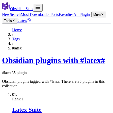
Obsidian Stats
New
Search
Most Downloaded
Posts
Favorites
All Plugins
More
#latex
Tools
Home
/
Tags
/
#latex
Obsidian plugins with #latex
#
#latex
35 plugins
Obsidian plugins tagged with #latex. There are 35 plugins in this
collection.
01.
Rank
1
Latex Suite