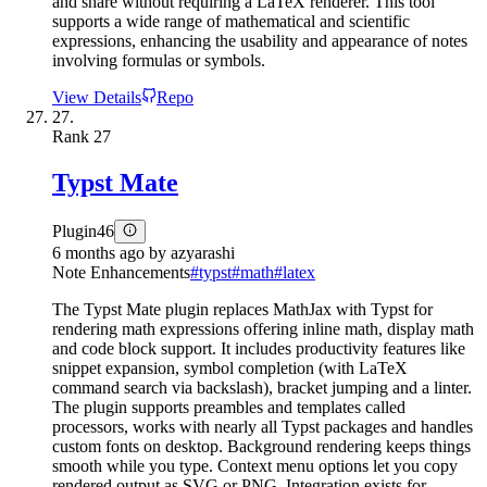
and share without requiring a LaTeX renderer. This tool
supports a wide range of mathematical and scientific
expressions, enhancing the usability and appearance of notes
involving formulas or symbols.
View Details
Repo
27.
Rank
27
Typst Mate
Plugin
46
6 months ago
by
azyarashi
Note Enhancements
#
typst
#
math
#
latex
The Typst Mate plugin replaces MathJax with Typst for
rendering math expressions offering inline math, display math
and code block support. It includes productivity features like
snippet expansion, symbol completion (with LaTeX
command search via backslash), bracket jumping and a linter.
The plugin supports preambles and templates called
processors, works with nearly all Typst packages and handles
custom fonts on desktop. Background rendering keeps things
smooth while you type. Context menu options let you copy
rendered output as SVG or PNG. Integration exists for