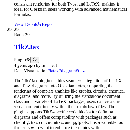
consistent rendering for both Typst and LaTeX, making it
ideal for Obsidian users working with advanced mathematical
formulas.
View Details
Repo
29.
Rank
29
TikZJax
Plugin
38
4 years ago
by
artisticat1
Data Visualization
#
latex
#
diagram
#
tikz
The TikZJax plugin enables seamless integration of LaTeX
and TikZ diagrams into Obsidian notes, supporting the
rendering of complex graphics like graphs, circuits, chemical
diagrams, and more. By utilizing the standalone document
class and a variety of LaTeX packages, users can create rich
visual content directly within their markdown files. The
plugin supports TikZ-specific code blocks for defining
diagrams and offers compatibility with packages such as
chemfig, tikz-cd, circuitikz, and pgfplots. It is a valuable tool
for users who want to enhance their notes with