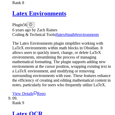
Rank
8
Latex Environments
Plugin
56
6 years ago
by
Zach Raines
Coding & Technical Tools
#
latex
#
math
#
environments
The Latex Environments plugin simplifies working with
LaTeX environments within math blocks in Obsidian. It
allows users to quickly insert, change, or delete LaTeX
environments, streamlining the process of managing
mathematical formatting. The plugin supports adding new
environments at the cursor position, wrapping existing text in
a LaTeX environment, and modifying or removing
surrounding environments with ease. These features enhance
the efficiency of creating and editing mathematical content in
notes, particularly for users who frequently utilize LaTeX.
View Details
Repo
09.
Rank
9
Latex OCR