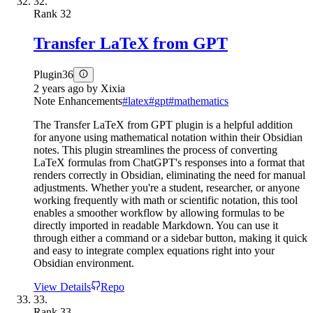
32.
Rank
32
Transfer LaTeX from GPT
Plugin
36
2 years ago
by
Xixia
Note Enhancements
#
latex
#
gpt
#
mathematics
The Transfer LaTeX from GPT plugin is a helpful addition
for anyone using mathematical notation within their Obsidian
notes. This plugin streamlines the process of converting
LaTeX formulas from ChatGPT's responses into a format that
renders correctly in Obsidian, eliminating the need for manual
adjustments. Whether you're a student, researcher, or anyone
working frequently with math or scientific notation, this tool
enables a smoother workflow by allowing formulas to be
directly imported in readable Markdown. You can use it
through either a command or a sidebar button, making it quick
and easy to integrate complex equations right into your
Obsidian environment.
View Details
Repo
33.
Rank
33