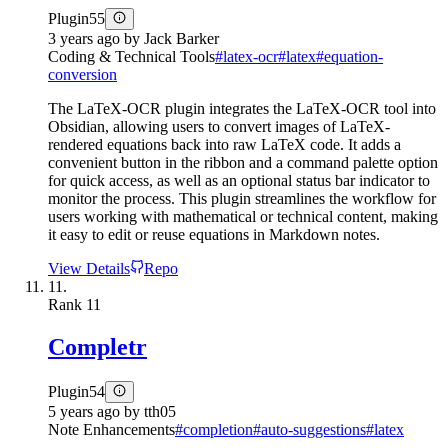
Plugin
55
3 years ago
by
Jack Barker
Coding & Technical Tools
#
latex-ocr
#
latex
#
equation-
conversion
The LaTeX-OCR plugin integrates the LaTeX-OCR tool into
Obsidian, allowing users to convert images of LaTeX-
rendered equations back into raw LaTeX code. It adds a
convenient button in the ribbon and a command palette option
for quick access, as well as an optional status bar indicator to
monitor the process. This plugin streamlines the workflow for
users working with mathematical or technical content, making
it easy to edit or reuse equations in Markdown notes.
View Details
Repo
11.
Rank
11
Completr
Plugin
54
5 years ago
by
tth05
Note Enhancements
#
completion
#
auto-suggestions
#
latex