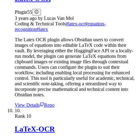
Plugin
55
3 years ago
by
Lucas Van Mol
Coding & Technical Tools
#
latex-ocr
#
equation-
recognition
#
latex
The Latex OCR plugin allows Obsidian users to convert
images of equations into editable LaTeX code within their
vault. By leveraging either the HuggingFace API or a locally-
run model, the plugin can generate LaTeX equations from
clipboard images or existing image files through contextual
commands. Users can configure the plugin to suit their
workflow, including enabling local processing for enhanced
control. This tool is particularly useful for academic, technical,
and scientific note-taking, offering a streamlined way to
incorporate precise mathematical and technical content into
Obsidian notes.
View Details
Repo
10.
Rank
10
LaTeX-OCR