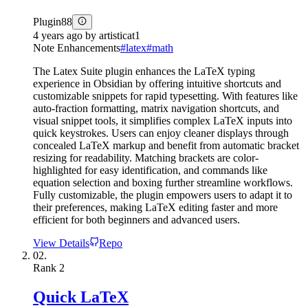
Plugin
88
4 years ago
by
artisticat1
Note Enhancements
#
latex
#
math
The Latex Suite plugin enhances the LaTeX typing
experience in Obsidian by offering intuitive shortcuts and
customizable snippets for rapid typesetting. With features like
auto-fraction formatting, matrix navigation shortcuts, and
visual snippet tools, it simplifies complex LaTeX inputs into
quick keystrokes. Users can enjoy cleaner displays through
concealed LaTeX markup and benefit from automatic bracket
resizing for readability. Matching brackets are color-
highlighted for easy identification, and commands like
equation selection and boxing further streamline workflows.
Fully customizable, the plugin empowers users to adapt it to
their preferences, making LaTeX editing faster and more
efficient for both beginners and advanced users.
View Details
Repo
02.
Rank
2
Quick LaTeX