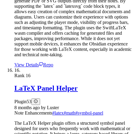
generate PDF or SVG outputs directly from their notes. By
supporting the `latex` and `latexsvg` code block types, it
allows easy creation of complex mathematical documents and
diagrams. Users can customize their experience with options
such as adjusting the player mode, visibility of progress bars,
and timestamp formatting. The plugin uses the SwiftLaTeX
wasm compiler and offers caching for generated files and
packages, improving performance. While it does not yet
support mobile devices, it enhances the Obsidian experience
for those working with LaTeX content, especially in academic
and technical note-taking.
View Details
Repo
16.
Rank
16
LaTeX Panel Helper
Plugin
53
8 months ago
by
Luster
Note Enhancements
#
latex
#
math
#
symbol-panel
The LaTeX Helper plugin offers a structured symbol panel
designed for users who frequently work with mathematical or
scientific notation. It brings a large, category based library of