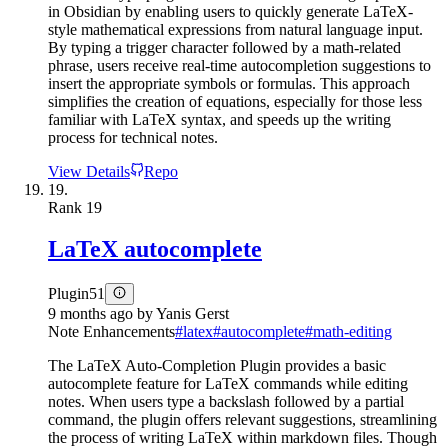
in Obsidian by enabling users to quickly generate LaTeX-
style mathematical expressions from natural language input.
By typing a trigger character followed by a math-related
phrase, users receive real-time autocompletion suggestions to
insert the appropriate symbols or formulas. This approach
simplifies the creation of equations, especially for those less
familiar with LaTeX syntax, and speeds up the writing
process for technical notes.
View Details
Repo
19.
Rank
19
LaTeX autocomplete
Plugin
51
9 months ago
by
Yanis Gerst
Note Enhancements
#
latex
#
autocomplete
#
math-editing
The LaTeX Auto-Completion Plugin provides a basic
autocomplete feature for LaTeX commands while editing
notes. When users type a backslash followed by a partial
command, the plugin offers relevant suggestions, streamlining
the process of writing LaTeX within markdown files. Though