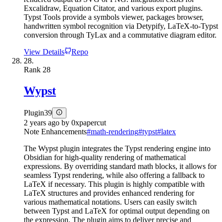
Excalidraw, Equation Citator, and various export plugins.
Typst Tools provide a symbols viewer, packages browser,
handwritten symbol recognition via Detypify, LaTeX-to-Typst
conversion through TyLax and a commutative diagram editor.
View Details
Repo
28.
Rank
28
Wypst
Plugin
39
2 years ago
by
0xpapercut
Note Enhancements
#
math-rendering
#
typst
#
latex
The Wypst plugin integrates the Typst rendering engine into
Obsidian for high-quality rendering of mathematical
expressions. By overriding standard math blocks, it allows for
seamless Typst rendering, while also offering a fallback to
LaTeX if necessary. This plugin is highly compatible with
LaTeX structures and provides enhanced rendering for
various mathematical notations. Users can easily switch
between Typst and LaTeX for optimal output depending on
the expression. The plugin aims to deliver precise and