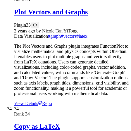
Plot Vectors and Graphs
Plugin
33
2 years ago
by
Nicole Tan YiTong
Data Visualization
#
graph
#
vectors
#
latex
The Plot Vectors and Graphs plugin integrates FunctionPlot to
visualize mathematical and physics concepts within Obsidian.
It enables users to plot multiple graphs and vectors directly
from LaTeX equations. Users can generate detailed
visualizations, including color-coded graphs, vector addition,
and calculated values, with commands like 'Generate Graph'
and 'Draw Vector.' The plugin supports customization options
such as axis labels, graph titles, dimensions, grid visibility, and
zoom functionality, making it a powerful tool for academic or
professional users working with mathematical data.
View Details
Repo
34.
Rank
34
Copy as LaTeX