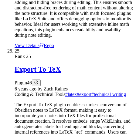
adding and hiding braces during editing. This ensures smooth
and distraction-free rendering of math content without altering
the note structure. It is compatible with math-focused plugins
like LaTeX Suite and offers debugging options to monitor its
behavior. Ideal for users working with extensive inline math
equations, this plugin enhances readability and usability
during note editing.
View Details
Repo
25.
Rank
25
Export To TeX
Plugin
46
6 years ago
by
Zach Raines
Coding & Technical Tools
#
latex
#
export
#
technical-writing
The Export To TeX plugin enables seamless conversion of
Obsidian notes to LaTeX format, making it easy to
incorporate your notes into TeX files for professional
document creation. It resolves embeds, strips WikiLinks, and
auto-generates labels for headings and blocks, converting
internal references into LaTeX `\ref` commands. Users can