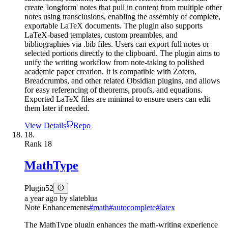
create 'longform' notes that pull in content from multiple other
notes using transclusions, enabling the assembly of complete,
exportable LaTeX documents. The plugin also supports
LaTeX-based templates, custom preambles, and
bibliographies via .bib files. Users can export full notes or
selected portions directly to the clipboard. The plugin aims to
unify the writing workflow from note-taking to polished
academic paper creation. It is compatible with Zotero,
Breadcrumbs, and other related Obsidian plugins, and allows
for easy referencing of theorems, proofs, and equations.
Exported LaTeX files are minimal to ensure users can edit
them later if needed.
View Details
Repo
18.
Rank
18
MathType
Plugin
52
a year ago
by
slateblua
Note Enhancements
#
math
#
autocomplete
#
latex
The MathType plugin enhances the math-writing experience