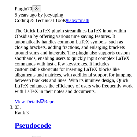
Plugin
70
5 years ago
by
joeyuping
Coding & Technical Tools
#
latex
#
math
The Quick LaTeX plugin streamlines LaTeX input within
Obsidian by offering various time-saving features. It
automatically handles common LaTeX symbols, such as
closing brackets, adding fractions, and enlarging brackets
around sums and integrals. The plugin also supports custom
shorthands, enabling users to quickly input complex LaTeX
commands with just a few keystrokes. It includes
customizable shortcuts for inserting LaTeX blocks like
alignments and matrices, with additional support for jumping
between brackets and lines. With its intuitive design, Quick
LaTeX enhances the efficiency of users who frequently work
with LaTeX in their notes and documents.
View Details
Repo
03.
Rank
3
Pseudocode