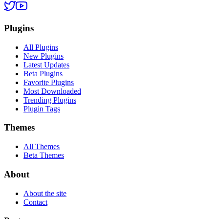
Plugins
All Plugins
New Plugins
Latest Updates
Beta Plugins
Favorite Plugins
Most Downloaded
Trending Plugins
Plugin Tags
Themes
All Themes
Beta Themes
About
About the site
Contact