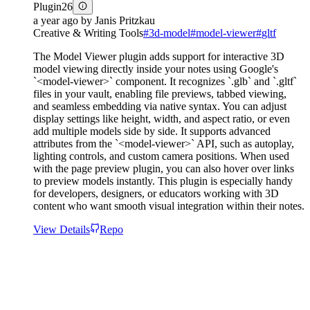
Plugin
26
a year ago
by
Janis Pritzkau
Creative & Writing Tools
#
3d-model
#
model-viewer
#
gltf
The Model Viewer plugin adds support for interactive 3D
model viewing directly inside your notes using Google's
`<model-viewer>` component. It recognizes `.glb` and `.gltf`
files in your vault, enabling file previews, tabbed viewing,
and seamless embedding via native syntax. You can adjust
display settings like height, width, and aspect ratio, or even
add multiple models side by side. It supports advanced
attributes from the `<model-viewer>` API, such as autoplay,
lighting controls, and custom camera positions. When used
with the page preview plugin, you can also hover over links
to preview models instantly. This plugin is especially handy
for developers, designers, or educators working with 3D
content who want smooth visual integration within their notes.
View Details
Repo