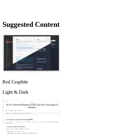
Suggested Content
Red Graphite
Light & Dark