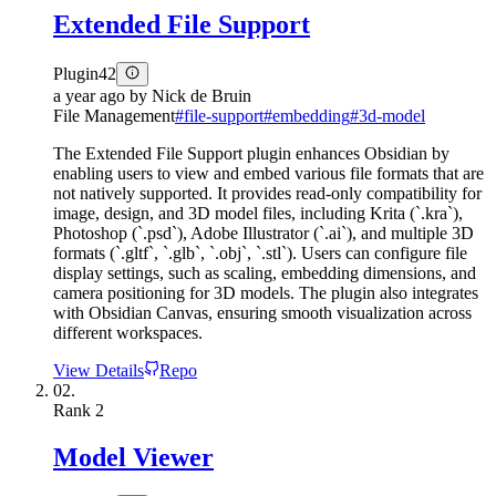
Extended File Support
Plugin
42
a year ago
by
Nick de Bruin
File Management
#
file-support
#
embedding
#
3d-model
The Extended File Support plugin enhances Obsidian by
enabling users to view and embed various file formats that are
not natively supported. It provides read-only compatibility for
image, design, and 3D model files, including Krita (`.kra`),
Photoshop (`.psd`), Adobe Illustrator (`.ai`), and multiple 3D
formats (`.gltf`, `.glb`, `.obj`, `.stl`). Users can configure file
display settings, such as scaling, embedding dimensions, and
camera positioning for 3D models. The plugin also integrates
with Obsidian Canvas, ensuring smooth visualization across
different workspaces.
View Details
Repo
02.
Rank
2
Model Viewer