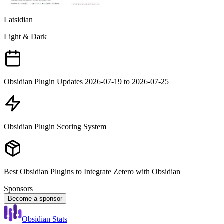
Latsidian
Light & Dark
Obsidian Plugin Updates 2026-07-19 to 2026-07-25
Obsidian Plugin Scoring System
Best Obsidian Plugins to Integrate Zetero with Obsidian
Sponsors
Become a sponsor
Obsidian Stats