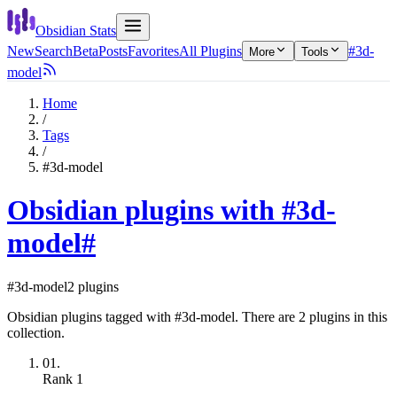
Obsidian Stats
New
Search
Beta
Posts
Favorites
All Plugins
#3d-
More
Tools
model
Home
/
Tags
/
#3d-model
Obsidian plugins with #3d-
model
#
#3d-model
2 plugins
Obsidian plugins tagged with #3d-model. There are 2 plugins in this
collection.
01.
Rank
1