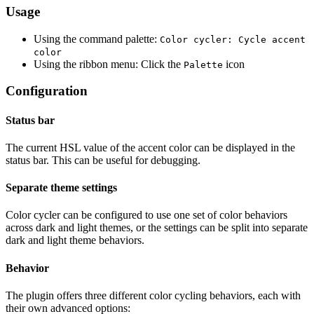
Usage
Using the command palette:
Color cycler: Cycle accent
color
Using the ribbon menu: Click the
icon
Palette
Configuration
Status bar
The current HSL value of the accent color can be displayed in the
status bar. This can be useful for debugging.
Separate theme settings
Color cycler can be configured to use one set of color behaviors
across dark and light themes, or the settings can be split into separate
dark and light theme behaviors.
Behavior
The plugin offers three different color cycling behaviors, each with
their own advanced options: