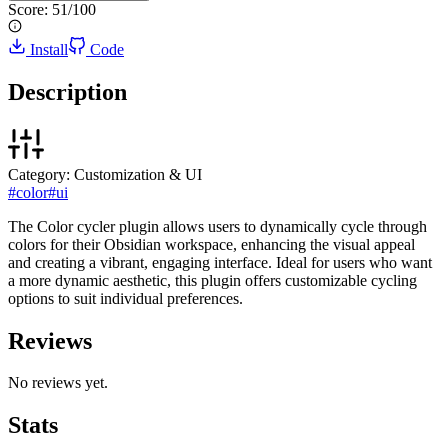
Score:
51
/100
Install
Code
Description
Category:
Customization & UI
#
color
#
ui
The Color cycler plugin allows users to dynamically cycle through
colors for their Obsidian workspace, enhancing the visual appeal
and creating a vibrant, engaging interface. Ideal for users who want
a more dynamic aesthetic, this plugin offers customizable cycling
options to suit individual preferences.
Reviews
No reviews yet.
Stats