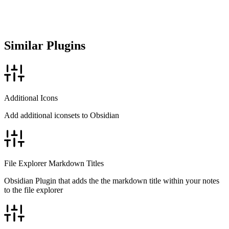
Similar Plugins
Additional Icons
Add additional iconsets to Obsidian
File Explorer Markdown Titles
Obsidian Plugin that adds the the markdown title within your notes
to the file explorer