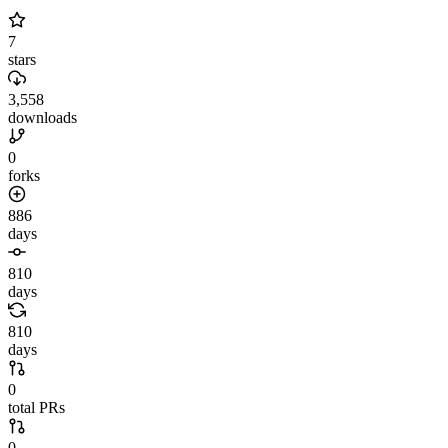
7
stars
3,558
downloads
0
forks
886
days
810
days
810
days
0
total PRs
0