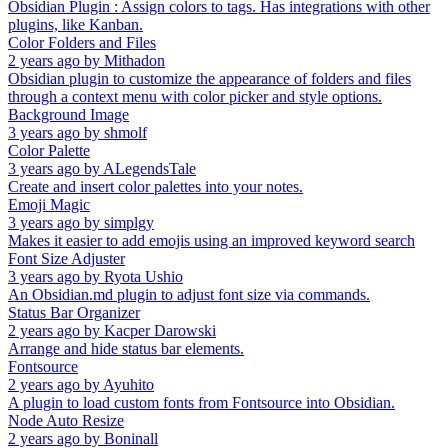
Obsidian Plugin : Assign colors to tags. Has integrations with other
plugins, like Kanban.
Color Folders and Files
2 years ago
by
Mithadon
Obsidian plugin to customize the appearance of folders and files
through a context menu with color picker and style options.
Background Image
3 years ago
by
shmolf
Color Palette
3 years ago
by
ALegendsTale
Create and insert color palettes into your notes.
Emoji Magic
3 years ago
by
simplgy
Makes it easier to add emojis using an improved keyword search
Font Size Adjuster
3 years ago
by
Ryota Ushio
An Obsidian.md plugin to adjust font size via commands.
Status Bar Organizer
2 years ago
by
Kacper Darowski
Arrange and hide status bar elements.
Fontsource
2 years ago
by
Ayuhito
A plugin to load custom fonts from Fontsource into Obsidian.
Node Auto Resize
2 years ago
by
Boninall