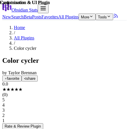
Explain score
Customization & UI Plugin
Customization & UI Plugin
Customization & UI Plugin
Customization & UI Plugin
Customization & UI Plugin
Customization & UI Plugin
Obsidian Stats
New
Search
Beta
Posts
Favorites
All Plugins
More
Tools
Home
/
All Plugins
/
Color cycler
Color cycler
by
Taylor Brennan
favorite
share
0.0
★
★
★
★
★
(
0
)
5
4
3
2
1
Rate & Review
Plugin