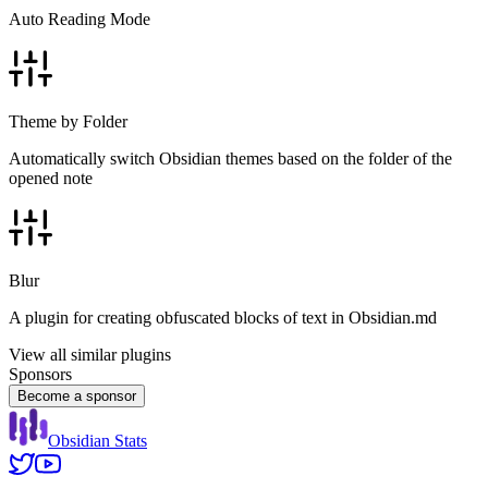
Auto Reading Mode
Theme by Folder
Automatically switch Obsidian themes based on the folder of the
opened note
Blur
A plugin for creating obfuscated blocks of text in Obsidian.md
View all similar plugins
Sponsors
Become a sponsor
Obsidian Stats