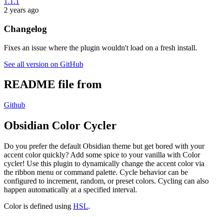
1.1.1
2 years ago
Changelog
Fixes an issue where the plugin wouldn't load on a fresh install.
See all version on GitHub
README file from
Github
Obsidian Color Cycler
Do you prefer the default Obsidian theme but get bored with your
accent color quickly? Add some spice to your vanilla with Color
cycler! Use this plugin to dynamically change the accent color via
the ribbon menu or command palette. Cycle behavior can be
configured to increment, random, or preset colors. Cycling can also
happen automatically at a specified interval.
Color is defined using
HSL
.