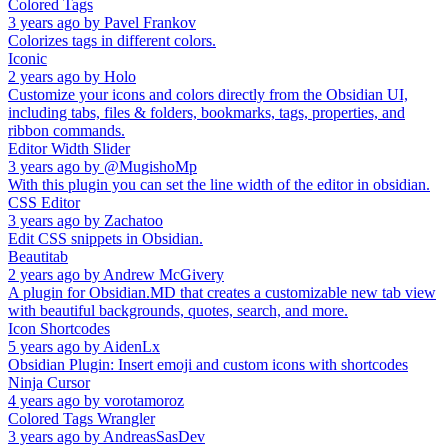
Colored Tags
3 years ago
by
Pavel Frankov
Colorizes tags in different colors.
Iconic
2 years ago
by
Holo
Customize your icons and colors directly from the Obsidian UI,
including tabs, files & folders, bookmarks, tags, properties, and
ribbon commands.
Editor Width Slider
3 years ago
by
@MugishoMp
With this plugin you can set the line width of the editor in obsidian.
CSS Editor
3 years ago
by
Zachatoo
Edit CSS snippets in Obsidian.
Beautitab
2 years ago
by
Andrew McGivery
A plugin for Obsidian.MD that creates a customizable new tab view
with beautiful backgrounds, quotes, search, and more.
Icon Shortcodes
5 years ago
by
AidenLx
Obsidian Plugin: Insert emoji and custom icons with shortcodes
Ninja Cursor
4 years ago
by
vorotamoroz
Colored Tags Wrangler
3 years ago
by
AndreasSasDev