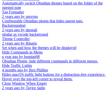
Automatically switch Obsidian themes based on the folder of the
opened note
Tag Formatter
2 years ago
by
snsvrno
Configurable Obsidian plugin that hides parent tags.
Backgroundset
2 years ago
by
daonali
similar as vscode background
Theme Controller
2 years ago
by
Binaris
Set when and how the themes will be displayed
Hide Commands in Menu
a year ago
by
bomian98
Obsidian Plugin, hide different commands in different menus.
Hide Traffic Lights
4 months ago
by
Ben Phillips
Hides macOS traffic light buttons for a distraction-free experience.
Hover over the top-left corner to reveal them.
Close Window When Empty
2 years ago
by
Taylor Jadin