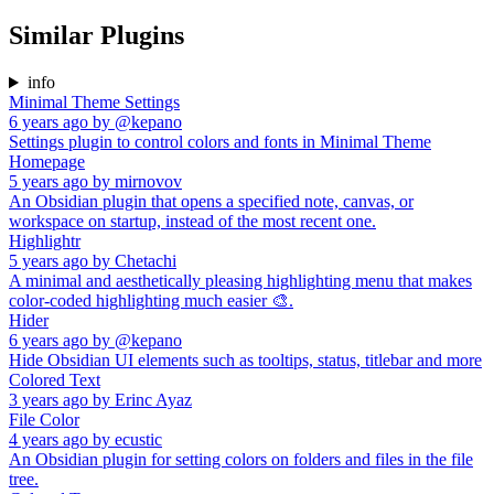
Similar Plugins
info
Minimal Theme Settings
6 years ago
by
@kepano
Settings plugin to control colors and fonts in Minimal Theme
Homepage
5 years ago
by
mirnovov
An Obsidian plugin that opens a specified note, canvas, or
workspace on startup, instead of the most recent one.
Highlightr
5 years ago
by
Chetachi
A minimal and aesthetically pleasing highlighting menu that makes
color-coded highlighting much easier 🎨.
Hider
6 years ago
by
@kepano
Hide Obsidian UI elements such as tooltips, status, titlebar and more
Colored Text
3 years ago
by
Erinc Ayaz
File Color
4 years ago
by
ecustic
An Obsidian plugin for setting colors on folders and files in the file
tree.