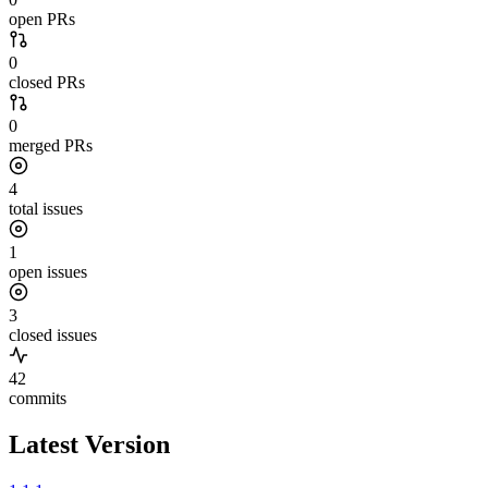
open PRs
0
closed PRs
0
merged PRs
4
total issues
1
open issues
3
closed issues
42
commits
Latest Version