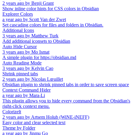
2 years ago
by
Benji Grant
Show inline color hints for CSS colors in Obsidian
Explorer Colors
a year ago
by
Scott Van der Zwet
Set cascading colors for files and folders in Obsidian.
Additional Icons
3 years ago
by
Matthew Turk
Add additional iconsets to Obsidian
Auto Hide Cursor
3 years ago
by
Mo Ismat
A simple plugin for https://obsidian.md
Auto Reading Mode
3 years ago
by
Kelvin Cao
Shrink pinned tabs
2 years ago
by
Nicolas Lœuillet
Obsidian plugin to shrink pinned tabs in order to save screen space
Context Command Hider
a year ago
by
Mara-Li
This plugin allows you to hide every command from the Obsidian's
right-click context menu.
Colorizelt
2 years ago
by
Artsem Holub (WiNE-iNEFF)
Easy color and clear selected text
Theme by Folder
a year ago
by
Jinmu Go