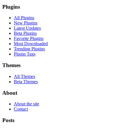
Plugins
All Plugins
New Plugins
Latest Updates
Beta Plugins
Favorite Plugins
Most Downloaded
Trending Plugins
Plugin Tags
Themes
All Themes
Beta Themes
About
About the site
Contact
Posts