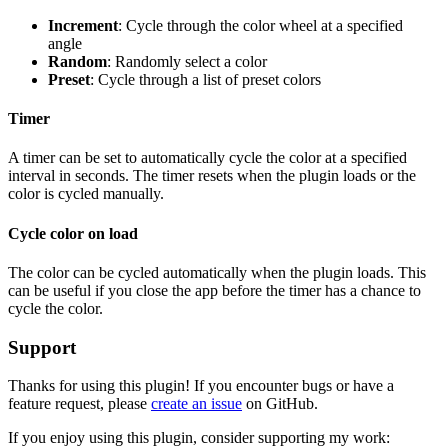
Increment
: Cycle through the color wheel at a specified
angle
Random
: Randomly select a color
Preset
: Cycle through a list of preset colors
Timer
A timer can be set to automatically cycle the color at a specified
interval in seconds. The timer resets when the plugin loads or the
color is cycled manually.
Cycle color on load
The color can be cycled automatically when the plugin loads. This
can be useful if you close the app before the timer has a chance to
cycle the color.
Support
Thanks for using this plugin! If you encounter bugs or have a
feature request, please
create an issue
on GitHub.
If you enjoy using this plugin, consider supporting my work: