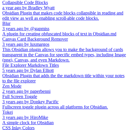
Collapsible Code Blocks
a year ago
by
Bradley Wyatt
Obsidian Plugin that makes code blocks collapsible in reading and
edit view as well as enabling scroll-able code blocks.
Blur
3 years ago
by
@gapmiss
A plugin for creating obfuscated blocks of text in Obsidian.md
Canvas Card Background Remover
3 years ago
by
luxmargos
This Obsidian plugin allows you to make the background of cards
transparent in the Canvas for specific embed types, including Image
(png), Canvas, and even Markdown.
File Explorer Markdown Titles
5 years ago
by
Dylan Elliott
Obsidian Plugin that adds the the markdown title within your notes
to the file explorer
Zen Mode
2 years ago
by
paperbenni
Full Screen Toggle
3 years ago
by
Donkey Pacific
Fullscreen toggle plugin across all platforms for Obsidian.
Tokei
3 years ago
by
HiroMike
A simple clock for Obsidian
CSS Inlay Colors