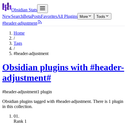
Obsidian Stats
New
Search
Beta
Posts
Favorites
All Plugins
More
Tools
#header-adjustment
Home
/
Tags
/
#header-adjustment
Obsidian plugins with #header-
adjustment
#
#header-adjustment
1 plugin
Obsidian plugins tagged with #header-adjustment. There is 1 plugin
in this collection.
01.
Rank
1