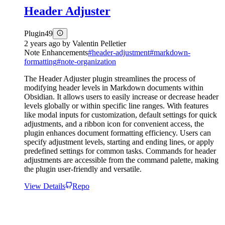
Header Adjuster
Plugin
49
2 years ago
by
Valentin Pelletier
Note Enhancements
#
header-adjustment
#
markdown-
formatting
#
note-organization
The Header Adjuster plugin streamlines the process of
modifying header levels in Markdown documents within
Obsidian. It allows users to easily increase or decrease header
levels globally or within specific line ranges. With features
like modal inputs for customization, default settings for quick
adjustments, and a ribbon icon for convenient access, the
plugin enhances document formatting efficiency. Users can
specify adjustment levels, starting and ending lines, or apply
predefined settings for common tasks. Commands for header
adjustments are accessible from the command palette, making
the plugin user-friendly and versatile.
View Details
Repo