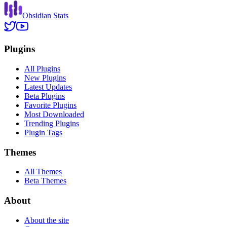
Obsidian Stats
Plugins
All Plugins
New Plugins
Latest Updates
Beta Plugins
Favorite Plugins
Most Downloaded
Trending Plugins
Plugin Tags
Themes
All Themes
Beta Themes
About
About the site