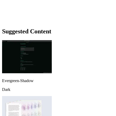
Suggested Content
Evergreen-Shadow
Dark