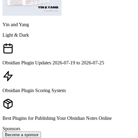
Yin and Yang
Light & Dark
Obsidian Plugin Updates 2026-07-19 to 2026-07-25
Obsidian Plugin Scoring System
Best Plugins for Publishing Your Obsidian Notes Online
Sponsors
Become a sponsor