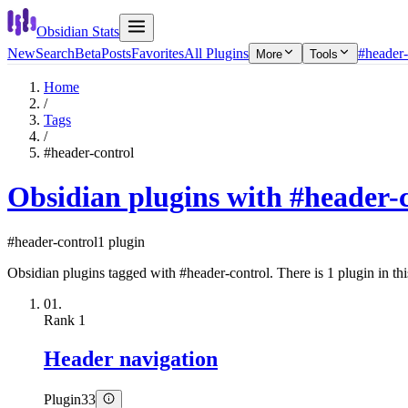
Obsidian Stats
New
Search
Beta
Posts
Favorites
All Plugins
#header-
More
Tools
Home
/
Tags
/
#header-control
Obsidian plugins with #header-
#header-control
1 plugin
Obsidian plugins tagged with #header-control. There is 1 plugin in this
01.
Rank
1
Header navigation
Plugin
33