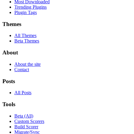
Most Downloaded
Trending Plugins
Plugin Tags
Themes
All Themes
Beta Themes
About
About the site
Contact
Posts
All Posts
Tools
Beta (All)
Custom Scorers
Build Scorer
Migrate/Sync