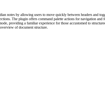
an notes by allowing users to move quickly between headers and toggle 
ections. The plugin offers command palette actions for navigation and fo
mode, providing a familiar experience for those accustomed to structur
r overview of document structure.