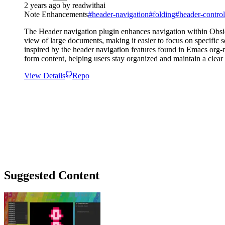
2 years ago
by
readwithai
Note Enhancements
#
header-navigation
#
folding
#
header-control
The Header navigation plugin enhances navigation within Obsidi
view of large documents, making it easier to focus on specific s
inspired by the header navigation features found in Emacs org-
form content, helping users stay organized and maintain a clea
View Details
Repo
Suggested Content