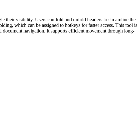
their visibility. Users can fold and unfold headers to streamline the
lding, which can be assigned to hotkeys for faster access. This tool is
ed document navigation. It supports efficient movement through long-