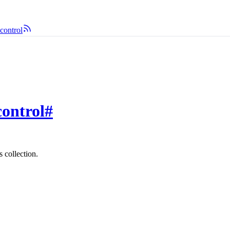
control
control
#
 collection.