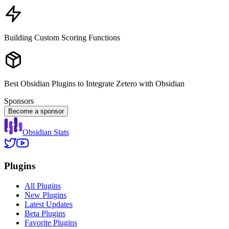
Building Custom Scoring Functions
Best Obsidian Plugins to Integrate Zetero with Obsidian
Sponsors
Become a sponsor
Obsidian Stats
Plugins
All Plugins
New Plugins
Latest Updates
Beta Plugins
Favorite Plugins