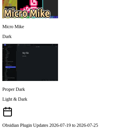
Micro Mike
Dark
Proper Dark
Light & Dark
Obsidian Plugin Updates 2026-07-19 to 2026-07-25