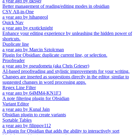
a year ago
by
dk949
Better management of reading/editing modes in obsidian
CSV All-in-One
a year ago
by
hihangeol
Quick Nav
a year ago
by
exoticknight
Enhance your editing experience by unleashing the hidden power of
shortcuts.
Duplicate line
a year ago
by
Marcin Sztolcman
Plugin for Obsidian: duplicate current line, or selection.
Proofreader
a year ago
by
pseudometa (aka Chris Grieser)
AI-based proofreading and stylistic improvements for your writing.
Changes are inserted as suggestions directly in the editor, similar to
suggested changes in word processing apps.
Regex Line Filter
a year ago
by
64MM4-KN1F3
A note filtering plugin for Obsidian
Variant Editor
a year ago
by
Kunal Jain
Obsidian plugin to create variants
Sortable Tables
a year ago
by
filippov112
A plugin for Obsidian that adds the ability to interactively sort