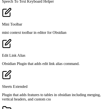
Speech To Text Keyboard Helper
Mini Toolbar
mini context toolbar in editor for Obsidian
Edit Link Alias
Obsidian Plugin that adds edit link alias command.
Sheets Extended
Plugin that adds features to tables in obsidian including merging,
vertical headers, and custom css