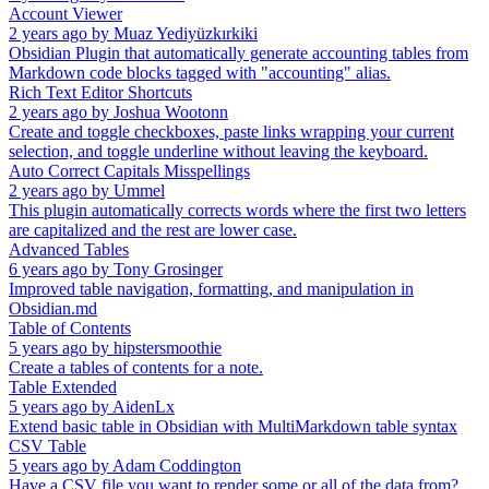
Account Viewer
2 years ago
by
Muaz Yediyüzkırkiki
Obsidian Plugin that automatically generate accounting tables from
Markdown code blocks tagged with "accounting" alias.
Rich Text Editor Shortcuts
2 years ago
by
Joshua Wootonn
Create and toggle checkboxes, paste links wrapping your current
selection, and toggle underline without leaving the keyboard.
Auto Correct Capitals Misspellings
2 years ago
by
Ummel
This plugin automatically corrects words where the first two letters
are capitalized and the rest are lower case.
Advanced Tables
6 years ago
by
Tony Grosinger
Improved table navigation, formatting, and manipulation in
Obsidian.md
Table of Contents
5 years ago
by
hipstersmoothie
Create a tables of contents for a note.
Table Extended
5 years ago
by
AidenLx
Extend basic table in Obsidian with MultiMarkdown table syntax
CSV Table
5 years ago
by
Adam Coddington
Have a CSV file you want to render some or all of the data from?