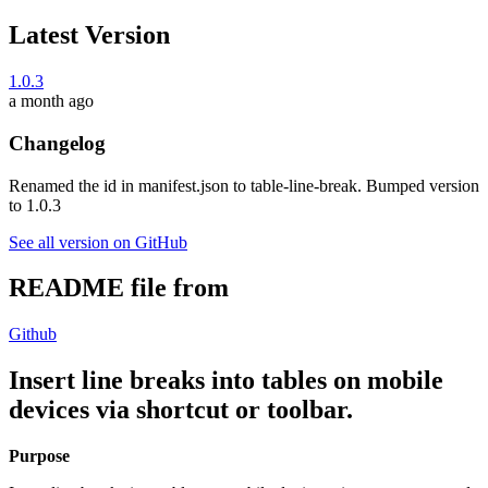
Latest Version
1.0.3
a month ago
Changelog
Renamed the id in manifest.json to table-line-break. Bumped version
to 1.0.3
See all version on GitHub
README file from
Github
Insert line breaks into tables on mobile
devices via shortcut or toolbar.
Purpose