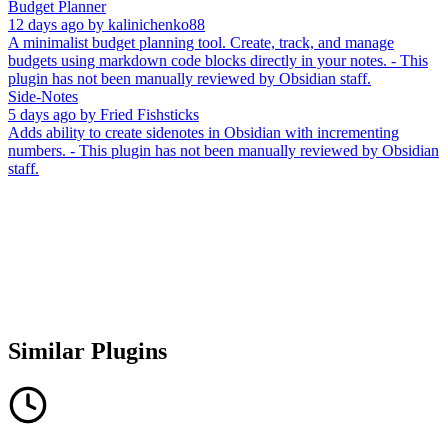
Budget Planner
12 days ago
by
kalinichenko88
A minimalist budget planning tool. Create, track, and manage
budgets using markdown code blocks directly in your notes. - This
plugin has not been manually reviewed by Obsidian staff.
Side-Notes
5 days ago
by
Fried Fishsticks
Adds ability to create sidenotes in Obsidian with incrementing
numbers. - This plugin has not been manually reviewed by Obsidian
staff.
Similar Plugins