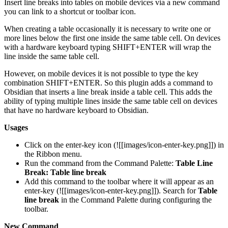
Insert line breaks into tables on mobile devices via a new command
you can link to a shortcut or toolbar icon.
When creating a table occasionally it is necessary to write one or
more lines below the first one inside the same table cell. On devices
with a hardware keyboard typing SHIFT+ENTER will wrap the
line inside the same table cell.
However, on mobile devices it is not possible to type the key
combination SHIFT+ENTER. So this plugin adds a command to
Obsidian that inserts a line break inside a table cell. This adds the
ability of typing multiple lines inside the same table cell on devices
that have no hardware keyboard to Obsidian.
Usages
Click on the enter-key icon (![[images/icon-enter-key.png]]) in
the Ribbon menu.
Run the command from the Command Palette:
Table Line
Break: Table line break
Add this command to the toolbar where it will appear as an
enter-key (![[images/icon-enter-key.png]]). Search for
Table
line break
in the Command Palette during configuring the
toolbar.
New Command