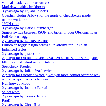
vertical headers, and custom css
Markdown table checkboxes
3 years ago
by
DylanGiesberts
Obsidian plugin. Allows for the usage of checkboxes inside
markdown tables.
JSON table
3 years ago
by
Dario Baumberger
Simply switch between JSON and tables in your Obsidian notes.
Full Screen Toggle
2 years ago
by
Donkey Pacific
Fullscreen toggle plugin across all platforms for Obsidian.
Enhanced tables
2 years ago
by
pistacchio
A plugin for Obsidian to add advanced controls (like sorting and
filtering) to standard markup tables
Spellcheck Toggler
2 years ago
by
Julian Szachowicz
A plugin for Obsidian which gives you more control over the red-
underline spellcheck behaviour.
Hemingway Mode
2 years ago
by
Joaquín Bernal
Select word
2 years ago
by
Connor Espino
PopKit
2 years ago
by
Zhou Hua