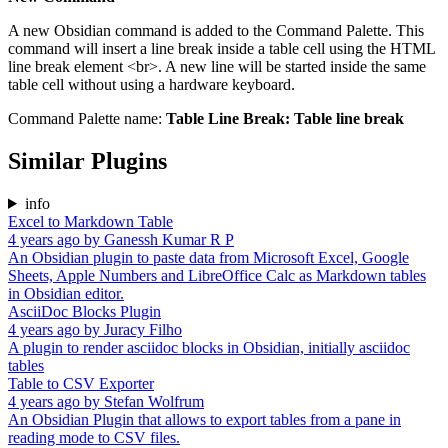
A new Obsidian command is added to the Command Palette. This
command will insert a line break inside a table cell using the HTML
line break element <br>. A new line will be started inside the same
table cell without using a hardware keyboard.
Command Palette name:
Table Line Break: Table line break
Similar Plugins
info
Excel to Markdown Table
4 years ago
by
Ganessh Kumar R P
An Obsidian plugin to paste data from Microsoft Excel, Google
Sheets, Apple Numbers and LibreOffice Calc as Markdown tables
in Obsidian editor.
AsciiDoc Blocks Plugin
4 years ago
by
Juracy Filho
A plugin to render asciidoc blocks in Obsidian, initially asciidoc
tables
Table to CSV Exporter
4 years ago
by
Stefan Wolfrum
An Obsidian Plugin that allows to export tables from a pane in
reading mode to CSV files.