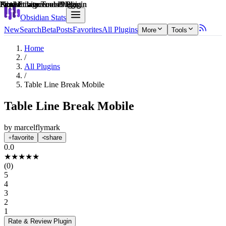
Explain score
Productivity Tools Plugin
Productivity Tools Plugin
Note Enhancements Plugin
Note Enhancements Plugin
Note Enhancements Plugin
File Management Plugin
Obsidian Stats
New
Search
Beta
Posts
Favorites
All Plugins
More
Tools
Home
/
All Plugins
/
Table Line Break Mobile
Table Line Break Mobile
by
marcelflymark
favorite
share
0.0
★
★
★
★
★
(
0
)
5
4
3
2
1
Rate & Review
Plugin