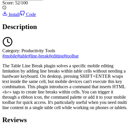
Score:
52
/100
Install
Code
Description
Category:
Productivity Tools
#
mobile
#
table
#
line-break
#
editing
#
toolbar
The Table Line Break plugin solves a specific mobile editing
limitation by adding line breaks within table cells without needing a
hardware keyboard. On desktop, pressing SHIFT+ENTER wraps
text inside the same cell, but mobile devices can't execute this key
combination. This plugin introduces a command that inserts HTML
tags to create line breaks within cells. You can trigger it
<br>
through a ribbon icon, the command palette or add it to your mobile
toolbar for quick access. It's particularly useful when you need multi
line content in a single table cell while working on phones or tablets.
Reviews