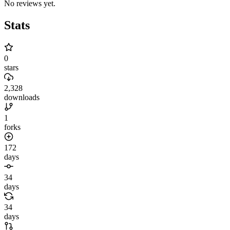
No reviews yet.
Stats
0
stars
2,328
downloads
1
forks
172
days
34
days
34
days