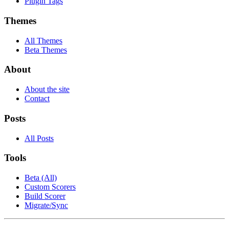
Plugin Tags
Themes
All Themes
Beta Themes
About
About the site
Contact
Posts
All Posts
Tools
Beta (All)
Custom Scorers
Build Scorer
Migrate/Sync