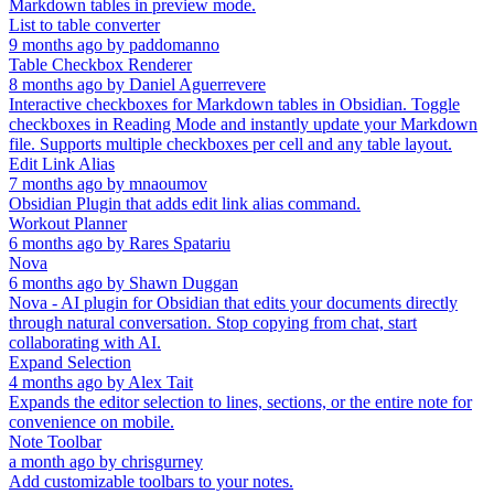
Markdown tables in preview mode.
List to table converter
9 months ago
by
paddomanno
Table Checkbox Renderer
8 months ago
by
Daniel Aguerrevere
Interactive checkboxes for Markdown tables in Obsidian. Toggle
checkboxes in Reading Mode and instantly update your Markdown
file. Supports multiple checkboxes per cell and any table layout.
Edit Link Alias
7 months ago
by
mnaoumov
Obsidian Plugin that adds edit link alias command.
Workout Planner
6 months ago
by
Rares Spatariu
Nova
6 months ago
by
Shawn Duggan
Nova - AI plugin for Obsidian that edits your documents directly
through natural conversation. Stop copying from chat, start
collaborating with AI.
Expand Selection
4 months ago
by
Alex Tait
Expands the editor selection to lines, sections, or the entire note for
convenience on mobile.
Note Toolbar
a month ago
by
chrisgurney
Add customizable toolbars to your notes.