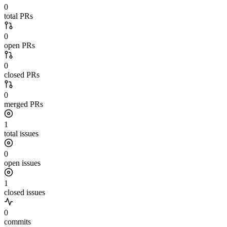
0
total PRs
0
open PRs
0
closed PRs
0
merged PRs
1
total issues
0
open issues
1
closed issues
0
commits