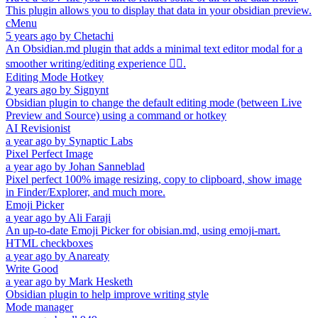
This plugin allows you to display that data in your obsidian preview.
cMenu
5 years ago
by
Chetachi
An Obsidian.md plugin that adds a minimal text editor modal for a
smoother writing/editing experience ✍🏽.
Editing Mode Hotkey
2 years ago
by
Signynt
Obsidian plugin to change the default editing mode (between Live
Preview and Source) using a command or hotkey
AI Revisionist
a year ago
by
Synaptic Labs
Pixel Perfect Image
a year ago
by
Johan Sanneblad
Pixel perfect 100% image resizing, copy to clipboard, show image
in Finder/Explorer, and much more.
Emoji Picker
a year ago
by
Ali Faraji
An up-to-date Emoji Picker for obisian.md, using emoji-mart.
HTML checkboxes
a year ago
by
Anareaty
Write Good
a year ago
by
Mark Hesketh
Obsidian plugin to help improve writing style
Mode manager