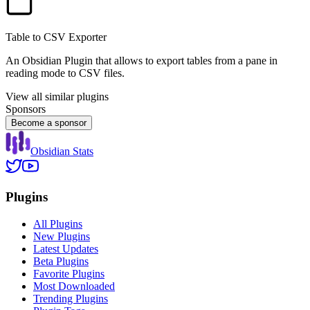
Table to CSV Exporter
An Obsidian Plugin that allows to export tables from a pane in
reading mode to CSV files.
View all similar plugins
Sponsors
Become a sponsor
Obsidian Stats
Plugins
All Plugins
New Plugins
Latest Updates
Beta Plugins
Favorite Plugins
Most Downloaded
Trending Plugins