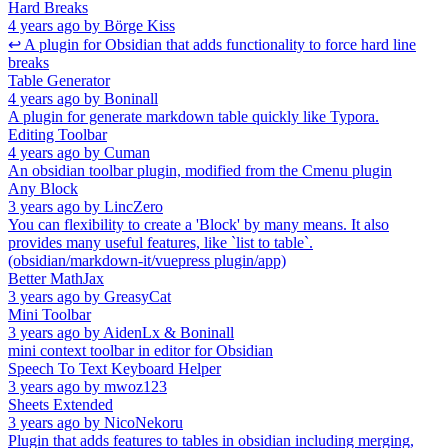
Hard Breaks
4 years ago
by
Börge Kiss
↩ A plugin for Obsidian that adds functionality to force hard line
breaks
Table Generator
4 years ago
by
Boninall
A plugin for generate markdown table quickly like Typora.
Editing Toolbar
4 years ago
by
Cuman
An obsidian toolbar plugin, modified from the Cmenu plugin
Any Block
3 years ago
by
LincZero
You can flexibility to create a 'Block' by many means. It also
provides many useful features, like `list to table`.
(obsidian/markdown-it/vuepress plugin/app)
Better MathJax
3 years ago
by
GreasyCat
Mini Toolbar
3 years ago
by
AidenLx & Boninall
mini context toolbar in editor for Obsidian
Speech To Text Keyboard Helper
3 years ago
by
mwoz123
Sheets Extended
3 years ago
by
NicoNekoru
Plugin that adds features to tables in obsidian including merging,