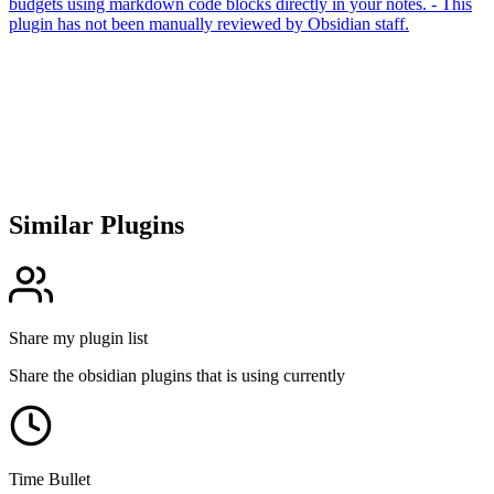
budgets using markdown code blocks directly in your notes. - This
plugin has not been manually reviewed by Obsidian staff.
Similar Plugins
Share my plugin list
Share the obsidian plugins that is using currently
Time Bullet