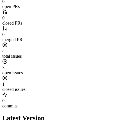
0
open PRs
0
closed PRs
0
merged PRs
4
total issues
3
open issues
1
closed issues
0
commits
Latest Version