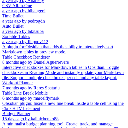
a year ago
by
Anareaty
CSV All-in-One
a year ago
by
hihangeol
Time Bullet
a year ago
by
pedrogdn
Auto Bullet
a year ago
by
takitsuba
Sortable Tables
a year ago
by
filippov112
A plugin for Obsidian that adds the ability to interactively sort
Markdown tables in preview mode.
Table Checkbox Renderer
8 months ago
by
Daniel Aguerrevere
Interactive checkboxes for Markdown tables in Obsidian. Toggle
checkboxes in Reading Mode and instantly update your Markdown
file. Supports multiple checkboxes per cell and any table layout.
Workout Planner
7 months ago
by
Rares Spatariu
Table Line Break Mobile
6 months ago
by
marcelflymark
Obsidian plugin: Insert a new line break inside a table cell using the
<br> HTML element
Budget Planner
15 days ago
by
kalinichenko88
A minimalist budget planning tool. Create, track, and manage