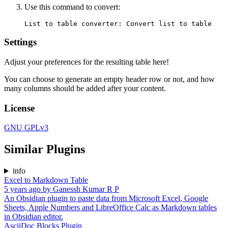
Use this command to convert:
Settings
Adjust your preferences for the resulting table here!
You can choose to generate an empty header row or not, and how
many columns should be added after your content.
License
GNU GPLv3
Similar Plugins
info
Excel to Markdown Table
5 years ago
by
Ganessh Kumar R P
An Obsidian plugin to paste data from Microsoft Excel, Google
Sheets, Apple Numbers and LibreOffice Calc as Markdown tables
in Obsidian editor.
AsciiDoc Blocks Plugin