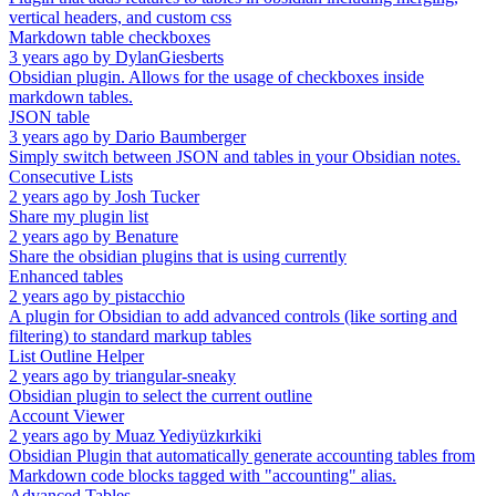
vertical headers, and custom css
Markdown table checkboxes
3 years ago
by
DylanGiesberts
Obsidian plugin. Allows for the usage of checkboxes inside
markdown tables.
JSON table
3 years ago
by
Dario Baumberger
Simply switch between JSON and tables in your Obsidian notes.
Consecutive Lists
2 years ago
by
Josh Tucker
Share my plugin list
2 years ago
by
Benature
Share the obsidian plugins that is using currently
Enhanced tables
2 years ago
by
pistacchio
A plugin for Obsidian to add advanced controls (like sorting and
filtering) to standard markup tables
List Outline Helper
2 years ago
by
triangular-sneaky
Obsidian plugin to select the current outline
Account Viewer
2 years ago
by
Muaz Yediyüzkırkiki
Obsidian Plugin that automatically generate accounting tables from
Markdown code blocks tagged with "accounting" alias.
Advanced Tables