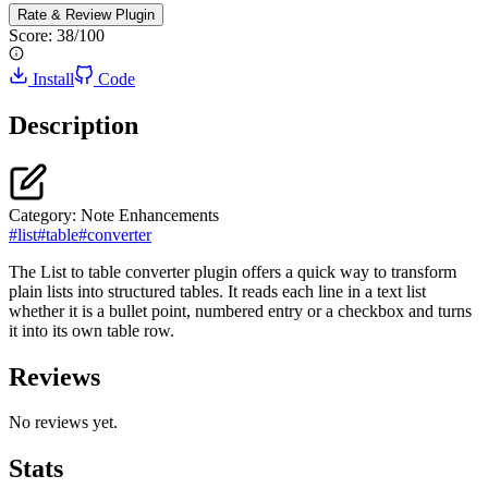
Rate & Review
Plugin
Score:
38
/100
Install
Code
Description
Category:
Note Enhancements
#
list
#
table
#
converter
The List to table converter plugin offers a quick way to transform
plain lists into structured tables. It reads each line in a text list
whether it is a bullet point, numbered entry or a checkbox and turns
it into its own table row.
Reviews
No reviews yet.
Stats