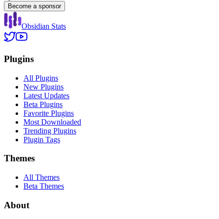
Become a sponsor
Obsidian Stats
Plugins
All Plugins
New Plugins
Latest Updates
Beta Plugins
Favorite Plugins
Most Downloaded
Trending Plugins
Plugin Tags
Themes
All Themes
Beta Themes
About