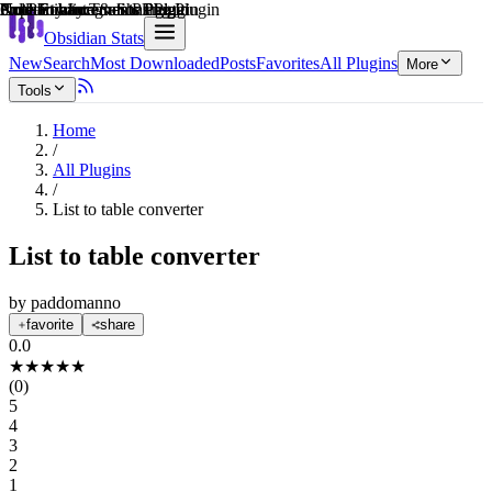
Explain score
Note Enhancements Plugin
Collaboration & Sharing Plugin
Productivity Tools Plugin
Note Enhancements Plugin
3rd Party Integrations Plugin
Note Enhancements Plugin
Obsidian Stats
New
Search
Most Downloaded
Posts
Favorites
All Plugins
More
Tools
Home
/
All Plugins
/
List to table converter
List to table converter
by
paddomanno
favorite
share
0.0
★
★
★
★
★
(
0
)
5
4
3
2
1