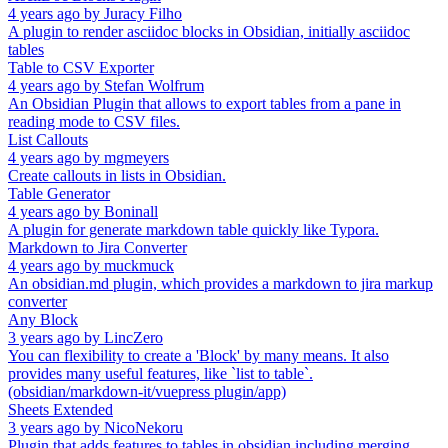
4 years ago
by
Juracy Filho
A plugin to render asciidoc blocks in Obsidian, initially asciidoc
tables
Table to CSV Exporter
4 years ago
by
Stefan Wolfrum
An Obsidian Plugin that allows to export tables from a pane in
reading mode to CSV files.
List Callouts
4 years ago
by
mgmeyers
Create callouts in lists in Obsidian.
Table Generator
4 years ago
by
Boninall
A plugin for generate markdown table quickly like Typora.
Markdown to Jira Converter
4 years ago
by
muckmuck
An obsidian.md plugin, which provides a markdown to jira markup
converter
Any Block
3 years ago
by
LincZero
You can flexibility to create a 'Block' by many means. It also
provides many useful features, like `list to table`.
(obsidian/markdown-it/vuepress plugin/app)
Sheets Extended
3 years ago
by
NicoNekoru
Plugin that adds features to tables in obsidian including merging,