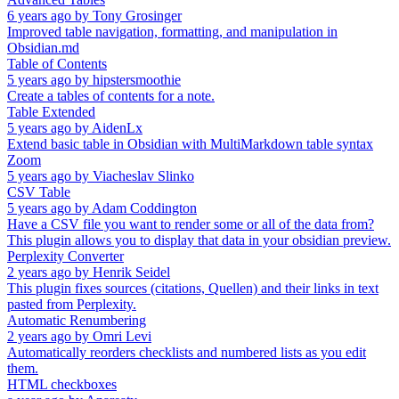
6 years ago
by
Tony Grosinger
Improved table navigation, formatting, and manipulation in
Obsidian.md
Table of Contents
5 years ago
by
hipstersmoothie
Create a tables of contents for a note.
Table Extended
5 years ago
by
AidenLx
Extend basic table in Obsidian with MultiMarkdown table syntax
Zoom
5 years ago
by
Viacheslav Slinko
CSV Table
5 years ago
by
Adam Coddington
Have a CSV file you want to render some or all of the data from?
This plugin allows you to display that data in your obsidian preview.
Perplexity Converter
2 years ago
by
Henrik Seidel
This plugin fixes sources (citations, Quellen) and their links in text
pasted from Perplexity.
Automatic Renumbering
2 years ago
by
Omri Levi
Automatically reorders checklists and numbered lists as you edit
them.
HTML checkboxes