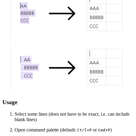
Usage
Select some lines (does not have to be exact, i.e. can include
blank lines)
Open command palette (default:
or
)
Ctrl+P
Cmd+P