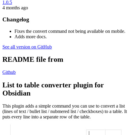
1.0.5
4 months ago
Changelog
Fixes the convert command not being available on mobile.
Adds more docs.
See all version on GitHub
README file from
Github
List to table converter plugin for
Obsidian
This plugin adds a simple command you can use to convert a list
(lines of text / bullet list / nubmered list / checkboxes) to a table. It
puts every line into a separate row of the table.