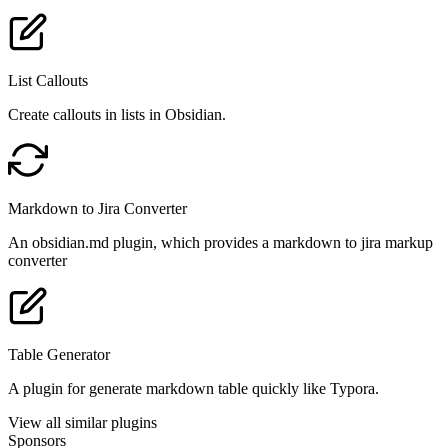
List Callouts
Create callouts in lists in Obsidian.
Markdown to Jira Converter
An obsidian.md plugin, which provides a markdown to jira markup
converter
Table Generator
A plugin for generate markdown table quickly like Typora.
View all similar plugins
Sponsors