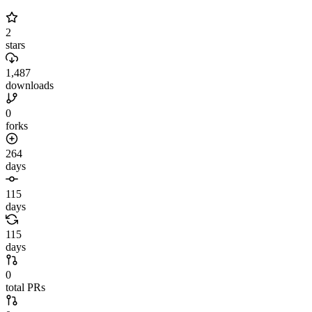
2
stars
1,487
downloads
0
forks
264
days
115
days
115
days
0
total PRs