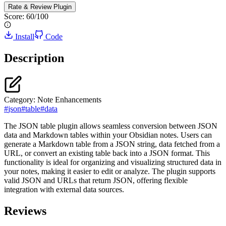
Rate & Review
Plugin
Score:
60
/100
Install
Code
Description
Category:
Note Enhancements
#
json
#
table
#
data
The JSON table plugin allows seamless conversion between JSON
data and Markdown tables within your Obsidian notes. Users can
generate a Markdown table from a JSON string, data fetched from a
URL, or convert an existing table back into a JSON format. This
functionality is ideal for organizing and visualizing structured data in
your notes, making it easier to edit or analyze. The plugin supports
valid JSON and URLs that return JSON, offering flexible
integration with external data sources.
Reviews