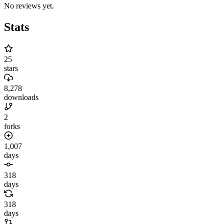
No reviews yet.
Stats
25
stars
8,278
downloads
2
forks
1,007
days
318
days
318
days