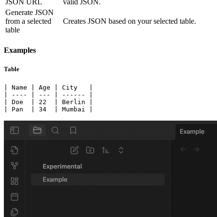
JSON URL
valid JSON.
Generate JSON
from a selected
Creates JSON based on your selected table.
table
Examples
Table
| Name | Age | City   |

| ---- | --- | ------ |

| Doe  | 22  | Berlin |
