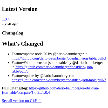
Latest Version
1.0.4
a year ago
Changelog
What's Changed
Feature/update node 20 by @dario-baumberger in
https://github.com/dario-baumberger/obsidian-json-table/pull/3
Feature/#4 n dimension json to table by @dario-baumberger
in
https://github.com/dario-baumberger/obsidian-json-
table/pull/5
Feature/update by @dario-baumberger in
https://github.com/dario-baumberger/obsidian-json-table/pull/7
Full Changelog
:
https://github.com/dario-baumberger/obsidian-
json-table/compare/1.0.2...1.0.4
See all version on GitHub