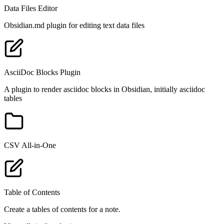
Data Files Editor
Obsidian.md plugin for editing text data files
AsciiDoc Blocks Plugin
A plugin to render asciidoc blocks in Obsidian, initially asciidoc
tables
CSV All-in-One
Table of Contents
Create a tables of contents for a note.