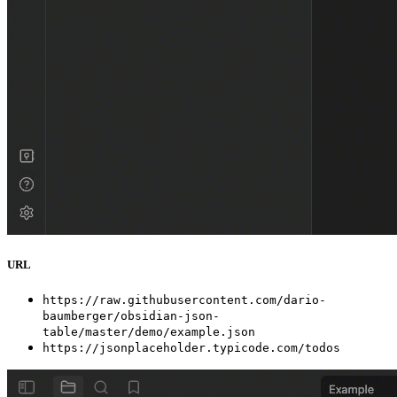
URL
https://raw.githubusercontent.com/dario-
baumberger/obsidian-json-
table/master/demo/example.json
https://jsonplaceholder.typicode.com/todos