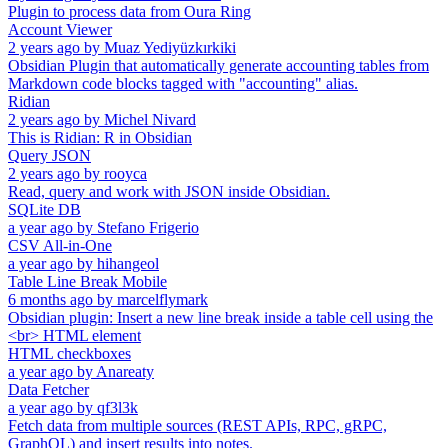
Plugin to process data from Oura Ring
Account Viewer
2 years ago
by
Muaz Yediyüzkırkiki
Obsidian Plugin that automatically generate accounting tables from
Markdown code blocks tagged with "accounting" alias.
Ridian
2 years ago
by
Michel Nivard
This is Ridian: R in Obsidian
Query JSON
2 years ago
by
rooyca
Read, query and work with JSON inside Obsidian.
SQLite DB
a year ago
by
Stefano Frigerio
CSV All-in-One
a year ago
by
hihangeol
Table Line Break Mobile
6 months ago
by
marcelflymark
Obsidian plugin: Insert a new line break inside a table cell using the
<br> HTML element
HTML checkboxes
a year ago
by
Anareaty
Data Fetcher
a year ago
by
qf3l3k
Fetch data from multiple sources (REST APIs, RPC, gRPC,
GraphQL) and insert results into notes.