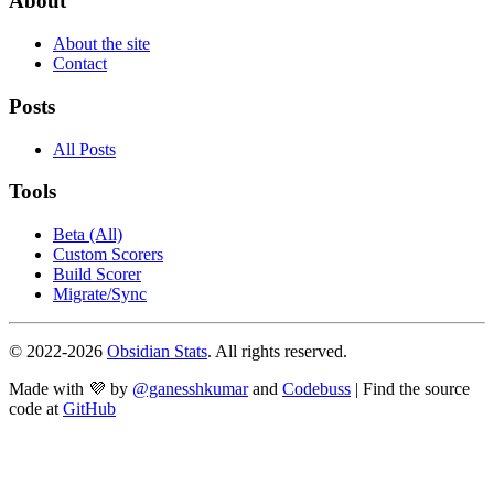
About
About the site
Contact
Posts
All Posts
Tools
Beta (All)
Custom Scorers
Build Scorer
Migrate/Sync
© 2022-
2026
Obsidian Stats
. All rights reserved.
Made with 💜 by
@ganesshkumar
and
Codebuss
| Find the source
code at
GitHub