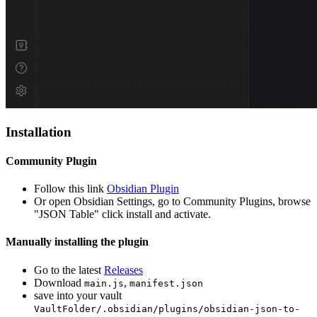
Installation
Community Plugin
Follow this link
Obsidian Plugin
Or open Obsidian Settings, go to Community Plugins, browse
"JSON Table" click install and activate.
Manually installing the plugin
Go to the latest
Releases
Download
,
main.js
manifest.json
save into your vault
VaultFolder/.obsidian/plugins/obsidian-json-to-