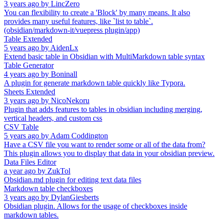
3 years ago
by
LincZero
You can flexibility to create a 'Block' by many means. It also
provides many useful features, like `list to table`.
(obsidian/markdown-it/vuepress plugin/app)
Table Extended
5 years ago
by
AidenLx
Extend basic table in Obsidian with MultiMarkdown table syntax
Table Generator
4 years ago
by
Boninall
A plugin for generate markdown table quickly like Typora.
Sheets Extended
3 years ago
by
NicoNekoru
Plugin that adds features to tables in obsidian including merging,
vertical headers, and custom css
CSV Table
5 years ago
by
Adam Coddington
Have a CSV file you want to render some or all of the data from?
This plugin allows you to display that data in your obsidian preview.
Data Files Editor
a year ago
by
ZukTol
Obsidian.md plugin for editing text data files
Markdown table checkboxes
3 years ago
by
DylanGiesberts
Obsidian plugin. Allows for the usage of checkboxes inside
markdown tables.