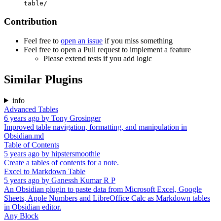
table/
Contribution
Feel free to
open an issue
if you miss something
Feel free to open a Pull request to implement a feature
Please extend tests if you add logic
Similar Plugins
info
Advanced Tables
6 years ago
by
Tony Grosinger
Improved table navigation, formatting, and manipulation in
Obsidian.md
Table of Contents
5 years ago
by
hipstersmoothie
Create a tables of contents for a note.
Excel to Markdown Table
5 years ago
by
Ganessh Kumar R P
An Obsidian plugin to paste data from Microsoft Excel, Google
Sheets, Apple Numbers and LibreOffice Calc as Markdown tables
in Obsidian editor.
Any Block