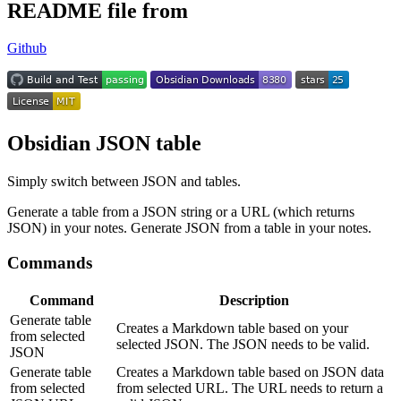
README file from
Github
Obsidian JSON table
Simply switch between JSON and tables.
Generate a table from a JSON string or a URL (which returns
JSON) in your notes. Generate JSON from a table in your notes.
Commands
Command
Description
Generate table
Creates a Markdown table based on your
from selected
selected JSON. The JSON needs to be valid.
JSON
Generate table
Creates a Markdown table based on JSON data
from selected
from selected URL. The URL needs to return a