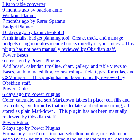
List to table converter
9 months ago
by
paddomanno
Workout Planner
7 months ago
by
Rares Spatariu
Budget Planner
16 days ago
by
kalinichenko88
A minimalist budget planning tool. Create, track, and manage
budgets using markdown code blocks directly in your notes. - This
plugin has not been manually reviewed by Obsidian staff.
Power Bases
6 days ago
by
Power Plugins
Add board, calendar, timeline, chart, gallery, and table views to
Bases, with inline editing, colors, rollups, field types, formulas, and
CSV import. - This plugin has not been manually reviewed by
Obsidian staff.
Power Tables
6 days ago
by
Power Plugins
Color, calculate, and sort Markdown tables in place: cell fills and
text colors, live formulas that recalculate, and column sorting, all
stored as plain Markdown. - This plugin has not been manually
reviewed by Obsidian staff.
Power Editor
6 days ago
by
Power Plugins
Format any note from a toolbar, selection bubble, or slash menu:
WYSIWYG editing, block drag handles, image resizing, dictation,