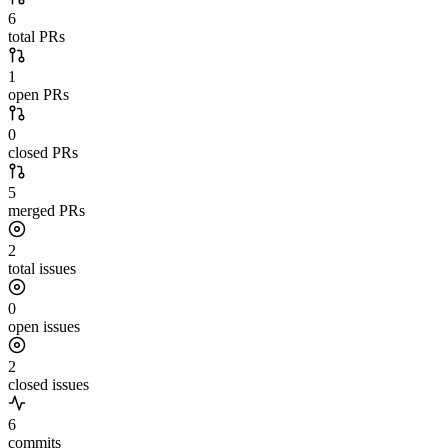
6
total PRs
1
open PRs
0
closed PRs
5
merged PRs
2
total issues
0
open issues
2
closed issues
6
commits