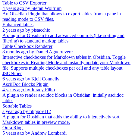
Table to CSV Exporter
4 years ago
by
Stefan Wolfrum
An Obsidian Plugin that allows to export tables from a pane in
reading mode to CSV files.
Enhanced tables
2 years ago
by
pistacchio
A plugin for Obsidian to add advanced controls (like sorting and
filtering) to standard markup tables
Table Checkbox Renderer
8 months ago
by
Daniel Aguerrevere
Interactive checkboxes for Markdown tables in Obsidian. Toggle
checkboxes in Reading Mode and instantly update your Markdown
file. Supports multiple checkboxes per cell and any table layout.
JSONifier
6 years ago
by
Kjell Connelly
AsciiDoc Blocks Plugin
4 years ago
by
Juracy Filho
A plugin to render asciidoc blocks in Obsidian, initially asciidoc
tables
Sortable Tables
a year ago
by
filippov112
A plugin for Obsidian that adds the ability to interactively sort
Markdown tables in preview mode.
Oura Ring
5 years ago
by
Andrew Lombardi