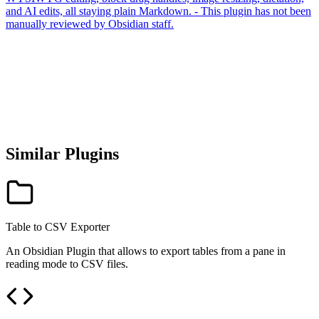
and AI edits, all staying plain Markdown. - This plugin has not been
manually reviewed by Obsidian staff.
Similar Plugins
Table to CSV Exporter
An Obsidian Plugin that allows to export tables from a pane in
reading mode to CSV files.