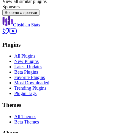
View all similar plugins
Sponsors
Become a sponsor
Obsidian Stats
Plugins
All Plugins
New Plugins
Latest Updates
Beta Plugins
Favorite Plugins
Most Downloaded
Trending Plugins
Plugin Tags
Themes
All Themes
Beta Themes