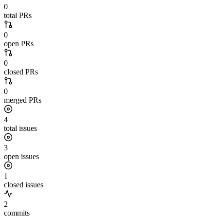
0
total PRs
0
open PRs
0
closed PRs
0
merged PRs
4
total issues
3
open issues
1
closed issues
2
commits