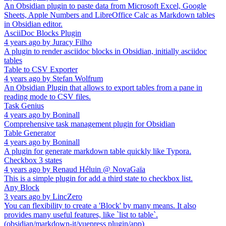
An Obsidian plugin to paste data from Microsoft Excel, Google
Sheets, Apple Numbers and LibreOffice Calc as Markdown tables
in Obsidian editor.
AsciiDoc Blocks Plugin
4 years ago
by
Juracy Filho
A plugin to render asciidoc blocks in Obsidian, initially asciidoc
tables
Table to CSV Exporter
4 years ago
by
Stefan Wolfrum
An Obsidian Plugin that allows to export tables from a pane in
reading mode to CSV files.
Task Genius
4 years ago
by
Boninall
Comprehensive task management plugin for Obsidian
Table Generator
4 years ago
by
Boninall
A plugin for generate markdown table quickly like Typora.
Checkbox 3 states
4 years ago
by
Renaud Héluin @ NovaGaïa
This is a simple plugin for add a third state to checkbox list.
Any Block
3 years ago
by
LincZero
You can flexibility to create a 'Block' by many means. It also
provides many useful features, like `list to table`.
(obsidian/markdown-it/vuepress plugin/app)