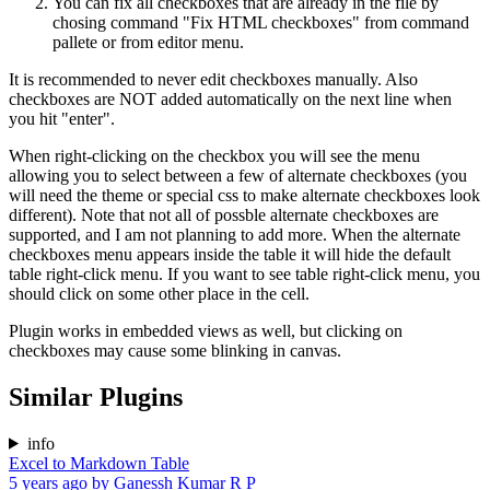
You can fix all checkboxes that are already in the file by
chosing command "Fix HTML checkboxes" from command
pallete or from editor menu.
It is recommended to never edit checkboxes manually. Also
checkboxes are NOT added automatically on the next line when
you hit "enter".
When right-clicking on the checkbox you will see the menu
allowing you to select between a few of alternate checkboxes (you
will need the theme or special css to make alternate checkboxes look
different). Note that not all of possble alternate checkboxes are
supported, and I am not planning to add more. When the alternate
checkboxes menu appears inside the table it will hide the default
table right-click menu. If you want to see table right-click menu, you
should click on some other place in the cell.
Plugin works in embedded views as well, but clicking on
checkboxes may cause some blinking in canvas.
Similar Plugins
info
Excel to Markdown Table
5 years ago
by
Ganessh Kumar R P