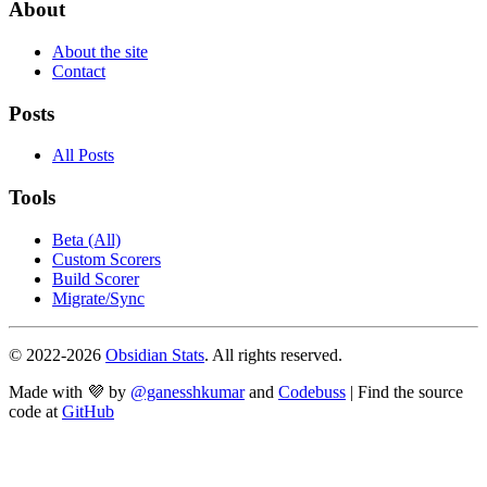
About
About the site
Contact
Posts
All Posts
Tools
Beta (All)
Custom Scorers
Build Scorer
Migrate/Sync
© 2022-
2026
Obsidian Stats
. All rights reserved.
Made with 💜 by
@ganesshkumar
and
Codebuss
| Find the source
code at
GitHub