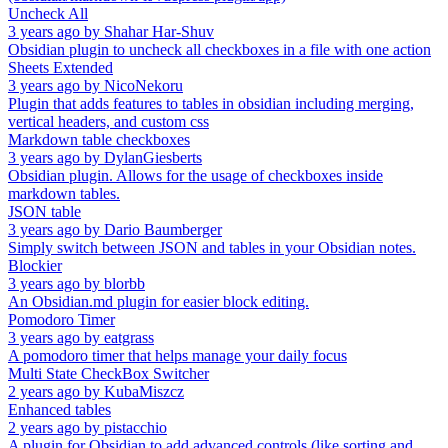
Uncheck All
3 years ago
by
Shahar Har-Shuv
Obsidian plugin to uncheck all checkboxes in a file with one action
Sheets Extended
3 years ago
by
NicoNekoru
Plugin that adds features to tables in obsidian including merging,
vertical headers, and custom css
Markdown table checkboxes
3 years ago
by
DylanGiesberts
Obsidian plugin. Allows for the usage of checkboxes inside
markdown tables.
JSON table
3 years ago
by
Dario Baumberger
Simply switch between JSON and tables in your Obsidian notes.
Blockier
3 years ago
by
blorbb
An Obsidian.md plugin for easier block editing.
Pomodoro Timer
3 years ago
by
eatgrass
A pomodoro timer that helps manage your daily focus
Multi State CheckBox Switcher
2 years ago
by
KubaMiszcz
Enhanced tables
2 years ago
by
pistacchio
A plugin for Obsidian to add advanced controls (like sorting and