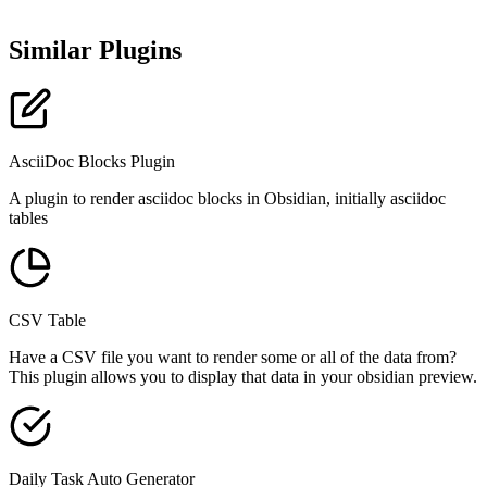
Similar Plugins
AsciiDoc Blocks Plugin
A plugin to render asciidoc blocks in Obsidian, initially asciidoc
tables
CSV Table
Have a CSV file you want to render some or all of the data from?
This plugin allows you to display that data in your obsidian preview.
Daily Task Auto Generator