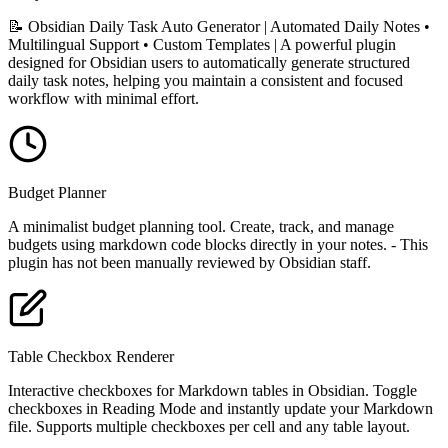
📝 Obsidian Daily Task Auto Generator | Automated Daily Notes •
Multilingual Support • Custom Templates | A powerful plugin
designed for Obsidian users to automatically generate structured
daily task notes, helping you maintain a consistent and focused
workflow with minimal effort.
Budget Planner
A minimalist budget planning tool. Create, track, and manage
budgets using markdown code blocks directly in your notes. - This
plugin has not been manually reviewed by Obsidian staff.
Table Checkbox Renderer
Interactive checkboxes for Markdown tables in Obsidian. Toggle
checkboxes in Reading Mode and instantly update your Markdown
file. Supports multiple checkboxes per cell and any table layout.