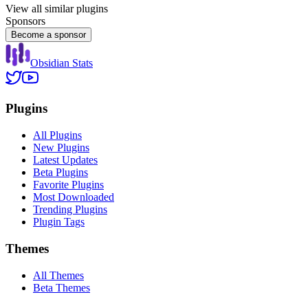
View all similar plugins
Sponsors
Become a sponsor
Obsidian Stats
Plugins
All Plugins
New Plugins
Latest Updates
Beta Plugins
Favorite Plugins
Most Downloaded
Trending Plugins
Plugin Tags
Themes
All Themes
Beta Themes