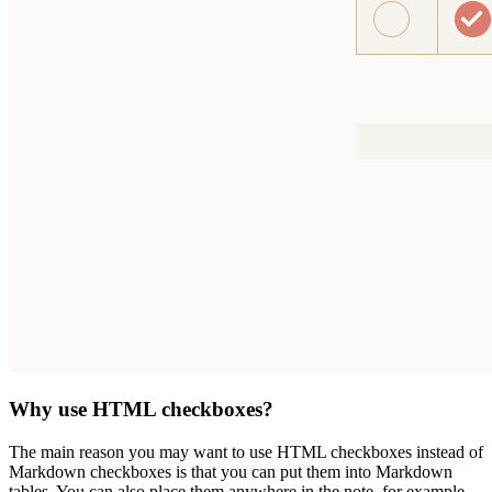
Why use HTML checkboxes?
The main reason you may want to use HTML checkboxes instead of
Markdown checkboxes is that you can put them into Markdown
tables. You can also place them anywhere in the note, for example