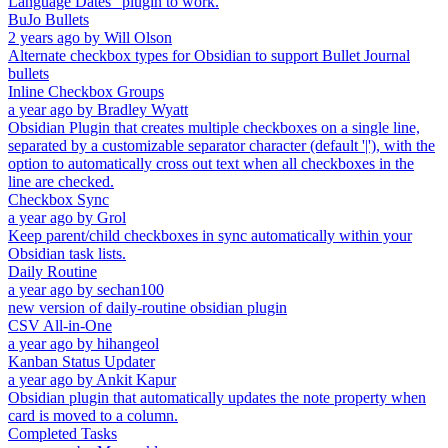
Language Dates" plugin to work.
BuJo Bullets
2 years ago
by
Will Olson
Alternate checkbox types for Obsidian to support Bullet Journal
bullets
Inline Checkbox Groups
a year ago
by
Bradley Wyatt
Obsidian Plugin that creates multiple checkboxes on a single line,
separated by a customizable separator character (default '|'), with the
option to automatically cross out text when all checkboxes in the
line are checked.
Checkbox Sync
a year ago
by
Grol
Keep parent/child checkboxes in sync automatically within your
Obsidian task lists.
Daily Routine
a year ago
by
sechan100
new version of daily-routine obsidian plugin
CSV All-in-One
a year ago
by
hihangeol
Kanban Status Updater
a year ago
by
Ankit Kapur
Obsidian plugin that automatically updates the note property when
card is moved to a column.
Completed Tasks