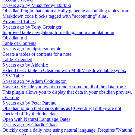
2 years ago
by
Muaz Yediyüzkırkiki
Obsidian Plugin that automatically generate accounting tables from
Markdown code blocks tagged with "accounting" alias.
Advanced Tables
6 years ago
by
Tony Grosinger
Improved table navigation, formatting, and manipulation in
Obsidian.md
Table of Contents
5 years ago
by
hipstersmoothie
Create a tables of contents for a note.
Table Extended
5 years ago
by
AidenLx
Extend basic table in Obsidian with MultiMarkdown table syntax
CSV Table
5 years ago
by
Adam Coddington
Have a CSV file you want to render some or all of the data from?
This plugin allows you to display that data in your obsidian preview.
Overdue
5 years ago
by
Peter Parente
Obsidian plugin that marks items as [[Overdue]] if they are not
checked off by their due date
Open with Natural Language Dates
2 years ago
by
Charlie Chao
Quickly open a daily note using natural language. Requires "Natural