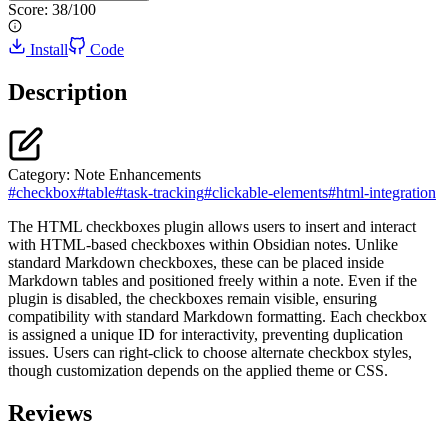
Score:
38
/100
Install
Code
Description
Category:
Note Enhancements
#
checkbox
#
table
#
task-tracking
#
clickable-elements
#
html-integration
The HTML checkboxes plugin allows users to insert and interact
with HTML-based checkboxes within Obsidian notes. Unlike
standard Markdown checkboxes, these can be placed inside
Markdown tables and positioned freely within a note. Even if the
plugin is disabled, the checkboxes remain visible, ensuring
compatibility with standard Markdown formatting. Each checkbox
is assigned a unique ID for interactivity, preventing duplication
issues. Users can right-click to choose alternate checkbox styles,
though customization depends on the applied theme or CSS.
Reviews