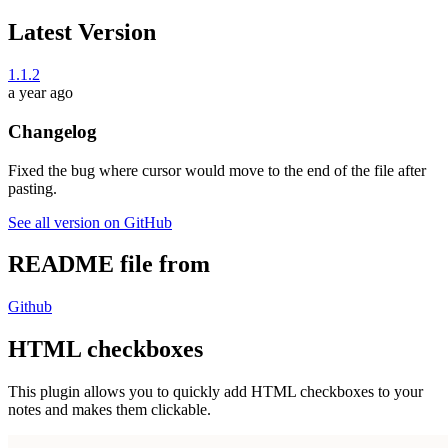
Latest Version
1.1.2
a year ago
Changelog
Fixed the bug where cursor would move to the end of the file after
pasting.
See all version on GitHub
README file from
Github
HTML checkboxes
This plugin allows you to quickly add HTML checkboxes to your
notes and makes them clickable.