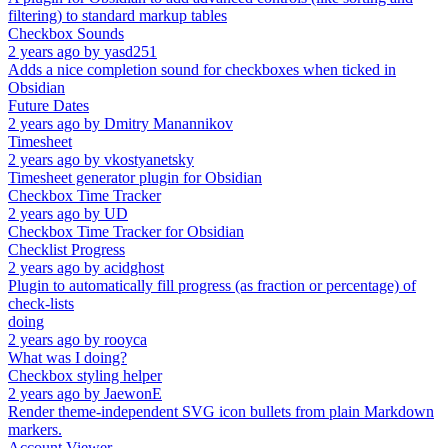
filtering) to standard markup tables
Checkbox Sounds
2 years ago
by
yasd251
Adds a nice completion sound for checkboxes when ticked in
Obsidian
Future Dates
2 years ago
by
Dmitry Manannikov
Timesheet
2 years ago
by
vkostyanetsky
Timesheet generator plugin for Obsidian
Checkbox Time Tracker
2 years ago
by
UD
Checkbox Time Tracker for Obsidian
Checklist Progress
2 years ago
by
acidghost
Plugin to automatically fill progress (as fraction or percentage) of
check-lists
doing
2 years ago
by
rooyca
What was I doing?
Checkbox styling helper
2 years ago
by
JaewonE
Render theme-independent SVG icon bullets from plain Markdown
markers.
Account Viewer