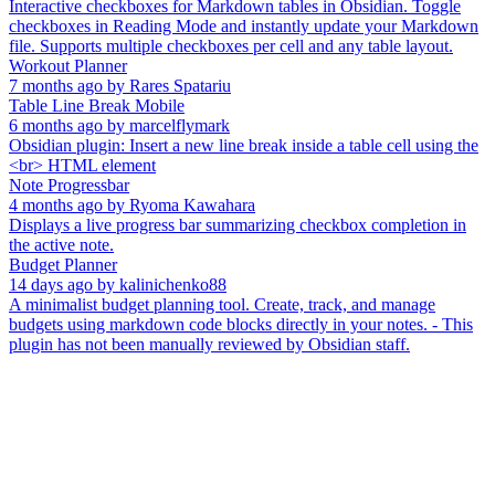
Interactive checkboxes for Markdown tables in Obsidian. Toggle
checkboxes in Reading Mode and instantly update your Markdown
file. Supports multiple checkboxes per cell and any table layout.
Workout Planner
7 months ago
by
Rares Spatariu
Table Line Break Mobile
6 months ago
by
marcelflymark
Obsidian plugin: Insert a new line break inside a table cell using the
<br> HTML element
Note Progressbar
4 months ago
by
Ryoma Kawahara
Displays a live progress bar summarizing checkbox completion in
the active note.
Budget Planner
14 days ago
by
kalinichenko88
A minimalist budget planning tool. Create, track, and manage
budgets using markdown code blocks directly in your notes. - This
plugin has not been manually reviewed by Obsidian staff.