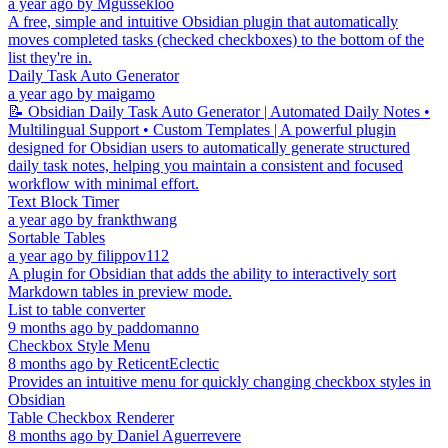
a year ago
by
Mgussekloo
A free, simple and intuitive Obsidian plugin that automatically
moves completed tasks (checked checkboxes) to the bottom of the
list they're in.
Daily Task Auto Generator
a year ago
by
maigamo
📝 Obsidian Daily Task Auto Generator | Automated Daily Notes •
Multilingual Support • Custom Templates | A powerful plugin
designed for Obsidian users to automatically generate structured
daily task notes, helping you maintain a consistent and focused
workflow with minimal effort.
Text Block Timer
a year ago
by
frankthwang
Sortable Tables
a year ago
by
filippov112
A plugin for Obsidian that adds the ability to interactively sort
Markdown tables in preview mode.
List to table converter
9 months ago
by
paddomanno
Checkbox Style Menu
8 months ago
by
ReticentEclectic
Provides an intuitive menu for quickly changing checkbox styles in
Obsidian
Table Checkbox Renderer
8 months ago
by
Daniel Aguerrevere