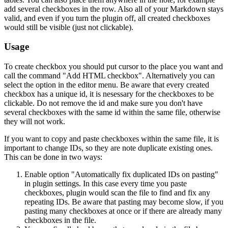
add several checkboxes in the row. Also all of your Markdown stays
valid, and even if you turn the plugin off, all created checkboxes
would still be visible (just not clickable).
Usage
To create checkbox you should put cursor to the place you want and
call the command "Add HTML checkbox". Alternatively you can
select the option in the editor menu. Be aware that every created
checkbox has a unique id, it is nesessary for the checkboxes to be
clickable. Do not remove the id and make sure you don't have
several checkboxes with the same id within the same file, otherwise
they will not work.
If you want to copy and paste checkboxes within the same file, it is
important to change IDs, so they are note duplicate existing ones.
This can be done in two ways:
Enable option "Automatically fix duplicated IDs on pasting"
in plugin settings. In this case every time you paste
checkboxes, plugin would scan the file to find and fix any
repeating IDs. Be aware that pasting may become slow, if you
pasting many checkboxes at once or if there are already many
checkboxes in the file.