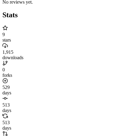
No reviews yet.
Stats
9
stars
1,915
downloads
0
forks
529
days
513
days
513
days