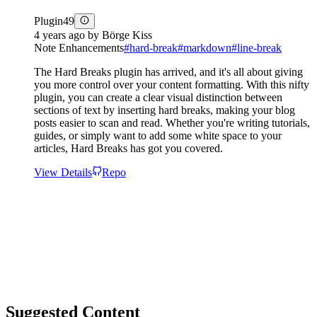
Plugin
49
4 years ago
by
Börge Kiss
Note Enhancements
#
hard-break
#
markdown
#
line-break
The Hard Breaks plugin has arrived, and it's all about giving
you more control over your content formatting. With this nifty
plugin, you can create a clear visual distinction between
sections of text by inserting hard breaks, making your blog
posts easier to scan and read. Whether you're writing tutorials,
guides, or simply want to add some white space to your
articles, Hard Breaks has got you covered.
View Details
Repo
Suggested Content