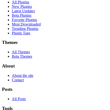
All Plugins
New Plugins
Latest Updates
Beta Plugins
Favorite Plugins
Most Downloaded
Trending Plugins
Plugin Tags
Themes
All Themes
Beta Themes
About
About the site
Contact
Posts
All Posts
Tools