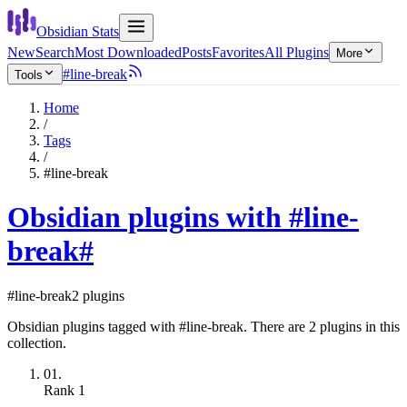
Obsidian Stats
New
Search
Most Downloaded
Posts
Favorites
All Plugins
More
#line-break
Tools
Home
/
Tags
/
#line-break
Obsidian plugins with #line-
break
#
#line-break
2 plugins
Obsidian plugins tagged with #line-break. There are 2 plugins in this
collection.
01.
Rank
1