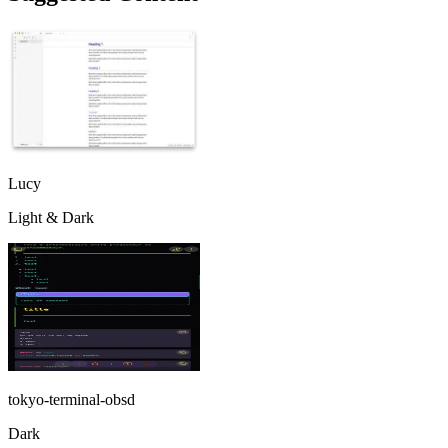
Lucy
Light & Dark
tokyo-terminal-obsd
Dark