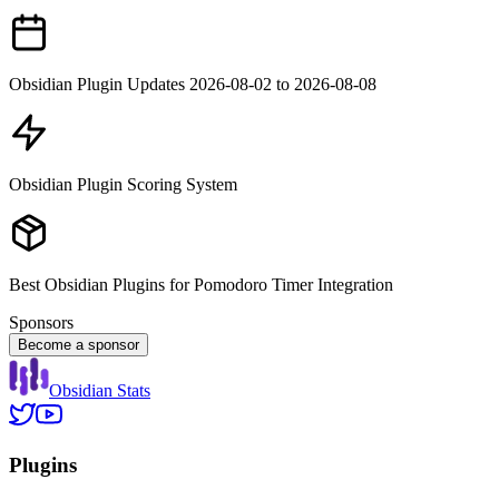
Obsidian Plugin Updates 2026-08-02 to 2026-08-08
Obsidian Plugin Scoring System
Best Obsidian Plugins for Pomodoro Timer Integration
Sponsors
Become a sponsor
Obsidian Stats
Plugins