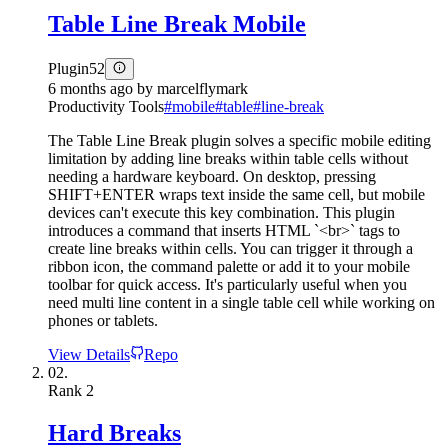
Table Line Break Mobile
Plugin
52
6 months ago
by
marcelflymark
Productivity Tools
#
mobile
#
table
#
line-break
The Table Line Break plugin solves a specific mobile editing
limitation by adding line breaks within table cells without
needing a hardware keyboard. On desktop, pressing
SHIFT+ENTER wraps text inside the same cell, but mobile
devices can't execute this key combination. This plugin
introduces a command that inserts HTML `<br>` tags to
create line breaks within cells. You can trigger it through a
ribbon icon, the command palette or add it to your mobile
toolbar for quick access. It's particularly useful when you
need multi line content in a single table cell while working on
phones or tablets.
View Details
Repo
02.
Rank
2
Hard Breaks