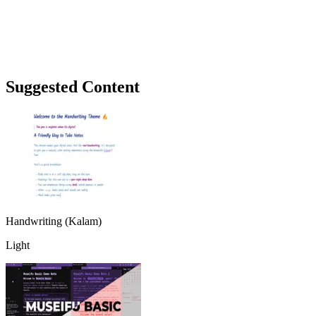
Suggested Content
Handwriting (Kalam)
Light