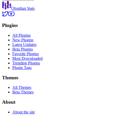
Obsidian Stats
Plugins
All Plugins
New Plugins
Latest Updates
Beta Plugins
Favorite Plugins
Most Downloaded
Trending Plugins
Plugin Tags
Themes
All Themes
Beta Themes
About
About the site