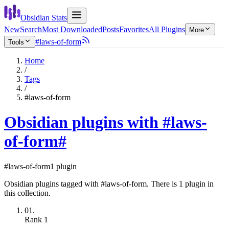
Obsidian Stats
New
Search
Most Downloaded
Posts
Favorites
All Plugins
More
#laws-of-form
Tools
Home
/
Tags
/
#laws-of-form
Obsidian plugins with #laws-
of-form
#
#laws-of-form
1 plugin
Obsidian plugins tagged with #laws-of-form. There is 1 plugin in
this collection.
01.
Rank
1