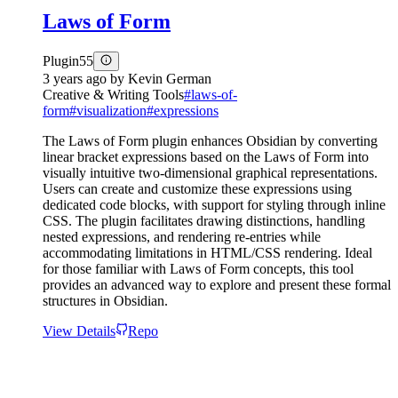
Laws of Form
Plugin
55
3 years ago
by
Kevin German
Creative & Writing Tools
#
laws-of-
form
#
visualization
#
expressions
The Laws of Form plugin enhances Obsidian by converting
linear bracket expressions based on the Laws of Form into
visually intuitive two-dimensional graphical representations.
Users can create and customize these expressions using
dedicated code blocks, with support for styling through inline
CSS. The plugin facilitates drawing distinctions, handling
nested expressions, and rendering re-entries while
accommodating limitations in HTML/CSS rendering. Ideal
for those familiar with Laws of Form concepts, this tool
provides an advanced way to explore and present these formal
structures in Obsidian.
View Details
Repo