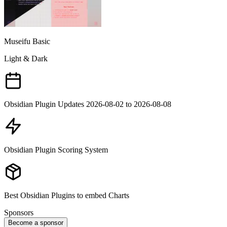
Museifu Basic
Light & Dark
Obsidian Plugin Updates 2026-08-02 to 2026-08-08
Obsidian Plugin Scoring System
Best Obsidian Plugins to embed Charts
Sponsors
Become a sponsor