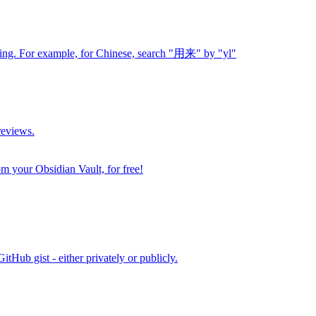
ding. For example, for Chinese, search "用来" by "yl"
reviews.
m your Obsidian Vault, for free!
itHub gist - either privately or publicly.