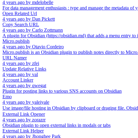
4 years ago
by
mdelobelle
For data management enthusiasts : type and manage the metadata of y
Open Related Url
4 years ago
by
Dan Pickett
Copy Search URL
4 years ago
by
Carlo Zottmann
A plugin for Obsidian (https://obsidian.md) that adds a menu entry to
Micro.publish
4 years ago
by
Otavio Cordeiro
Micro.publish is an Obsidian plugin to publish notes directly to Micro
URL Namer
4 years ago
by
zfei
Update Relative Links
4 years ago
by
val
Account Linker
4 years ago
by
qwegat
Plugin for posting links to various SNS accounts on Obsidian
Emo
4 years ago
by
yaleiyale
Use image/file hosting in Obsidian by clipboard or draging fi
External Link Opener
4 years ago
by
zorazrr
Obsidian plugin to open external links in modals or tabs
External Link Helper
4 years ago
by
Jhonghee Park