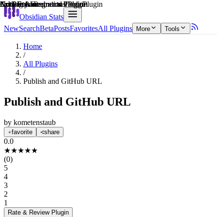
Explain score
3rd Party Integrations Plugin
Note Enhancements Plugin
3rd Party Integrations Plugin
Note Enhancements Plugin
Coding & Technical Tools Plugin
Note Enhancements Plugin
Obsidian Stats
New
Search
Beta
Posts
Favorites
All Plugins
More
Tools
Home
/
All Plugins
/
Publish and GitHub URL
Publish and GitHub URL
by
kometenstaub
favorite
share
0.0
★
★
★
★
★
(
0
)
5
4
3
2
1
Rate & Review
Plugin