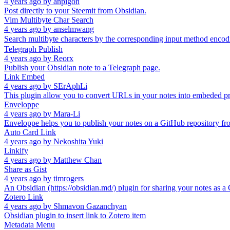
4 years ago
by
anpigon
Post directly to your Steemit from Obsidian.
Vim Multibyte Char Search
4 years ago
by
anselmwang
Search multibyte characters by the corresponding input method enco
Telegraph Publish
4 years ago
by
Reorx
Publish your Obsidian note to a Telegraph page.
Link Embed
4 years ago
by
SErAphLi
This plugin allow you to convert URLs in your notes into embeded p
Enveloppe
4 years ago
by
Mara-Li
Enveloppe helps you to publish your notes on a GitHub repository fro
Auto Card Link
4 years ago
by
Nekoshita Yuki
Linkify
4 years ago
by
Matthew Chan
Share as Gist
4 years ago
by
timrogers
An Obsidian (https://obsidian.md/) plugin for sharing your notes as a G
Zotero Link
4 years ago
by
Shmavon Gazanchyan
Obsidian plugin to insert link to Zotero item
Metadata Menu