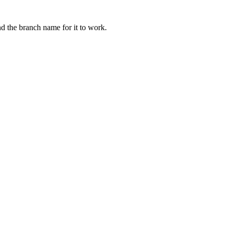
nd the branch name for it to work.