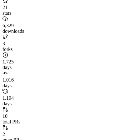
21
stars
6,329
downloads
3
forks
1,725
days
1,016
days
1,194
days
10
total PRs
2
open PRs