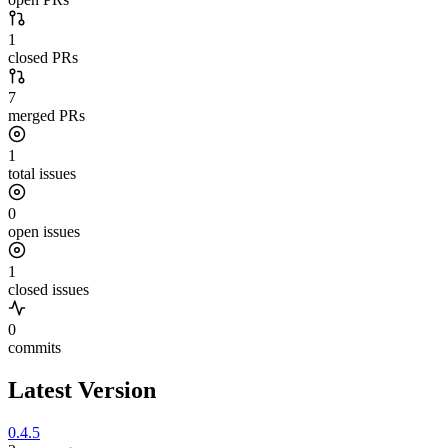
1
closed PRs
7
merged PRs
1
total issues
0
open issues
1
closed issues
0
commits
Latest Version
0.4.5