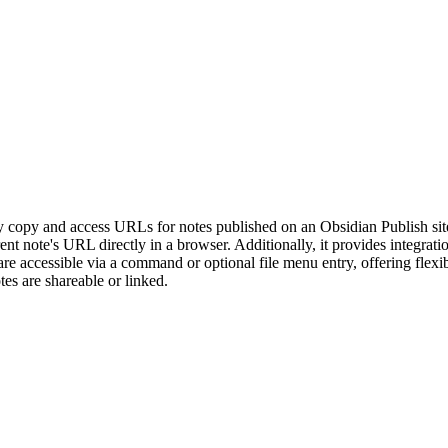
opy and access URLs for notes published on an Obsidian Publish site. 
rrent note's URL directly in a browser. Additionally, it provides integr
 are accessible via a command or optional file menu entry, offering flex
es are shareable or linked.