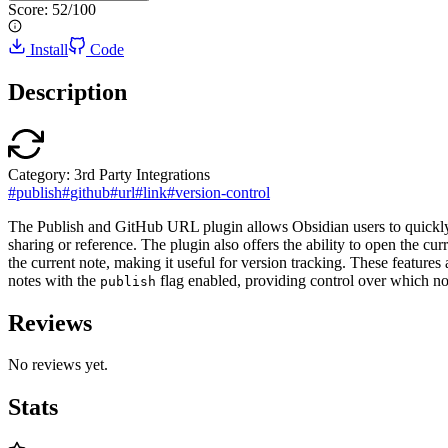
Score:
52
/100
Install
Code
Description
Category:
3rd Party Integrations
#
publish
#
github
#
url
#
link
#
version-control
The Publish and GitHub URL plugin allows Obsidian users to quickly c
sharing or reference. The plugin also offers the ability to open the cu
the current note, making it useful for version tracking. These features
notes with the
flag enabled, providing control over which not
publish
Reviews
No reviews yet.
Stats