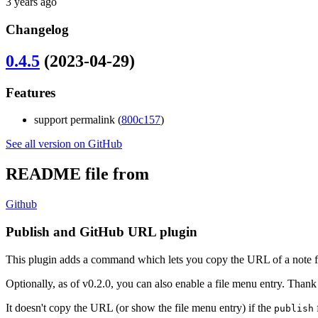
3 years ago
Changelog
0.4.5
(2023-04-29)
Features
support permalink (
800c157
)
See all version on GitHub
README file from
Github
Publish and GitHub URL plugin
This plugin adds a command which lets you copy the URL of a note 
Optionally, as of v0.2.0, you can also enable a file menu entry. Than
It doesn't copy the URL (or show the file menu entry) if the
f
publish