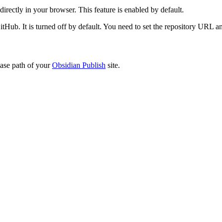
directly in your browser. This feature is enabled by default.
tHub. It is turned off by default. You need to set the repository URL a
base path of your
Obsidian Publish
site.