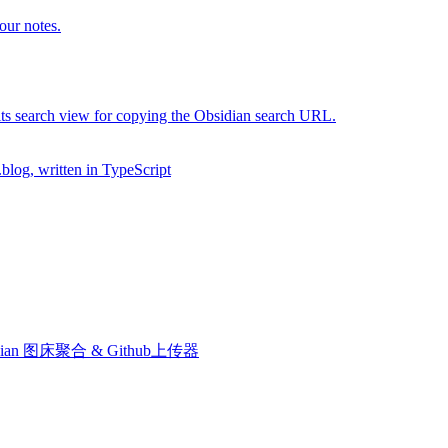
our notes.
 its search view for copying the Obsidian search URL.
.blog, written in TypeScript
le. Obsidian 图床聚合 & Github上传器