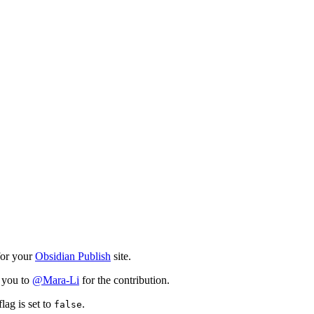
for your
Obsidian Publish
site.
k you to
@Mara-Li
for the contribution.
lag is set to
.
false