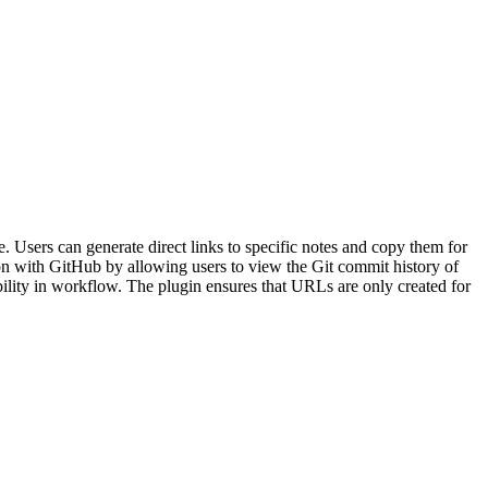
Users can generate direct links to specific notes and copy them for
ation with GitHub by allowing users to view the Git commit history of
ibility in workflow. The plugin ensures that URLs are only created for