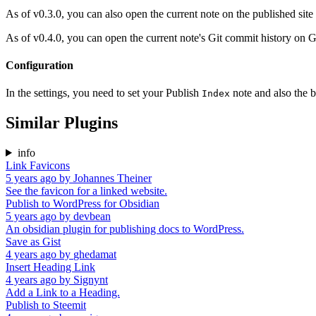
As of v0.3.0, you can also open the current note on the published site 
As of v0.4.0, you can open the current note's Git commit history on Gi
Configuration
In the settings, you need to set your Publish
note and also the 
Index
Similar Plugins
info
Link Favicons
5 years ago
by
Johannes Theiner
See the favicon for a linked website.
Publish to WordPress for Obsidian
5 years ago
by
devbean
An obsidian plugin for publishing docs to WordPress.
Save as Gist
4 years ago
by
ghedamat
Insert Heading Link
4 years ago
by
Signynt
Add a Link to a Heading.
Publish to Steemit