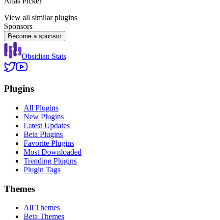
Alias Picker
View all similar plugins
Sponsors
Become a sponsor
Obsidian Stats
Plugins
All Plugins
New Plugins
Latest Updates
Beta Plugins
Favorite Plugins
Most Downloaded
Trending Plugins
Plugin Tags
Themes
All Themes
Beta Themes