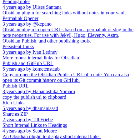
Pending notes
4 years ago
by
Ulises Santana
Obsidian plugin for searching links without notes in your vault.
Permalink Opener
3 years ago
by
@kepano
Obsidian plugin to open URLs based on a permalink or slug in the
note properties. For use with Jekyll, Hugo, Eleventy, Astro,
Obsidian Publish, and other publishing tools.
Persistent Links
3 years ago
by
Ivan Lednev
More robust internal links for Obsidian!
Publish and GitHub URL
5 years ago
by
kometenstaub
Copy or open the Obsidian Publish URL of a note. You can also
open its Git commit history on GitHub.
Publish URL
3 years ago
by
Hananoshika Yomaru
copy the publish url to clipboard
Rich Links
5 years ago
by
dhamaniasad
Share as ZIP
2 years ago
by
Till Friebe
Short Internal Links to Headings
4 years ago
by
Scott Moore
An Obsidian plugin to display short internal links.