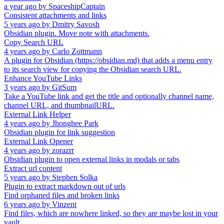
a year ago
by
SpaceshipCaptain
Consistent attachments and links
5 years ago
by
Dmitry Savosh
Obsidian plugin. Move note with attachments.
Copy Search URL
4 years ago
by
Carlo Zottmann
A plugin for Obsidian (https://obsidian.md) that adds a menu entry
to its search view for copying the Obsidian search URL.
Enhance YouTube Links
3 years ago
by
GitSum
Take a YouTube link and get the title and optionally channel name,
channel URL, and thumbnailURL.
External Link Helper
4 years ago
by
Jhonghee Park
Obsidian plugin for link suggestion
External Link Opener
4 years ago
by
zorazrr
Obsidian plugin to open external links in modals or tabs
Extract url content
5 years ago
by
Stephen Solka
Plugin to extract markdown out of urls
Find orphaned files and broken links
6 years ago
by
Vinzent
Find files, which are nowhere linked, so they are maybe lost in your
vault.