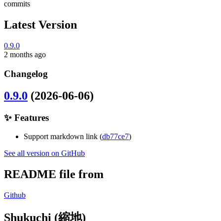
commits
Latest Version
0.9.0
2 months ago
Changelog
0.9.0
(2026-06-06)
✨ Features
Support markdown link (
db77ce7
)
See all version on GitHub
README file from
Github
Shukuchi (縮地)