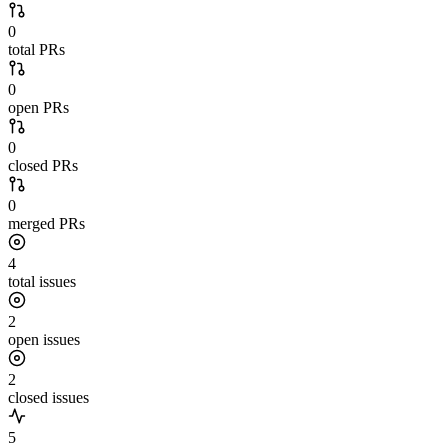
0
total PRs
0
open PRs
0
closed PRs
0
merged PRs
4
total issues
2
open issues
2
closed issues
5