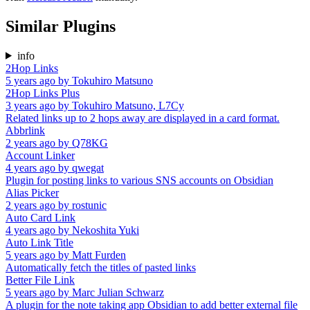
Similar Plugins
info
2Hop Links
5 years ago
by
Tokuhiro Matsuno
2Hop Links Plus
3 years ago
by
Tokuhiro Matsuno, L7Cy
Related links up to 2 hops away are displayed in a card format.
Abbrlink
2 years ago
by
Q78KG
Account Linker
4 years ago
by
qwegat
Plugin for posting links to various SNS accounts on Obsidian
Alias Picker
2 years ago
by
rostunic
Auto Card Link
4 years ago
by
Nekoshita Yuki
Auto Link Title
5 years ago
by
Matt Furden
Automatically fetch the titles of pasted links
Better File Link
5 years ago
by
Marc Julian Schwarz
A plugin for the note taking app Obsidian to add better external file