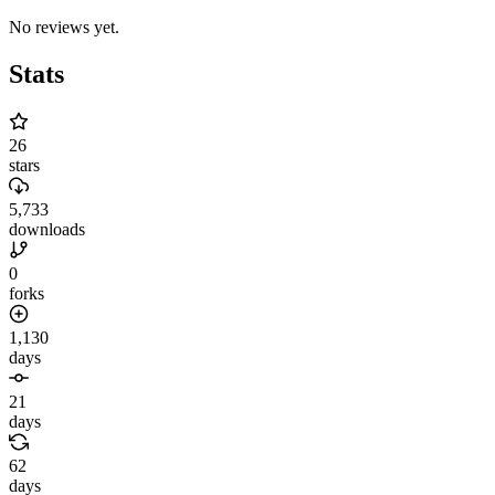
No reviews yet.
Stats
26
stars
5,733
downloads
0
forks
1,130
days
21
days
62
days