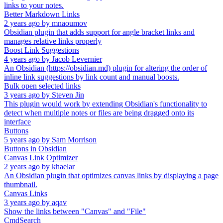
links to your notes.
Better Markdown Links
2 years ago
by
mnaoumov
Obsidian plugin that adds support for angle bracket links and
manages relative links properly
Boost Link Suggestions
4 years ago
by
Jacob Levernier
An Obsidian (https://obsidian.md) plugin for altering the order of
inline link suggestions by link count and manual boosts.
Bulk open selected links
3 years ago
by
Steven Jin
This plugin would work by extending Obsidian's functionality to
detect when multiple notes or files are being dragged onto its
interface
Buttons
5 years ago
by
Sam Morrison
Buttons in Obsidian
Canvas Link Optimizer
2 years ago
by
khaelar
An Obsidian plugin that optimizes canvas links by displaying a page
thumbnail.
Canvas Links
3 years ago
by
aqav
Show the links between "Canvas" and "File"
CmdSearch