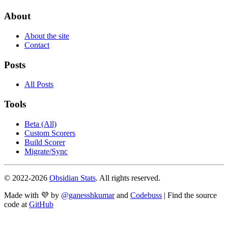
About
About the site
Contact
Posts
All Posts
Tools
Beta (All)
Custom Scorers
Build Scorer
Migrate/Sync
© 2022-
2026
Obsidian Stats
. All rights reserved.
Made with 💜 by
@ganesshkumar
and
Codebuss
| Find the source
code at
GitHub