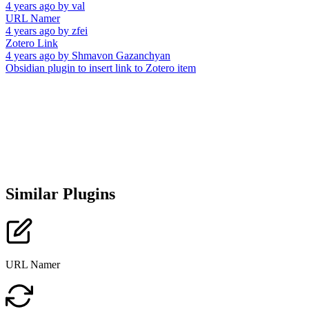
4 years ago
by
val
URL Namer
4 years ago
by
zfei
Zotero Link
4 years ago
by
Shmavon Gazanchyan
Obsidian plugin to insert link to Zotero item
Similar Plugins
URL Namer