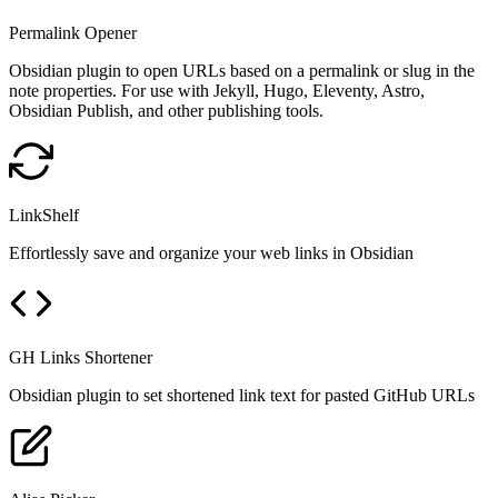
Permalink Opener
Obsidian plugin to open URLs based on a permalink or slug in the
note properties. For use with Jekyll, Hugo, Eleventy, Astro,
Obsidian Publish, and other publishing tools.
LinkShelf
Effortlessly save and organize your web links in Obsidian
GH Links Shortener
Obsidian plugin to set shortened link text for pasted GitHub URLs