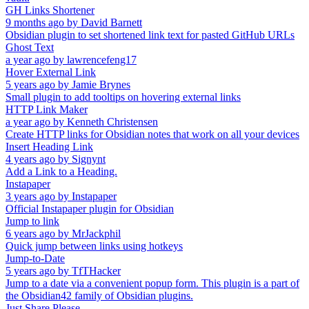
GH Links Shortener
9 months ago
by
David Barnett
Obsidian plugin to set shortened link text for pasted GitHub URLs
Ghost Text
a year ago
by
lawrencefeng17
Hover External Link
5 years ago
by
Jamie Brynes
Small plugin to add tooltips on hovering external links
HTTP Link Maker
a year ago
by
Kenneth Christensen
Create HTTP links for Obsidian notes that work on all your devices
Insert Heading Link
4 years ago
by
Signynt
Add a Link to a Heading.
Instapaper
3 years ago
by
Instapaper
Official Instapaper plugin for Obsidian
Jump to link
6 years ago
by
MrJackphil
Quick jump between links using hotkeys
Jump-to-Date
5 years ago
by
TfTHacker
Jump to a date via a convenient popup form. This plugin is a part of
the Obsidian42 family of Obsidian plugins.
Just Share Please