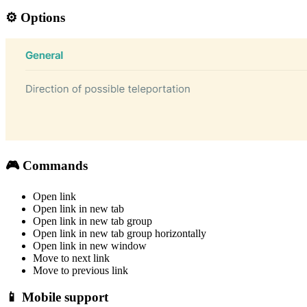
⚙️ Options
🎮 Commands
Open link
Open link in new tab
Open link in new tab group
Open link in new tab group horizontally
Open link in new window
Move to next link
Move to previous link
📱 Mobile support