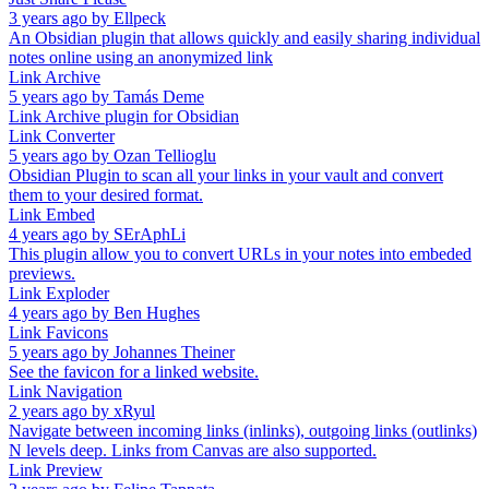
3 years ago
by
Ellpeck
An Obsidian plugin that allows quickly and easily sharing individual
notes online using an anonymized link
Link Archive
5 years ago
by
Tamás Deme
Link Archive plugin for Obsidian
Link Converter
5 years ago
by
Ozan Tellioglu
Obsidian Plugin to scan all your links in your vault and convert
them to your desired format.
Link Embed
4 years ago
by
SErAphLi
This plugin allow you to convert URLs in your notes into embeded
previews.
Link Exploder
4 years ago
by
Ben Hughes
Link Favicons
5 years ago
by
Johannes Theiner
See the favicon for a linked website.
Link Navigation
2 years ago
by
xRyul
Navigate between incoming links (inlinks), outgoing links (outlinks)
N levels deep. Links from Canvas are also supported.
Link Preview