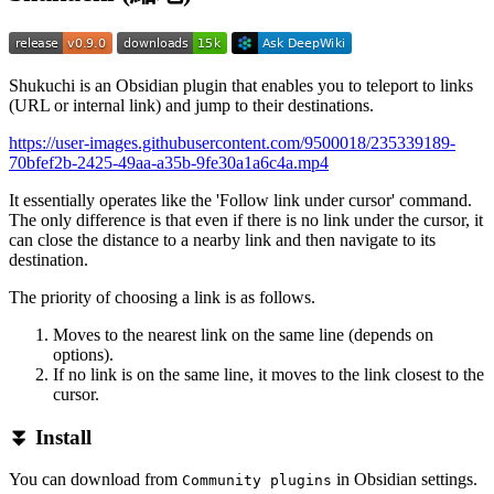
Shukuchi is an Obsidian plugin that enables you to teleport to links
(URL or internal link) and jump to their destinations.
https://user-images.githubusercontent.com/9500018/235339189-
70bfef2b-2425-49aa-a35b-9fe30a1a6c4a.mp4
It essentially operates like the 'Follow link under cursor' command.
The only difference is that even if there is no link under the cursor, it
can close the distance to a nearby link and then navigate to its
destination.
The priority of choosing a link is as follows.
Moves to the nearest link on the same line (depends on
options).
If no link is on the same line, it moves to the link closest to the
cursor.
⏬ Install
You can download from
in Obsidian settings.
Community plugins