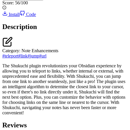
Score:
56
/100
Install
Code
Description
Category:
Note Enhancements
#
teleport
#
link
#
jump
#
url
The Shukuchi plugin revolutionizes your Obsidian experience by
allowing you to teleport to links, whether internal or external, with
unprecedented ease and flexibility. With Shukuchi, you can jump
from one link to another seamlessly, just like a pro! The plugin uses
an intelligent algorithm to determine the closest link to your cursor,
so even if there's no link directly under it, Shukuchi will find the
next best option. Plus, you can customize the behavior with options
for choosing links on the same line or nearest to the cursor. With
Shukuchi, navigating your notes has never been faster or more
convenient!
Reviews