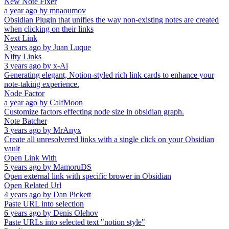
New Note Fixer
a year ago
by
mnaoumov
Obsidian Plugin that unifies the way non-existing notes are created
when clicking on their links
Next Link
3 years ago
by
Juan Luque
Nifty Links
3 years ago
by
x-Ai
Generating elegant, Notion-styled rich link cards to enhance your
note-taking experience.
Node Factor
a year ago
by
CalfMoon
Customize factors effecting node size in obsidian graph.
Note Batcher
3 years ago
by
MrAnyx
Create all unresolvered links with a single click on your Obsidian
vault
Open Link With
5 years ago
by
MamoruDS
Open external link with specific brower in Obsidian
Open Related Url
4 years ago
by
Dan Pickett
Paste URL into selection
6 years ago
by
Denis Olehov
Paste URLs into selected text "notion style"