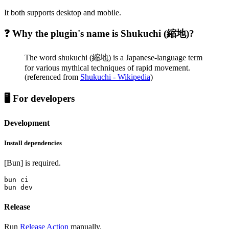
It both supports desktop and mobile.
❓ Why the plugin's name is Shukuchi (縮地)?
The word shukuchi (縮地) is a Japanese-language term
for various mythical techniques of rapid movement.
(referenced from
Shukuchi - Wikipedia
)
🖥️ For developers
Development
Install dependencies
[Bun] is required.
bun ci

Release
Run
Release Action
manually.