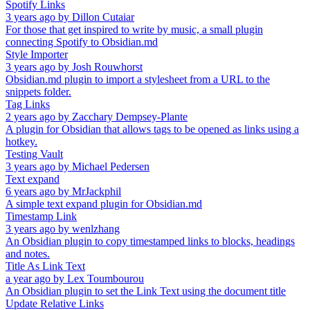
Spotify Links
3 years ago
by
Dillon Cutaiar
For those that get inspired to write by music, a small plugin
connecting Spotify to Obsidian.md
Style Importer
3 years ago
by
Josh Rouwhorst
Obsidian.md plugin to import a stylesheet from a URL to the
snippets folder.
Tag Links
2 years ago
by
Zacchary Dempsey-Plante
A plugin for Obsidian that allows tags to be opened as links using a
hotkey.
Testing Vault
3 years ago
by
Michael Pedersen
Text expand
6 years ago
by
MrJackphil
A simple text expand plugin for Obsidian.md
Timestamp Link
3 years ago
by
wenlzhang
An Obsidian plugin to copy timestamped links to blocks, headings
and notes.
Title As Link Text
a year ago
by
Lex Toumbourou
An Obsidian plugin to set the Link Text using the document title
Update Relative Links