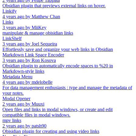
2 years ago
by
Felipe Tappata
Obsidian plugin that previews external links on hover.
Linkify
4 years ago
by
Matthew Chan
Links
3 years ago
by
MiiKey
manipulate & manage obisidian links
LinkShelf
3 years ago
by
Joel Sequeira
Effortlessly save and organize your web links in Obsidian
Markdown Link Space Encoder
3 years ago
by
Ron Kosova
Obsidian plugin to automatically encode spaces to %20 in
Markdown-style links
Metadata Menu
4 years ago
by
mdelobelle
For data management enthusiasts : type and manage the metadata of
your notes.
Modal Opener
2 years ago
by
Muuxi
Open files and links in modal windows, or create and edit
compatible files in modal windows.
mpv links
2 years ago
by
patsh90
Obisidian plugin for creating and using video links