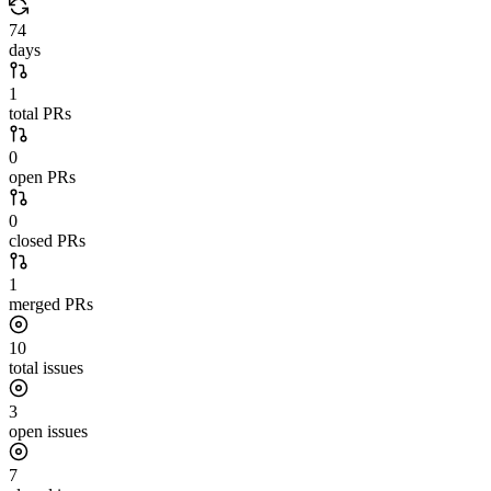
74
days
1
total PRs
0
open PRs
0
closed PRs
1
merged PRs
10
total issues
3
open issues
7