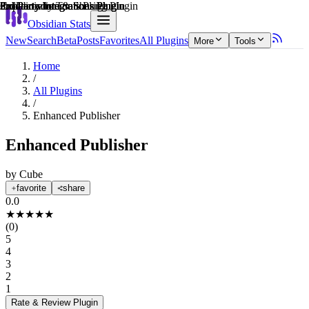
Explain score
Productivity Tools Plugin
3rd Party Integrations Plugin
Collaboration & Sharing Plugin
3rd Party Integrations Plugin
3rd Party Integrations Plugin
3rd Party Integrations Plugin
Obsidian Stats
New
Search
Beta
Posts
Favorites
All Plugins
More
Tools
Home
/
All Plugins
/
Enhanced Publisher
Enhanced Publisher
by
Cube
favorite
share
0.0
★
★
★
★
★
(
0
)
5
4
3
2
1
Rate & Review
Plugin