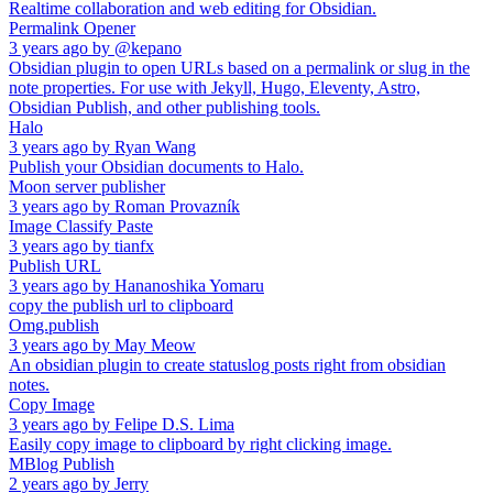
Realtime collaboration and web editing for Obsidian.
Permalink Opener
3 years ago
by
@kepano
Obsidian plugin to open URLs based on a permalink or slug in the
note properties. For use with Jekyll, Hugo, Eleventy, Astro,
Obsidian Publish, and other publishing tools.
Halo
3 years ago
by
Ryan Wang
Publish your Obsidian documents to Halo.
Moon server publisher
3 years ago
by
Roman Provazník
Image Classify Paste
3 years ago
by
tianfx
Publish URL
3 years ago
by
Hananoshika Yomaru
copy the publish url to clipboard
Omg.publish
3 years ago
by
May Meow
An obsidian plugin to create statuslog posts right from obsidian
notes.
Copy Image
3 years ago
by
Felipe D.S. Lima
Easily copy image to clipboard by right clicking image.
MBlog Publish
2 years ago
by
Jerry