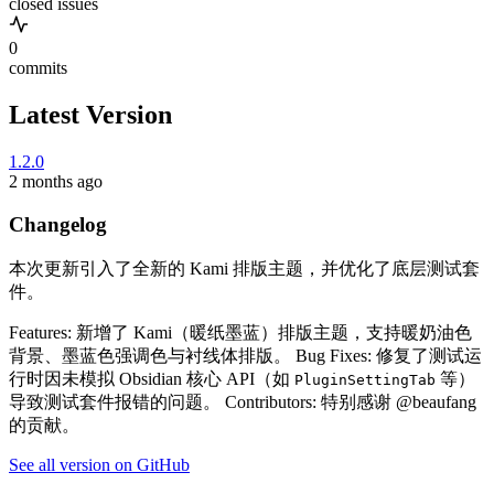
closed issues
0
commits
Latest Version
1.2.0
2 months ago
Changelog
本次更新引入了全新的 Kami 排版主题，并优化了底层测试套
件。
Features: 新增了 Kami（暖纸墨蓝）排版主题，支持暖奶油色
背景、墨蓝色强调色与衬线体排版。 Bug Fixes: 修复了测试运
行时因未模拟 Obsidian 核心 API（如
等）
PluginSettingTab
导致测试套件报错的问题。 Contributors: 特别感谢 @beaufang
的贡献。
See all version on GitHub