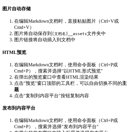
图片自动存储
在编辑Markdown文档时，直接粘贴图片（Ctrl+V或
Cmd+V）
图片将自动保存到
文件夹中
[文档名]__assets
图片链接将自动插入到文档中
HTML预览
在编辑Markdown文档时，使用命令面板（Ctrl+P或
Cmd+P），搜索并选择"以HTML形式预览"
在弹出的预览窗口中查看HTML渲染结果
点击"预览"窗口顶部的工具栏，可以自由切换不同的
主
题
点击"复制到内容平台"按钮复制内容
发布到内容平台
在编辑Markdown文档时，使用命令面板（Ctrl+P或
Cmd+P），搜索并选择"发布到内容平台"