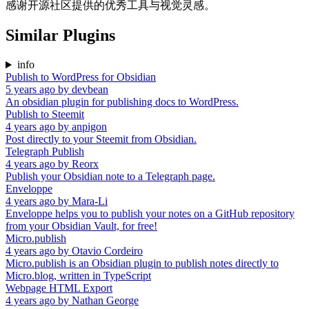
感谢开源社区提供的优秀工具与视觉灵感。
Similar Plugins
info
Publish to WordPress for Obsidian
5 years ago
by
devbean
An obsidian plugin for publishing docs to WordPress.
Publish to Steemit
4 years ago
by
anpigon
Post directly to your Steemit from Obsidian.
Telegraph Publish
4 years ago
by
Reorx
Publish your Obsidian note to a Telegraph page.
Enveloppe
4 years ago
by
Mara-Li
Enveloppe helps you to publish your notes on a GitHub repository
from your Obsidian Vault, for free!
Micro.publish
4 years ago
by
Otavio Cordeiro
Micro.publish is an Obsidian plugin to publish notes directly to
Micro.blog, written in TypeScript
Webpage HTML Export
4 years ago
by
Nathan George