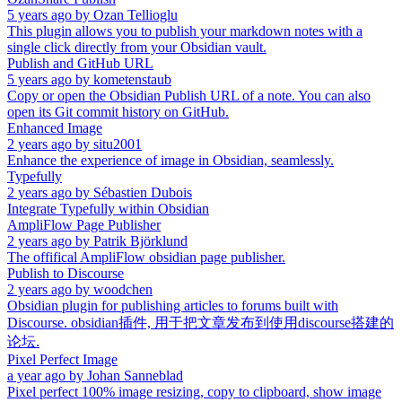
5 years ago
by
Ozan Tellioglu
This plugin allows you to publish your markdown notes with a
single click directly from your Obsidian vault.
Publish and GitHub URL
5 years ago
by
kometenstaub
Copy or open the Obsidian Publish URL of a note. You can also
open its Git commit history on GitHub.
Enhanced Image
2 years ago
by
situ2001
Enhance the experience of image in Obsidian, seamlessly.
Typefully
2 years ago
by
Sébastien Dubois
Integrate Typefully within Obsidian
AmpliFlow Page Publisher
2 years ago
by
Patrik Björklund
The offifical AmpliFlow obsidian page publisher.
Publish to Discourse
2 years ago
by
woodchen
Obsidian plugin for publishing articles to forums built with
Discourse. obsidian插件, 用于把文章发布到使用discourse搭建的
论坛.
Pixel Perfect Image
a year ago
by
Johan Sanneblad
Pixel perfect 100% image resizing, copy to clipboard, show image