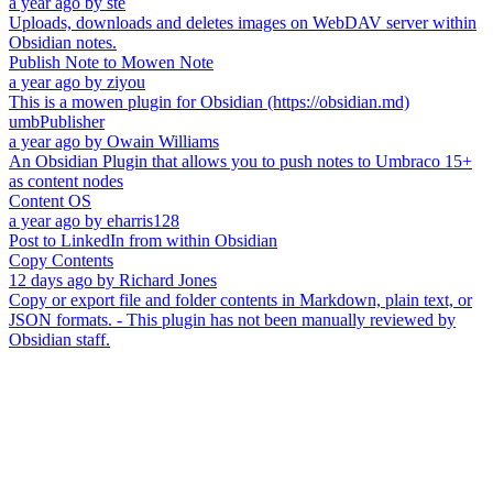
a year ago
by
ste
Uploads, downloads and deletes images on WebDAV server within
Obsidian notes.
Publish Note to Mowen Note
a year ago
by
ziyou
This is a mowen plugin for Obsidian (https://obsidian.md)
umbPublisher
a year ago
by
Owain Williams
An Obsidian Plugin that allows you to push notes to Umbraco 15+
as content nodes
Content OS
a year ago
by
eharris128
Post to LinkedIn from within Obsidian
Copy Contents
12 days ago
by
Richard Jones
Copy or export file and folder contents in Markdown, plain text, or
JSON formats. - This plugin has not been manually reviewed by
Obsidian staff.