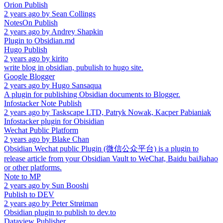
Orion Publish
2 years ago
by
Sean Collings
NotesOn Publish
2 years ago
by
Andrey Shapkin
Plugin to Obsidian.md
Hugo Publish
2 years ago
by
kirito
write blog in obsidian, pubulish to hugo site.
Google Blogger
2 years ago
by
Hugo Sansaqua
A plugin for publishing Obsidian documents to Blogger.
Infostacker Note Publish
2 years ago
by
Taskscape LTD, Patryk Nowak, Kacper Pabianiak
Infostacker plugin for Obisidian
Wechat Public Platform
2 years ago
by
Blake Chan
Obsidian Wechat public Plugin (微信公众平台) is a plugin to
release article from your Obsidian Vault to WeChat, Baidu baiJiahao
or other platforms.
Note to MP
2 years ago
by
Sun Booshi
Publish to DEV
2 years ago
by
Peter Strøiman
Obsidian plugin to publish to dev.to
Dataview Publisher