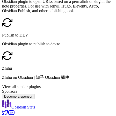
Obsidian plugin to open URLs based on a permalink or slug in the
note properties. For use with Jekyll, Hugo, Eleventy, Astro,
Obsidian Publish, and other publishing tools.
Publish to DEV
Obsidian plugin to publish to dev.to
Zhihu
Zhihu on Obsidian | 知乎 Obsidian 插件
View all similar plugins
Sponsors
Become a sponsor
Obsidian Stats