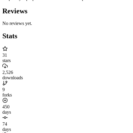
Reviews
No reviews yet.
Stats
31
stars
2,526
downloads
9
forks
450
days
74
days