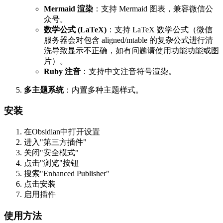
Mermaid 渲染
：支持 Mermaid 图表，兼容微信公
众号。
数学公式 (LaTeX)
：支持 LaTeX 数学公式（微信
服务器会对包含 aligned/mtable 的复杂公式进行清
洗导致显示不正确，如有问题请使用功能功能或图
片）。
Ruby 注音
：支持中文注音符号渲染。
多主题系统
：内置多种主题样式。
安装
在Obsidian中打开设置
进入"第三方插件"
关闭"安全模式"
点击"浏览"按钮
搜索"Enhanced Publisher"
点击安装
启用插件
使用方法