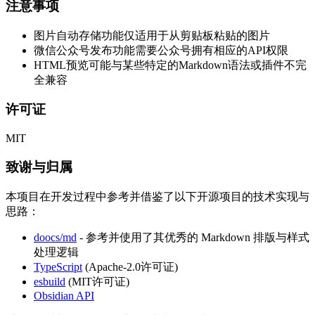
注意事项
图片自动存储功能仅适用于从剪贴板粘贴的图片
微信公众号发布功能需要公众号拥有相应的API权限
HTML预览可能与某些特定的Markdown语法或插件不完
全兼容
许可证
MIT
致谢与归属
本项目在开发过程中参考并借鉴了以下开源项目的技术实现与
思路：
doocs/md
- 参考并使用了其优秀的 Markdown 排版与样式
处理逻辑
TypeScript
(Apache-2.0许可证)
esbuild
(MIT许可证)
Obsidian API