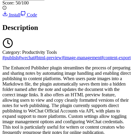
Score:
50
/100
Install
Code
Description
Category:
Productivity Tools
#
publish
#
wechat
#
html-preview
#
image-management
#
content-export
The Enhanced Publisher plugin streamlines the process of preparing
and sharing notes by automating image handling and enabling direct
publishing to content platforms. When users paste images into a
Markdown file, the plugin automatically saves them into a hidden
folder named after the note and updates the document with the
correct image links. It also offers an HTML preview feature,
allowing users to view and copy cleanly formatted versions of their
notes for web publishing. The plugin currently supports direct
publishing to WeChat Official Accounts via API, with plans to
expand support to more platforms. Custom settings allow toggling
image management options and configuring WeChat credentials.
This tool is particularly useful for writers or content creators who
frequently repurpose their notes for online publication.