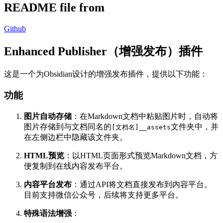
README file from
Github
Enhanced Publisher（增强发布）插件
这是一个为Obsidian设计的增强发布插件，提供以下功能：
功能
图片自动存储
：在Markdown文档中粘贴图片时，自动将
图片存储到与文档同名的
文件夹中，并
[文档名]__assets
在左侧边栏中隐藏该文件夹。
HTML预览
：以HTML页面形式预览Markdown文档，方
便复制到在线内容发布平台。
内容平台发布
：通过API将文档直接发布到内容平台。
目前支持微信公众号，后续将支持更多平台。
特殊语法增强
：