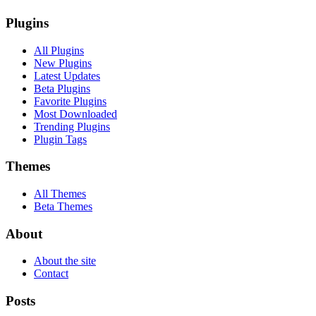
Plugins
All Plugins
New Plugins
Latest Updates
Beta Plugins
Favorite Plugins
Most Downloaded
Trending Plugins
Plugin Tags
Themes
All Themes
Beta Themes
About
About the site
Contact
Posts