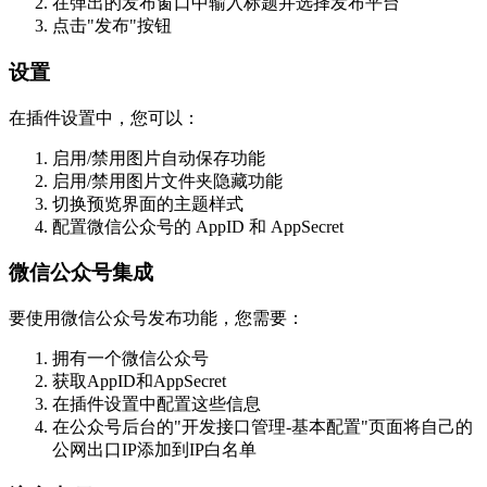
在弹出的发布窗口中输入标题并选择发布平台
点击"发布"按钮
设置
在插件设置中，您可以：
启用/禁用图片自动保存功能
启用/禁用图片文件夹隐藏功能
切换预览界面的主题样式
配置微信公众号的 AppID 和 AppSecret
微信公众号集成
要使用微信公众号发布功能，您需要：
拥有一个微信公众号
获取AppID和AppSecret
在插件设置中配置这些信息
在公众号后台的"开发接口管理-基本配置"页面将自己的
公网出口IP添加到IP白名单