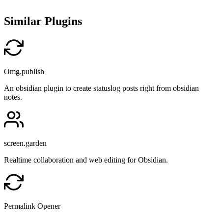
Similar Plugins
Omg.publish
An obsidian plugin to create statuslog posts right from obsidian
notes.
screen.garden
Realtime collaboration and web editing for Obsidian.
Permalink Opener