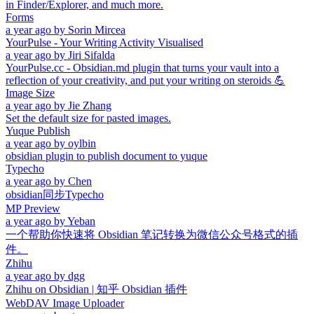
in Finder/Explorer, and much more.
Forms
a year ago
by
Sorin Mircea
YourPulse - Your Writing Activity Visualised
a year ago
by
Jiri Sifalda
YourPulse.cc - Obsidian.md plugin that turns your vault into a
reflection of your creativity, and put your writing on steroids 💪
Image Size
a year ago
by
Jie Zhang
Set the default size for pasted images.
Yuque Publish
a year ago
by
oylbin
obsidian plugin to publish document to yuque
Typecho
a year ago
by
Chen
obsidian同步Typecho
MP Preview
a year ago
by
Yeban
一个帮助你快速将 Obsidian 笔记转换为微信公众号格式的插
件。
Zhihu
a year ago
by
dgg
Zhihu on Obsidian | 知乎 Obsidian 插件
WebDAV Image Uploader