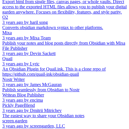
Export html from single files, canvas pages, or whole vaults. Direct
access to the exported HTML files allows you to publish your digital
garden anywhere. Focuses on flexibility, features, and style parity.
O2
3 years ago
by
haril song
Converts obsidian markdown syntax to other platforms.
Mixa
3 years ago
by
Mixa Team
Publish your notes and blog posts directly from Obsidian with Mixa
File Publisher
3 years ago
by
Devin Sackett
Quail
3 years ago
by
Lyric
An Obsidian Plugin for Quail.ink. This is a clone repo of
https://github.com/quail-ink/obsidian-quail
Nostr Writer
3 years ago
by
James McGauran
Publish seamlessly from Obsidian to Nostr
Writeas Blog Publisher
3 years ago
by
encima
Pickly PageBlend
3 years ago
by
Dmitrii Mitrichev
The easiest way to share your Obsidian notes
screen.garden
3 years ago
by
screengarden, LLC