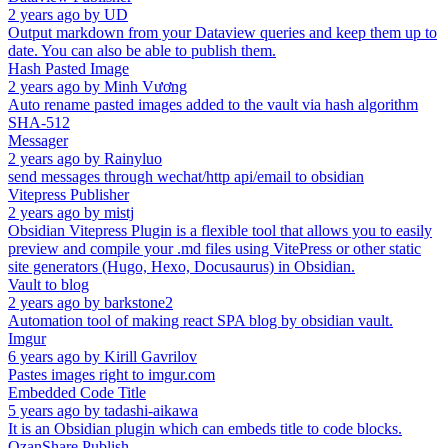
2 years ago
by
UD
Output markdown from your Dataview queries and keep them up to
date. You can also be able to publish them.
Hash Pasted Image
2 years ago
by
Minh Vương
Auto rename pasted images added to the vault via hash algorithm
SHA-512
Messager
2 years ago
by
Rainyluo
send messages through wechat/http api/email to obsidian
Vitepress Publisher
2 years ago
by
mistj
Obsidian Vitepress Plugin is a flexible tool that allows you to easily
preview and compile your .md files using VitePress or other static
site generators (Hugo, Hexo, Docusaurus) in Obsidian.
Vault to blog
2 years ago
by
barkstone2
Automation tool of making react SPA blog by obsidian vault.
Imgur
6 years ago
by
Kirill Gavrilov
Pastes images right to imgur.com
Embedded Code Title
5 years ago
by
tadashi-aikawa
It is an Obsidian plugin which can embeds title to code blocks.
OzanShare Publish