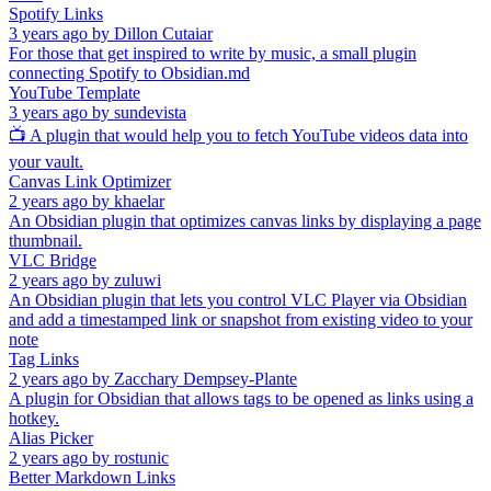
Spotify Links
3 years ago
by
Dillon Cutaiar
For those that get inspired to write by music, a small plugin
connecting Spotify to Obsidian.md
YouTube Template
3 years ago
by
sundevista
📺 A plugin that would help you to fetch YouTube videos data into
your vault.
Canvas Link Optimizer
2 years ago
by
khaelar
An Obsidian plugin that optimizes canvas links by displaying a page
thumbnail.
VLC Bridge
2 years ago
by
zuluwi
An Obsidian plugin that lets you control VLC Player via Obsidian
and add a timestamped link or snapshot from existing video to your
note
Tag Links
2 years ago
by
Zacchary Dempsey-Plante
A plugin for Obsidian that allows tags to be opened as links using a
hotkey.
Alias Picker
2 years ago
by
rostunic
Better Markdown Links