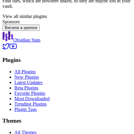
Find files, which are nowhere linked, so they are maybe lost in your
vault.
View all similar plugins
Sponsors
Become a sponsor
Obsidian Stats
Plugins
All Plugins
New Plugins
Latest Updates
Beta Plugins
Favorite Plugins
Most Downloaded
Trending Plugins
Plugin Tags
Themes
All Themes