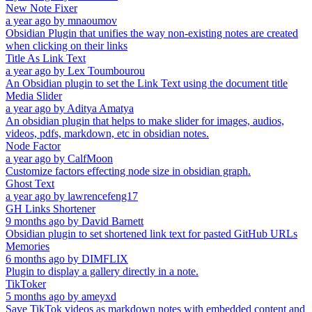
New Note Fixer
a year ago
by
mnaoumov
Obsidian Plugin that unifies the way non-existing notes are created
when clicking on their links
Title As Link Text
a year ago
by
Lex Toumbourou
An Obsidian plugin to set the Link Text using the document title
Media Slider
a year ago
by
Aditya Amatya
An obsidian plugin that helps to make slider for images, audios,
videos, pdfs, markdown, etc in obsidian notes.
Node Factor
a year ago
by
CalfMoon
Customize factors effecting node size in obsidian graph.
Ghost Text
a year ago
by
lawrencefeng17
GH Links Shortener
9 months ago
by
David Barnett
Obsidian plugin to set shortened link text for pasted GitHub URLs
Memories
6 months ago
by
DIMFLIX
Plugin to display a gallery directly in a note.
TikToker
5 months ago
by
ameyxd
Save TikTok videos as markdown notes with embedded content and