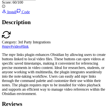
Score:
60
/100
Install
Code
Description
Category:
3rd Party Integrations
#
mpv
#
video
#
link
The mpv links plugin enhances Obsidian by allowing users to create
buttons linked to local video files. These buttons can open videos at
specific saved timestamps, making it convenient for referencing
precise moments in video content. Ideal for researchers, students, or
anyone working with multimedia, the plugin integrates seamlessly
into the note-taking workflow. Users can easily add mpv links
through the command palette and customize their use within their
notes. The plugin requires mpv to be installed for video playback
and supports an efficient way to manage video references within the
Obsidian environment.
Reviews