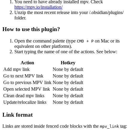
You need to have already installed mpv. Check
https://mpv.io/installation/
Unzip the most recent release into your /.obsidian/plugins/
folder.
How to use this plugin?
Open the command palette (type
on Mac or its
CMD + P
equivalent on other platforms).
Start typing the name of one of the actions. See below:
Action
Hotkey
Add mpv link
None by default
Go to next MPV link
None by default
Go to previous MPV link
None by default
Open selected MPV link
None by default
Clean dead mpv links
None by default
Update/relocalize links
None by default
Link format
Links are stored inside fenced code blocks with the
tag:
mpv_link