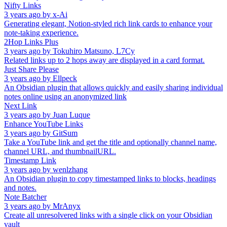
Nifty Links
3 years ago
by
x-Ai
Generating elegant, Notion-styled rich link cards to enhance your
note-taking experience.
2Hop Links Plus
3 years ago
by
Tokuhiro Matsuno, L7Cy
Related links up to 2 hops away are displayed in a card format.
Just Share Please
3 years ago
by
Ellpeck
An Obsidian plugin that allows quickly and easily sharing individual
notes online using an anonymized link
Next Link
3 years ago
by
Juan Luque
Enhance YouTube Links
3 years ago
by
GitSum
Take a YouTube link and get the title and optionally channel name,
channel URL, and thumbnailURL.
Timestamp Link
3 years ago
by
wenlzhang
An Obsidian plugin to copy timestamped links to blocks, headings
and notes.
Note Batcher
3 years ago
by
MrAnyx
Create all unresolvered links with a single click on your Obsidian
vault