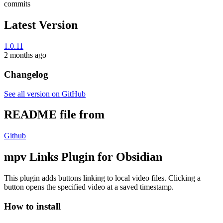
commits
Latest Version
1.0.11
2 months ago
Changelog
See all version on GitHub
README file from
Github
mpv Links Plugin for Obsidian
This plugin adds buttons linking to local video files. Clicking a
button opens the specified video at a saved timestamp.
How to install