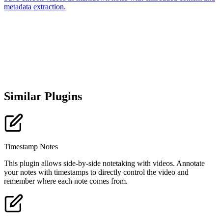
metadata extraction.
Similar Plugins
Timestamp Notes
This plugin allows side-by-side notetaking with videos. Annotate
your notes with timestamps to directly control the video and
remember where each note comes from.