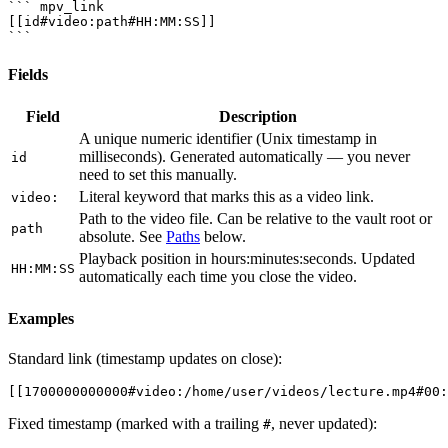
``` mpv_link

[[id#video:path#HH:MM:SS]]

Fields
Field
Description
A unique numeric identifier (Unix timestamp in
milliseconds). Generated automatically — you never
id
need to set this manually.
Literal keyword that marks this as a video link.
video:
Path to the video file. Can be relative to the vault root or
path
absolute. See
Paths
below.
Playback position in hours:minutes:seconds. Updated
HH:MM:SS
automatically each time you close the video.
Examples
Standard link (timestamp updates on close):
Fixed timestamp (marked with a trailing
, never updated):
#