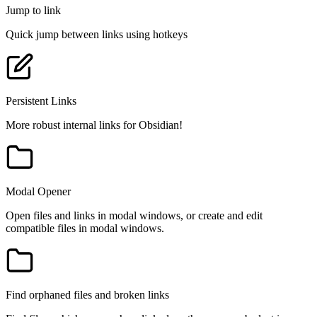
Jump to link
Quick jump between links using hotkeys
Persistent Links
More robust internal links for Obsidian!
Modal Opener
Open files and links in modal windows, or create and edit
compatible files in modal windows.
Find orphaned files and broken links