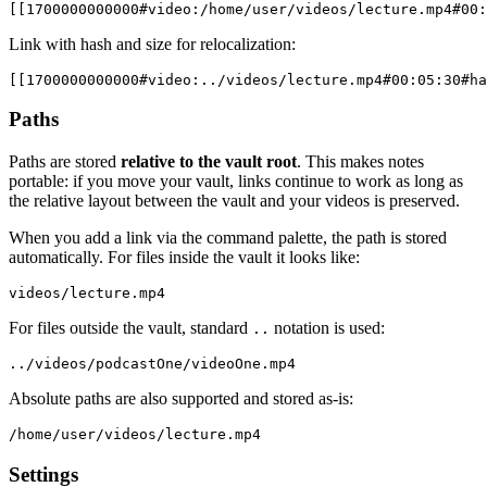
Link with hash and size for relocalization:
Paths
Paths are stored
relative to the vault root
. This makes notes
portable: if you move your vault, links continue to work as long as
the relative layout between the vault and your videos is preserved.
When you add a link via the command palette, the path is stored
automatically. For files inside the vault it looks like:
For files outside the vault, standard
notation is used:
..
Absolute paths are also supported and stored as-is:
Settings