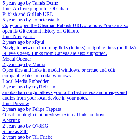
5 years ago
by
Tamás Deme
Link Archive plugin for Obsidian
Publish and GitHub URL
5 years ago
by
kometenstaub
Copy or open the Obsidian Publish URL of a note. You can also
open its Git commit history on GitHub.
Link Navigation
2 years ago
by
xRyul
Navigate between incoming links (inlinks), outgoing links (outlinks)
N levels deep. Links from Canvas are also supported.
Modal Opener
2 years ago
by
Muuxi
Open files and links in modal windows, or create and edit
compatible files in modal windows.
Local Media Embedder
2 years ago
by
seyf1elislam
an obsidian plugin allows you to Embed videos and images and
audios from your local device in your notes.
Link Preview
2 years ago
by
Felipe Tappata
Obsidian plugin that previews external links on hover.
Abbrlink
2 years ago
by
Q78KG
Share as ZIP
2 years ago
by
Till Friebe