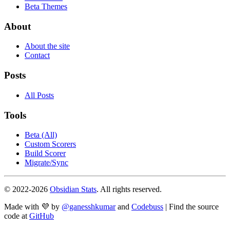
Beta Themes
About
About the site
Contact
Posts
All Posts
Tools
Beta (All)
Custom Scorers
Build Scorer
Migrate/Sync
© 2022-
2026
Obsidian Stats
. All rights reserved.
Made with 💜 by
@ganesshkumar
and
Codebuss
| Find the source
code at
GitHub