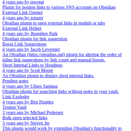
4 years ago
by
qwegat
Plugin for posting links to various SNS accounts on Obsidian
External Link Opener
4 years ago
by
zorazrr
Obsidian plugin to open external links in modals or tabs
External Link Helper
4 years ago
by
Jhonghee Park
Obsidian plugin for link suggestion
Boost Link Suggestions
4 years ago
by
Jacob Levernier
An Obsidian (https://obsidian.md) plugin for altering the order of
inline link suggestions by link count and manual boosts.
Short Internal Links to Headings
4 years ago
by
Scott Moore
An Obsidian plugin to display short internal links.
Pending notes
4 years ago
by
Ulises Santana
Obsidian plugin for searching links without notes in your vault.
Link Exploder
4 years ago
by
Ben Hughes
Testing Vault
3 years ago
by
Michael Pedersen
Bulk open selected links
3 years ago
by
Steven Jin
This plugin would work by extending Obsidian's functionality to