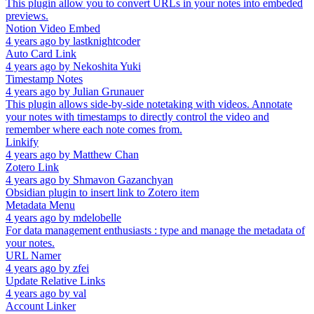
This plugin allow you to convert URLs in your notes into embeded
previews.
Notion Video Embed
4 years ago
by
lastknightcoder
Auto Card Link
4 years ago
by
Nekoshita Yuki
Timestamp Notes
4 years ago
by
Julian Grunauer
This plugin allows side-by-side notetaking with videos. Annotate
your notes with timestamps to directly control the video and
remember where each note comes from.
Linkify
4 years ago
by
Matthew Chan
Zotero Link
4 years ago
by
Shmavon Gazanchyan
Obsidian plugin to insert link to Zotero item
Metadata Menu
4 years ago
by
mdelobelle
For data management enthusiasts : type and manage the metadata of
your notes.
URL Namer
4 years ago
by
zfei
Update Relative Links
4 years ago
by
val
Account Linker