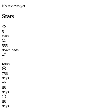
No reviews yet.
Stats
5
stars
555
downloads
1
forks
756
days
68
days
68
days