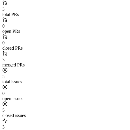
3
total PRs
0
open PRs
0
closed PRs
3
merged PRs
5
total issues
0
open issues
5
closed issues
3