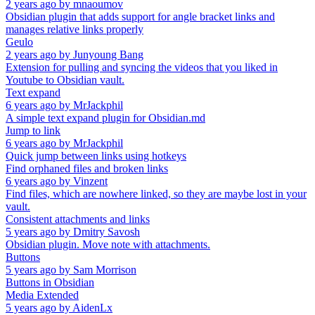
2 years ago
by
mnaoumov
Obsidian plugin that adds support for angle bracket links and
manages relative links properly
Geulo
2 years ago
by
Junyoung Bang
Extension for pulling and syncing the videos that you liked in
Youtube to Obsidian vault.
Text expand
6 years ago
by
MrJackphil
A simple text expand plugin for Obsidian.md
Jump to link
6 years ago
by
MrJackphil
Quick jump between links using hotkeys
Find orphaned files and broken links
6 years ago
by
Vinzent
Find files, which are nowhere linked, so they are maybe lost in your
vault.
Consistent attachments and links
5 years ago
by
Dmitry Savosh
Obsidian plugin. Move note with attachments.
Buttons
5 years ago
by
Sam Morrison
Buttons in Obsidian
Media Extended
5 years ago
by
AidenLx