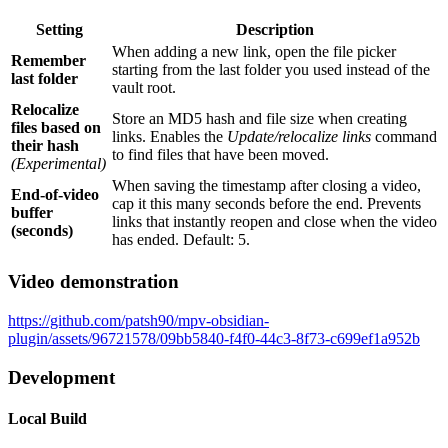
Setting
Description
When adding a new link, open the file picker
Remember
starting from the last folder you used instead of the
last folder
vault root.
Relocalize
Store an MD5 hash and file size when creating
files based on
links. Enables the
Update/relocalize links
command
their hash
to find files that have been moved.
(Experimental)
When saving the timestamp after closing a video,
End-of-video
cap it this many seconds before the end. Prevents
buffer
links that instantly reopen and close when the video
(seconds)
has ended. Default: 5.
Video demonstration
https://github.com/patsh90/mpv-obsidian-
plugin/assets/96721578/09bb5840-f4f0-44c3-8f73-c699ef1a952b
Development
Local Build