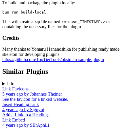
To build and package the plugin locally:
This will create a zip file named
release_TIMESTAMP.zip
containing the necessary files for the plugin.
Credits
Many thanks to Yomaru Hananoshika for publishing ready made
skeleton for developing plugins
https://github.com/TopTierTools/obsidian-sample-plugin
Similar Plugins
info
Link Favicons
5 years ago
by
Johannes Theiner
See the favicon for a linked website.
Insert Heading Link
4 years ago
by
Signynt
Add a Link to a Heading.
Link Embed
4 years ago
by
SErAphLi