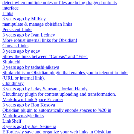
detect when multiple notes or files are being dragged onto its
interface
Links
3 years ago
by
MiiKey
manipulate & manage obisidian links
Persistent Links
3 years ago
by
Ivan Lednev
More robust internal links for Obsidian!
Canvas Links
3 years ago
by
aqav
Show the links between "Canvas" and "File"
Shukuchi
3 years ago
by
tadashi-aikawa
Shukuchi is an Obsidian plugin that enables you to teleport to links
(URL or internal link).
Cloudinary
3 years ago
by
Uday Samsani, Jordan Handy
Cloudinary plugin for content uploading and transformation.
Markdown Link Space Encoder
3 years ago
by
Ron Kosova
Obsidian plugin to automatically encode spaces to %20 in
Markdown-style links
LinkShelf
3 years ago
by
Joel Sequeira
Effortlessly save and organize your web links in Obsidian