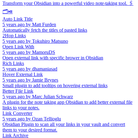
Transform your Obsidian into a powerful video note-taking tool. 🖇️
🗂️⏯️
Auto Link Title
5 years ago
by
Matt Furden
Automatically fetch the titles of pasted links
2Hop Links
5 years ago
by
Tokuhiro Matsuno
Open Link With
5 years ago
by
MamoruDS
Open external link with specific brower in Obsidian
Rich Links
5 years ago
by
dhamaniasad
Hover External Link
5 years ago
by
Jamie Brynes
Small plugin to add tooltips on hovering external links
Better File Link
5 years ago
by
Marc Julian Schwarz
A plugin for the note taking app Obsidian to add better external file
links to your notes.
Link Converter
5 years ago
by
Ozan Tellioglu
Obsidian Plugin to scan all your links in your vault and convert
them to your desired format.
Link Archive