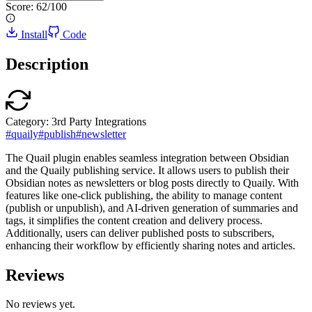
Score:
62
/100
Install
Code
Description
Category:
3rd Party Integrations
#
quaily
#
publish
#
newsletter
The Quail plugin enables seamless integration between Obsidian
and the Quaily publishing service. It allows users to publish their
Obsidian notes as newsletters or blog posts directly to Quaily. With
features like one-click publishing, the ability to manage content
(publish or unpublish), and AI-driven generation of summaries and
tags, it simplifies the content creation and delivery process.
Additionally, users can deliver published posts to subscribers,
enhancing their workflow by efficiently sharing notes and articles.
Reviews
No reviews yet.