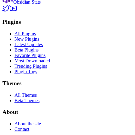
Obsidian Stats
Plugins
All Plugins
New Plugins
Latest Updates
Beta Plugins
Favorite Plugins
Most Downloaded
Trending Plugins
Plugin Tags
Themes
All Themes
Beta Themes
About
About the site
Contact