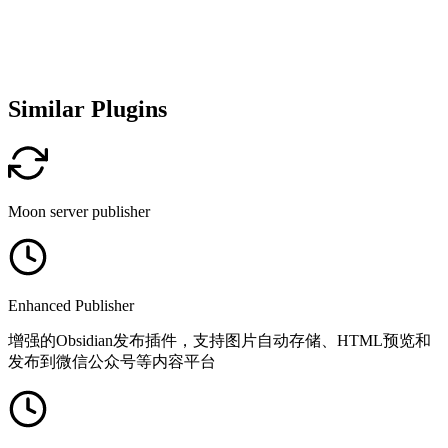
Similar Plugins
Moon server publisher
Enhanced Publisher
增强的Obsidian发布插件，支持图片自动存储、HTML预览和
发布到微信公众号等内容平台