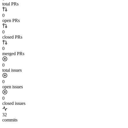
total PRs
0
open PRs
0
closed PRs
0
merged PRs
0
total issues
0
open issues
0
closed issues
32
commits