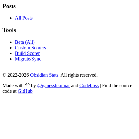
Posts
All Posts
Tools
Beta (All)
Custom Scorers
Build Scorer
Migrate/Sync
© 2022-
2026
Obsidian Stats
. All rights reserved.
Made with 💜 by
@ganesshkumar
and
Codebuss
| Find the source
code at
GitHub