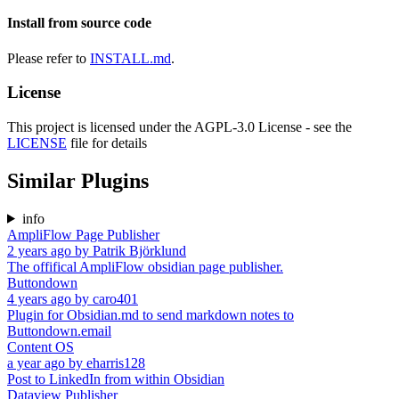
Install from source code
Please refer to
INSTALL.md
.
License
This project is licensed under the AGPL-3.0 License - see the
LICENSE
file for details
Similar Plugins
info
AmpliFlow Page Publisher
2 years ago
by
Patrik Björklund
The offifical AmpliFlow obsidian page publisher.
Buttondown
4 years ago
by
caro401
Plugin for Obsidian.md to send markdown notes to
Buttondown.email
Content OS
a year ago
by
eharris128
Post to LinkedIn from within Obsidian
Dataview Publisher