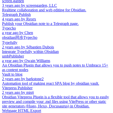
screen.garden
3 years ago
by
screengarden, LLC
Realtime collaboration and web editing for Obsidian.
Telegraph Publish
4 years ago
by
Reorx
Publish your Obsidian note to a Telegraph page.
Typecho
a year ago
by
Chen
obsidian同步Typecho
Typefully
2 years ago
by
Sébastien Dubois
Integrate Typefully within Obsidian
umbPublisher
a year ago
by
Owain Williams
An Obsidian Plugin that allows you to push notes to Umbraco 15+
as content nodes
Vault to blog
2 years ago
by
barkstone2
Automation tool of making react SPA blog by obsidian vault.
Vitepress Publisher
2 years ago
by
mistj
Obsidian Vitepress Plugin is a flexible tool that allows you to easily
preview and compile your .md files using VitePress or other static
site generators (Hugo, Hexo, Docusaurus) in Obsidian.
Webpage HTML Export