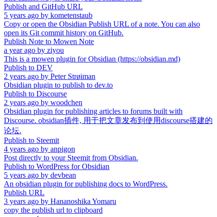
Publish and GitHub URL
5 years ago
by
kometenstaub
Copy or open the Obsidian Publish URL of a note. You can also
open its Git commit history on GitHub.
Publish Note to Mowen Note
a year ago
by
ziyou
This is a mowen plugin for Obsidian (https://obsidian.md)
Publish to DEV
2 years ago
by
Peter Strøiman
Obsidian plugin to publish to dev.to
Publish to Discourse
2 years ago
by
woodchen
Obsidian plugin for publishing articles to forums built with
Discourse. obsidian插件, 用于把文章发布到使用discourse搭建的
论坛.
Publish to Steemit
4 years ago
by
anpigon
Post directly to your Steemit from Obsidian.
Publish to WordPress for Obsidian
5 years ago
by
devbean
An obsidian plugin for publishing docs to WordPress.
Publish URL
3 years ago
by
Hananoshika Yomaru
copy the publish url to clipboard