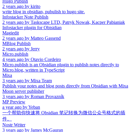
Hugo Publish
2 years ago
by
kirito
write blog in obsidian, pubulish to hugo site.
Infostacker Note Publish
2 years ago
by
Taskscape LTD, Patryk Nowak, Kacper Pabianiak
Infostacker plugin for Obisidian
Magiedit
2 years ago
by
Matteo Gassend
MBlog Publish
2 years ago
by
Jerry
Micro.publish
4 years ago
by
Otavio Cordeiro
Micro.publish is an Obsidian plugin to publish notes directly to
Micro.blog, written in TypeScript
Mixa
3 years ago
by
Mixa Team
Publish your notes and blog posts directly from Obsidian with Mixa
Moon server publisher
3 years ago
by
Roman Provazník
MP Preview
a year ago
by
Yeban
一个帮助你快速将 Obsidian 笔记转换为微信公众号格式的插
件。
Nostr Writer
3 years ago
by
James McGauran