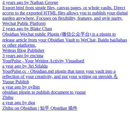
4 years ago
by
Nathan George
Export html from single files, canvas pages, or whole vaults. Direct
access to the exported HTML files allows you to publish your digital
garden anywhere. Focuses on flexibility, features, and style parity.
Wechat Public Platform
2 years ago
by
Blake Chan
Obsidian Wechat public Plugin (微信公众平台) is a plugin to
release article from your Obsidian Vault to WeChat, Baidu baiJiahao
or other platforms.
Writeas Blog Publisher
3 years ago
by
encima
YourPulse - Your Writing Activity Visualised
a year ago
by
Jiri Sifalda
YourPulse.cc - Obsidian.md plugin that turns your vault into a
reflection of your creativity, and put your writing on steroids 💪
Yuque Publish
a year ago
by
oylbin
obsidian plugin to publish document to yuque
Zhihu
a year ago
by
dgg
Zhihu on Obsidian | 知乎 Obsidian 插件