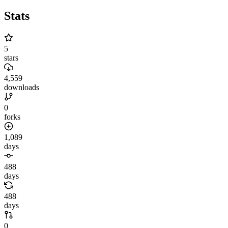
Stats
5
stars
4,559
downloads
0
forks
1,089
days
488
days
488
days
0