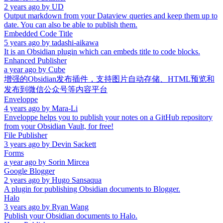
2 years ago
by
UD
Output markdown from your Dataview queries and keep them up to
date. You can also be able to publish them.
Embedded Code Title
5 years ago
by
tadashi-aikawa
It is an Obsidian plugin which can embeds title to code blocks.
Enhanced Publisher
a year ago
by
Cube
增强的Obsidian发布插件，支持图片自动存储、HTML预览和
发布到微信公众号等内容平台
Enveloppe
4 years ago
by
Mara-Li
Enveloppe helps you to publish your notes on a GitHub repository
from your Obsidian Vault, for free!
File Publisher
3 years ago
by
Devin Sackett
Forms
a year ago
by
Sorin Mircea
Google Blogger
2 years ago
by
Hugo Sansaqua
A plugin for publishing Obsidian documents to Blogger.
Halo
3 years ago
by
Ryan Wang
Publish your Obsidian documents to Halo.