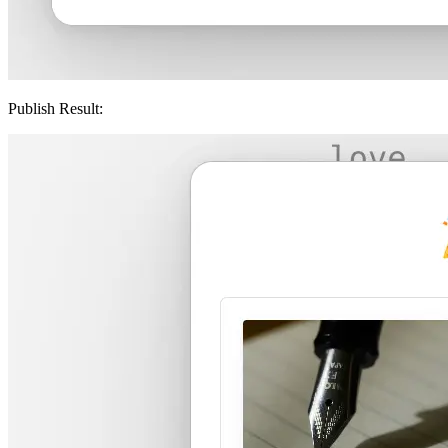
Publish Result: