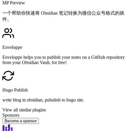
MP Preview
一个帮助你快速将 Obsidian 笔记转换为微信公众号格式的插
件。
Enveloppe
Enveloppe helps you to publish your notes on a GitHub repository
from your Obsidian Vault, for free!
Hugo Publish
write blog in obsidian, pubulish to hugo site.
View all similar plugins
Sponsors
Become a sponsor