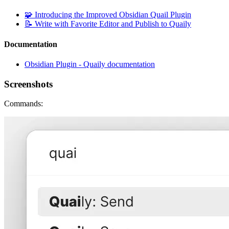
🧩 Introducing the Improved Obsidian Quail Plugin
📝 Write with Favorite Editor and Publish to Quaily
Documentation
Obsidian Plugin - Quaily documentation
Screenshots
Commands: