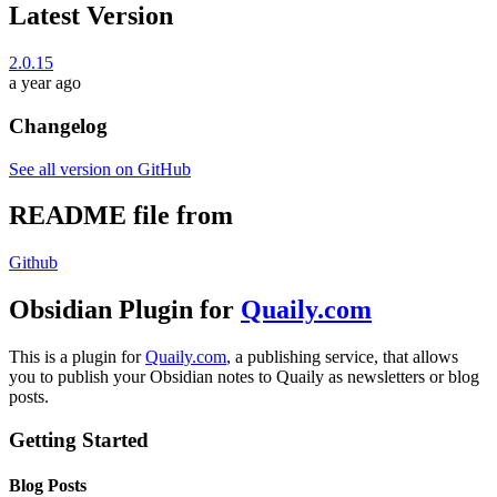
Latest Version
2.0.15
a year ago
Changelog
See all version on GitHub
README file from
Github
Obsidian Plugin for
Quaily.com
This is a plugin for
Quaily.com
, a publishing service, that allows
you to publish your Obsidian notes to Quaily as newsletters or blog
posts.
Getting Started
Blog Posts