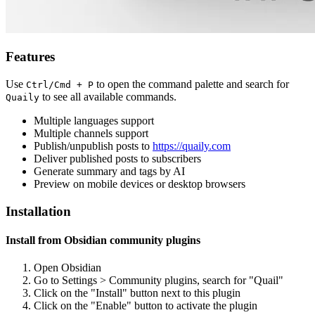
Features
Use
to open the command palette and search for
Ctrl/Cmd + P
to see all available commands.
Quaily
Multiple languages support
Multiple channels support
Publish/unpublish posts to
https://quaily.com
Deliver published posts to subscribers
Generate summary and tags by AI
Preview on mobile devices or desktop browsers
Installation
Install from Obsidian community plugins
Open Obsidian
Go to Settings > Community plugins, search for "Quail"
Click on the "Install" button next to this plugin
Click on the "Enable" button to activate the plugin