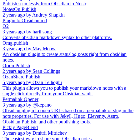
Publish seamlessly from Obsidian to Nostr
NotesOn Publish
2 years ago
by
Andrey Shapkin
Plugin to Obsidian.md
O2
3 years ago
by
haril song
Converts obsidian markdown syntax to other platforms.
Omg.publish
3 years ago
by
May Meow
An obsidian plugin to create statuslog posts right from obsidian
notes.
Orion Publish
2 years ago
by
Sean Collings
OzanShare Publish
5 years ago
by
Ozan Tellioglu
This plugin allows you to publish your markdown notes with a
single click directly from your Obsidian vault.
Permalink Opener
3 years ago
by
@kepano
Obsidian plugin to open URLs based on a permalink or slug in the
note properties. For use with Jekyll, Hugo, Eleventy, Astro,
Obsidian Publish, and other publishing tools.
Pickly PageBlend
3 years ago
by
Dmitrii Mitrichev
The easiest way to share your Obsidian notes