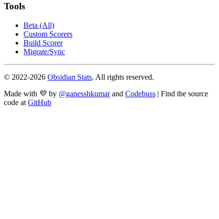
Tools
Beta (All)
Custom Scorers
Build Scorer
Migrate/Sync
© 2022-
2026
Obsidian Stats
. All rights reserved.
Made with 💜 by
@ganesshkumar
and
Codebuss
| Find the source
code at
GitHub