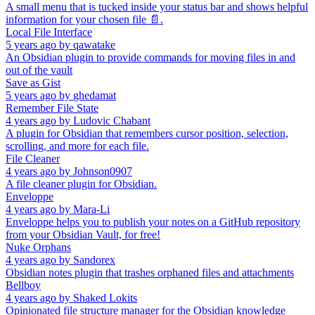
A small menu that is tucked inside your status bar and shows helpful
information for your chosen file 📄.
Local File Interface
5 years ago
by
qawatake
An Obsidian plugin to provide commands for moving files in and
out of the vault
Save as Gist
5 years ago
by
ghedamat
Remember File State
4 years ago
by
Ludovic Chabant
A plugin for Obsidian that remembers cursor position, selection,
scrolling, and more for each file.
File Cleaner
4 years ago
by
Johnson0907
A file cleaner plugin for Obsidian.
Enveloppe
4 years ago
by
Mara-Li
Enveloppe helps you to publish your notes on a GitHub repository
from your Obsidian Vault, for free!
Nuke Orphans
4 years ago
by
Sandorex
Obsidian notes plugin that trashes orphaned files and attachments
Bellboy
4 years ago
by
Shaked Lokits
Opinionated file structure manager for the Obsidian knowledge