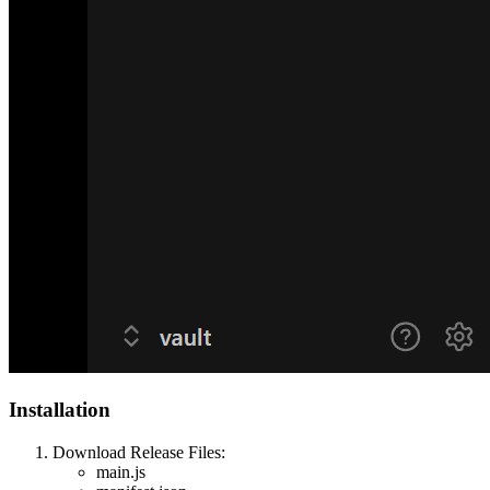
Installation
Download Release Files:
main.js