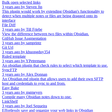
Bulk open selected links
3 years ago
by
Steven Jin
This plugin would work by extending Obsidian's functionality to
detect when multiple notes or files are being dragged onto its
interface
File Diff
3 years ago
by
Till Friebe
View the difference between two files within Obsidian.
GitHub Issue Augmentation
3 years ago
by
samprintz
Git Url
3 years ago
by
khuongduy354
Ruled template
3 years ago
by
YPetremann
An obsidian plugin that check rules to select which template to use.
SyncFTP
3 years ago
by
Alex Donnan
An Obsidian.md plugin that allows users to add their own SFTP
host and credentials to sync to and from.
Easy Bake
3 years ago
by
mgmeyers
Compile many Obsidian notes down to one.
LinkShelf
3 years ago
by
Joel Sequeira
Effortlessly save and organize your web links in Obsidian