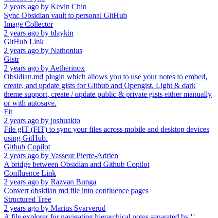
2 years ago
by
Kevin Chin
Sync Obsidian vault to personal GitHub
Image Collector
2 years ago
by
tdaykin
GitHub Link
2 years ago
by
Nathonius
Gistr
2 years ago
by
Aetherinox
Obsidian.md plugin which allows you to use your notes to embed,
create, and update gists for Github and Opengist. Light & dark
theme support, create / update public & private gists either manually
or with autosave.
Fit
2 years ago
by
joshuakto
File gIT (FIT) to sync your files across mobile and desktop devices
using GitHub.
Github Copilot
2 years ago
by
Vasseur Pierre-Adrien
A bridge between Obsidian and Github Copilot
Confluence Link
2 years ago
by
Razvan Bunga
Convert obsidian md file into confluence pages
Structured Tree
2 years ago
by
Marius Svarverud
A file explorer for navigating hierarchical notes separated by '.'