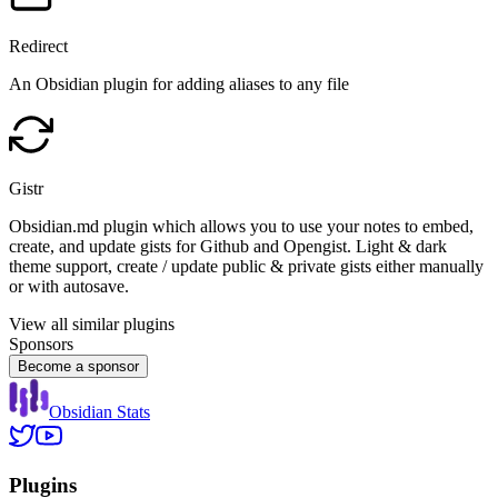
Redirect
An Obsidian plugin for adding aliases to any file
Gistr
Obsidian.md plugin which allows you to use your notes to embed,
create, and update gists for Github and Opengist. Light & dark
theme support, create / update public & private gists either manually
or with autosave.
View all similar plugins
Sponsors
Become a sponsor
Obsidian Stats
Plugins