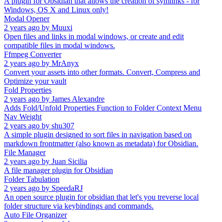
A plugin for Obsidian that allows the creation of symlinks - for
Windows, OS X and Linux only!
Modal Opener
2 years ago
by
Muuxi
Open files and links in modal windows, or create and edit
compatible files in modal windows.
Ffmpeg Converter
2 years ago
by
MrAnyx
Convert your assets into other formats. Convert, Compress and
Optimize your vault
Fold Properties
2 years ago
by
James Alexandre
Adds Fold/Unfold Properties Function to Folder Context Menu
Nav Weight
2 years ago
by
shu307
A simple plugin designed to sort files in navigation based on
markdown frontmatter (also known as metadata) for Obsidian.
File Manager
2 years ago
by
Juan Sicilia
A file manager plugin for Obsidian
Folder Tabulation
2 years ago
by
SpeedaRJ
An open source plugin for obsidian that let's you treverse local
folder structure via keybindings and commands.
Auto File Organizer