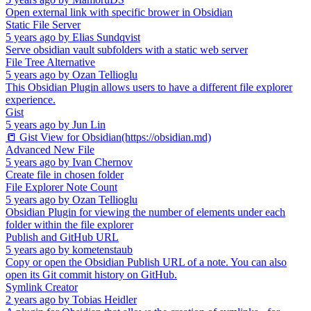
Open external link with specific brower in Obsidian
Static File Server
5 years ago
by
Elias Sundqvist
Serve obsidian vault subfolders with a static web server
File Tree Alternative
5 years ago
by
Ozan Tellioglu
This Obsidian Plugin allows users to have a different file explorer
experience.
Gist
5 years ago
by
Jun Lin
📒 Gist View for Obsidian(https://obsidian.md)
Advanced New File
5 years ago
by
Ivan Chernov
Create file in chosen folder
File Explorer Note Count
5 years ago
by
Ozan Tellioglu
Obsidian Plugin for viewing the number of elements under each
folder within the file explorer
Publish and GitHub URL
5 years ago
by
kometenstaub
Copy or open the Obsidian Publish URL of a note. You can also
open its Git commit history on GitHub.
Symlink Creator
2 years ago
by
Tobias Heidler