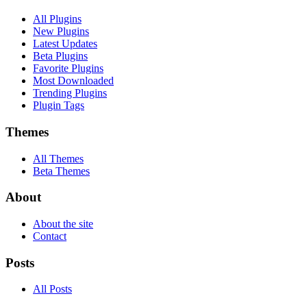
All Plugins
New Plugins
Latest Updates
Beta Plugins
Favorite Plugins
Most Downloaded
Trending Plugins
Plugin Tags
Themes
All Themes
Beta Themes
About
About the site
Contact
Posts
All Posts