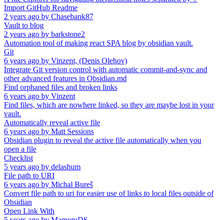
Import GitHub Readme
2 years ago
by
Chasebank87
Vault to blog
2 years ago
by
barkstone2
Automation tool of making react SPA blog by obsidian vault.
Git
6 years ago
by
Vinzent, (Denis Olehov)
Integrate Git version control with automatic commit-and-sync and
other advanced features in Obsidian.md
Find orphaned files and broken links
6 years ago
by
Vinzent
Find files, which are nowhere linked, so they are maybe lost in your
vault.
Automatically reveal active file
6 years ago
by
Matt Sessions
Obsidian plugin to reveal the active file automatically when you
open a file
Checklist
5 years ago
by
delashum
File path to URI
6 years ago
by
Michal Bureš
Convert file path to uri for easier use of links to local files outside of
Obsidian
Open Link With
5 years ago
by
MamoruDS