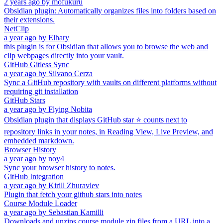
2 years ago
by
mofukuru
Obsidian plugin: Automatically organizes files into folders based on
their extensions.
NetClip
a year ago
by
Elhary
this plugin is for Obsidian that allows you to browse the web and
clip webpages directly into your vault.
GitHub Gitless Sync
a year ago
by
Silvano Cerza
Sync a GitHub repository with vaults on different platforms without
requiring git installation
GitHub Stars
a year ago
by
Flying Nobita
Obsidian plugin that displays GitHub star ⭐ counts next to
repository links in your notes, in Reading View, Live Preview, and
embedded markdown.
Browser History
a year ago
by
noy4
Sync your browser history to notes.
GitHub Integration
a year ago
by
Kirill Zhuravlev
Plugin that fetch your github stars into notes
Course Module Loader
a year ago
by
Sebastian Kamilli
Downloads and unzips course module zip files from a URL into a