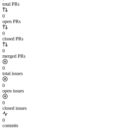
total PRs
0
open PRs
0
closed PRs
0
merged PRs
0
total issues
0
open issues
0
closed issues
0
commits