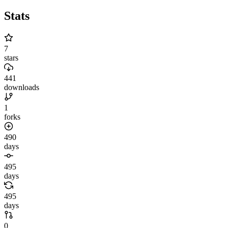
Stats
7
stars
441
downloads
1
forks
490
days
495
days
495
days
0