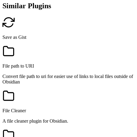
Similar Plugins
Save as Gist
File path to URI
Convert file path to uri for easier use of links to local files outside of
Obsidian
File Cleaner
A file cleaner plugin for Obsidian.