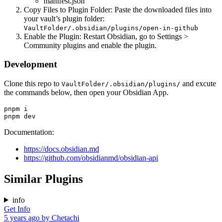
manifest.json
Copy Files to Plugin Folder: Paste the downloaded files into
your vault’s plugin folder:
VaultFolder/.obsidian/plugins/open-in-github
Enable the Plugin: Restart Obsidian, go to Settings >
Community plugins and enable the plugin.
Development
Clone this repo to
and excute
VaultFolder/.obsidian/plugins/
the commands below, then open your Obsidian App.
pnpm i

Documentation:
https://docs.obsidian.md
https://github.com/obsidianmd/obsidian-api
Similar Plugins
info
Get Info
5 years ago
by
Chetachi