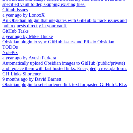
specified vault folder, skipping existing files.
Github Issues
a year ago
by
LonoxX
An Obsidian plugin that integrates with GitHub to track issues and
pull requests directly in your vault.
GitHub Tasks
a year ago
by
Mike Thicke
Obsidian plugin to sync GitHub issues and PRs to Obsidian
TODOs
NotePix
a year ago
by
Ayush Parkara
Automatically upload Obsidian images to GitHub (public/private)
and replace them with fast hosted links. Encrypted, cross-platform.
GH Links Shortener
9 months ago
by
David Barnett
Obsidian plugin to set shortened link text for pasted GitHub URLs