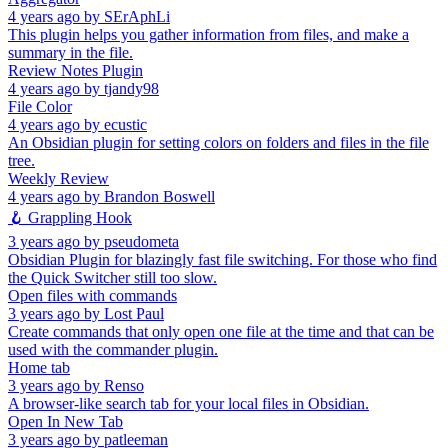
4 years ago
by
SErAphLi
This plugin helps you gather information from files, and make a
summary in the file.
Review Notes Plugin
4 years ago
by
tjandy98
File Color
4 years ago
by
ecustic
An Obsidian plugin for setting colors on folders and files in the file
tree.
Weekly Review
4 years ago
by
Brandon Boswell
🪝 Grappling Hook
3 years ago
by
pseudometa
Obsidian Plugin for blazingly fast file switching. For those who find
the Quick Switcher still too slow.
Open files with commands
3 years ago
by
Lost Paul
Create commands that only open one file at the time and that can be
used with the commander plugin.
Home tab
3 years ago
by
Renso
A browser-like search tab for your local files in Obsidian.
Open In New Tab
3 years ago
by
patleeman