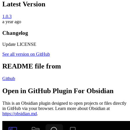
Latest Version
1.0.3
a year ago
Changelog
Update LICENSE
See all version on GitHub
README file from
Github
Open in GitHub Plugin For Obsidian
This is an Obsidian plugin designed to open projects or files directly
in GitHub via your browser. Learn more about Obsidian at
https://obsidian.md
.