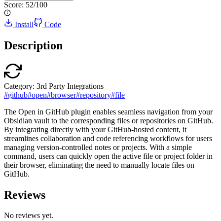
Score:
52
/100
Install
Code
Description
Category:
3rd Party Integrations
#
github
#
open
#
browser
#
repository
#
file
The Open in GitHub plugin enables seamless navigation from your
Obsidian vault to the corresponding files or repositories on GitHub.
By integrating directly with your GitHub-hosted content, it
streamlines collaboration and code referencing workflows for users
managing version-controlled notes or projects. With a simple
command, users can quickly open the active file or project folder in
their browser, eliminating the need to manually locate files on
GitHub.
Reviews
No reviews yet.