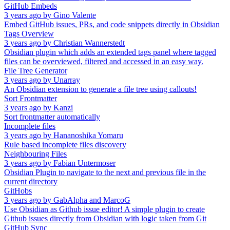
GitHub Embeds
3 years ago
by
Gino Valente
Embed GitHub issues, PRs, and code snippets directly in Obsidian
Tags Overview
3 years ago
by
Christian Wannerstedt
Obsidian plugin which adds an extended tags panel where tagged
files can be overviewed, filtered and accessed in an easy way.
File Tree Generator
3 years ago
by
Unarray
An Obsidian extension to generate a file tree using callouts!
Sort Frontmatter
3 years ago
by
Kanzi
Sort frontmatter automatically
Incomplete files
3 years ago
by
Hananoshika Yomaru
Rule based incomplete files discovery
Neighbouring Files
3 years ago
by
Fabian Untermoser
Obsidian Plugin to navigate to the next and previous file in the
current directory
GitHobs
3 years ago
by
GabAlpha and MarcoG
Use Obsidian as Github issue editor! A simple plugin to create
Github issues directly from Obsidian with logic taken from Git
GitHub Sync