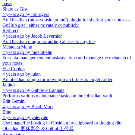
base.
Share as Gist
4 years ago
by
timrogers
An Obsidian (https://obsidian.md/) plugin for sharing your notes as a
GitHub gist - either privately or publicly.
Redirect
4 years ago
by
Jacob Levernier
An Obsidian plugin for adding aliases to any file
Metadata Menu
4 years ago
by
mdelobelle
For data management enthusiasts : type and manage the metadata of
your notes.
File Cooker
4 years ago
by
iuian
An obsidian plugin for moving search files to target folder
Janitor
4 years ago
by
Gabriele Cannata
Performs various maintenance tasks on the Obsidian vault
Edit Gemini
4 years ago
by
Basil_Mori
Emo
4 years ago
by
yaleiyale
Use image/file hosting in Obsidian by clipboard or draging file.
Obsidian 图床聚合 & Github上传器
Aggregator