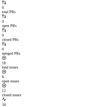
0
total PRs
0
open PRs
0
closed PRs
0
merged PRs
18
total issues
6
open issues
12
closed issues
34