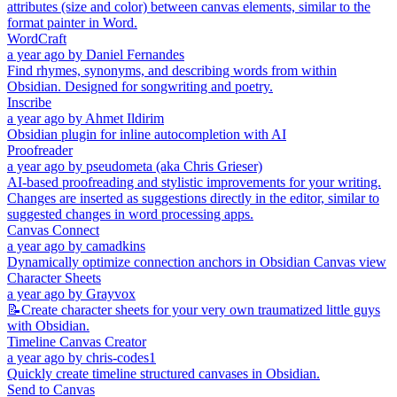
attributes (size and color) between canvas elements, similar to the
format painter in Word.
WordCraft
a year ago
by
Daniel Fernandes
Find rhymes, synonyms, and describing words from within
Obsidian. Designed for songwriting and poetry.
Inscribe
a year ago
by
Ahmet Ildirim
Obsidian plugin for inline autocompletion with AI
Proofreader
a year ago
by
pseudometa (aka Chris Grieser)
AI-based proofreading and stylistic improvements for your writing.
Changes are inserted as suggestions directly in the editor, similar to
suggested changes in word processing apps.
Canvas Connect
a year ago
by
camadkins
Dynamically optimize connection anchors in Obsidian Canvas view
Character Sheets
a year ago
by
Grayvox
📝Create character sheets for your very own traumatized little guys
with Obsidian.
Timeline Canvas Creator
a year ago
by
chris-codes1
Quickly create timeline structured canvases in Obsidian.
Send to Canvas