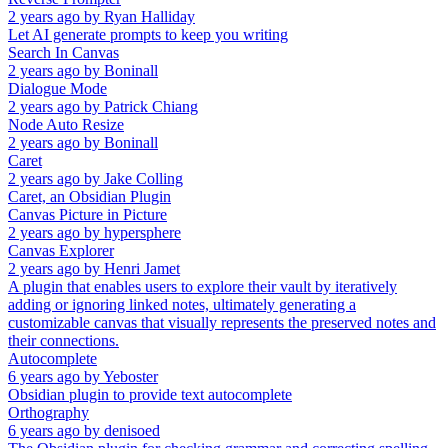
2 years ago
by
Ryan Halliday
Let AI generate prompts to keep you writing
Search In Canvas
2 years ago
by
Boninall
Dialogue Mode
2 years ago
by
Patrick Chiang
Node Auto Resize
2 years ago
by
Boninall
Caret
2 years ago
by
Jake Colling
Caret, an Obsidian Plugin
Canvas Picture in Picture
2 years ago
by
hypersphere
Canvas Explorer
2 years ago
by
Henri Jamet
A plugin that enables users to explore their vault by iteratively
adding or ignoring linked notes, ultimately generating a
customizable canvas that visually represents the preserved notes and
their connections.
Autocomplete
6 years ago
by
Yeboster
Obsidian plugin to provide text autocomplete
Orthography
6 years ago
by
denisoed