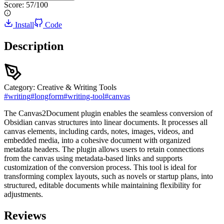
Score:
57
/100
Install
Code
Description
Category:
Creative & Writing Tools
#
writing
#
longform
#
writing-tool
#
canvas
The Canvas2Document plugin enables the seamless conversion of
Obsidian canvas structures into linear documents. It processes all
canvas elements, including cards, notes, images, videos, and
embedded media, into a cohesive document with organized
metadata headers. The plugin allows users to retain connections
from the canvas using metadata-based links and supports
customization of the conversion process. This tool is ideal for
transforming complex layouts, such as novels or startup plans, into
structured, editable documents while maintaining flexibility for
adjustments.
Reviews