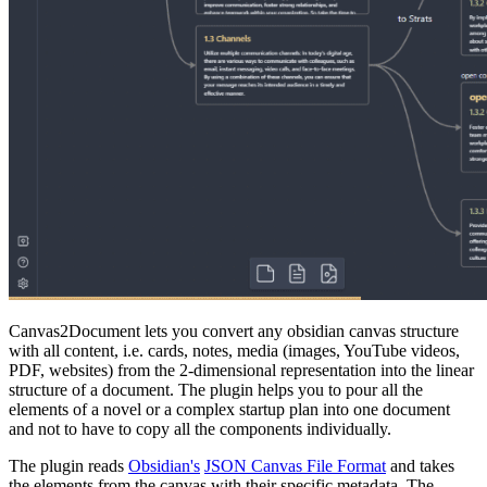
Canvas2Document lets you convert any obsidian canvas structure
with all content, i.e. cards, notes, media (images, YouTube videos,
PDF, websites) from the 2-dimensional representation into the linear
structure of a document. The plugin helps you to pour all the
elements of a novel or a complex startup plan into one document
and not to have to copy all the components individually.
The plugin reads
Obsidian's
JSON Canvas File Format
and takes
the elements from the canvas with their specific metadata. The