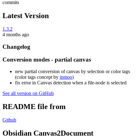
commits
Latest Version
1.3.2
4 months ago
Changelog
Conversion modes - partial canvas
new partial conversion of canvas by selection or color tags
(color tags concept by
jpmoo
)
fix error in Canvas detection when a file-node is selected
See all version on GitHub
README file from
Github
Obsidian Canvas2Document