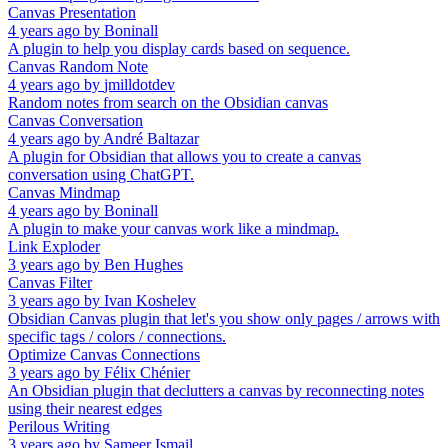
Canvas Presentation
4 years ago
by
Boninall
A plugin to help you display cards based on sequence.
Canvas Random Note
4 years ago
by
jmilldotdev
Random notes from search on the Obsidian canvas
Canvas Conversation
4 years ago
by
André Baltazar
A plugin for Obsidian that allows you to create a canvas
conversation using ChatGPT.
Canvas Mindmap
4 years ago
by
Boninall
A plugin to make your canvas work like a mindmap.
Link Exploder
3 years ago
by
Ben Hughes
Canvas Filter
3 years ago
by
Ivan Koshelev
Obsidian Canvas plugin that let's you show only pages / arrows with
specific tags / colors / connections.
Optimize Canvas Connections
3 years ago
by
Félix Chénier
An Obsidian plugin that declutters a canvas by reconnecting notes
using their nearest edges
Perilous Writing
3 years ago
by
Sameer Ismail