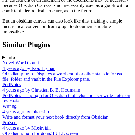
because Obsidian Canvas is not necessarily used as a graph with a
consistent hierarchical structure, as in the figure:
But an obsidian canvas can also look like this, making a simple
hierarchical conversion from graph to document structure
impossible:
Similar Plugins
info
Novel Word Count
4 years ago
by
Isaac Lyman
Obsidian plugin. Displays a word count or other statistic for each
file, folder and vault in the File Explorer pane.
PodNotes
4 years ago
by
Christian B. B. Houmann
PodNotes is a plugin for Obsidian that helps the user write notes on
podcasts.
Writing
4 years ago
by
johackim
Write and format your next book directly from Obsidian
ProZen
4 years ago
by
Moskvitin
Obsidian plugin for going FULL screen