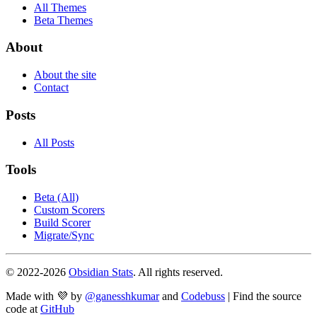
All Themes
Beta Themes
About
About the site
Contact
Posts
All Posts
Tools
Beta (All)
Custom Scorers
Build Scorer
Migrate/Sync
© 2022-
2026
Obsidian Stats
. All rights reserved.
Made with 💜 by
@ganesshkumar
and
Codebuss
| Find the source
code at
GitHub