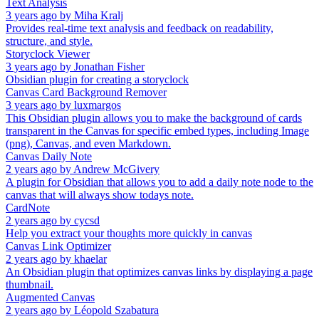
Text Analysis
3 years ago
by
Miha Kralj
Provides real-time text analysis and feedback on readability,
structure, and style.
Storyclock Viewer
3 years ago
by
Jonathan Fisher
Obsidian plugin for creating a storyclock
Canvas Card Background Remover
3 years ago
by
luxmargos
This Obsidian plugin allows you to make the background of cards
transparent in the Canvas for specific embed types, including Image
(png), Canvas, and even Markdown.
Canvas Daily Note
2 years ago
by
Andrew McGivery
A plugin for Obsidian that allows you to add a daily note node to the
canvas that will always show todays note.
CardNote
2 years ago
by
cycsd
Help you extract your thoughts more quickly in canvas
Canvas Link Optimizer
2 years ago
by
khaelar
An Obsidian plugin that optimizes canvas links by displaying a page
thumbnail.
Augmented Canvas
2 years ago
by
Léopold Szabatura