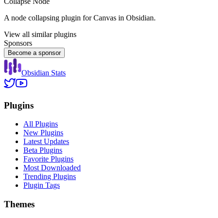
Collapse Node
A node collapsing plugin for Canvas in Obsidian.
View all similar plugins
Sponsors
Become a sponsor
Obsidian Stats
Plugins
All Plugins
New Plugins
Latest Updates
Beta Plugins
Favorite Plugins
Most Downloaded
Trending Plugins
Plugin Tags
Themes