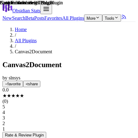
Explain score
Creative & Writing Tools Plugin
Note Enhancements Plugin
Creative & Writing Tools Plugin
Note Enhancements Plugin
Note Enhancements Plugin
Customization & UI Plugin
Obsidian Stats
New
Search
Beta
Posts
Favorites
All Plugins
More
Tools
Home
/
All Plugins
/
Canvas2Document
Canvas2Document
by
slnsys
favorite
share
0.0
★
★
★
★
★
(
0
)
5
4
3
2
1
Rate & Review
Plugin