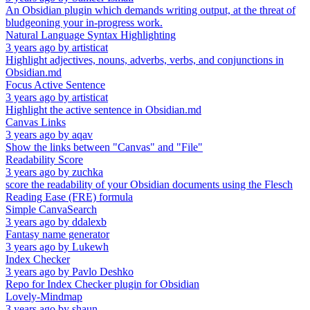
An Obsidian plugin which demands writing output, at the threat of
bludgeoning your in-progress work.
Natural Language Syntax Highlighting
3 years ago
by
artisticat
Highlight adjectives, nouns, adverbs, verbs, and conjunctions in
Obsidian.md
Focus Active Sentence
3 years ago
by
artisticat
Highlight the active sentence in Obsidian.md
Canvas Links
3 years ago
by
aqav
Show the links between "Canvas" and "File"
Readability Score
3 years ago
by
zuchka
score the readability of your Obsidian documents using the Flesch
Reading Ease (FRE) formula
Simple CanvaSearch
3 years ago
by
ddalexb
Fantasy name generator
3 years ago
by
Lukewh
Index Checker
3 years ago
by
Pavlo Deshko
Repo for Index Checker plugin for Obsidian
Lovely-Mindmap
3 years ago
by
shaun