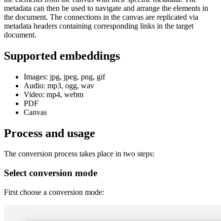
metadata can then be used to navigate and arrange the elements in
the document. The connections in the canvas are replicated via
metadata headers containing corresponding links in the target
document.
Supported embeddings
Images: jpg, jpeg, png, gif
Audio: mp3, ogg, wav
Video: mp4, webm
PDF
Canvas
Process and usage
The conversion process takes place in two steps:
Select conversion mode
First choose a conversion mode: