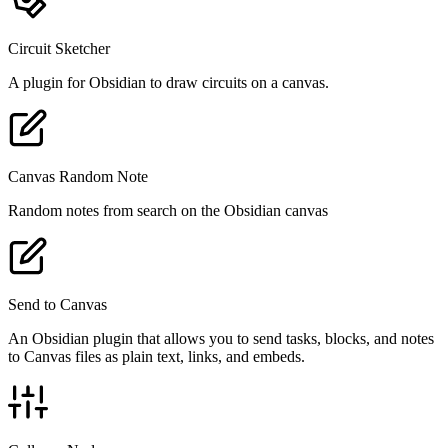
Circuit Sketcher
A plugin for Obsidian to draw circuits on a canvas.
Canvas Random Note
Random notes from search on the Obsidian canvas
Send to Canvas
An Obsidian plugin that allows you to send tasks, blocks, and notes
to Canvas files as plain text, links, and embeds.