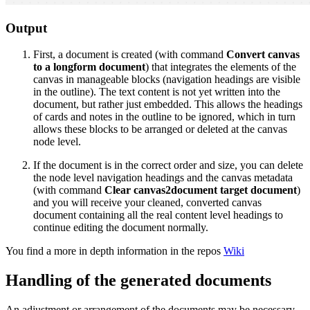
Output
First, a document is created (with command
Convert canvas
to a longform document
) that integrates the elements of the
canvas in manageable blocks (navigation headings are visible
in the outline). The text content is not yet written into the
document, but rather just embedded. This allows the headings
of cards and notes in the outline to be ignored, which in turn
allows these blocks to be arranged or deleted at the canvas
node level.
If the document is in the correct order and size, you can delete
the node level navigation headings and the canvas metadata
(with command
Clear canvas2document target document
)
and you will receive your cleaned, converted canvas
document containing all the real content level headings to
continue editing the document normally.
You find a more in depth information in the repos
Wiki
Handling of the generated documents
An adjustment or arrangement of the documents may be necessary