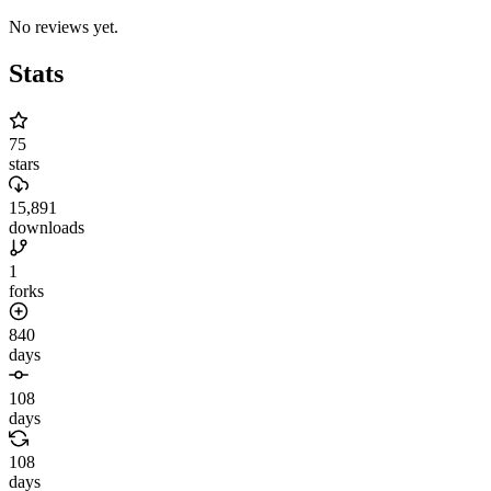
No reviews yet.
Stats
75
stars
15,891
downloads
1
forks
840
days
108
days
108
days