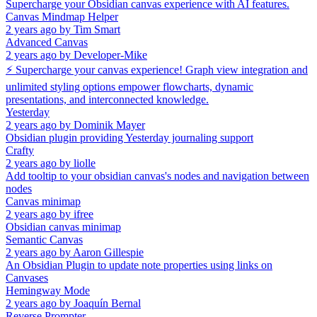
Supercharge your Obsidian canvas experience with AI features.
Canvas Mindmap Helper
2 years ago
by
Tim Smart
Advanced Canvas
2 years ago
by
Developer-Mike
⚡ Supercharge your canvas experience! Graph view integration and
unlimited styling options empower flowcharts, dynamic
presentations, and interconnected knowledge.
Yesterday
2 years ago
by
Dominik Mayer
Obsidian plugin providing Yesterday journaling support
Crafty
2 years ago
by
liolle
Add tooltip to your obsidian canvas's nodes and navigation between
nodes
Canvas minimap
2 years ago
by
ifree
Obsidian canvas minimap
Semantic Canvas
2 years ago
by
Aaron Gillespie
An Obsidian Plugin to update note properties using links on
Canvases
Hemingway Mode
2 years ago
by
Joaquín Bernal
Reverse Prompter