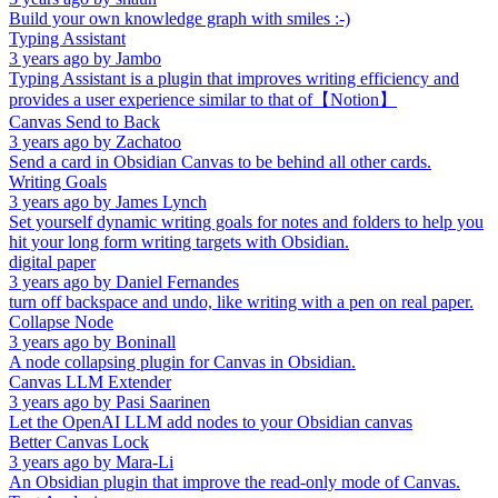
Build your own knowledge graph with smiles :-)
Typing Assistant
3 years ago
by
Jambo
Typing Assistant is a plugin that improves writing efficiency and
provides a user experience similar to that of【Notion】
Canvas Send to Back
3 years ago
by
Zachatoo
Send a card in Obsidian Canvas to be behind all other cards.
Writing Goals
3 years ago
by
James Lynch
Set yourself dynamic writing goals for notes and folders to help you
hit your long form writing targets with Obsidian.
digital paper
3 years ago
by
Daniel Fernandes
turn off backspace and undo, like writing with a pen on real paper.
Collapse Node
3 years ago
by
Boninall
A node collapsing plugin for Canvas in Obsidian.
Canvas LLM Extender
3 years ago
by
Pasi Saarinen
Let the OpenAI LLM add nodes to your Obsidian canvas
Better Canvas Lock
3 years ago
by
Mara-Li
An Obsidian plugin that improve the read-only mode of Canvas.