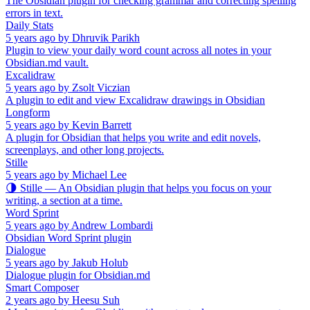
The Obsidian plugin for checking grammar and correcting spelling
errors in text.
Daily Stats
5 years ago
by
Dhruvik Parikh
Plugin to view your daily word count across all notes in your
Obsidian.md vault.
Excalidraw
5 years ago
by
Zsolt Viczian
A plugin to edit and view Excalidraw drawings in Obsidian
Longform
5 years ago
by
Kevin Barrett
A plugin for Obsidian that helps you write and edit novels,
screenplays, and other long projects.
Stille
5 years ago
by
Michael Lee
🌗 Stille — An Obsidian plugin that helps you focus on your
writing, a section at a time.
Word Sprint
5 years ago
by
Andrew Lombardi
Obsidian Word Sprint plugin
Dialogue
5 years ago
by
Jakub Holub
Dialogue plugin for Obsidian.md
Smart Composer
2 years ago
by
Heesu Suh