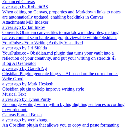
Enhanced Canvas
a year ago
by
RobertttBS
When editing on Canvas, properties and Markdown links to notes
are automatically updated, enabling backlinks in Canvas.
Attachments MD Indexer
a year ago
by
Ian Inkov
Converts Obsidian canvas files to markdown index files, making
canvas content searchable and graph-viewable within Obsidian.
YourPulse - Your Writing Activity Visualised
a year ago
by
Jiri Sifalda
YourPulse.cc - Obsidian.md plugin that turns your vault into a
reflection of your creativity, and put your writing on steroids 💪
Blog AI Generator
a year ago
by
Gareth Ng
Obsidian Plugin: generate blog via AI based on the current note.
Write Good
a year ago
by
Mark Hesketh
Obsidian plugin to help improve writing style
Musical Text
a year ago
by
Tynan Purdy
Encourage writing with rhythm by highlighting sentences according
to wordcount.
Canvas Format Brush
a year ago
by
wenlzhang
An Obsidian plugin that allows you to copy and paste formatting