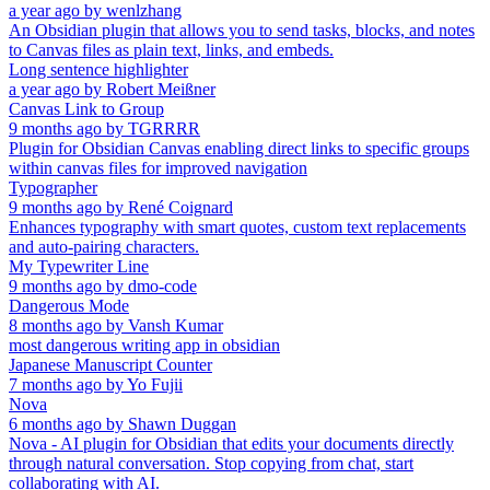
a year ago
by
wenlzhang
An Obsidian plugin that allows you to send tasks, blocks, and notes
to Canvas files as plain text, links, and embeds.
Long sentence highlighter
a year ago
by
Robert Meißner
Canvas Link to Group
9 months ago
by
TGRRRR
Plugin for Obsidian Canvas enabling direct links to specific groups
within canvas files for improved navigation
Typographer
9 months ago
by
René Coignard
Enhances typography with smart quotes, custom text replacements
and auto-pairing characters.
My Typewriter Line
9 months ago
by
dmo-code
Dangerous Mode
8 months ago
by
Vansh Kumar
most dangerous writing app in obsidian
Japanese Manuscript Counter
7 months ago
by
Yo Fujii
Nova
6 months ago
by
Shawn Duggan
Nova - AI plugin for Obsidian that edits your documents directly
through natural conversation. Stop copying from chat, start
collaborating with AI.