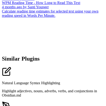
WPM Reading Time - How Long to Read This Text
4 months ago
by
Santi Younger
Calculate reading time estimates for selected text using your own
reading speed in Words Per Minute.
Similar Plugins
Natural Language Syntax Highlighting
Highlight adjectives, nouns, adverbs, verbs, and conjunctions in
Obsidian.md