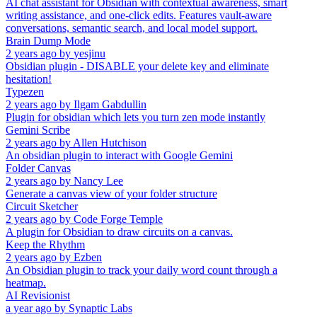
AI chat assistant for Obsidian with contextual awareness, smart
writing assistance, and one-click edits. Features vault-aware
conversations, semantic search, and local model support.
Brain Dump Mode
2 years ago
by
yesjinu
Obsidian plugin - DISABLE your delete key and eliminate
hesitation!
Typezen
2 years ago
by
Ilgam Gabdullin
Plugin for obsidian which lets you turn zen mode instantly
Gemini Scribe
2 years ago
by
Allen Hutchison
An obsidian plugin to interact with Google Gemini
Folder Canvas
2 years ago
by
Nancy Lee
Generate a canvas view of your folder structure
Circuit Sketcher
2 years ago
by
Code Forge Temple
A plugin for Obsidian to draw circuits on a canvas.
Keep the Rhythm
2 years ago
by
Ezben
An Obsidian plugin to track your daily word count through a
heatmap.
AI Revisionist
a year ago
by
Synaptic Labs