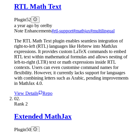
RTL Math Text
Plugin
52
a year ago
by
orelby
Note Enhancements
#
rtl-support
#
mathjax
#
multilingual
The RTL Math Text plugin enables seamless integration of
right-to-left (RTL) languages like Hebrew into MathJax
expressions. It provides custom LaTeX commands to embed
RTL text within mathematical formulas and allows nesting of
left-to-right (LTR) text or math expressions inside RTL
contexts. Users can even customise command names for
flexibility. However, it currently lacks support for languages
with combining letters such as Arabic, pending improvements
in MathJax 4.0.
View Details
Repo
02.
Rank
2
Extended MathJax
Plugin
50