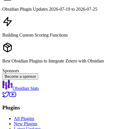
Obsidian Plugin Updates 2026-07-19 to 2026-07-25
Building Custom Scoring Functions
Best Obsidian Plugins to Integrate Zetero with Obsidian
Sponsors
Become a sponsor
Obsidian Stats
Plugins
All Plugins
New Plugins
Latest Updates