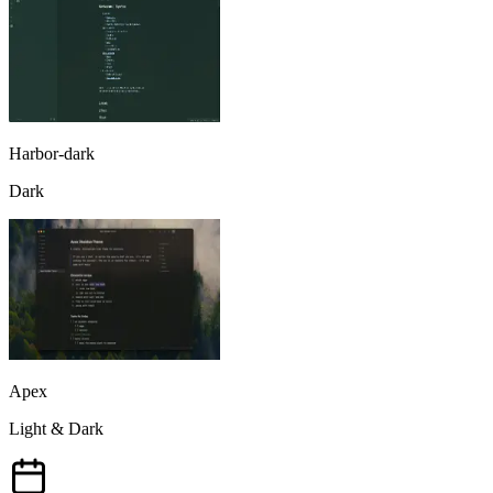
Harbor-dark
Dark
Apex
Light & Dark