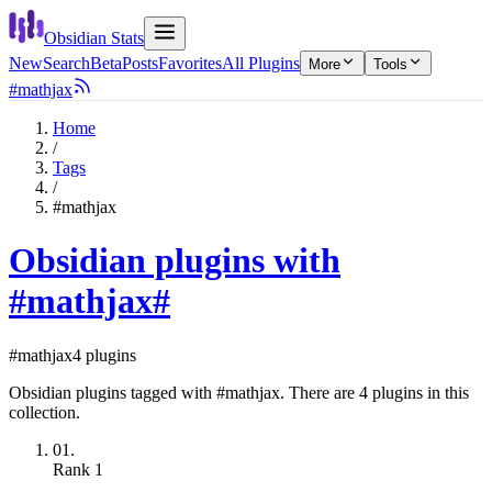
Obsidian Stats
New
Search
Beta
Posts
Favorites
All Plugins
More
Tools
#mathjax
Home
/
Tags
/
#mathjax
Obsidian plugins with
#mathjax
#
#mathjax
4 plugins
Obsidian plugins tagged with #mathjax. There are 4 plugins in this
collection.
01.
Rank
1