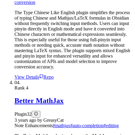
conversion
The Type Chinese Like English plugin simplifies the process
of typing Chinese and Mathjax/LaTeX formulas in Obsidian
without frequently switching input methods. Users can input
pinyin directly in English mode and have it converted into
Chinese characters or mathematical expressions seamlessly.
This is especially useful for those using full-pinyin input
methods or needing quick, accurate math notation without
mastering LaTeX syntax. The plugin supports mixed English
and pinyin input for enhanced versatility and allows
customization of APIs and model selection to improve
conversion accuracy.
View Details
Repo
04.
Rank
4
Better MathJax
Plugin
32
3 years ago
by
GreasyCat
Note Enhancements
#
mathjax
#
auto-completion
#
editing