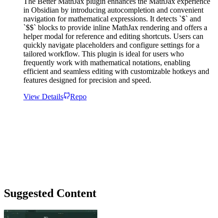
The Better MathJax plugin enhances the MathJax experience
in Obsidian by introducing autocompletion and convenient
navigation for mathematical expressions. It detects `$` and
`$$` blocks to provide inline MathJax rendering and offers a
helper modal for reference and editing shortcuts. Users can
quickly navigate placeholders and configure settings for a
tailored workflow. This plugin is ideal for users who
frequently work with mathematical notations, enabling
efficient and seamless editing with customizable hotkeys and
features designed for precision and speed.
View Details
Repo
Suggested Content