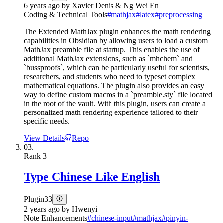
6 years ago
by
Xavier Denis & Ng Wei En
Coding & Technical Tools
#
mathjax
#
latex
#
preprocessing
The Extended MathJax plugin enhances the math rendering
capabilities in Obsidian by allowing users to load a custom
MathJax preamble file at startup. This enables the use of
additional MathJax extensions, such as `mhchem` and
`bussproofs`, which can be particularly useful for scientists,
researchers, and students who need to typeset complex
mathematical equations. The plugin also provides an easy
way to define custom macros in a `preamble.sty` file located
in the root of the vault. With this plugin, users can create a
personalized math rendering experience tailored to their
specific needs.
View Details
Repo
03.
Rank
3
Type Chinese Like English
Plugin
33
2 years ago
by
Hwenyi
Note Enhancements
#
chinese-input
#
mathjax
#
pinyin-