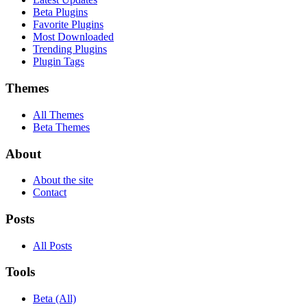
Beta Plugins
Favorite Plugins
Most Downloaded
Trending Plugins
Plugin Tags
Themes
All Themes
Beta Themes
About
About the site
Contact
Posts
All Posts
Tools
Beta (All)