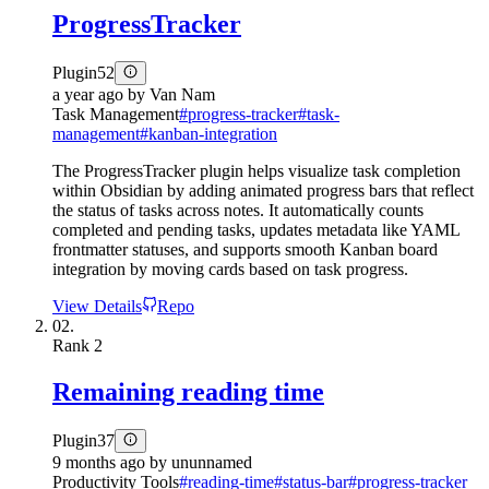
ProgressTracker
Plugin
52
a year ago
by
Van Nam
Task Management
#
progress-tracker
#
task-
management
#
kanban-integration
The ProgressTracker plugin helps visualize task completion
within Obsidian by adding animated progress bars that reflect
the status of tasks across notes. It automatically counts
completed and pending tasks, updates metadata like YAML
frontmatter statuses, and supports smooth Kanban board
integration by moving cards based on task progress.
View Details
Repo
02.
Rank
2
Remaining reading time
Plugin
37
9 months ago
by
ununnamed
Productivity Tools
#
reading-time
#
status-bar
#
progress-tracker