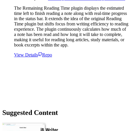
The Remaining Reading Time plugin displays the estimated
time left to finish reading a note along with real-time progress
in the status bar. It extends the idea of the original Reading
Time plugin but shifts focus from writing efficiency to reading
experience. The plugin continuously calculates how much of
a note has been read and how long it will take to complete,
making it useful for reading long articles, study materials, or
book excerpts within the app.
View Details
Repo
Suggested Content