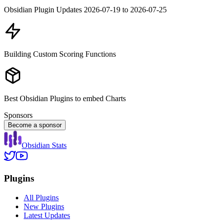
Obsidian Plugin Updates 2026-07-19 to 2026-07-25
Building Custom Scoring Functions
Best Obsidian Plugins to embed Charts
Sponsors
Become a sponsor
Obsidian Stats
Plugins
All Plugins
New Plugins
Latest Updates