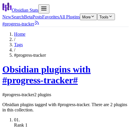
Obsidian Stats
New
Search
Beta
Posts
Favorites
All Plugins
More
Tools
#progress-tracker
Home
/
Tags
/
#progress-tracker
Obsidian plugins with
#progress-tracker
#
#progress-tracker
2 plugins
Obsidian plugins tagged with #progress-tracker. There are 2 plugins
in this collection.
01.
Rank
1