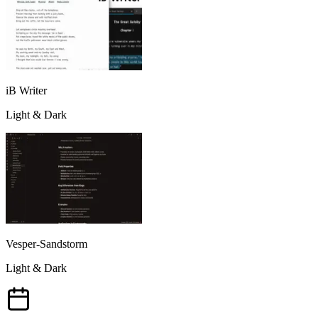
iB Writer
Light & Dark
Vesper-Sandstorm
Light & Dark