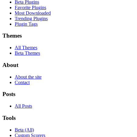
Beta Plugins
Favorite Plugins
Most Downloaded
Trending Plugins
Plugin Tags
Themes
All Themes
Beta Themes
About
About the site
Contact
Posts
All Posts
Tools
Beta (All)
Custom Scorers