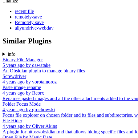
Thanks:
recent file
remotely-save
Remotely-save
aliyundrive-webdav
Similar Plugins
info
Binary File Manager
5 years ago
by
qawatake
An Obsidian plugin to manage binary files
Screwdriver
4 years ago
by
vorotamoroz
Paste image rename
4 years ago
by
Reorx
Renames pasted images and all the other attachments added to the vau
Folder Focus Mode
4 years ago
by
grochowski
Focus file explorer on chosen folder and its files and subdirectories, w
File Hider
4 years ago
by
Oliver Akins
A plugin for https://obsidian.md that allows hiding specific files and fo
Open File by Magic Date