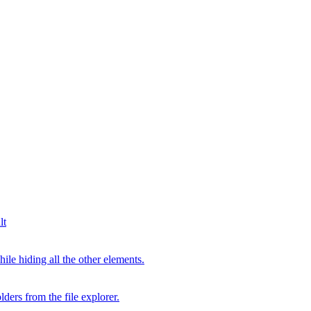
lt
hile hiding all the other elements.
lders from the file explorer.