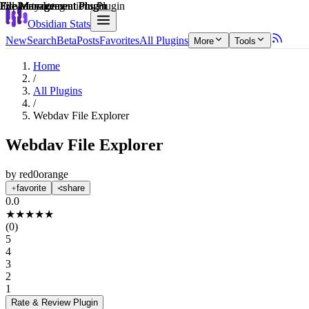
Explain score
File Management Plugin
3rd Party Integrations Plugin
File Management Plugin
File Management Plugin
File Management Plugin
File Management Plugin
Obsidian Stats
New
Search
Beta
Posts
Favorites
All Plugins
More
Tools
Home
/
All Plugins
/
Webdav File Explorer
Webdav File Explorer
by
red0orange
favorite
share
0.0
★
★
★
★
★
(
0
)
5
4
3
2
1
Rate & Review
Plugin