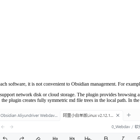
 each software, it is not convenient to Obsidian management. For exam
upport network disk or cloud storage. The plugin provides browsing and 
the plugin creates fully symmetric md file trees in the local path. In the