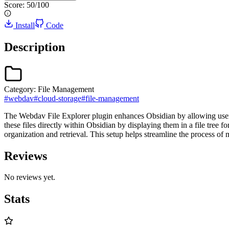
Score:
50
/100
Install
Code
Description
Category:
File Management
#
webdav
#
cloud-storage
#
file-management
The Webdav File Explorer plugin enhances Obsidian by allowing user
these files directly within Obsidian by displaying them in a file tree f
organization and retrieval. This setup helps streamline the process o
Reviews
No reviews yet.
Stats