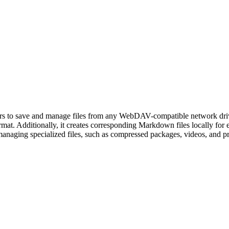
s to save and manage files from any WebDAV-compatible network drive
ormat. Additionally, it creates corresponding Markdown files locally for e
f managing specialized files, such as compressed packages, videos, and p