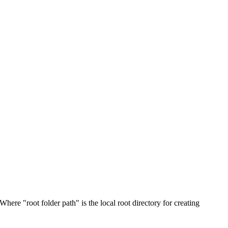
 Where "root folder path" is the local root directory for creating