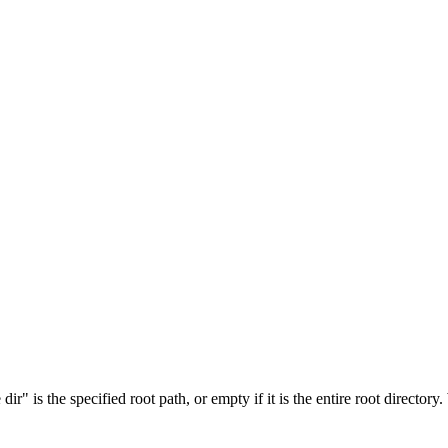
r" is the specified root path, or empty if it is the entire root directory.