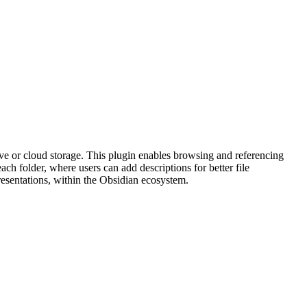
 or cloud storage. This plugin enables browsing and referencing
ach folder, where users can add descriptions for better file
resentations, within the Obsidian ecosystem.