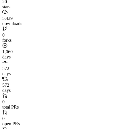
20
stars
5,439
downloads
0
forks
1,060
days
572
days
572
days
0
total PRs
0
open PRs