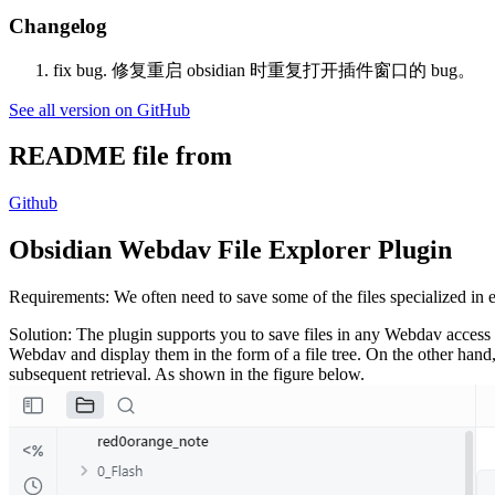
Changelog
fix bug. 修复重启 obsidian 时重复打开插件窗口的 bug。
See all version on GitHub
README file from
Github
Obsidian Webdav File Explorer Plugin
Requirements: We often need to save some of the files specialized in
Solution: The plugin supports you to save files in any Webdav access s
Webdav and display them in the form of a file tree. On the other hand, 
subsequent retrieval. As shown in the figure below.