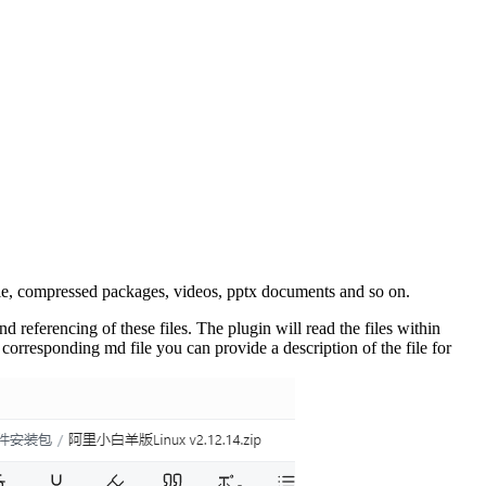
ple, compressed packages, videos, pptx documents and so on.
referencing of these files. The plugin will read the files within
 corresponding md file you can provide a description of the file for