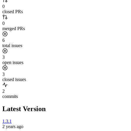
0
closed PRs
0
merged PRs
6
total issues
3
open issues
3
closed issues
2
commits
Latest Version
1.3.1
2 years ago