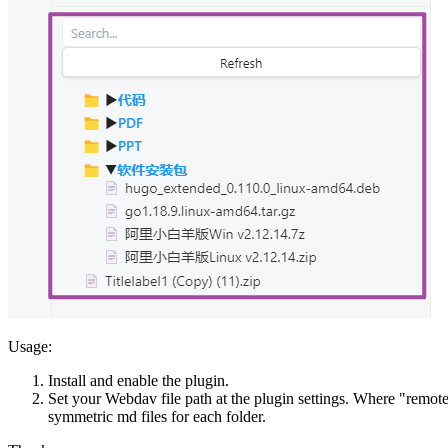
Usage:
Install and enable the plugin.
Set your Webdav file path at the plugin settings. Where "remote di
symmetric md files for each folder.