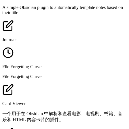
A simple Obsidian plugin to automatically template notes based on
their title
Journals
File Forgetting Curve
File Forgetting Curve
Card Viewer
一个用于在 Obsidian 中解析和查看电影、电视剧、书籍、音
乐和 HTML 内容卡片的插件。