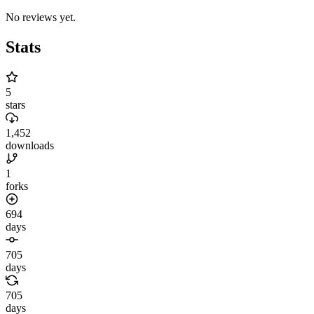
No reviews yet.
Stats
5
stars
1,452
downloads
1
forks
694
days
705
days
705
days