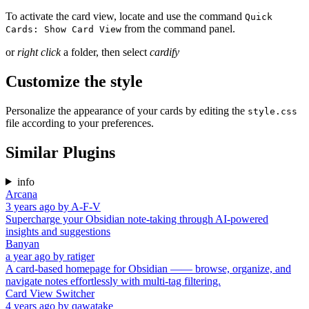
To activate the card view, locate and use the command
Quick
from the command panel.
Cards: Show Card View
or
right click
a folder, then select
cardify
Customize the style
Personalize the appearance of your cards by editing the
style.css
file according to your preferences.
Similar Plugins
info
Arcana
3 years ago
by
A-F-V
Supercharge your Obsidian note-taking through AI-powered
insights and suggestions
Banyan
a year ago
by
ratiger
A card-based homepage for Obsidian —— browse, organize, and
navigate notes effortlessly with multi-tag filtering.
Card View Switcher
4 years ago
by
qawatake