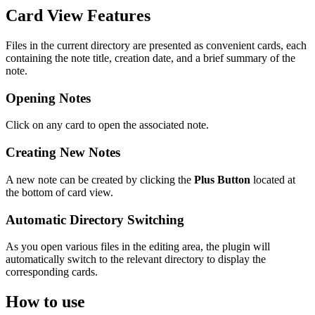
Card View Features
Files in the current directory are presented as convenient cards, each
containing the note title, creation date, and a brief summary of the
note.
Opening Notes
Click on any card to open the associated note.
Creating New Notes
A new note can be created by clicking the
Plus Button
located at
the bottom of card view.
Automatic Directory Switching
As you open various files in the editing area, the plugin will
automatically switch to the relevant directory to display the
corresponding cards.
How to use