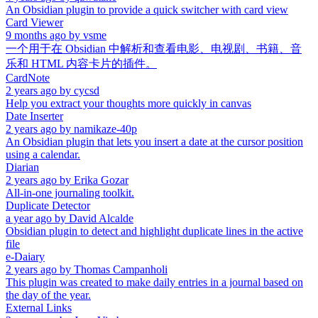
An Obsidian plugin to provide a quick switcher with card view
Card Viewer
9 months ago
by
vsme
一个用于在 Obsidian 中解析和查看电影、电视剧、书籍、音
乐和 HTML 内容卡片的插件。
CardNote
2 years ago
by
cycsd
Help you extract your thoughts more quickly in canvas
Date Inserter
2 years ago
by
namikaze-40p
An Obsidian plugin that lets you insert a date at the cursor position
using a calendar.
Diarian
2 years ago
by
Erika Gozar
All-in-one journaling toolkit.
Duplicate Detector
a year ago
by
David Alcalde
Obsidian plugin to detect and highlight duplicate lines in the active
file
e-Daiary
2 years ago
by
Thomas Campanholi
This plugin was created to make daily entries in a journal based on
the day of the year.
External Links