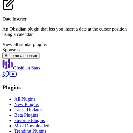
Date Inserter
An Obsidian plugin that lets you insert a date at the cursor position
using a calendar.
View all similar plugins
Sponsors
Become a sponsor
Obsidian Stats
Plugins
All Plugins
New Plugins
Latest Updates
Beta Plugins
Favorite Plugins
Most Downloaded
Trending Plugins