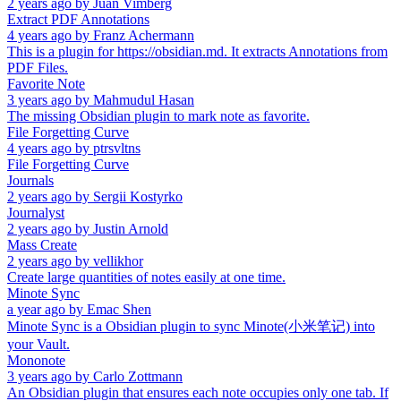
2 years ago
by
Juan Vimberg
Extract PDF Annotations
4 years ago
by
Franz Achermann
This is a plugin for https://obsidian.md. It extracts Annotations from
PDF Files.
Favorite Note
3 years ago
by
Mahmudul Hasan
The missing Obsidian plugin to mark note as favorite.
File Forgetting Curve
4 years ago
by
ptrsvltns
File Forgetting Curve
Journals
2 years ago
by
Sergii Kostyrko
Journalyst
2 years ago
by
Justin Arnold
Mass Create
2 years ago
by
vellikhor
Create large quantities of notes easily at one time.
Minote Sync
a year ago
by
Emac Shen
Minote Sync is a Obsidian plugin to sync Minote(小米笔记) into
your Vault.
Mononote
3 years ago
by
Carlo Zottmann
An Obsidian plugin that ensures each note occupies only one tab. If