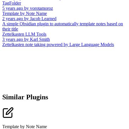
TagFolder
5 years ago
by
vorotamoroz
Template by Note Name
2 years ago
by
Jacob Learned
A simple Obsidian plugin to automatically template notes based on
their title
Zettelkasten LLM Tools
3 years ago
by
Karl Smith
Zettelkasten note taking powered by Large Language Models
Similar Plugins
Template by Note Name