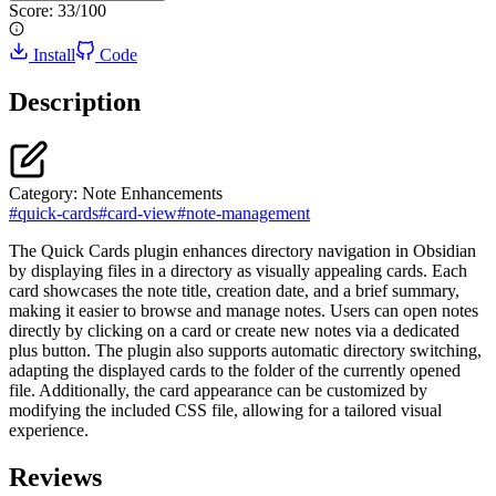
Score:
33
/100
Install
Code
Description
Category:
Note Enhancements
#
quick-cards
#
card-view
#
note-management
The Quick Cards plugin enhances directory navigation in Obsidian
by displaying files in a directory as visually appealing cards. Each
card showcases the note title, creation date, and a brief summary,
making it easier to browse and manage notes. Users can open notes
directly by clicking on a card or create new notes via a dedicated
plus button. The plugin also supports automatic directory switching,
adapting the displayed cards to the folder of the currently opened
file. Additionally, the card appearance can be customized by
modifying the included CSS file, allowing for a tailored visual
experience.
Reviews