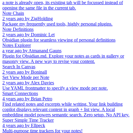
a note is already open, its existing tab will be focussed instead of
opening the same file in the current tab.
Note Chain
2 years ago
by
ZigHolding
Package my frequently used tools, highly personal plugins.
Note Definitions
2 years ago
by
Dominic Let
Obsidian plugin for seamless viewing of personal definitions
Notes Explorer
a year ago
by
Atmanand Gauns
Plugin for Obsidian.md. Explore your notes as cards in gallery or
masonry view. A new way to revise your content.
Search In Canvas
2 years ago
by
Boninall
Set View Mode per Note
2 years ago
by
Alex Davies
Use YAML frontmatter to specify a view mode per note.
Smart Connections
4 years ago
by
Brian Petro
Find related notes and excerpts while writing. Your link building
copilot displays relevant content in graph + list view. A local
embedding model powers semantic search. Zero setup. No API key.
Super Simple Time Tracker
4 years ago
by
Ellpeck
Multi-purpose time trackers for your notes!