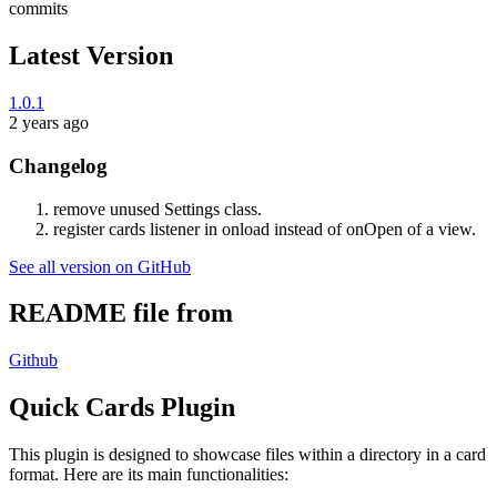
commits
Latest Version
1.0.1
2 years ago
Changelog
remove unused Settings class.
register cards listener in onload instead of onOpen of a view.
See all version on GitHub
README file from
Github
Quick Cards Plugin
This plugin is designed to showcase files within a directory in a card
format. Here are its main functionalities: