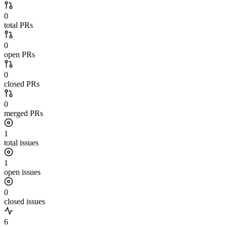
0
total PRs
0
open PRs
0
closed PRs
0
merged PRs
1
total issues
1
open issues
0
closed issues
6