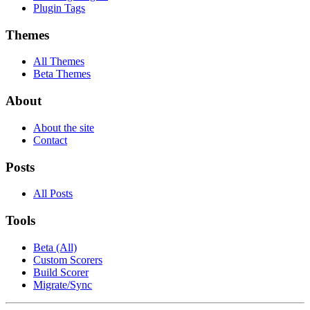
Plugin Tags
Themes
All Themes
Beta Themes
About
About the site
Contact
Posts
All Posts
Tools
Beta (All)
Custom Scorers
Build Scorer
Migrate/Sync