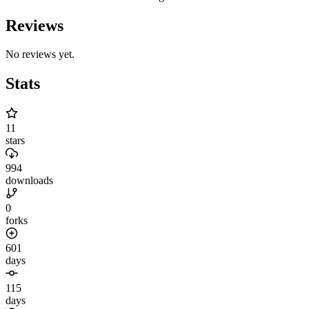
Reviews
No reviews yet.
Stats
11
stars
994
downloads
0
forks
601
days
115
days