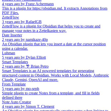
4 years ago
by
Franz Achermann
This is a plugin for https://obsidian.md. It extracts Annotations from
PDF Files.
ZettelFlow
3 years ago
by
RafaelGB
ZettelFlow is a plugin for Obsidian that helps you to create and
manage your notes in a Zettelkasten way.
Date Inserter
2 years ago
by
namikaze-40p
An Obsidian plugin that lets you insert a date at the cursor position
using a calendar.
Luhman
5 years ago
by
Dylan Elliott
Smart Templates
2 years ago
by
🌴 Brian Petro
Smart Templates is an AI powered templates for generating
structured content in Obsidian. Works with Local Models, Anthropic
Claude, Gemini, OpenAI and more.
From Template
5 years ago
by
mo-seph
Simple plugin to create Notes from a template, and fill in fields
defined there
Note Auto Creator
4 years ago
by
Simon T. Clement
An Obsidian plugin for automatically creating notes when linking to