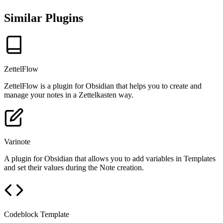
Similar Plugins
ZettelFlow
ZettelFlow is a plugin for Obsidian that helps you to create and
manage your notes in a Zettelkasten way.
Varinote
A plugin for Obsidian that allows you to add variables in Templates
and set their values during the Note creation.
Codeblock Template