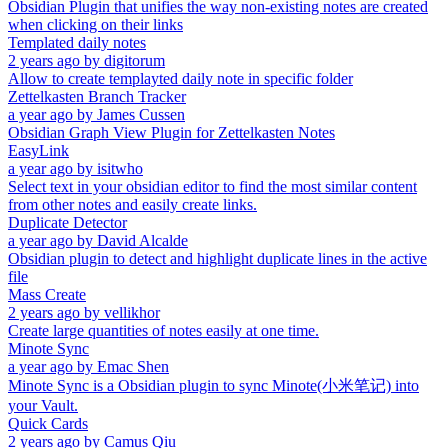
Obsidian Plugin that unifies the way non-existing notes are created
when clicking on their links
Templated daily notes
2 years ago
by
digitorum
Allow to create templayted daily note in specific folder
Zettelkasten Branch Tracker
a year ago
by
James Cussen
Obsidian Graph View Plugin for Zettelkasten Notes
EasyLink
a year ago
by
isitwho
Select text in your obsidian editor to find the most similar content
from other notes and easily create links.
Duplicate Detector
a year ago
by
David Alcalde
Obsidian plugin to detect and highlight duplicate lines in the active
file
Mass Create
2 years ago
by
vellikhor
Create large quantities of notes easily at one time.
Minote Sync
a year ago
by
Emac Shen
Minote Sync is a Obsidian plugin to sync Minote(小米笔记) into
your Vault.
Quick Cards
2 years ago
by
Camus Qiu