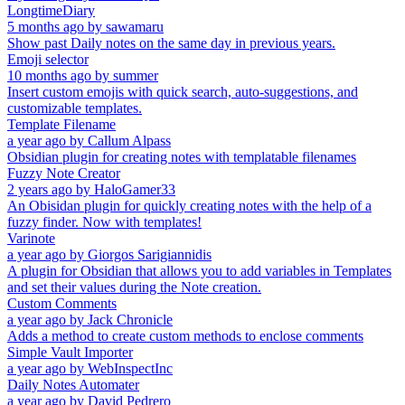
LongtimeDiary
5 months ago
by
sawamaru
Show past Daily notes on the same day in previous years.
Emoji selector
10 months ago
by
summer
Insert custom emojis with quick search, auto-suggestions, and
customizable templates.
Template Filename
a year ago
by
Callum Alpass
Obsidian plugin for creating notes with templatable filenames
Fuzzy Note Creator
2 years ago
by
HaloGamer33
An Obisidan plugin for quickly creating notes with the help of a
fuzzy finder. Now with templates!
Varinote
a year ago
by
Giorgos Sarigiannidis
A plugin for Obsidian that allows you to add variables in Templates
and set their values during the Note creation.
Custom Comments
a year ago
by
Jack Chronicle
Adds a method to create custom methods to enclose comments
Simple Vault Importer
a year ago
by
WebInspectInc
Daily Notes Automater
a year ago
by
David Pedrero