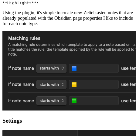
Using the plugin, it's simple to create new Zettelkasten notes that are
already populated with the Obsidian page properties I like to include
for each note type.
Settings