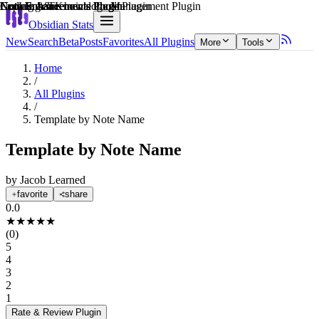
Explain score
Note Enhancements Plugin
Learning & Knowledge Management Plugin
Note Enhancements Plugin
Coding & Technical Tools Plugin
Note Enhancements Plugin
Note Enhancements Plugin
Obsidian Stats
New
Search
Beta
Posts
Favorites
All Plugins
More
Tools
Home
/
All Plugins
/
Template by Note Name
Template by Note Name
by
Jacob Learned
favorite
share
0.0
★
★
★
★
★
(
0
)
5
4
3
2
1
Rate & Review
Plugin