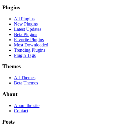
Plugins
All Plugins
New Plugins
Latest Updates
Beta Plugins
Favorite Plugins
Most Downloaded
Trending Plugins
Plugin Tags
Themes
All Themes
Beta Themes
About
About the site
Contact
Posts