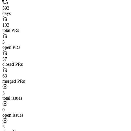
593
days
103
total PRs
3
open PRs
37
closed PRs
63
merged PRs
3
total issues
0
open issues
3