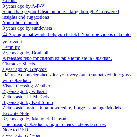
Arcana
3 years ago
by
A-F-V
Supercharge your Obsidian note-taking through AI-powered
insights and suggestions
YouTube Template
3 years ago
by
sundevista
📺 A plugin that would help you to fetch YouTube videos data into
your vault.
Templify
2 years ago
by
Boninall
A releases repo for custom editable template in Obsidian.
Character Sheets
a year ago
by
Grayvox
📝Create character sheets for your very own traumatized little guys
with Obsidian.
Visual Crossing Weather
2 years ago
by
willasm
Zettelkasten LLM Tools
3 years ago
by
Karl Smith
Zettelkasten note taking powered by Large Language Models
Favorite Note
3 years ago
by
Mahmudul Hasan
The missing Obsidian plugin to mark note as favorite.
Note to RED
a year ago
by
Yeban