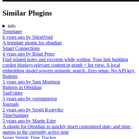
Similar Plugins
info
Templater
6 years ago
by
SilentVoid
A template plugin for obsidian
Smart Connections
4 years ago
by
Brian Petro
Find related notes and excerpts while writing. Your link building
copilot displays relevant content in graph + list view. A local
embedding model powers semantic search. Zero setup. No API key.
Buttons
5 years ago
by
Sam Morrison
Buttons in Obsidian
TagFolder
5 years ago
by
vorotamoroz
Journals
2 years ago
by
Sergii Kostyrko
TimeStamper
5 years ago
by
Martin Eder
A plugin for Obsidian to quickly insert customized date- and time-
stamps to the currently active note
Super Simple Time Tracker