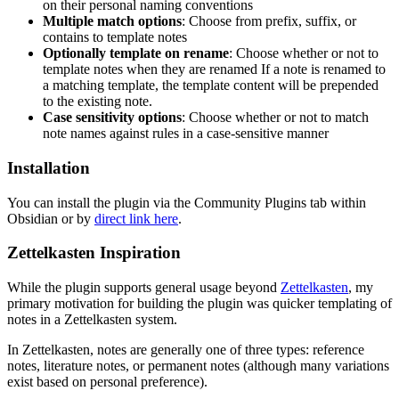
on their personal naming conventions
Multiple match options
: Choose from prefix, suffix, or
contains to template notes
Optionally template on rename
: Choose whether or not to
template notes when they are renamed If a note is renamed to
a matching template, the template content will be prepended
to the existing note.
Case sensitivity options
: Choose whether or not to match
note names against rules in a case-sensitive manner
Installation
You can install the plugin via the Community Plugins tab within
Obsidian or by
direct link here
.
Zettelkasten Inspiration
While the plugin supports general usage beyond
Zettelkasten
, my
primary motivation for building the plugin was quicker templating of
notes in a Zettelkasten system.
In Zettelkasten, notes are generally one of three types: reference
notes, literature notes, or permanent notes (although many variations
exist based on personal preference).