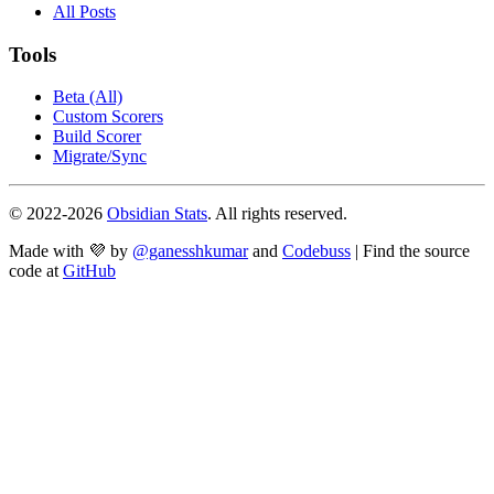
All Posts
Tools
Beta (All)
Custom Scorers
Build Scorer
Migrate/Sync
© 2022-
2026
Obsidian Stats
. All rights reserved.
Made with 💜 by
@ganesshkumar
and
Codebuss
| Find the source
code at
GitHub