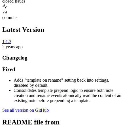
closed issues
79
commits
Latest Version
1.1.3
2 years ago
Changelog
Fixed
Adds "template on rename" setting back into settings,
disabled by default.
Consolidates template prepend logic to ensure both note
creation and rename events atomically read the content of an
existing note before prepending a template.
See all version on GitHub
README file from