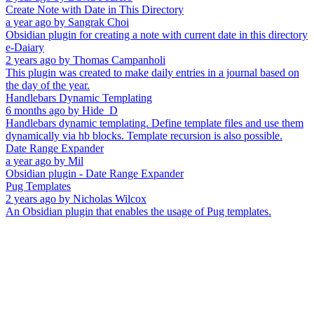
Create Note with Date in This Directory
a year ago
by
Sangrak Choi
Obsidian plugin for creating a note with current date in this directory
e-Daiary
2 years ago
by
Thomas Campanholi
This plugin was created to make daily entries in a journal based on
the day of the year.
Handlebars Dynamic Templating
6 months ago
by
Hide_D
Handlebars dynamic templating. Define template files and use them
dynamically via hb blocks. Template recursion is also possible.
Date Range Expander
a year ago
by
Mil
Obsidian plugin - Date Range Expander
Pug Templates
2 years ago
by
Nicholas Wilcox
An Obsidian plugin that enables the usage of Pug templates.