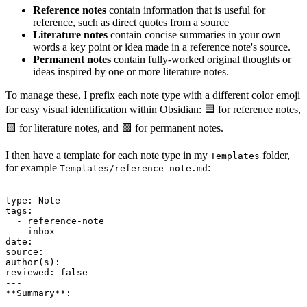
Reference notes
contain information that is useful for
reference, such as direct quotes from a source
Literature notes
contain concise summaries in your own
words a key point or idea made in a reference note's source.
Permanent notes
contain fully-worked original thoughts or
ideas inspired by one or more literature notes.
To manage these, I prefix each note type with a different color emoji
for easy visual identification within Obsidian: 🟦 for reference notes,
🟨 for literature notes, and 🟩 for permanent notes.
I then have a template for each note type in my
folder,
Templates
for example
:
Templates/reference_note.md
---

type: Note

tags:

  - reference-note

  - inbox

date:

source:

author(s):

reviewed: false

---

**Summary**:
