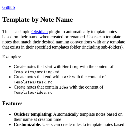
Github
Template by Note Name
This is a simple
Obsidian
plugin to automatically template notes
based on their name when created or renamed. Users can template
notes that match their desired naming conventions with any template
that exists in their specified templates folder (including sub-folders).
Examples:
Create notes that start with
with the content of
Meeting
Templates/meeting.md
Create notes that end with
with the content of
Task
Templates/task.md
Create notes that contain
with the content of
Idea
Templates/idea.md
Features
Quicker templating
: Automatically template notes based on
their name at creation time
Customizable
: Users can create rules to template notes based