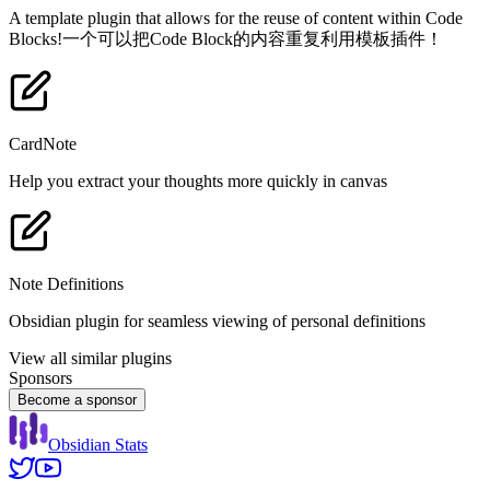
A template plugin that allows for the reuse of content within Code
Blocks!一个可以把Code Block的内容重复利用模板插件！
CardNote
Help you extract your thoughts more quickly in canvas
Note Definitions
Obsidian plugin for seamless viewing of personal definitions
View all similar plugins
Sponsors
Become a sponsor
Obsidian Stats