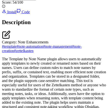
Score:
54
/100
Install
Code
Description
Category:
Note Enhancements
#
template
#
note-automation
#
note-management
#
note-
creation
#
zettelkasten
The Template by Note Name plugin allows users to automatically
apply templates to newly created or renamed notes based on their
names. Users can define custom rules to match note names by
prefix, suffix, or contained text, enabling more efficient note creation
and organization. Templates can be stored in a designated folder,
and the plugin supports case-sensitive matching. This tool is
especially useful for users of the Zettelkasten method or anyone who
wants to standardize the format of certain note types, such as
meeting notes, tasks, or ideas. Additionally, users have the option to
apply templates when renaming notes, with template content being
added to the existing note. The plugin helps users maintain a
structured and consistent note-taking workflow within Obsidian.