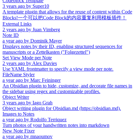
Codeblock Template
3 years ago
by
Super10
A template plugin that allows for the reuse of content within Code
Blocks!一个可以把Code Block的内容重复利用模板插件！
External Links
2 years ago
by
Juan Vimberg
Note ID
a year ago
by
Dominik Mayer
Displays notes by their ID, enabling structured sequences for
manuscripts or a Zettelkasten ("Folgezettel")
Set View Mode per Note
2 years ago
by
Alex Davies
Use YAML frontmatter to specify a view mode per note.
FileName Styler
a year ago
by
Marc Feininger
An Obsidian plugin to hide, customize, and decorate file names in
the sidebar using regex and customizable profiles.
Object Writer
3 years ago
by
Iago Grah
Object writing plugin for Obsidian.md (https://obsidian.md).
Images to Notes
a year ago
by
Rodolfo Terriquez
Turn photos of your handwritten notes into markdown
New Note Fixer
a year ago
by
mnaoumov