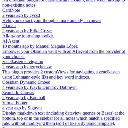
non-existing notes
CardNote
2 years ago
by
cycsd
Help you extract your thoughts more quickly in canvas
Diarian
2 years ago
by
Erika Gozar
All-in-one journaling toolkit.
AI Agent
10 months ago
by
Manuel Magaña López
Empower your Obsidian vault with an AI agent from the provider of
your choice.
zettelkasten navigation
2 years ago
by
terrychenzw
This plugin provides 2 customViews for navigating a zettelkasten
using Luhmann-style IDs and key word indexes.
Obsidian Dynamic Embed
4 years ago
by
Ivaylo Dimitrov Dabravin
Search In Canvas
2 years ago
by
Boninall
Virtual Footer
a year ago
by
Signynt
Display markdown text (including dataview queries or Bases) at the
bottom, top or in the sidebar for all notes which match a specified
rule, without modifying them (sort of like a dynamic template).