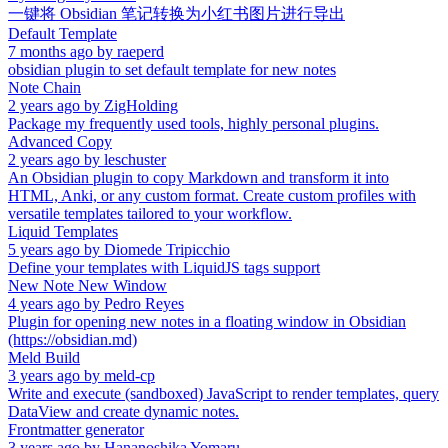
一键将 Obsidian 笔记转换为小红书图片进行导出
Default Template
7 months ago
by
raeperd
obsidian plugin to set default template for new notes
Note Chain
2 years ago
by
ZigHolding
Package my frequently used tools, highly personal plugins.
Advanced Copy
2 years ago
by
leschuster
An Obsidian plugin to copy Markdown and transform it into
HTML, Anki, or any custom format. Create custom profiles with
versatile templates tailored to your workflow.
Liquid Templates
5 years ago
by
Diomede Tripicchio
Define your templates with LiquidJS tags support
New Note New Window
4 years ago
by
Pedro Reyes
Plugin for opening new notes in a floating window in Obsidian
(https://obsidian.md)
Meld Build
3 years ago
by
meld-cp
Write and execute (sandboxed) JavaScript to render templates, query
DataView and create dynamic notes.
Frontmatter generator
3 years ago
by
Hananoshika Yomaru