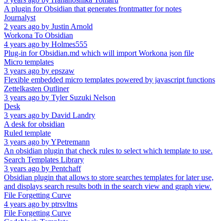
A plugin for Obsidian that generates frontmatter for notes
Journalyst
2 years ago
by
Justin Arnold
Workona To Obsidian
4 years ago
by
Holmes555
Plug-in for Obsidian.md which will import Workona json file
Micro templates
3 years ago
by
epszaw
Flexible embedded micro templates powered by javascript functions
Zettelkasten Outliner
3 years ago
by
Tyler Suzuki Nelson
Desk
3 years ago
by
David Landry
A desk for obsidian
Ruled template
3 years ago
by
YPetremann
An obsidian plugin that check rules to select which template to use.
Search Templates Library
3 years ago
by
Pentchaff
Obsidian plugin that allows to store searches templates for later use,
and displays search results both in the search view and graph view.
File Forgetting Curve
4 years ago
by
ptrsvltns
File Forgetting Curve