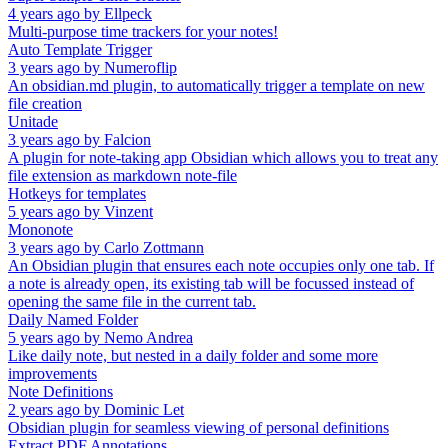
4 years ago
by
Ellpeck
Multi-purpose time trackers for your notes!
Auto Template Trigger
3 years ago
by
Numeroflip
An obsidian.md plugin, to automatically trigger a template on new
file creation
Unitade
3 years ago
by
Falcion
A plugin for note-taking app Obsidian which allows you to treat any
file extension as markdown note-file
Hotkeys for templates
5 years ago
by
Vinzent
Mononote
3 years ago
by
Carlo Zottmann
An Obsidian plugin that ensures each note occupies only one tab. If
a note is already open, its existing tab will be focussed instead of
opening the same file in the current tab.
Daily Named Folder
5 years ago
by
Nemo Andrea
Like daily note, but nested in a daily folder and some more
improvements
Note Definitions
2 years ago
by
Dominic Let
Obsidian plugin for seamless viewing of personal definitions
Extract PDF Annotations