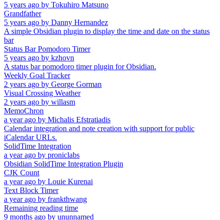
5 years ago
by
Tokuhiro Matsuno
Grandfather
5 years ago
by
Danny Hernandez
A simple Obsidian plugin to display the time and date on the status
bar
Status Bar Pomodoro Timer
5 years ago
by
kzhovn
A status bar pomodoro timer plugin for Obsidian.
Weekly Goal Tracker
2 years ago
by
George Gorman
Visual Crossing Weather
2 years ago
by
willasm
MemoChron
a year ago
by
Michalis Efstratiadis
Calendar integration and note creation with support for public
iCalendar URLs.
SolidTime Integration
a year ago
by
proniclabs
Obsidian SolidTime Integration Plugin
CJK Count
a year ago
by
Louie Kurenai
Text Block Timer
a year ago
by
frankthwang
Remaining reading time
9 months ago
by
ununnamed