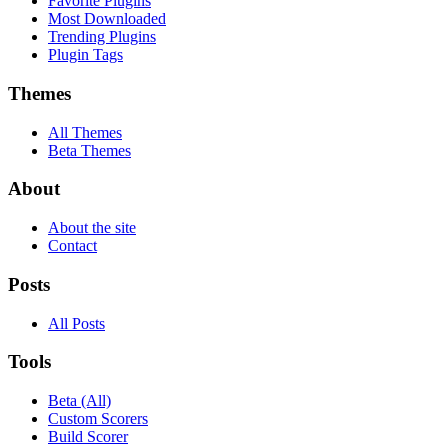
Favorite Plugins
Most Downloaded
Trending Plugins
Plugin Tags
Themes
All Themes
Beta Themes
About
About the site
Contact
Posts
All Posts
Tools
Beta (All)
Custom Scorers
Build Scorer