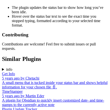
The plugin updates the status bar to show how long you’ve
been idle.
Hover over the status bar text to see the exact time you
stopped typing, formatted according to your selected time
format.
Contributing
Contributions are welcome! Feel free to submit issues or pull
requests.
Similar Plugins
info
Get Info
5 years ago
by
Chetachi
A small menu that is tucked inside your status bar and shows helpful
information for your chosen file 📄.
TimeStamper
5 years ago
by
Martin Eder
A plugin for Obsidian to quickly insert customized date- and time-
stamps to the currently active note
Plugin Update Tracker