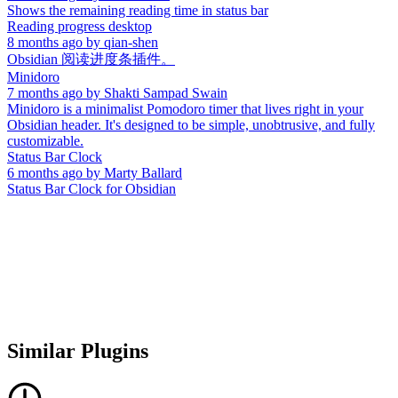
Shows the remaining reading time in status bar
Reading progress desktop
8 months ago
by
qian-shen
Obsidian 阅读进度条插件。
Minidoro
7 months ago
by
Shakti Sampad Swain
Minidoro is a minimalist Pomodoro timer that lives right in your
Obsidian header. It's designed to be simple, unobtrusive, and fully
customizable.
Status Bar Clock
6 months ago
by
Marty Ballard
Status Bar Clock for Obsidian
Similar Plugins