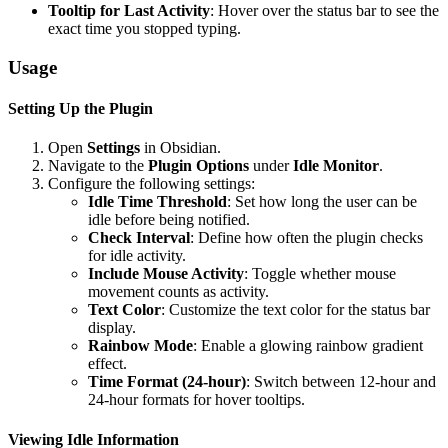
Tooltip for Last Activity
: Hover over the status bar to see the
exact time you stopped typing.
Usage
Setting Up the Plugin
Open
Settings
in Obsidian.
Navigate to the
Plugin Options
under
Idle Monitor
.
Configure the following settings:
Idle Time Threshold
: Set how long the user can be
idle before being notified.
Check Interval
: Define how often the plugin checks
for idle activity.
Include Mouse Activity
: Toggle whether mouse
movement counts as activity.
Text Color
: Customize the text color for the status bar
display.
Rainbow Mode
: Enable a glowing rainbow gradient
effect.
Time Format (24-hour)
: Switch between 12-hour and
24-hour formats for hover tooltips.
Viewing Idle Information