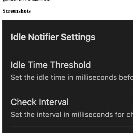
Screenshots