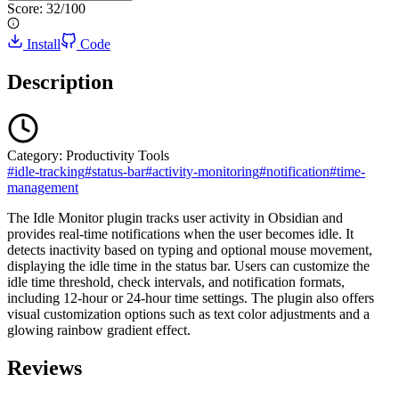
Score:
32
/100
Install
Code
Description
Category:
Productivity Tools
#
idle-tracking
#
status-bar
#
activity-monitoring
#
notification
#
time-
management
The Idle Monitor plugin tracks user activity in Obsidian and
provides real-time notifications when the user becomes idle. It
detects inactivity based on typing and optional mouse movement,
displaying the idle time in the status bar. Users can customize the
idle time threshold, check intervals, and notification formats,
including 12-hour or 24-hour time settings. The plugin also offers
visual customization options such as text color adjustments and a
glowing rainbow gradient effect.
Reviews