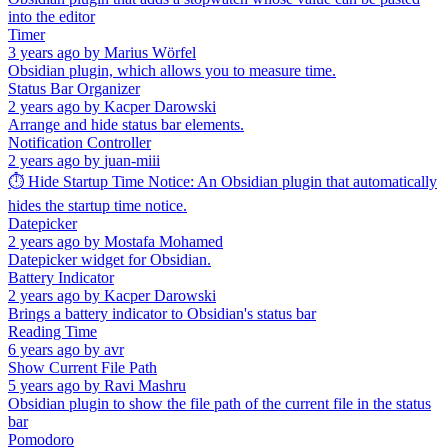
into the editor
Timer
3 years ago
by
Marius Wörfel
Obsidian plugin, which allows you to measure time.
Status Bar Organizer
2 years ago
by
Kacper Darowski
Arrange and hide status bar elements.
Notification Controller
2 years ago
by
juan-miii
⏱️ Hide Startup Time Notice: An Obsidian plugin that automatically
hides the startup time notice.
Datepicker
2 years ago
by
Mostafa Mohamed
Datepicker widget for Obsidian.
Battery Indicator
2 years ago
by
Kacper Darowski
Brings a battery indicator to Obsidian's status bar
Reading Time
6 years ago
by
avr
Show Current File Path
5 years ago
by
Ravi Mashru
Obsidian plugin to show the file path of the current file in the status
bar
Pomodoro