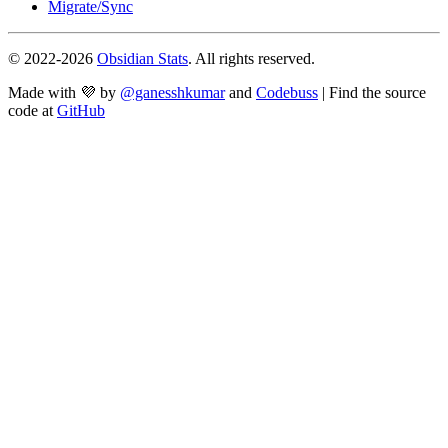
Migrate/Sync
© 2022-
2026
Obsidian Stats
. All rights reserved.
Made with 💜 by
@ganesshkumar
and
Codebuss
| Find the source
code at
GitHub