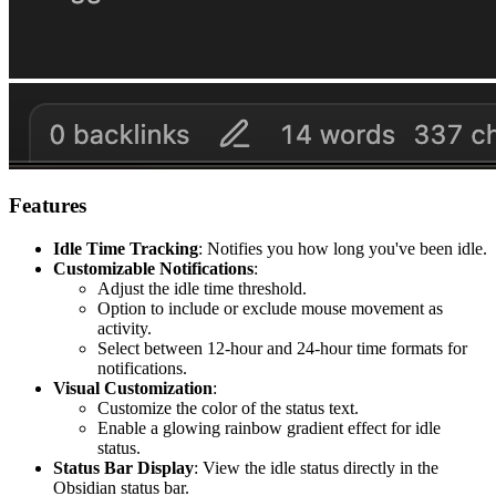
Features
Idle Time Tracking
: Notifies you how long you've been idle.
Customizable Notifications
:
Adjust the idle time threshold.
Option to include or exclude mouse movement as
activity.
Select between 12-hour and 24-hour time formats for
notifications.
Visual Customization
:
Customize the color of the status text.
Enable a glowing rainbow gradient effect for idle
status.
Status Bar Display
: View the idle status directly in the
Obsidian status bar.