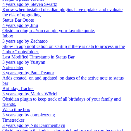
4 years ago
by
Steven Swartz
Know when installed obsidian plugins have updates and evaluate
the risk of upgrading
Status Bar Quote
4 years ago
by
Jinu
Obsidian plugin - You can pin your favorite quote.
Inbox
3 years ago
by
Zachatoo
Show in app notification on startup if there is data to process in the
"inbox" note/folder.
Last Modified Timestamp in Status Bar
3 years ago
by
Yustynn
Notes dater
3 years ago
by
Paul Treanor
Adds created_on and updated_on dates of the active note to status
bar
Birthday-Tracker
3 years ago
by
Marius Wörfel
Obsidian plugin to keep track of all birthdays of your family and
friends.
Waka time box
3 years ago
by
complexzeng
Timetracker
3 years ago
by
Nils Dammenhayn
Obsidian plugin that adds a stopwatch whose value can be pasted