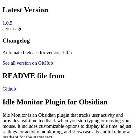
Latest Version
1.0.5
a year ago
Changelog
Automated release for version 1.0.5
See all version on GitHub
README file from
Github
Idle Monitor Plugin for Obsidian
Idle Monitor is an Obsidian plugin that tracks user activity and
provides real-time feedback when you stop typing or moving your
mouse. It includes customizable options to display idle time, adjust
settings for activity monitoring, and showcase a beautiful rainbow
gradient for the status text.