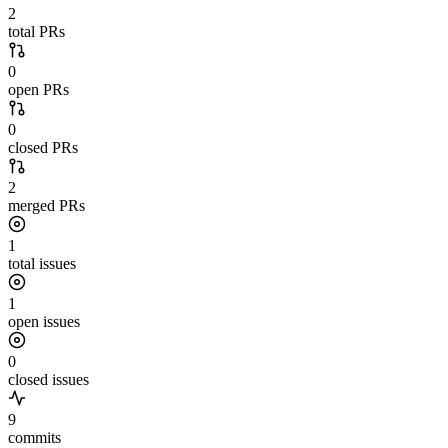
2
total PRs
0
open PRs
0
closed PRs
2
merged PRs
1
total issues
1
open issues
0
closed issues
9
commits