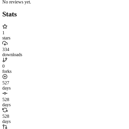
No reviews yet.
Stats
1
stars
334
downloads
0
forks
527
days
528
days
528
days