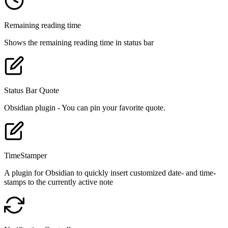
Remaining reading time
Shows the remaining reading time in status bar
Status Bar Quote
Obsidian plugin - You can pin your favorite quote.
TimeStamper
A plugin for Obsidian to quickly insert customized date- and time-
stamps to the currently active note