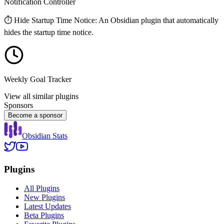
Notification Controller
⏱️ Hide Startup Time Notice: An Obsidian plugin that automatically
hides the startup time notice.
Weekly Goal Tracker
View all similar plugins
Sponsors
Become a sponsor
Obsidian Stats
Plugins
All Plugins
New Plugins
Latest Updates
Beta Plugins