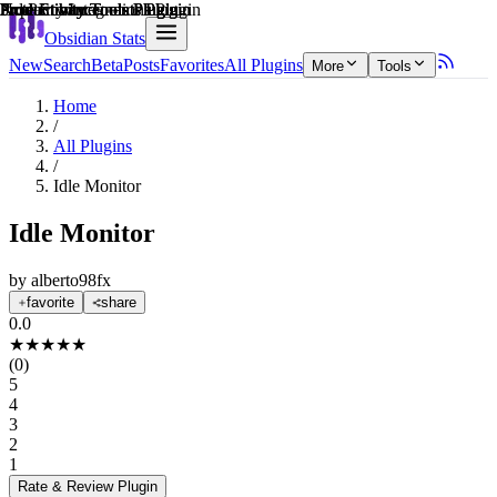
Explain score
Productivity Tools Plugin
Productivity Tools Plugin
Note Enhancements Plugin
Note Enhancements Plugin
3rd Party Integrations Plugin
Productivity Tools Plugin
Obsidian Stats
New
Search
Beta
Posts
Favorites
All Plugins
More
Tools
Home
/
All Plugins
/
Idle Monitor
Idle Monitor
by
alberto98fx
favorite
share
0.0
★
★
★
★
★
(
0
)
5
4
3
2
1
Rate & Review
Plugin