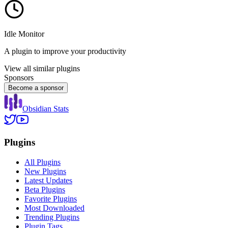
Idle Monitor
A plugin to improve your productivity
View all similar plugins
Sponsors
Become a sponsor
Obsidian Stats
Plugins
All Plugins
New Plugins
Latest Updates
Beta Plugins
Favorite Plugins
Most Downloaded
Trending Plugins
Plugin Tags