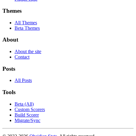
Themes
All Themes
Beta Themes
About
About the site
Contact
Posts
All Posts
Tools
Beta (All)
Custom Scorers
Build Scorer
Migrate/Sync