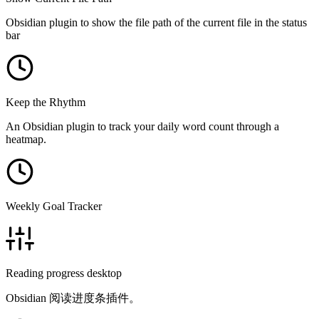
Obsidian plugin to show the file path of the current file in the status
bar
Keep the Rhythm
An Obsidian plugin to track your daily word count through a
heatmap.
Weekly Goal Tracker
Reading progress desktop
Obsidian 阅读进度条插件。