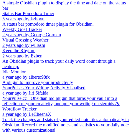
A simple Obsidian plugin to display the time and date on the status
bar
Status Bar Pomodoro Timer
5 years ago
by
kzhovn
A status bar pomodoro timer plugin for Obsidian.
Weekly Goal Tracker
2 years ago
by
George Gorman
Visual Crossing Weather
2 years ago
by
willasm
Keep the Rhythm
2 years ago
by
Ezben
An Obsidian plugin to track your daily word count through a
heatmap.
Idle Monitor
a year ago
by
alberto98fx
A plugin to improve your productivity
YourPulse - Your Writing Activity Visualised
a year ago
by
Jiri Sifalda
YourPulse.cc - Obsidian.md plugin that turns your vault into a
reflection of your creativity, and put your writing on steroids 💪
Wordflow Tracker
a year ago
by
LeCheenaX
Track the changes and stats of your edited note files automatically in
Obsidian. Record the modified notes and statistics to your daily note
with various customizations!