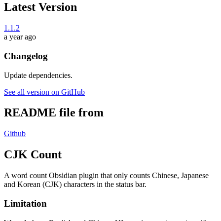
Latest Version
1.1.2
a year ago
Changelog
Update dependencies.
See all version on GitHub
README file from
Github
CJK Count
A word count Obsidian plugin that only counts Chinese, Japanese
and Korean (CJK) characters in the status bar.
Limitation