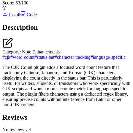
Score:
53
/100
Install
Code
Description
Category:
Note Enhancements
#
cjk
#
word-count
#
status-bar
#
character-tracking
#
language-specific
The CJK Count plugin adds a focused word count feature that
tracks only Chinese, Japanese, and Korean (CJK) characters,
displaying the count directly in the status bar. This is particularly
useful for writers, students, or translators who work specifically with
CJK scripts and want a more accurate metric for language-specific
output. The plugin filters characters using a dedicated regex library,
ensuring precise counts without interference from Latin or other
non-CJK content.
Reviews
No reviews yet.