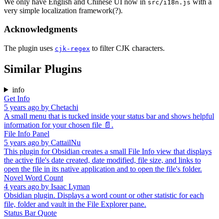
We only have English and Chinese UI now in
with a
src/i18n.js
very simple localization framework(?).
Acknowledgments
The plugin uses
to filter CJK characters.
cjk-regex
Similar Plugins
info
Get Info
5 years ago
by
Chetachi
A small menu that is tucked inside your status bar and shows helpful
information for your chosen file 📄.
File Info Panel
5 years ago
by
CattailNu
This plugin for Obsidian creates a small File Info view that displays
the active file's date created, date modified, file size, and links to
open the file in its native application and to open the file's folder.
Novel Word Count
4 years ago
by
Isaac Lyman
Obsidian plugin. Displays a word count or other statistic for each
file, folder and vault in the File Explorer pane.
Status Bar Quote