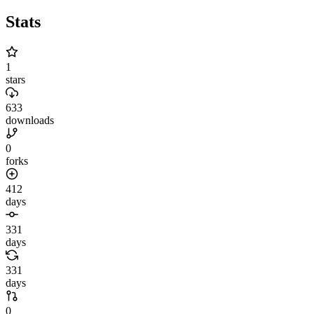
Stats
1
stars
633
downloads
0
forks
412
days
331
days
331
days
0