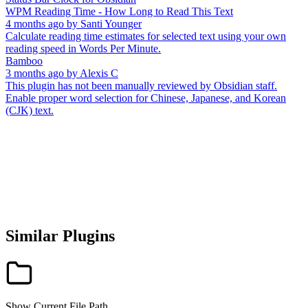
WPM Reading Time - How Long to Read This Text
4 months ago
by
Santi Younger
Calculate reading time estimates for selected text using your own
reading speed in Words Per Minute.
Bamboo
3 months ago
by
Alexis C
This plugin has not been manually reviewed by Obsidian staff.
Enable proper word selection for Chinese, Japanese, and Korean
(CJK) text.
Similar Plugins
Show Current File Path