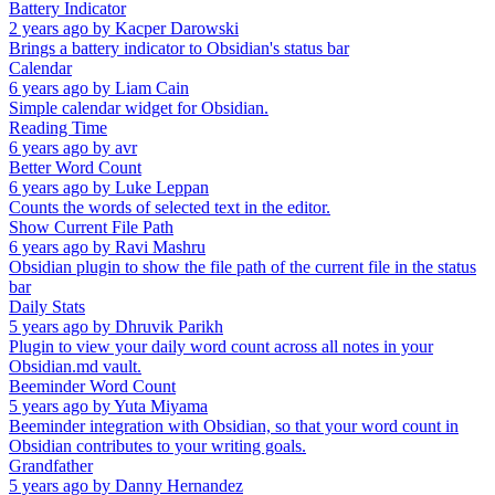
Battery Indicator
2 years ago
by
Kacper Darowski
Brings a battery indicator to Obsidian's status bar
Calendar
6 years ago
by
Liam Cain
Simple calendar widget for Obsidian.
Reading Time
6 years ago
by
avr
Better Word Count
6 years ago
by
Luke Leppan
Counts the words of selected text in the editor.
Show Current File Path
6 years ago
by
Ravi Mashru
Obsidian plugin to show the file path of the current file in the status
bar
Daily Stats
5 years ago
by
Dhruvik Parikh
Plugin to view your daily word count across all notes in your
Obsidian.md vault.
Beeminder Word Count
5 years ago
by
Yuta Miyama
Beeminder integration with Obsidian, so that your word count in
Obsidian contributes to your writing goals.
Grandfather
5 years ago
by
Danny Hernandez