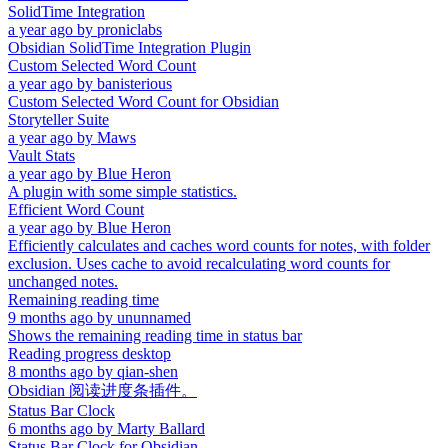
SolidTime Integration
a year ago
by
proniclabs
Obsidian SolidTime Integration Plugin
Custom Selected Word Count
a year ago
by
banisterious
Custom Selected Word Count for Obsidian
Storyteller Suite
a year ago
by
Maws
Vault Stats
a year ago
by
Blue Heron
A plugin with some simple statistics.
Efficient Word Count
a year ago
by
Blue Heron
Efficiently calculates and caches word counts for notes, with folder
exclusion. Uses cache to avoid recalculating word counts for
unchanged notes.
Remaining reading time
9 months ago
by
ununnamed
Shows the remaining reading time in status bar
Reading progress desktop
8 months ago
by
qian-shen
Obsidian 阅读进度条插件。
Status Bar Clock
6 months ago
by
Marty Ballard
Status Bar Clock for Obsidian