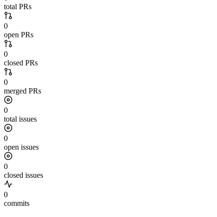
total PRs
0
open PRs
0
closed PRs
0
merged PRs
0
total issues
0
open issues
0
closed issues
0
commits