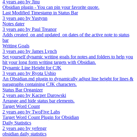
4 years ago
by
Jinu
Obsidian plugin - You can pin your favorite quote.
Last Modified Timestamp in Status Bar
3 years ago
by
Yustynn
Notes dater
3 years ago
by
Paul Treanor
Adds created_on and updated_on dates of the active note to status
bar
Writing Goals
3 years ago
by
James Lynch
Set yourself dynamic writing goals for notes and folders to help you
hit your long form writing targets with Obsidian.
Dynamic Line Height for CJK
3 years ago
by
Ryota Ushio
An Obsidian.md plugin to dynamically adjust line height for lines &
paragraphs containing CJK characters.
Status Bar Organizer
2 years ago
by
Kacper Darowski
Arrange and hide status bar elements.
Target Word Count
2 years ago
by
TwoFive Labs
Target Word Count Plugin for Obsidian
Daily Statistics
2 years ago
by
yefengr
obsidian daily statistics