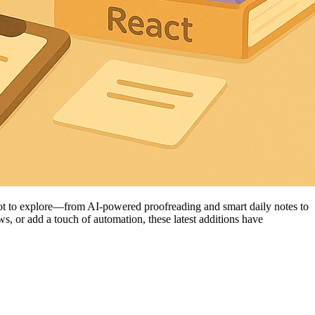
lot to explore—from AI-powered proofreading and smart daily notes to
s, or add a touch of automation, these latest additions have