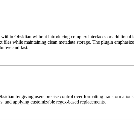
y within Obsidian without introducing complex interfaces or additional
ext files while maintaining clean metadata storage. The plugin emphasiz
uitive and fast.
sidian by giving users precise control over formatting transformations.
es, and applying customizable regex-based replacements.