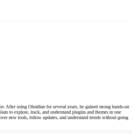
. After using Obsidian for several years, he gained strong hands-on
tats to explore, track, and understand plugins and themes in one
over new tools, follow updates, and understand trends without going