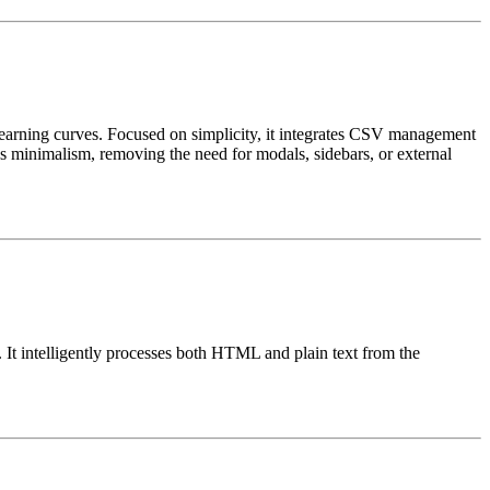
 learning curves. Focused on simplicity, it integrates CSV management
es minimalism, removing the need for modals, sidebars, or external
 It intelligently processes both HTML and plain text from the