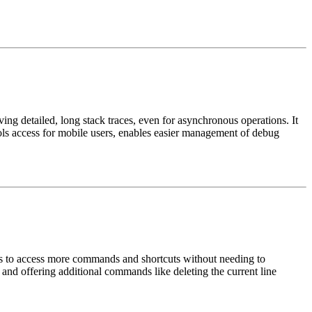
ng detailed, long stack traces, even for asynchronous operations. It
ools access for mobile users, enables easier management of debug
rs to access more commands and shortcuts without needing to
 and offering additional commands like deleting the current line