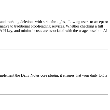
 and marking deletions with strikethroughs, allowing users to accept or
rnative to traditional proofreading services. Whether checking a full
API key, and minimal costs are associated with the usage based on AI
mplement the Daily Notes core plugin, it ensures that your daily log is