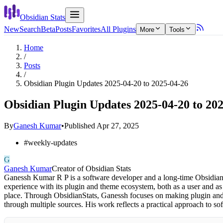
Obsidian Stats
New
Search
Beta
Posts
Favorites
All Plugins
More
Tools
Home
/
Posts
/
Obsidian Plugin Updates 2025-04-20 to 2025-04-26
Obsidian Plugin Updates 2025-04-20 to 20
By
Ganesh Kumar
•
Published
Apr 27, 2025
#
weekly-updates
G
Ganesh Kumar
Creator of Obsidian Stats
Ganessh Kumar R P is a software developer and a long-time Obsidian 
experience with its plugin and theme ecosystem, both as a user and as
place. Through ObsidianStats, Ganessh focuses on making plugin and t
through multiple sources. His work reflects a practical approach to 