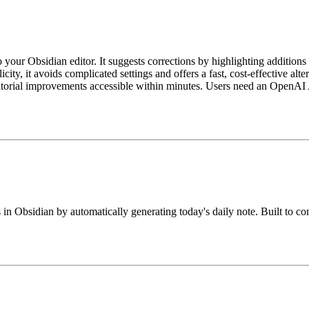
your Obsidian editor. It suggests corrections by highlighting additions
ty, it avoids complicated settings and offers a fast, cost-effective alte
itorial improvements accessible within minutes. Users need an OpenAI 
 in Obsidian by automatically generating today's daily note. Built to co