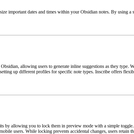
ize important dates and times within your Obsidian notes. By using a sp
Obsidian, allowing users to generate inline suggestions as they type. 
tting up different profiles for specific note types. Inscribe offers flex
ts by allowing you to lock them in preview mode with a simple toggle. I
obile users. While locking prevents accidental changes, users retain th