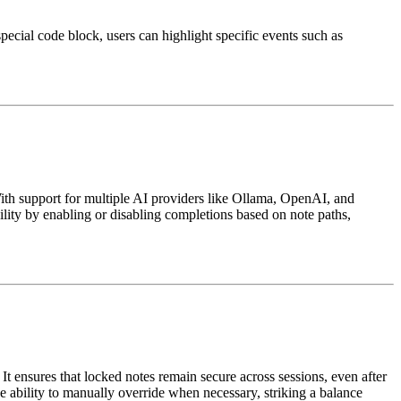
ecial code block, users can highlight specific events such as
With support for multiple AI providers like Ollama, OpenAI, and
ibility by enabling or disabling completions based on note paths,
t ensures that locked notes remain secure across sessions, even after
e ability to manually override when necessary, striking a balance