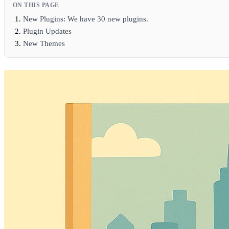
ON THIS PAGE
New Plugins: We have 30 new plugins.
Plugin Updates
New Themes