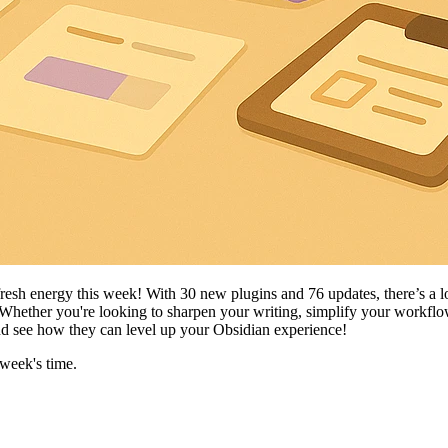
fresh energy this week! With 30 new plugins and 76 updates, there’s a 
 Whether you're looking to sharpen your writing, simplify your workflow
 and see how they can level up your Obsidian experience!
 week's time.