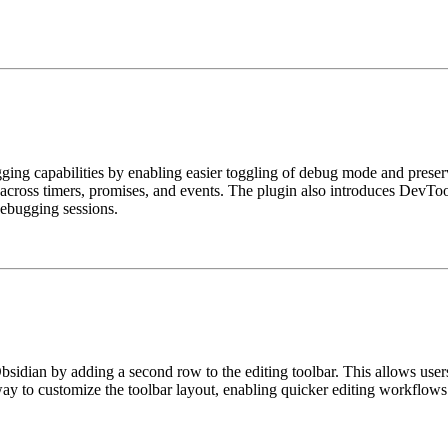
ing capabilities by enabling easier toggling of debug mode and preservi
s across timers, promises, and events. The plugin also introduces DevT
debugging sessions.
bsidian by adding a second row to the editing toolbar. This allows use
way to customize the toolbar layout, enabling quicker editing workflows