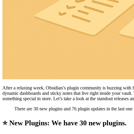
After a relaxing week, Obsidian’s plugin community is buzzing with 
dynamic dashboards and sticky notes that live right inside your vault.
something special in store. Let’s take a look at the standout releases
There are 30 new plugins and 76 plugin updates in the last one
⭐ New Plugins: We have 30 new plugins.