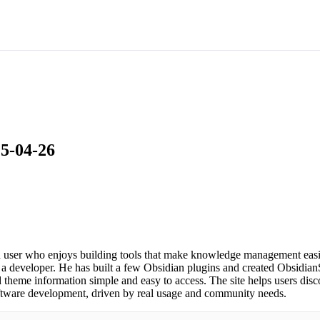
25-04-26
user who enjoys building tools that make knowledge management easier
 a developer. He has built a few Obsidian plugins and created ObsidianS
heme information simple and easy to access. The site helps users disc
software development, driven by real usage and community needs.