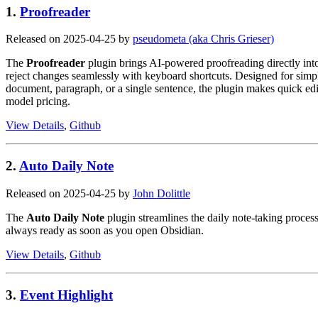
1.
Proofreader
Released on 2025-04-25 by
pseudometa (aka Chris Grieser)
The
Proofreader
plugin brings AI-powered proofreading directly into 
reject changes seamlessly with keyboard shortcuts. Designed for simplici
document, paragraph, or a single sentence, the plugin makes quick ed
model pricing.
View Details
,
Github
2.
Auto Daily Note
Released on 2025-04-25 by
John Dolittle
The
Auto Daily Note
plugin streamlines the daily note-taking process
always ready as soon as you open Obsidian.
View Details
,
Github
3.
Event Highlight