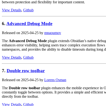
between protection and flexibility for important content.
View Details
,
Github
6.
Advanced Debug Mode
Released on 2025-04-25 by
mnaoumov
The
Advanced Debug Mode
plugin extends Obsidian’s native debugg
enhances error visibility, helping users trace complex execution flow
namespaces, and provides the ability to disable timeouts during long 
View Details
,
Github
7.
Double row toolbar
Released on 2025-04-25 by
Lorens Osman
The
Double row toolbar
plugin enhances the mobile experience in O
constantly toggle between options. It provides a simple and efficient 
directly from the toolbar.
View Details
,
Github