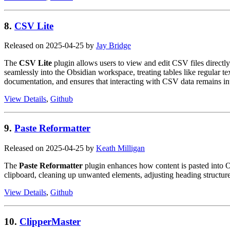
8.
CSV Lite
Released on 2025-04-25 by
Jay Bridge
The
CSV Lite
plugin allows users to view and edit CSV files directl
seamlessly into the Obsidian workspace, treating tables like regular t
documentation, and ensures that interacting with CSV data remains int
View Details
,
Github
9.
Paste Reformatter
Released on 2025-04-25 by
Keath Milligan
The
Paste Reformatter
plugin enhances how content is pasted into Ob
clipboard, cleaning up unwanted elements, adjusting heading structur
View Details
,
Github
10.
ClipperMaster