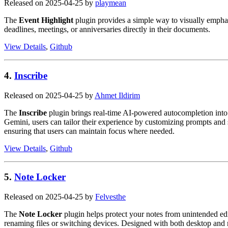
Released on 2025-04-25 by
playmean
The
Event Highlight
plugin provides a simple way to visually emphas
deadlines, meetings, or anniversaries directly in their documents.
View Details
,
Github
4.
Inscribe
Released on 2025-04-25 by
Ahmet Ildirim
The
Inscribe
plugin brings real-time AI-powered autocompletion into 
Gemini, users can tailor their experience by customizing prompts and se
ensuring that users can maintain focus where needed.
View Details
,
Github
5.
Note Locker
Released on 2025-04-25 by
Felvesthe
The
Note Locker
plugin helps protect your notes from unintended edi
renaming files or switching devices. Designed with both desktop and m