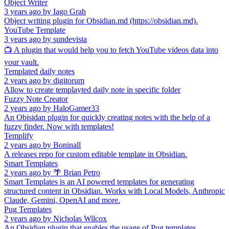
Object Writer
3 years ago
by
Iago Grah
Object writing plugin for Obsidian.md (https://obsidian.md).
YouTube Template
3 years ago
by
sundevista
📺 A plugin that would help you to fetch YouTube videos data into
your vault.
Templated daily notes
2 years ago
by
digitorum
Allow to create templayted daily note in specific folder
Fuzzy Note Creator
2 years ago
by
HaloGamer33
An Obisidan plugin for quickly creating notes with the help of a
fuzzy finder. Now with templates!
Templify
2 years ago
by
Boninall
A releases repo for custom editable template in Obsidian.
Smart Templates
2 years ago
by
🌴 Brian Petro
Smart Templates is an AI powered templates for generating
structured content in Obsidian. Works with Local Models, Anthropic
Claude, Gemini, OpenAI and more.
Pug Templates
2 years ago
by
Nicholas Wilcox
An Obsidian plugin that enables the usage of Pug templates.