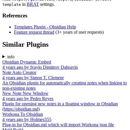
in
BRAT
settings.
template
References
Templates Plugin - Obsidian Help
Feature request thread
(3+ years of user requests)
Similar Plugins
info
Obsidian Dynamic Embed
4 years ago
by
Ivaylo Dimitrov Dabravin
Note Auto Creator
4 years ago
by
Simon T. Clement
An Obsidian plugin for automatically creating notes when linking to
non-existing notes
New Note New Window
4 years ago
by
Pedro Reyes
Plugin for opening new notes in a floating window in Obsidian
(https://obsidian.md)
Workona To Obsidian
4 years ago
by
Holmes555
Plug-in for Obsidian.md which will import Workona json file
Meld Build