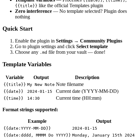
{{date}}
{{time}}
like the official Templates plugin
{{title}}
Zero interference
— No template selected? Plugin does
nothing
Quick Start
Enable the plugin in
Settings → Community Plugins
Go to plugin settings and click
Select template
Choose any
file from your vault — done!
.md
Template Variables
Variable
Output
Description
Note filename
{{title}}
My New Note
Current date (YYYY-MM-DD)
{{date}}
2024-01-15
Current time (HH:mm)
{{time}}
14:30
Format strings supported:
Example
Output
{{date:YYYY-MM-DD}}
2024-01-15
{{date:dddd, MMMM Do YYYY}}
Monday, January 15th 2024