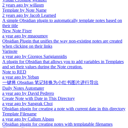
2 years ago
by
willasm
Template by Note Name
2 years ago
by
Jacob Learned
A simple Obsidian plugin to automatically template notes based on
their title
New Note Fixer
a year ago
by
mnaoumov
Obsidian Plugin that unifies the way non-existing notes are created
when clicking on their links
Varinote
a year ago
by
Giorgos Sarigiannidis
A plugin for Obsidian that allows you to add variables in Templates
and set their values during the Note creation.
Note to RED
a year ago
by
Yeban
一键将 Obsidian 笔记转换为小红书图片进行导出
Daily Notes Automater
a year ago
by
David Pedrero
Create Note with Date in This Directory
a year ago
by
Sangrak Choi
Obsidian plugin for creating a note with current date in this directory
Template Filename
a year ago
by
Callum Alpass
Obsidian plugin for creating notes with templatable filenames