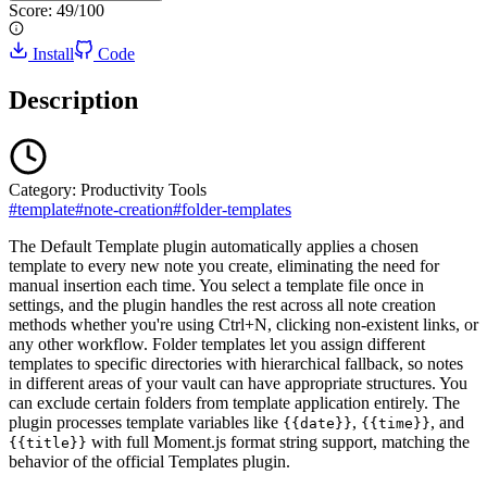
Score:
49
/100
Install
Code
Description
Category:
Productivity Tools
#
template
#
note-creation
#
folder-templates
The Default Template plugin automatically applies a chosen
template to every new note you create, eliminating the need for
manual insertion each time. You select a template file once in
settings, and the plugin handles the rest across all note creation
methods whether you're using Ctrl+N, clicking non-existent links, or
any other workflow. Folder templates let you assign different
templates to specific directories with hierarchical fallback, so notes
in different areas of your vault can have appropriate structures. You
can exclude certain folders from template application entirely. The
plugin processes template variables like
,
, and
{{date}}
{{time}}
with full Moment.js format string support, matching the
{{title}}
behavior of the official Templates plugin.