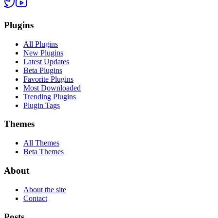
Plugins
All Plugins
New Plugins
Latest Updates
Beta Plugins
Favorite Plugins
Most Downloaded
Trending Plugins
Plugin Tags
Themes
All Themes
Beta Themes
About
About the site
Contact
Posts