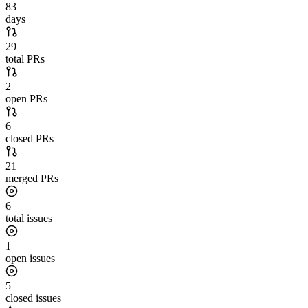
83
days
29
total PRs
2
open PRs
6
closed PRs
21
merged PRs
6
total issues
1
open issues
5
closed issues