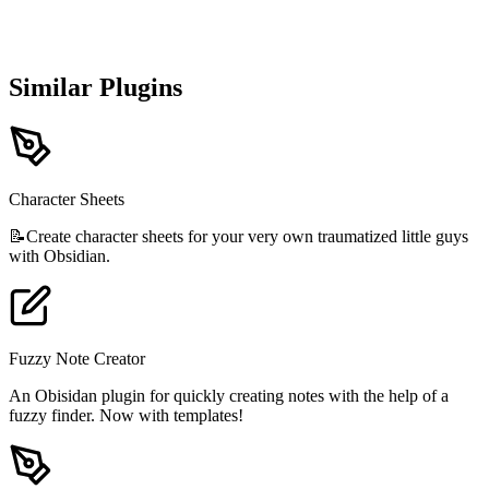
Similar Plugins
Character Sheets
📝Create character sheets for your very own traumatized little guys
with Obsidian.
Fuzzy Note Creator
An Obisidan plugin for quickly creating notes with the help of a
fuzzy finder. Now with templates!