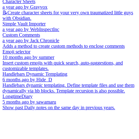
Character Sheets
a year ago
by
Grayvox
📝Create character sheets for your very own traumatized little guys
with Obsidian.
Simple Vault Importer
a year ago
by
WebInspectInc
Custom Comments
a year ago
by
Jack Chronicle
Adds a method to create custom methods to enclose comments
Emoji selector
10 months ago
by
summer
Insert custom emojis with quick search, auto-suggestions, and
customizable templates.
Handlebars Dynamic Templating
6 months ago
by
Hide_D
Handlebars dynamic templating. Define template files and use them
dynamically via hb blocks. Template recursion is also possible.
LongtimeDiary
5 months ago
by
sawamaru
Show past Daily notes on the same day in previous years.