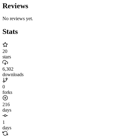
Reviews
No reviews yet.
Stats
20
stars
6,302
downloads
0
forks
216
days
1
days