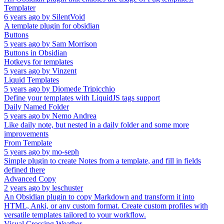
Templater
6 years ago
by
SilentVoid
A template plugin for obsidian
Buttons
5 years ago
by
Sam Morrison
Buttons in Obsidian
Hotkeys for templates
5 years ago
by
Vinzent
Liquid Templates
5 years ago
by
Diomede Tripicchio
Define your templates with LiquidJS tags support
Daily Named Folder
5 years ago
by
Nemo Andrea
Like daily note, but nested in a daily folder and some more
improvements
From Template
5 years ago
by
mo-seph
Simple plugin to create Notes from a template, and fill in fields
defined there
Advanced Copy
2 years ago
by
leschuster
An Obsidian plugin to copy Markdown and transform it into
HTML, Anki, or any custom format. Create custom profiles with
versatile templates tailored to your workflow.
Visual Crossing Weather