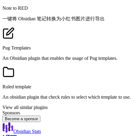
Note to RED
一键将 Obsidian 笔记转换为小红书图片进行导出
Pug Templates
An Obsidian plugin that enables the usage of Pug templates.
Ruled template
An obsidian plugin that check rules to select which template to use.
View all similar plugins
Sponsors
Become a sponsor
Obsidian Stats