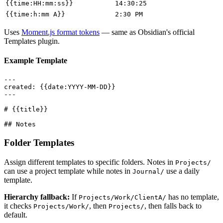
{{time:HH:mm:ss}}
14:30:25
{{time:h:mm A}}
2:30 PM
Uses
Moment.js format tokens
— same as Obsidian's official
Templates plugin.
Example Template
---

created: {{date:YYYY-MM-DD}}

---

# {{title}}

Folder Templates
Assign different templates to specific folders. Notes in
Projects/
can use a project template while notes in
use a daily
Journal/
template.
Hierarchy fallback:
If
has no template,
Projects/Work/ClientA/
it checks
, then
, then falls back to
Projects/Work/
Projects/
default.