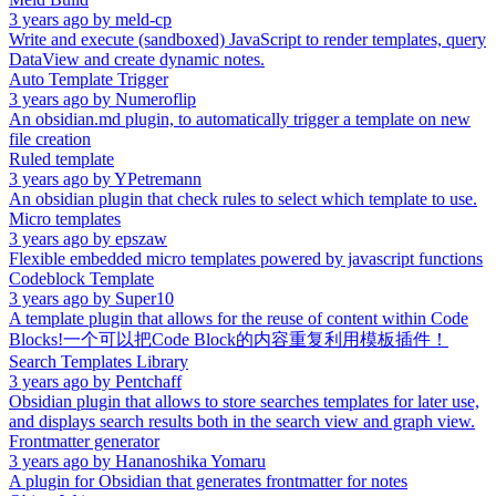
3 years ago
by
meld-cp
Write and execute (sandboxed) JavaScript to render templates, query
DataView and create dynamic notes.
Auto Template Trigger
3 years ago
by
Numeroflip
An obsidian.md plugin, to automatically trigger a template on new
file creation
Ruled template
3 years ago
by
YPetremann
An obsidian plugin that check rules to select which template to use.
Micro templates
3 years ago
by
epszaw
Flexible embedded micro templates powered by javascript functions
Codeblock Template
3 years ago
by
Super10
A template plugin that allows for the reuse of content within Code
Blocks!一个可以把Code Block的内容重复利用模板插件！
Search Templates Library
3 years ago
by
Pentchaff
Obsidian plugin that allows to store searches templates for later use,
and displays search results both in the search view and graph view.
Frontmatter generator
3 years ago
by
Hananoshika Yomaru
A plugin for Obsidian that generates frontmatter for notes