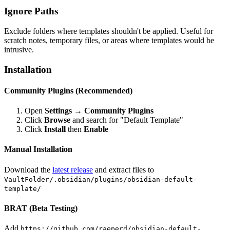
Ignore Paths
Exclude folders where templates shouldn't be applied. Useful for
scratch notes, temporary files, or areas where templates would be
intrusive.
Installation
Community Plugins (Recommended)
Open
Settings → Community Plugins
Click
Browse
and search for "Default Template"
Click
Install
then
Enable
Manual Installation
Download the
latest release
and extract files to
VaultFolder/.obsidian/plugins/obsidian-default-
template/
BRAT (Beta Testing)
Add
https://github.com/raeperd/obsidian-default-