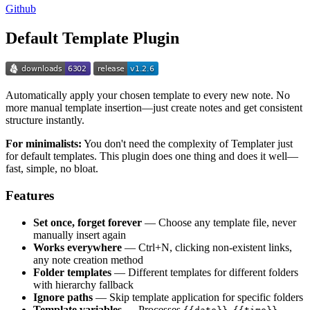
Github
Default Template Plugin
Automatically apply your chosen template to every new note. No
more manual template insertion—just create notes and get consistent
structure instantly.
For minimalists:
You don't need the complexity of Templater just
for default templates. This plugin does one thing and does it well—
fast, simple, no bloat.
Features
Set once, forget forever
— Choose any template file, never
manually insert again
Works everywhere
— Ctrl+N, clicking non-existent links,
any note creation method
Folder templates
— Different templates for different folders
with hierarchy fallback
Ignore paths
— Skip template application for specific folders
Template variables
— Processes
,
,