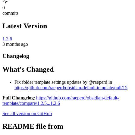
0
commits
Latest Version
1.2.6
3 months ago
Changelog
What's Changed
Fix folder template settings updates by @raeperd in
https://github.com/raeperd/obsidian-default-template/pull/15
Full Changelog
:
https://github.com/raeperd/obsidian-default-
template/compare/1.2.5...1.2.6
See all version on GitHub
README file from