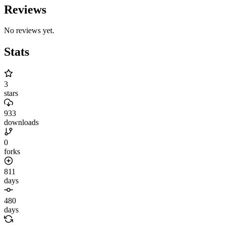
Reviews
No reviews yet.
Stats
3
stars
933
downloads
0
forks
811
days
480
days