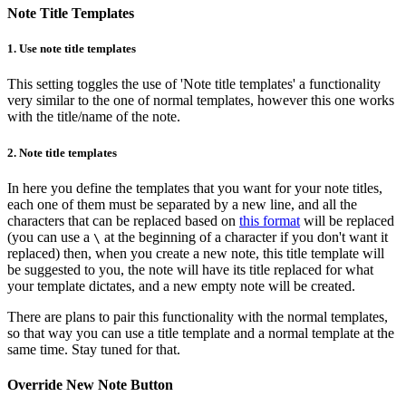
Note Title Templates
1.
Use note title templates
This setting toggles the use of 'Note title templates' a functionality
very similar to the one of normal templates, however this one works
with the title/name of the note.
2.
Note title templates
In here you define the templates that you want for your note titles,
each one of them must be separated by a new line, and all the
characters that can be replaced based on
this format
will be replaced
(you can use a
at the beginning of a character if you don't want it
\
replaced) then, when you create a new note, this title template will
be suggested to you, the note will have its title replaced for what
your template dictates, and a new empty note will be created.
There are plans to pair this functionality with the normal templates,
so that way you can use a title template and a normal template at the
same time. Stay tuned for that.
Override New Note Button