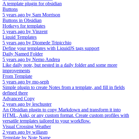
A template plugin for obsidian
Buttons
5 years ago
by
Sam Morrison
Buttons in Obsidian
Hotkeys for templates
5 years ago
by
Vinzent
Liquid Templates
5 years ago
by
Diomede Tripicchio
Define your templates with LiquidJS tags support
Daily Named Folder
5 years ago
by
Nemo Andrea
Like daily note, but nested in a daily folder and some more
improvements
From Template
5 years ago
by
mo-seph
Simple plugin to create Notes from a template, and fill in fields
defined there
Advanced Copy
2 years ago
by
leschuster
An Obsidian plugin to copy Markdown and transform it into
HTML, Anki, or any custom format. Create custom profiles with
versatile templates tailored to your workflow.
Visual Crossing Weather
2 years ago
by
willasm
Template by Note Name