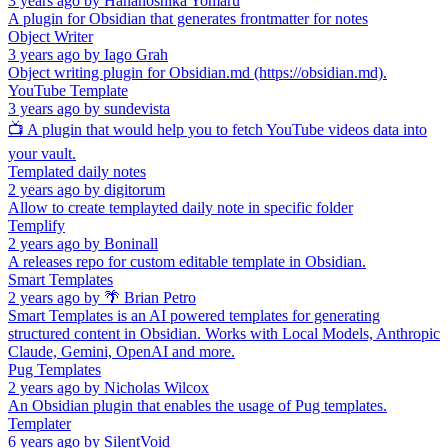
3 years ago
by
Hananoshika Yomaru
A plugin for Obsidian that generates frontmatter for notes
Object Writer
3 years ago
by
Iago Grah
Object writing plugin for Obsidian.md (https://obsidian.md).
YouTube Template
3 years ago
by
sundevista
📺 A plugin that would help you to fetch YouTube videos data into
your vault.
Templated daily notes
2 years ago
by
digitorum
Allow to create templayted daily note in specific folder
Templify
2 years ago
by
Boninall
A releases repo for custom editable template in Obsidian.
Smart Templates
2 years ago
by
🌴 Brian Petro
Smart Templates is an AI powered templates for generating
structured content in Obsidian. Works with Local Models, Anthropic
Claude, Gemini, OpenAI and more.
Pug Templates
2 years ago
by
Nicholas Wilcox
An Obsidian plugin that enables the usage of Pug templates.
Templater
6 years ago
by
SilentVoid