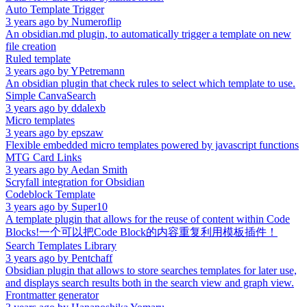
Auto Template Trigger
3 years ago
by
Numeroflip
An obsidian.md plugin, to automatically trigger a template on new
file creation
Ruled template
3 years ago
by
YPetremann
An obsidian plugin that check rules to select which template to use.
Simple CanvaSearch
3 years ago
by
ddalexb
Micro templates
3 years ago
by
epszaw
Flexible embedded micro templates powered by javascript functions
MTG Card Links
3 years ago
by
Aedan Smith
Scryfall integration for Obsidian
Codeblock Template
3 years ago
by
Super10
A template plugin that allows for the reuse of content within Code
Blocks!一个可以把Code Block的内容重复利用模板插件！
Search Templates Library
3 years ago
by
Pentchaff
Obsidian plugin that allows to store searches templates for later use,
and displays search results both in the search view and graph view.
Frontmatter generator