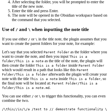
After selecting the folder, you will be prompted to enter the
title of the new note.
Enter the title and press Enter.
The note will be opened in the Obsidian workspace based on
the command that you selected.
Use of
and
when inputting the note title
/
\
If you use either
or
in the title note, the plugin assumes that you
/
\
want to create the parent folders for your note, for example:
Let's say that you selected
as the folder where you
Parent Folder
want to create the note, and then you input
This is a
as the title of the note, the plugin will
folder/This is a note
then create the folder
inside
This is a folder
Parent Folder
which would result in a path that looks like this
Parent
afterwards the plugin will create your
Folder/This is a folder
note with the title
inside
, so
This is a note
This is a folder
the final note will be located at:
Parent Folder/This is a
.
folder/This is a note.md
You can use either
or
to trigger this functionality, you can even
/
\
combine the two.
/\this//is/\/a /test to // demostrate functionality \