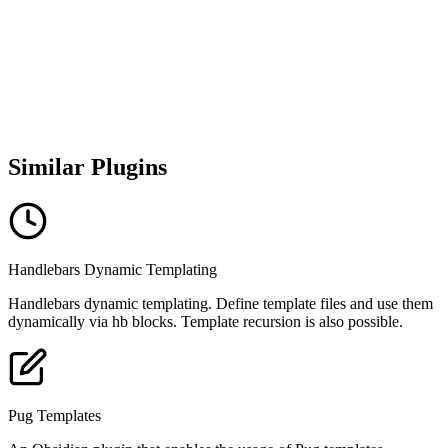
Similar Plugins
Handlebars Dynamic Templating
Handlebars dynamic templating. Define template files and use them
dynamically via hb blocks. Template recursion is also possible.
Pug Templates