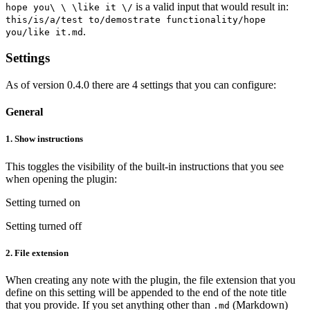
is a valid input that would result in:
hope you\ \ \like it \/
this/is/a/test to/demostrate functionality/hope
.
you/like it.md
Settings
As of version 0.4.0 there are 4 settings that you can configure:
General
1.
Show instructions
This toggles the visibility of the built-in instructions that you see
when opening the plugin:
Setting turned on
Setting turned off
2.
File extension
When creating any note with the plugin, the file extension that you
define on this setting will be appended to the end of the note title
that you provide. If you set anything other than
(Markdown)
.md