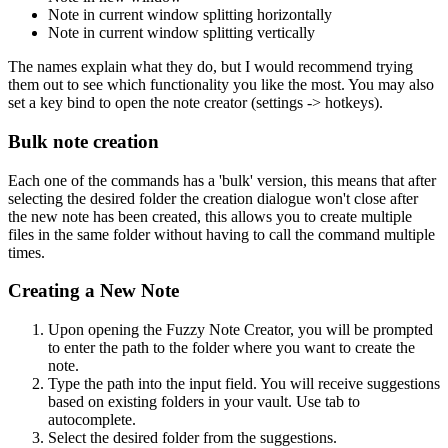
Note in current window splitting horizontally
Note in current window splitting vertically
The names explain what they do, but I would recommend trying
them out to see which functionality you like the most. You may also
set a key bind to open the note creator (settings -> hotkeys).
Bulk note creation
Each one of the commands has a 'bulk' version, this means that after
selecting the desired folder the creation dialogue won't close after
the new note has been created, this allows you to create multiple
files in the same folder without having to call the command multiple
times.
Creating a New Note
Upon opening the Fuzzy Note Creator, you will be prompted
to enter the path to the folder where you want to create the
note.
Type the path into the input field. You will receive suggestions
based on existing folders in your vault. Use tab to
autocomplete.
Select the desired folder from the suggestions.