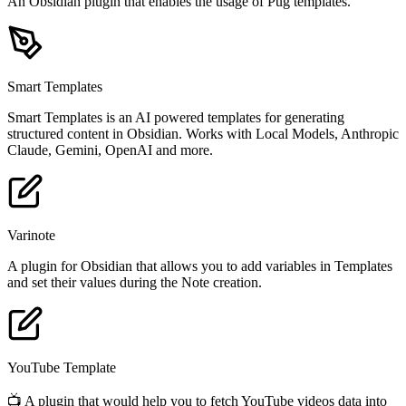
An Obsidian plugin that enables the usage of Pug templates.
Smart Templates
Smart Templates is an AI powered templates for generating
structured content in Obsidian. Works with Local Models, Anthropic
Claude, Gemini, OpenAI and more.
Varinote
A plugin for Obsidian that allows you to add variables in Templates
and set their values during the Note creation.
YouTube Template
📺 A plugin that would help you to fetch YouTube videos data into