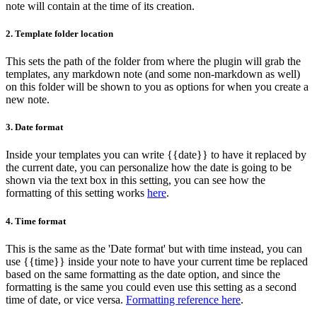
note will contain at the time of its creation.
2.
Template folder location
This sets the path of the folder from where the plugin will grab the
templates, any markdown note (and some non-markdown as well)
on this folder will be shown to you as options for when you create a
new note.
3.
Date format
Inside your templates you can write {{date}} to have it replaced by
the current date, you can personalize how the date is going to be
shown via the text box in this setting, you can see how the
formatting of this setting works
here
.
4.
Time format
This is the same as the 'Date format' but with time instead, you can
use {{time}} inside your note to have your current time be replaced
based on the same formatting as the date option, and since the
formatting is the same you could even use this setting as a second
time of date, or vice versa.
Formatting reference here
.