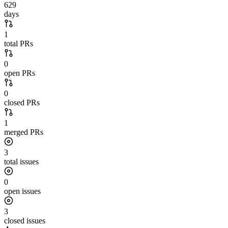
629
days
1
total PRs
0
open PRs
0
closed PRs
1
merged PRs
3
total issues
0
open issues
3
closed issues