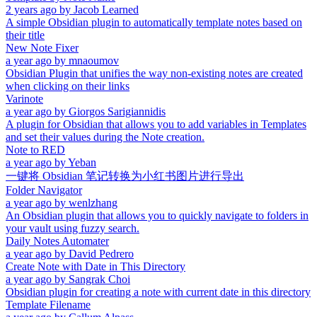
2 years ago
by
Jacob Learned
A simple Obsidian plugin to automatically template notes based on
their title
New Note Fixer
a year ago
by
mnaoumov
Obsidian Plugin that unifies the way non-existing notes are created
when clicking on their links
Varinote
a year ago
by
Giorgos Sarigiannidis
A plugin for Obsidian that allows you to add variables in Templates
and set their values during the Note creation.
Note to RED
a year ago
by
Yeban
一键将 Obsidian 笔记转换为小红书图片进行导出
Folder Navigator
a year ago
by
wenlzhang
An Obsidian plugin that allows you to quickly navigate to folders in
your vault using fuzzy search.
Daily Notes Automater
a year ago
by
David Pedrero
Create Note with Date in This Directory
a year ago
by
Sangrak Choi
Obsidian plugin for creating a note with current date in this directory
Template Filename