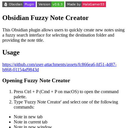
Obsidian Fuzzy Note Creator
This Obsidian plugin allows users to quickly create new notes using
a fuzzy search interface for selecting the destination folder and
providing the note title.
Usage
https://github.com/user-attachments/assets/fc866ea6-fd51-4d87-
b868-01154af9843d
Opening Fuzzy Note Creator
Press Ctrl + P (Cmd + P on macOS) to open the command
palette.
Type 'Fuzzy Note Creator' and select one of the following
commands:
Note in new tab
Note in current tab
Note in new window