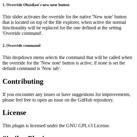
1.
Override Obsidian's new note button
This slider activates the override for the native 'New note' button
that is located on top of the file explorer, when active the normal
functionality will be replaced for the one defined at the setting
'Override command'.
2.
Override command
This dropdown menu selects the command that will be called when
the override for the 'New note' button is active, if none is set the
default command is 'New tab'.
Contributing
If you encounter any issues or have suggestions for improvements,
please feel free to open an issue on the GitHub repository.
License
This plugin is licensed under the GNU GPLv3 License.