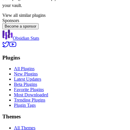
your vault.
View all similar plugins
Sponsors
Become a sponsor
Obsidian Stats
Plugins
All Plugins
New Plugins
Latest Updates
Beta Plugins
Favorite Plugins
Most Downloaded
Trending Plugins
Plugin Tags
Themes
All Themes