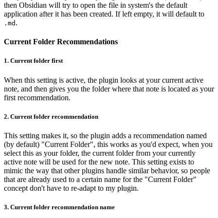
then Obsidian will try to open the file in system's the default
application after it has been created. If left empty, it will default to
.
.md
Current Folder Recommendations
1.
Current folder first
When this setting is active, the plugin looks at your current active
note, and then gives you the folder where that note is located as your
first recommendation.
2.
Current folder recommendation
This setting makes it, so the plugin adds a recommendation named
(by default) "Current Folder", this works as you'd expect, when you
select this as your folder, the current folder from your currently
active note will be used for the new note. This setting exists to
mimic the way that other plugins handle similar behavior, so people
that are already used to a certain name for the "Current Folder"
concept don't have to re-adapt to my plugin.
3.
Current folder recommendation name