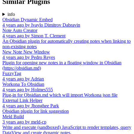
Similar Plugins
info
Obsidian Dynamic Embed
4 years ago
by
Ivaylo Dimitrov Dabravin
Note Auto Creator
4 years ago
by
Simon T. Clement
An Obsidian plugin for automatically creating notes when linking to
non-existing notes
New Note New Window
4 years ago
by
Pedro Reyes
Plugin for opening new notes in a floating window in Obsidian
(https://obsidian.md)
FuzzyTag
4 years ago
by
Adrian
Workona To Obsidian
4 years ago
by
Holmes555
Plug-in for Obsidian.md which will import Workona json file
External Link Helper
4 years ago
by
Jhonghee Park
Obsidian plugin for link suggestion
Meld Build
3 years ago
by
meld-cp
Write and execute (sandboxed) JavaScript to render templates, query
DataView and create dynamic notes.