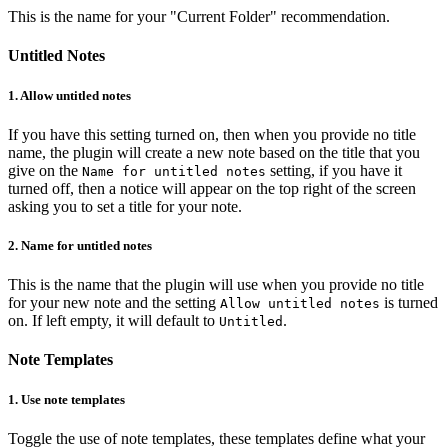
This is the name for your "Current Folder" recommendation.
Untitled Notes
1.
Allow untitled notes
If you have this setting turned on, then when you provide no title
name, the plugin will create a new note based on the title that you
give on the
setting, if you have it
Name for untitled notes
turned off, then a notice will appear on the top right of the screen
asking you to set a title for your note.
2.
Name for untitled notes
This is the name that the plugin will use when you provide no title
for your new note and the setting
is turned
Allow untitled notes
on. If left empty, it will default to
.
Untitled
Note Templates
1.
Use note templates
Toggle the use of note templates, these templates define what your