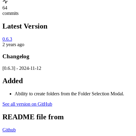
64
commits
Latest Version
0.6.3
2 years ago
Changelog
[0.6.3] - 2024-11-12
Added
Ability to create folders from the Folder Selection Modal.
See all version on GitHub
README file from
Github