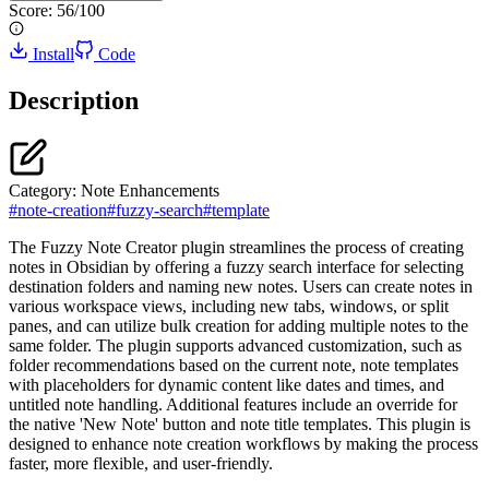
Score:
56
/100
Install
Code
Description
Category:
Note Enhancements
#
note-creation
#
fuzzy-search
#
template
The Fuzzy Note Creator plugin streamlines the process of creating
notes in Obsidian by offering a fuzzy search interface for selecting
destination folders and naming new notes. Users can create notes in
various workspace views, including new tabs, windows, or split
panes, and can utilize bulk creation for adding multiple notes to the
same folder. The plugin supports advanced customization, such as
folder recommendations based on the current note, note templates
with placeholders for dynamic content like dates and times, and
untitled note handling. Additional features include an override for
the native 'New Note' button and note title templates. This plugin is
designed to enhance note creation workflows by making the process
faster, more flexible, and user-friendly.