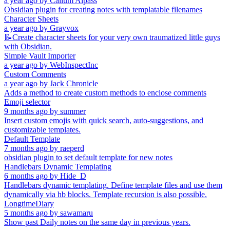
a year ago
by
Callum Alpass
Obsidian plugin for creating notes with templatable filenames
Character Sheets
a year ago
by
Grayvox
📝Create character sheets for your very own traumatized little guys
with Obsidian.
Simple Vault Importer
a year ago
by
WebInspectInc
Custom Comments
a year ago
by
Jack Chronicle
Adds a method to create custom methods to enclose comments
Emoji selector
9 months ago
by
summer
Insert custom emojis with quick search, auto-suggestions, and
customizable templates.
Default Template
7 months ago
by
raeperd
obsidian plugin to set default template for new notes
Handlebars Dynamic Templating
6 months ago
by
Hide_D
Handlebars dynamic templating. Define template files and use them
dynamically via hb blocks. Template recursion is also possible.
LongtimeDiary
5 months ago
by
sawamaru
Show past Daily notes on the same day in previous years.