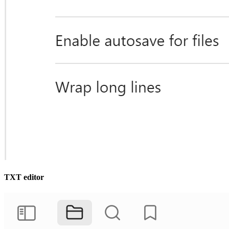
TXT editor