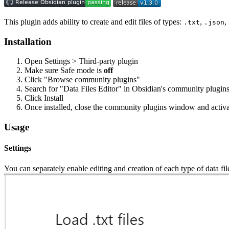
This plugin adds ability to create and edit files of types:
,
,
.txt
.json
Installation
Open Settings > Third-party plugin
Make sure Safe mode is
off
Click "Browse community plugins"
Search for "Data Files Editor" in Obsidian's community plugin
Click Install
Once installed, close the community plugins window and activat
Usage
Settings
You can separately enable editing and creation of each type of data fil