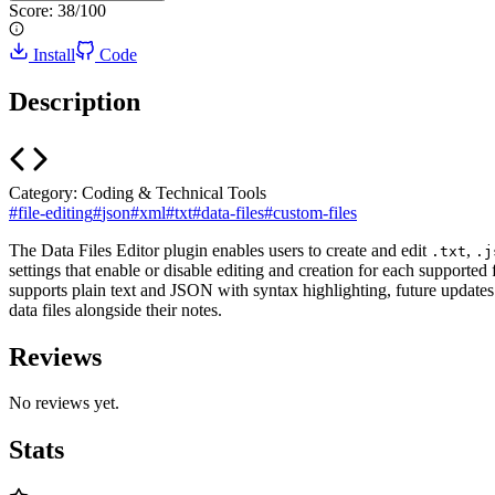
Score:
38
/100
Install
Code
Description
Category:
Coding & Technical Tools
#
file-editing
#
json
#
xml
#
txt
#
data-files
#
custom-files
The Data Files Editor plugin enables users to create and edit
,
.txt
.j
settings that enable or disable editing and creation for each supported 
supports plain text and JSON with syntax highlighting, future updates
data files alongside their notes.
Reviews
No reviews yet.
Stats