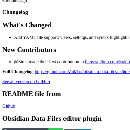
6 months ago
Changelog
What's Changed
Add YAML file support: views, settings, and syntax highlighti
New Contributors
@Stuie made their first contribution in
https://github.com/ZukTol
Full Changelog
:
https://github.com/ZukTol/obsidian-data-files-editor
See all version on GitHub
README file from
Github
Obsidian Data Files editor plugin