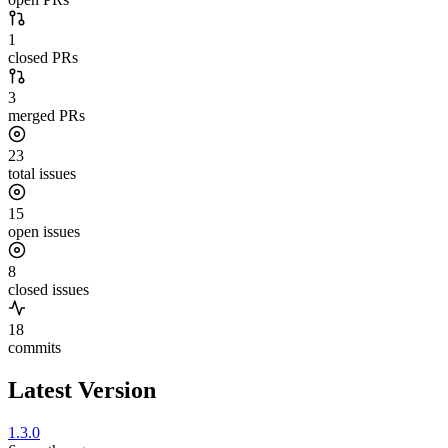
1
closed PRs
3
merged PRs
23
total issues
15
open issues
8
closed issues
18
commits
Latest Version
1.3.0