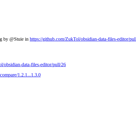
ng by @Stuie in
https://github.com/ZukTol/obsidian-data-files-editor/pul
/obsidian-data-files-editor/pull/26
/compare/1.2.1...1.3.0