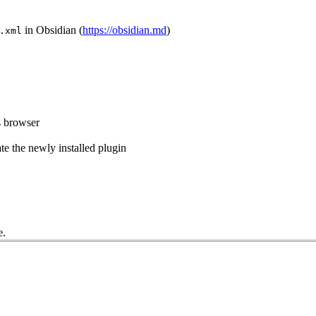
in Obsidian (
https://obsidian.md
)
.xml
s browser
e the newly installed plugin
e.