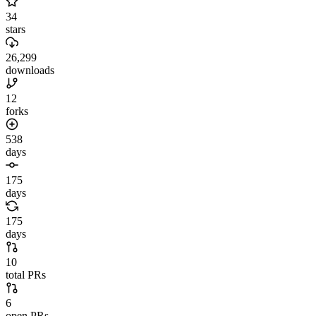
34
stars
26,299
downloads
12
forks
538
days
175
days
175
days
10
total PRs
6
open PRs