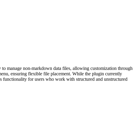
way to manage non-markdown data files, allowing customization through
 menu, ensuring flexible file placement. While the plugin currently
s functionality for users who work with structured and unstructured