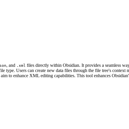
, and
files directly within Obsidian. It provides a seamless 
son
.xml
file type. Users can create new data files through the file tree's context
 aim to enhance XML editing capabilities. This tool enhances Obsidian'