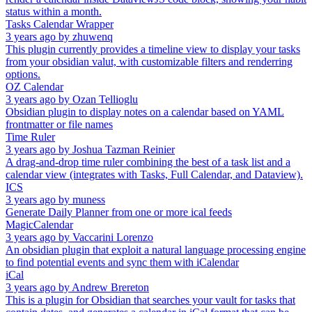
status within a month.
Tasks Calendar Wrapper
3 years ago
by
zhuwenq
This plugin currently provides a timeline view to display your tasks
from your obsidian valut, with customizable filters and renderring
options.
OZ Calendar
3 years ago
by
Ozan Tellioglu
Obsidian plugin to display notes on a calendar based on YAML
frontmatter or file names
Time Ruler
3 years ago
by
Joshua Tazman Reinier
A drag-and-drop time ruler combining the best of a task list and a
calendar view (integrates with Tasks, Full Calendar, and Dataview).
ICS
3 years ago
by
muness
Generate Daily Planner from one or more ical feeds
MagicCalendar
3 years ago
by
Vaccarini Lorenzo
An obsidian plugin that exploit a natural language processing engine
to find potential events and sync them with iCalendar
iCal
3 years ago
by
Andrew Brereton
This is a plugin for Obsidian that searches your vault for tasks that