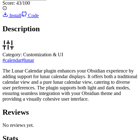
Score:
43
/100
Install
Code
Description
Category:
Customization & UI
#
calendar
#
lunar
The Lunar Calendar plugin enhances your Obsidian experience by
adding support for lunar calendar displays. It offers both a traditional
calendar view and a pure lunar calendar view, catering to diverse
user preferences. The plugin supports both light and dark modes,
ensuring seamless integration with your Obsidian theme and
providing a visually cohesive user interface.
Reviews
No reviews yet.
Stats