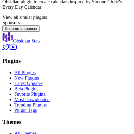
Obsidian plugin to create calendars inspired by Simone Giertz's
Every Day Calendar
View all similar plugins
Sponsors
Become a sponsor
Obsidian Stats
Plugins
All Plugins
New Plugins
Latest Updates
Beta Plugins
Favorite Plugins
Most Downloaded
Trending Plugins
Plugin Tags
Themes
All Themes