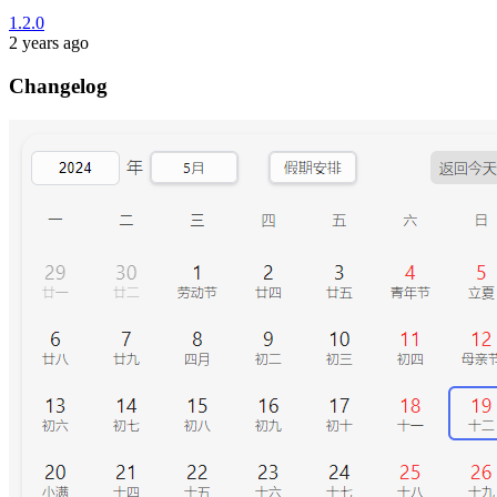
1.2.0
2 years ago
Changelog