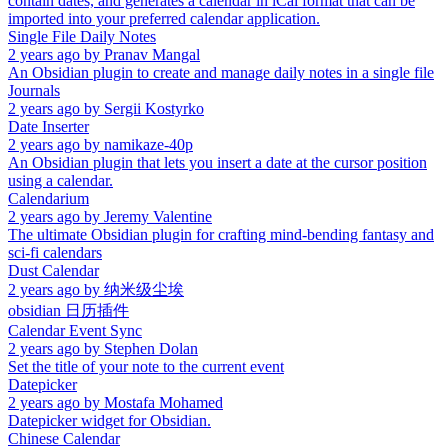
contain dates, and generates a calendar in iCal format that can be
imported into your preferred calendar application.
Single File Daily Notes
2 years ago
by
Pranav Mangal
An Obsidian plugin to create and manage daily notes in a single file
Journals
2 years ago
by
Sergii Kostyrko
Date Inserter
2 years ago
by
namikaze-40p
An Obsidian plugin that lets you insert a date at the cursor position
using a calendar.
Calendarium
2 years ago
by
Jeremy Valentine
The ultimate Obsidian plugin for crafting mind-bending fantasy and
sci-fi calendars
Dust Calendar
2 years ago
by
纳米级尘埃
obsidian 日历插件
Calendar Event Sync
2 years ago
by
Stephen Dolan
Set the title of your note to the current event
Datepicker
2 years ago
by
Mostafa Mohamed
Datepicker widget for Obsidian.
Chinese Calendar