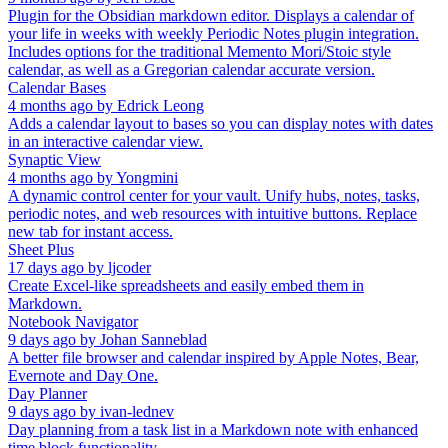
Plugin for the Obsidian markdown editor. Displays a calendar of
your life in weeks with weekly Periodic Notes plugin integration.
Includes options for the traditional Memento Mori/Stoic style
calendar, as well as a Gregorian calendar accurate version.
Calendar Bases
4 months ago
by
Edrick Leong
Adds a calendar layout to bases so you can display notes with dates
in an interactive calendar view.
Synaptic View
4 months ago
by
Yongmini
A dynamic control center for your vault. Unify hubs, notes, tasks,
periodic notes, and web resources with intuitive buttons. Replace
new tab for instant access.
Sheet Plus
17 days ago
by
ljcoder
Create Excel-like spreadsheets and easily embed them in
Markdown.
Notebook Navigator
9 days ago
by
Johan Sanneblad
A better file browser and calendar inspired by Apple Notes, Bear,
Evernote and Day One.
Day Planner
9 days ago
by
ivan-lednev
Day planning from a task list in a Markdown note with enhanced
time block functionality.