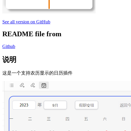
See all version on GitHub
README file from
Github
说明
这是一个支持农历显示的日历插件