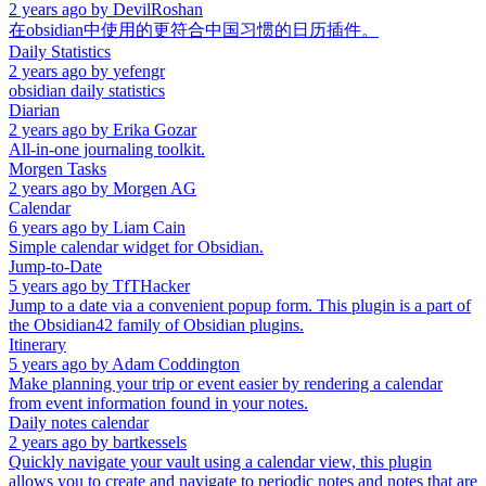
2 years ago
by
DevilRoshan
在obsidian中使用的更符合中国习惯的日历插件。
Daily Statistics
2 years ago
by
yefengr
obsidian daily statistics
Diarian
2 years ago
by
Erika Gozar
All-in-one journaling toolkit.
Morgen Tasks
2 years ago
by
Morgen AG
Calendar
6 years ago
by
Liam Cain
Simple calendar widget for Obsidian.
Jump-to-Date
5 years ago
by
TfTHacker
Jump to a date via a convenient popup form. This plugin is a part of
the Obsidian42 family of Obsidian plugins.
Itinerary
5 years ago
by
Adam Coddington
Make planning your trip or event easier by rendering a calendar
from event information found in your notes.
Daily notes calendar
2 years ago
by
bartkessels
Quickly navigate your vault using a calendar view, this plugin
allows you to create and navigate to periodic notes and notes that are