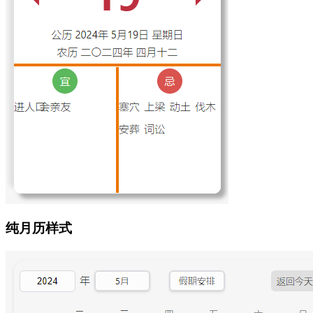
纯月历样式