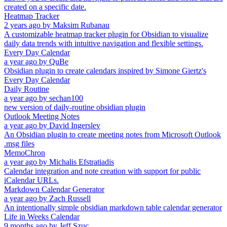
created on a specific date.
Heatmap Tracker
2 years ago
by
Maksim Rubanau
A customizable heatmap tracker plugin for Obsidian to visualize
daily data trends with intuitive navigation and flexible settings.
Every Day Calendar
a year ago
by
QuBe
Obsidian plugin to create calendars inspired by Simone Giertz's
Every Day Calendar
Daily Routine
a year ago
by
sechan100
new version of daily-routine obsidian plugin
Outlook Meeting Notes
a year ago
by
David Ingerslev
An Obsidian plugin to create meeting notes from Microsoft Outlook
.msg files
MemoChron
a year ago
by
Michalis Efstratiadis
Calendar integration and note creation with support for public
iCalendar URLs.
Markdown Calendar Generator
a year ago
by
Zach Russell
An intentionally simple obsidian markdown table calendar generator
Life in Weeks Calendar
9 months ago
by
Jeff Szuc