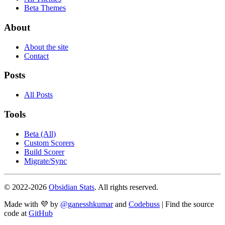
Beta Themes
About
About the site
Contact
Posts
All Posts
Tools
Beta (All)
Custom Scorers
Build Scorer
Migrate/Sync
© 2022-
2026
Obsidian Stats
. All rights reserved.
Made with 💜 by
@ganesshkumar
and
Codebuss
| Find the source
code at
GitHub