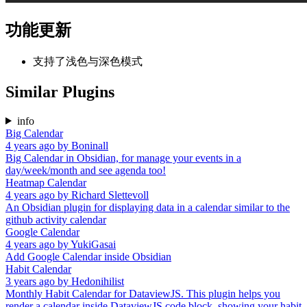
功能更新
支持了浅色与深色模式
Similar Plugins
info
Big Calendar
4 years ago
by
Boninall
Big Calendar in Obsidian, for manage your events in a
day/week/month and see agenda too!
Heatmap Calendar
4 years ago
by
Richard Slettevoll
An Obsidian plugin for displaying data in a calendar similar to the
github activity calendar
Google Calendar
4 years ago
by
YukiGasai
Add Google Calendar inside Obsidian
Habit Calendar
3 years ago
by
Hedonihilist
Monthly Habit Calendar for DataviewJS. This plugin helps you
render a calendar inside DataviewJS code block, showing your habit