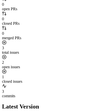
0
open PRs
0
closed PRs
0
merged PRs
3
total issues
2
open issues
1
closed issues
3
commits
Latest Version