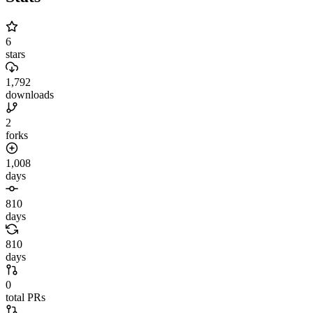
6
stars
1,792
downloads
2
forks
1,008
days
810
days
810
days
0
total PRs