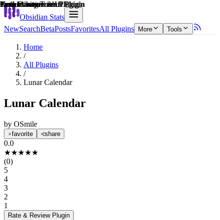
Explain score
Customization & UI Plugin
Note Enhancements Plugin
Note Enhancements Plugin
Task Management Plugin
Productivity Tools Plugin
Productivity Tools Plugin
Obsidian Stats
New
Search
Beta
Posts
Favorites
All Plugins
More
Tools
Home
/
All Plugins
/
Lunar Calendar
Lunar Calendar
by
OSmile
favorite
share
0.0
★
★
★
★
★
(
0
)
5
4
3
2
1
Rate & Review
Plugin