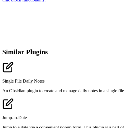
Similar Plugins
Single File Daily Notes
An Obsidian plugin to create and manage daily notes in a single file
Jump-to-Date
Jump to a date via a convenient popup form. This plugin is a part of