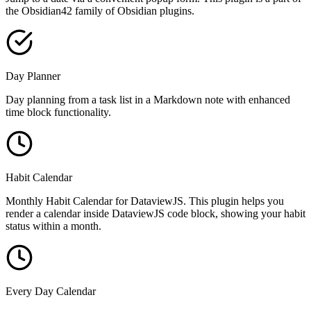
the Obsidian42 family of Obsidian plugins.
Day Planner
Day planning from a task list in a Markdown note with enhanced
time block functionality.
Habit Calendar
Monthly Habit Calendar for DataviewJS. This plugin helps you
render a calendar inside DataviewJS code block, showing your habit
status within a month.
Every Day Calendar