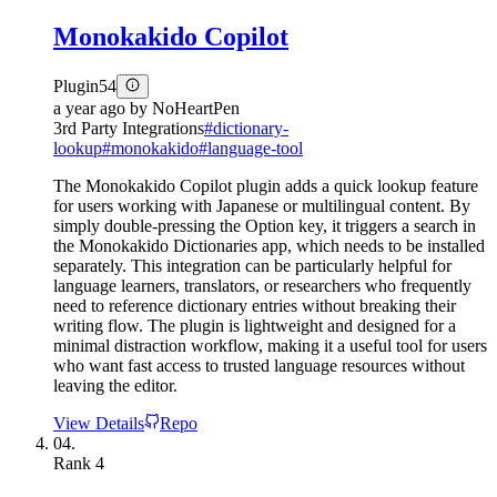
Monokakido Copilot
Plugin
54
a year ago
by
NoHeartPen
3rd Party Integrations
#
dictionary-
lookup
#
monokakido
#
language-tool
The Monokakido Copilot plugin adds a quick lookup feature
for users working with Japanese or multilingual content. By
simply double-pressing the Option key, it triggers a search in
the Monokakido Dictionaries app, which needs to be installed
separately. This integration can be particularly helpful for
language learners, translators, or researchers who frequently
need to reference dictionary entries without breaking their
writing flow. The plugin is lightweight and designed for a
minimal distraction workflow, making it a useful tool for users
who want fast access to trusted language resources without
leaving the editor.
View Details
Repo
04.
Rank
4