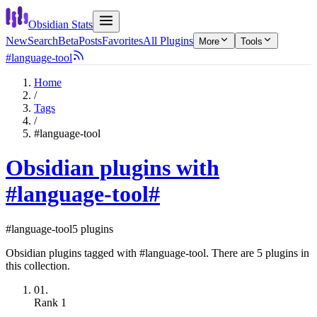
Obsidian Stats
New
Search
Beta
Posts
Favorites
All Plugins
More
Tools
#language-tool
Home
/
Tags
/
#language-tool
Obsidian plugins with
#language-tool
#
#language-tool
5 plugins
Obsidian plugins tagged with #language-tool. There are 5 plugins in
this collection.
01.
Rank
1