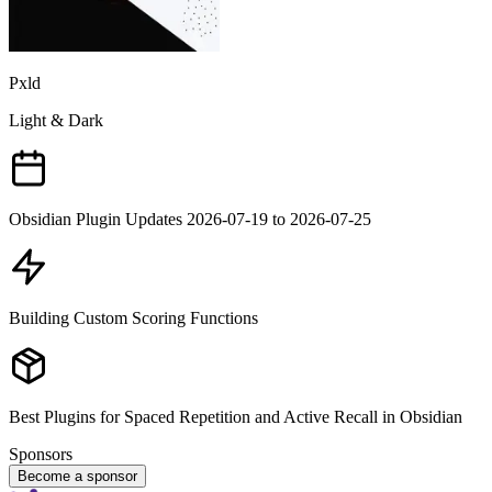
Pxld
Light & Dark
Obsidian Plugin Updates 2026-07-19 to 2026-07-25
Building Custom Scoring Functions
Best Plugins for Spaced Repetition and Active Recall in Obsidian
Sponsors
Become a sponsor