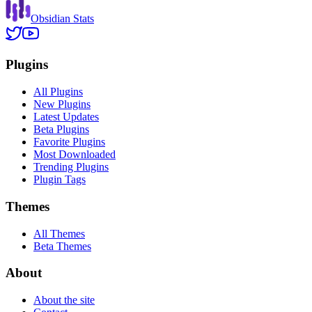
Obsidian Stats
Plugins
All Plugins
New Plugins
Latest Updates
Beta Plugins
Favorite Plugins
Most Downloaded
Trending Plugins
Plugin Tags
Themes
All Themes
Beta Themes
About
About the site