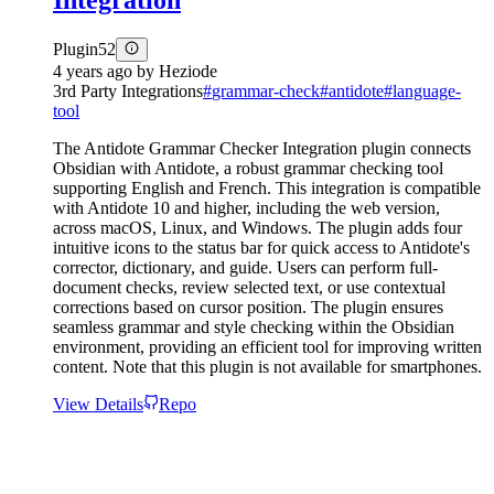
Integration
Plugin
52
4 years ago
by
Heziode
3rd Party Integrations
#
grammar-check
#
antidote
#
language-
tool
The Antidote Grammar Checker Integration plugin connects
Obsidian with Antidote, a robust grammar checking tool
supporting English and French. This integration is compatible
with Antidote 10 and higher, including the web version,
across macOS, Linux, and Windows. The plugin adds four
intuitive icons to the status bar for quick access to Antidote's
corrector, dictionary, and guide. Users can perform full-
document checks, review selected text, or use contextual
corrections based on cursor position. The plugin ensures
seamless grammar and style checking within the Obsidian
environment, providing an efficient tool for improving written
content. Note that this plugin is not available for smartphones.
View Details
Repo