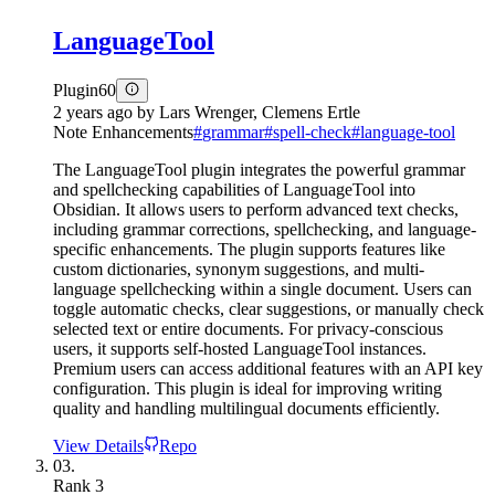
LanguageTool
Plugin
60
2 years ago
by
Lars Wrenger, Clemens Ertle
Note Enhancements
#
grammar
#
spell-check
#
language-tool
The LanguageTool plugin integrates the powerful grammar
and spellchecking capabilities of LanguageTool into
Obsidian. It allows users to perform advanced text checks,
including grammar corrections, spellchecking, and language-
specific enhancements. The plugin supports features like
custom dictionaries, synonym suggestions, and multi-
language spellchecking within a single document. Users can
toggle automatic checks, clear suggestions, or manually check
selected text or entire documents. For privacy-conscious
users, it supports self-hosted LanguageTool instances.
Premium users can access additional features with an API key
configuration. This plugin is ideal for improving writing
quality and handling multilingual documents efficiently.
View Details
Repo
03.
Rank
3