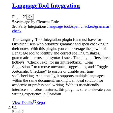
LanguageTool Integration
Plugin
79
5 years ago
by
Clemens Ertle
3rd Party Integrations
#
language-tool
#
spell-checker
#
grammar-
check
The LanguageTool Integration plugin is a must-have for
Obsidian users who prioritize grammar and spell checking in
their notes. With this plugin, you can leverage the power of
LanguageTool to identify and correct spelling mistakes,
grammatical errors, and syntax issues. The plugin offers three
hotkeys: "Check Text" for instant feedback, "Clear
Suggestions" to remove unwanted suggestions, and "Toggle
Automatic Checking" to enable or disable real-time
spellchecking. Additionally, it supports multiple languages
within the same document, making it an ideal solution for
academic or professional writing. With its user-friendly
interface and robust features, this plugin is sure to elevate your
writing experience in Obsidian.
View Details
Repo
02.
Rank
2