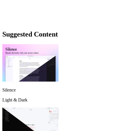
Suggested Content
Silence
Light & Dark