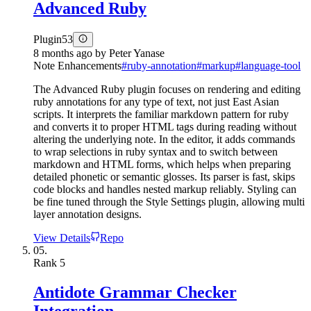
Advanced Ruby
Plugin
53
8 months ago
by
Peter Yanase
Note Enhancements
#
ruby-annotation
#
markup
#
language-tool
The Advanced Ruby plugin focuses on rendering and editing
ruby annotations for any type of text, not just East Asian
scripts. It interprets the familiar markdown pattern for ruby
and converts it to proper HTML tags during reading without
altering the underlying note. In the editor, it adds commands
to wrap selections in ruby syntax and to switch between
markdown and HTML forms, which helps when preparing
detailed phonetic or semantic glosses. Its parser is fast, skips
code blocks and handles nested markup reliably. Styling can
be fine tuned through the Style Settings plugin, allowing multi
layer annotation designs.
View Details
Repo
05.
Rank
5
Antidote Grammar Checker