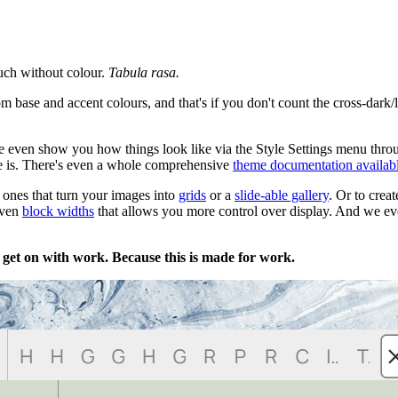
uch without colour.
Tabula rasa.
om base and accent colours, and that's if you don't count the cross-dark/
 even show you how things look like via the Style Settings menu throu
e is. There's even a whole comprehensive
theme documentation availab
g ones that turn your images into
grids
or a
slide-able gallery
. Or to crea
even
block widths
that allows you more control over display. And we e
 get on with work. Because this is made for work.