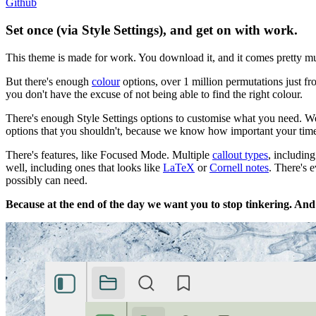
Github
Set once (via
Style Settings
), and get on with work.
This theme is made for work. You download it, and it comes pretty m
But there's enough
colour
options, over 1 million permutations just fr
you don't have the excuse of not being able to find the right colour.
There's enough Style Settings options to customise what you need. We
options that you shouldn't, because we know how important your tim
There's features, like Focused Mode. Multiple
callout types
, includin
well, including ones that looks like
LaTeX
or
Cornell notes
. There's 
possibly can need.
Because at the end of the day we want you to stop tinkering. And