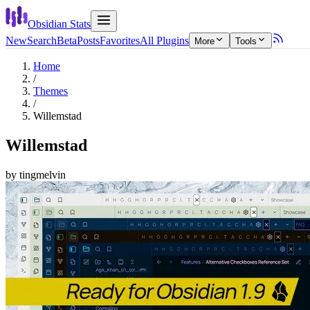
Obsidian Stats
New
Search
Beta
Posts
Favorites
All Plugins
More
Tools
Home
/
Themes
/
Willemstad
Willemstad
by
tingmelvin