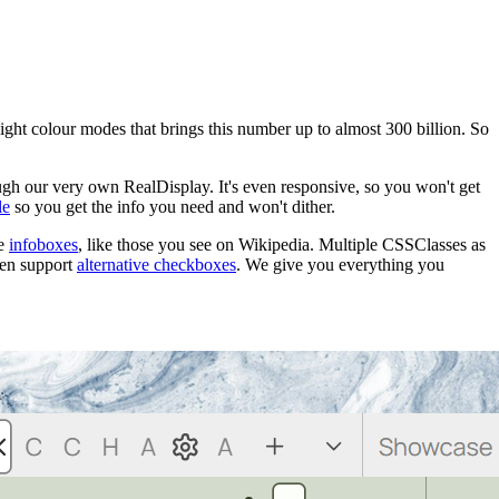
light colour modes that brings this number up to almost 300 billion. So
gh our very own RealDisplay. It's even responsive, so you won't get
le
so you get the info you need and won't dither.
te
infoboxes
, like those you see on Wikipedia. Multiple CSSClasses as
ven support
alternative checkboxes
. We give you everything you