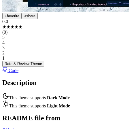
favorite
share
0.0
★
★
★
★
★
(
0
)
5
4
3
2
1
Rate & Review
Theme
Code
Description
This theme supports
Dark Mode
This theme supports
Light Mode
README file from