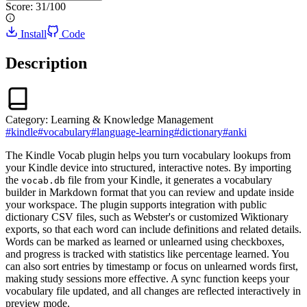
Score:
31
/100
Install
Code
Description
Category:
Learning & Knowledge Management
#
kindle
#
vocabulary
#
language-learning
#
dictionary
#
anki
The Kindle Vocab plugin helps you turn vocabulary lookups from
your Kindle device into structured, interactive notes. By importing
the
file from your Kindle, it generates a vocabulary
vocab.db
builder in Markdown format that you can review and update inside
your workspace. The plugin supports integration with public
dictionary CSV files, such as Webster's or customized Wiktionary
exports, so that each word can include definitions and related details.
Words can be marked as learned or unlearned using checkboxes,
and progress is tracked with statistics like percentage learned. You
can also sort entries by timestamp or focus on unlearned words first,
making study sessions more effective. A sync function keeps your
vocabulary file updated, and all changes are reflected interactively in
preview mode.