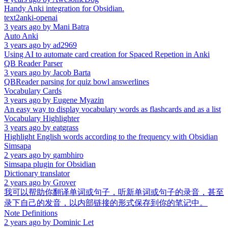
Handy Anki integration for Obsidian.
text2anki-openai
3 years ago
by
Mani Batra
Auto Anki
3 years ago
by
ad2969
Using AI to automate card creation for Spaced Repetion in Anki
QB Reader Parser
3 years ago
by
Jacob Barta
QBReader parsing for quiz bowl answerlines
Vocabulary Cards
3 years ago
by
Eugene Myazin
An easy way to display vocabulary words as flashcards and as a list
Vocabulary Highlighter
3 years ago
by
eatgrass
Highlight English words according to the frequency with Obsidian
Simsapa
2 years ago
by
gambhiro
Simsapa plugin for Obsidian
Dictionary translator
2 years ago
by
Grover
我可以帮助你翻译单词或句子，听新单词或句子的录音，甚至
录下自己的发音，以内部链接的形式保存到你的笔记中。
Note Definitions
2 years ago
by
Dominic Let