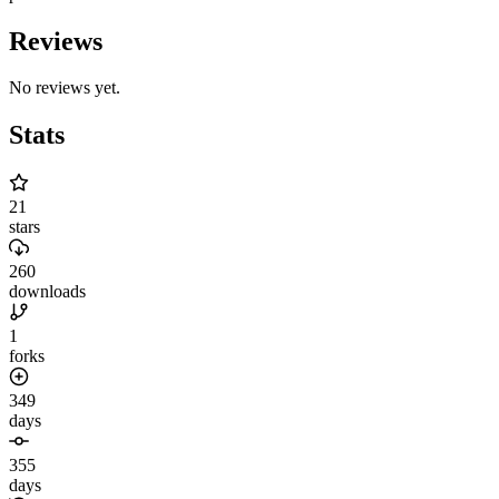
Reviews
No reviews yet.
Stats
21
stars
260
downloads
1
forks
349
days
355
days