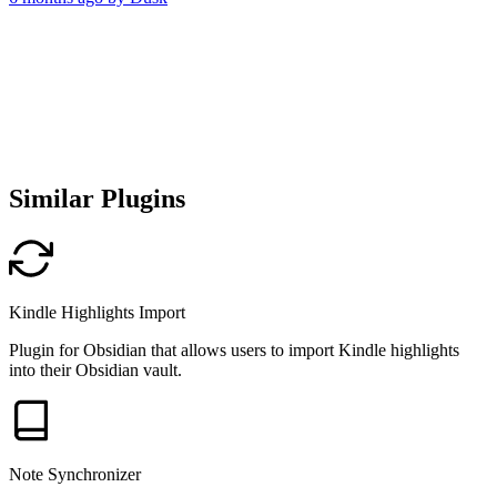
Similar Plugins
Kindle Highlights Import
Plugin for Obsidian that allows users to import Kindle highlights
into their Obsidian vault.
Note Synchronizer