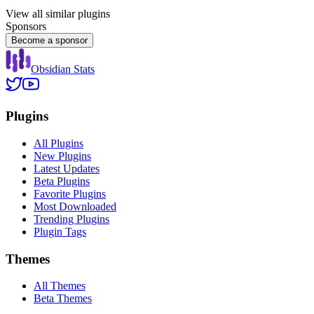
View all similar plugins
Sponsors
Become a sponsor
Obsidian Stats
Plugins
All Plugins
New Plugins
Latest Updates
Beta Plugins
Favorite Plugins
Most Downloaded
Trending Plugins
Plugin Tags
Themes
All Themes
Beta Themes