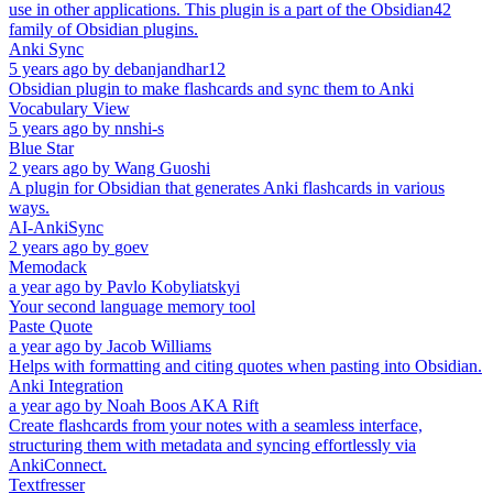
use in other applications. This plugin is a part of the Obsidian42
family of Obsidian plugins.
Anki Sync
5 years ago
by
debanjandhar12
Obsidian plugin to make flashcards and sync them to Anki
Vocabulary View
5 years ago
by
nnshi-s
Blue Star
2 years ago
by
Wang Guoshi
A plugin for Obsidian that generates Anki flashcards in various
ways.
AI-AnkiSync
2 years ago
by
goev
Memodack
a year ago
by
Pavlo Kobyliatskyi
Your second language memory tool
Paste Quote
a year ago
by
Jacob Williams
Helps with formatting and citing quotes when pasting into Obsidian.
Anki Integration
a year ago
by
Noah Boos AKA Rift
Create flashcards from your notes with a seamless interface,
structuring them with metadata and syncing effortlessly via
AnkiConnect.
Textfresser