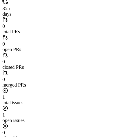
355
days
0
total PRs
0
open PRs
0
closed PRs
0
merged PRs
1
total issues
1
open issues
0