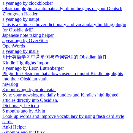
a year ago
by
clockblocker
Obsidian plugin to automatically fill in the gaps of your Deutsch
Zhongwen Reader
a year ago
by
natipt
This is a Chinese hover dictionary and vocabulary-building plugin
for ObsidianMD.
Japanese note taking helper
a year ago
by
OverFitter
OpenWords
a year ago
by
insile
用于英语学习中背单词与单词管理的 Obsidian 插件
Kindle Highlights Import
a year ago
by
Leon Luttenberger
Plugin for Obsidian that allows users to import Kindle highlights
into their Obsidian vault.
newslog
8 months ago
by
protoavatar
Sync your newslog.me daily bundles and Kindle's highlighted
articles directly into Obsidian.
Dictionary Lexicon
6 months ago
by
Alvin
Look up words and improve vocabulary by using flash card style
cards.
Anki Helper
6 months ago
by
Dusk