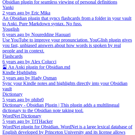
Obsidian plugin for seamless viewing of personal definitions
Yanki
2 years ago
by
Eric Mika
An Obsidian plugin that syncs flashcards from a folder in your vault
to Anki. Pure Markdown syntax. No fuss.
Youglish
6 years ago
by
Noureddine Haouari
Use YouTube to improve your pronunciation. YouGlish plugin gives
you fast, unbiased answers about how words is spoken by real
people and in context.
Flashcards
6 years ago
by
Alex Colucci
🎴 An Anki plugin for Obsidian.md
Kindle Highlights
3 years ago
by
Hady Osman
Sync your Kindle notes and highlights directly into your Obsidian
vault
Dictionary
5 years ago
by
phibr0
Dictionary - Obsidian Plugin | This plugin adds a multilingual
dictionary to the Obsidian note taking tool.
WordNet Dictionary
5 years ago
by
TfTHacker
WordNet plugin for Obsidian. WordNet is a large lexical database of
English developed by Princeton University and its license allows