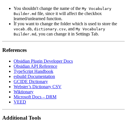
You shouldn't change the name of the
My Vocabulary
file, since it will affect the checkbox
Builder.md
learned/unlearned function.
Ìf you want to change the folder which is used to store the
,
, and
vocab.db
dictionary.csv
My Vocabulary
, you can change it in Settings Tab.
Builder.md
References
Obsidian Plugin Developer Docs
Obsidian API Reference
TypeScript Handbook
esbuild Documentation
GCIDE Dictionary
Webster’s Dictionary CSV
Wiktionary
Microsoft Docs – DRM
VEED
Additional Tools