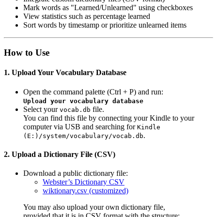
Mark words as "Learned/Unlearned" using checkboxes
View statistics such as percentage learned
Sort words by timestamp or prioritize unlearned items
How to Use
1. Upload Your Vocabulary Database
Open the command palette (Ctrl + P) and run:
Upload your vocabulary database
Select your
file.
vocab.db
You can find this file by connecting your Kindle to your
computer via USB and searching for
Kindle
.
(E:)/system/vocabulary/vocab.db
2. Upload a Dictionary File (CSV)
Download a public dictionary file:
Webster’s Dictionary CSV
wiktionary.csv (customized)
You may also upload your own dictionary file,
provided that it is in CSV format with the structure: