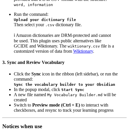
word, information
Run the command:
Upload your dictionary file
Then select your
dictionary file.
.csv
ℹ️ Amazon dictionaries are DRM-protected and cannot
be used. This plugin uses public alternatives like
GCIDE and Wiktionary. The
file is a
wiktionary.csv
customized version of data from
Wiktionary
.
3. Sync and Review Vocabulary
Click the
Sync
icon in the ribbon (left sidebar), or run the
command:
Sync the vocabulary builder to your Obsidian
In the popup modal, click
Start Sync
A new file named
will be
My Vocabulary Builder.md
created
Switch to
Preview mode (Ctrl + E)
to interact with
checkboxes, and resync to track your learning progress
Notices when use