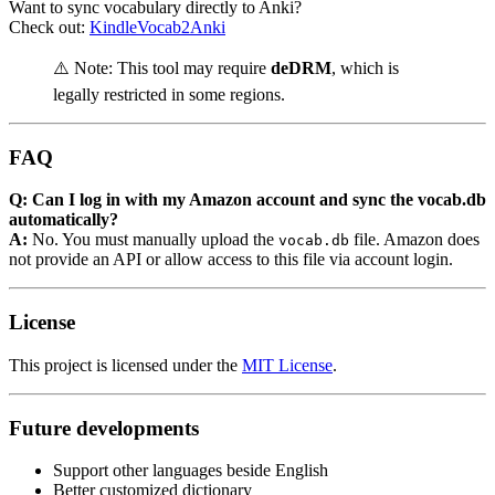
Want to sync vocabulary directly to Anki?
Check out:
KindleVocab2Anki
⚠️ Note: This tool may require
deDRM
, which is
legally restricted in some regions.
FAQ
Q: Can I log in with my Amazon account and sync the vocab.db
automatically?
A:
No. You must manually upload the
file. Amazon does
vocab.db
not provide an API or allow access to this file via account login.
License
This project is licensed under the
MIT License
.
Future developments
Support other languages beside English
Better customized dictionary