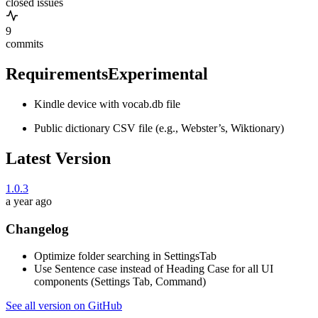
closed issues
9
commits
Requirements
Experimental
Kindle device with vocab.db file
Public dictionary CSV file (e.g., Webster’s, Wiktionary)
Latest Version
1.0.3
a year ago
Changelog
Optimize folder searching in SettingsTab
Use Sentence case instead of Heading Case for all UI
components (Settings Tab, Command)
See all version on GitHub