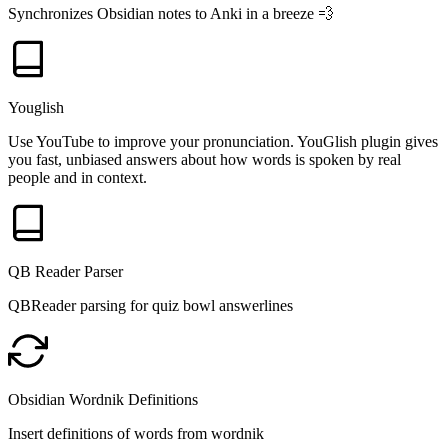
Synchronizes Obsidian notes to Anki in a breeze 💨️
Youglish
Use YouTube to improve your pronunciation. YouGlish plugin gives
you fast, unbiased answers about how words is spoken by real
people and in context.
QB Reader Parser
QBReader parsing for quiz bowl answerlines
Obsidian Wordnik Definitions
Insert definitions of words from wordnik