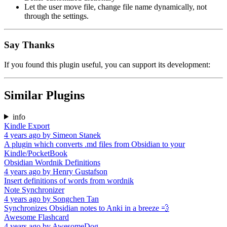
Let the user move file, change file name dynamically, not
through the settings.
Say Thanks
If you found this plugin useful, you can support its development:
Similar Plugins
info
Kindle Export
4 years ago
by
Simeon Stanek
A plugin which converts .md files from Obsidian to your
Kindle/PocketBook
Obsidian Wordnik Definitions
4 years ago
by
Henry Gustafson
Insert definitions of words from wordnik
Note Synchronizer
4 years ago
by
Songchen Tan
Synchronizes Obsidian notes to Anki in a breeze 💨️
Awesome Flashcard
4 years ago
by
AwesomeDog