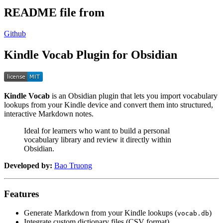
README file from
Github
Kindle Vocab Plugin for Obsidian
Kindle Vocab
is an Obsidian plugin that lets you import vocabulary
lookups from your Kindle device and convert them into structured,
interactive Markdown notes.
Ideal for learners who want to build a personal
vocabulary library and review it directly within
Obsidian.
Developed by:
Bao Truong
Features
Generate Markdown from your Kindle lookups (
)
vocab.db
Integrate custom dictionary files (CSV format)