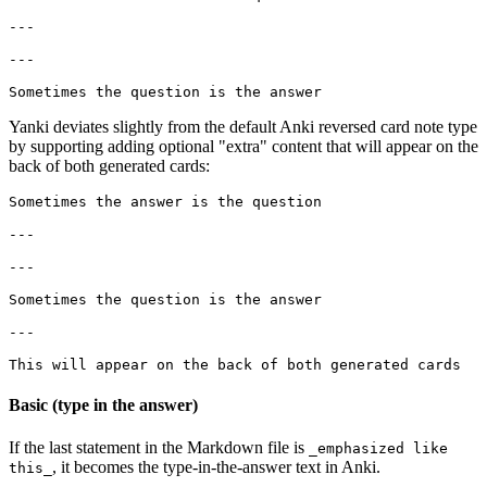
---

---

Yanki deviates slightly from the default Anki reversed card note type
by supporting adding optional "extra" content that will appear on the
back of both generated cards:
Sometimes the answer is the question

---

---

Sometimes the question is the answer

---

Basic (type in the answer)
If the last statement in the Markdown file is
_emphasized like
, it becomes the type-in-the-answer text in Anki.
this_