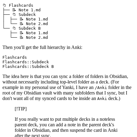
📁 Flashcards

├── 📝 Note 1.md

├── 📁 Subdeck

│  ├── 📝 Note 1.md

│  └── 📝 Note 2.md

└── 📁 Subdeck B

   ├── 📝 Note 1.md

Then you'll get the full hierarchy in Anki:
Flashcards

Flashcards::Subdeck

The idea here is that you can sync a folder of folders in Obsidian,
without necessarily including top-level folder as a deck. (For
example in my personal use of Yanki, I have an
folder in the
/Anki
root of my Obsidian vault with many subfolders that I sync, but I
don't want all of my synced cards to be inside an
deck.)
Anki
[!TIP]
If you really want to put multiple decks in a noteless
parent deck, you can add a note in the parent deck's
folder in Obsidian, and then suspend the card in Anki
after the next sync.