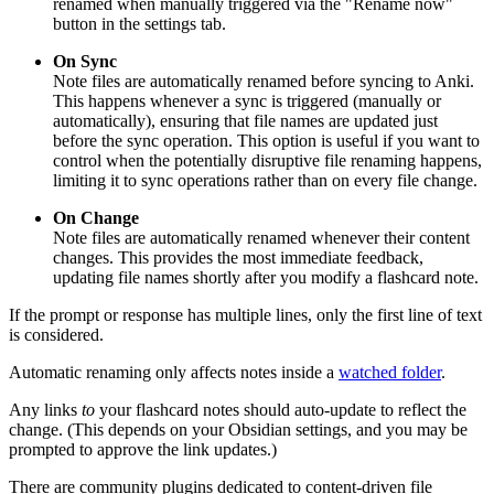
renamed when manually triggered via the "Rename now"
button in the settings tab.
On Sync
Note files are automatically renamed before syncing to Anki.
This happens whenever a sync is triggered (manually or
automatically), ensuring that file names are updated just
before the sync operation. This option is useful if you want to
control when the potentially disruptive file renaming happens,
limiting it to sync operations rather than on every file change.
On Change
Note files are automatically renamed whenever their content
changes. This provides the most immediate feedback,
updating file names shortly after you modify a flashcard note.
If the prompt or response has multiple lines, only the first line of text
is considered.
Automatic renaming only affects notes inside a
watched folder
.
Any links
to
your flashcard notes should auto-update to reflect the
change. (This depends on your Obsidian settings, and you may be
prompted to approve the link updates.)
There are community plugins dedicated to content-driven file