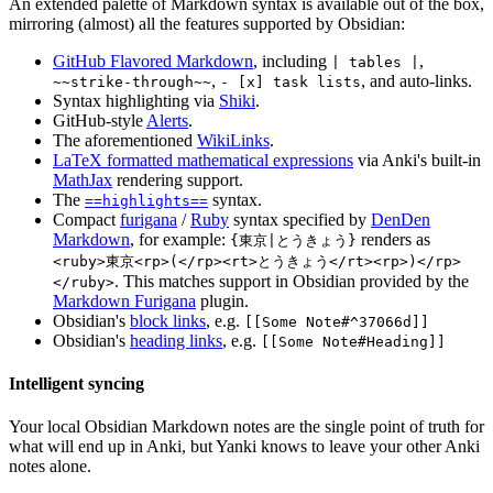
An extended palette of Markdown syntax is available out of the box,
mirroring (almost) all the features supported by Obsidian:
GitHub Flavored Markdown
, including
,
| tables |
,
, and auto-links.
~~strike-through~~
- [x] task lists
Syntax highlighting via
Shiki
.
GitHub-style
Alerts
.
The aforementioned
WikiLinks
.
LaTeX formatted mathematical expressions
via Anki's built-in
MathJax
rendering support.
The
syntax.
==highlights==
Compact
furigana
/
Ruby
syntax specified by
DenDen
Markdown
, for example:
renders as
{東京|とうきょう}
<ruby>東京<rp>(</rp><rt>とうきょう</rt><rp>)</rp>
. This matches support in Obsidian provided by the
</ruby>
Markdown Furigana
plugin.
Obsidian's
block links
, e.g.
[[Some Note#^37066d]]
Obsidian's
heading links
, e.g.
[[Some Note#Heading]]
Intelligent syncing
Your local Obsidian Markdown notes are the single point of truth for
what will end up in Anki, but Yanki knows to leave your other Anki
notes alone.