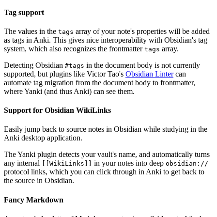
Tag support
The values in the
array of your note's properties will be added
tags
as tags in Anki. This gives nice interoperability with Obsidian's tag
system, which also recognizes the frontmatter
array.
tags
Detecting Obsidian
in the document body is not currently
#tags
supported, but plugins like Victor Tao's
Obsidian Linter
can
automate tag migration from the document body to frontmatter,
where Yanki (and thus Anki) can see them.
Support for Obsidian WikiLinks
Easily jump back to source notes in Obsidian while studying in the
Anki desktop application.
The Yanki plugin detects your vault's name, and automatically turns
any internal
in your notes into deep
[[WikiLinks]]
obsidian://
protocol links, which you can click through in Anki to get back to
the source in Obsidian.
Fancy Markdown