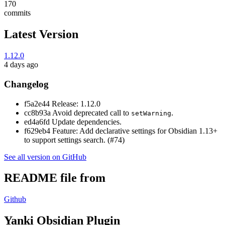
170
commits
Latest Version
1.12.0
4 days ago
Changelog
f5a2e44 Release: 1.12.0
cc8b93a Avoid deprecated call to
.
setWarning
ed4a6fd Update dependencies.
f629eb4 Feature: Add declarative settings for Obsidian 1.13+
to support settings search. (#74)
See all version on GitHub
README file from
Github
Yanki Obsidian Plugin