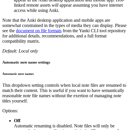
linked remote assets
will
appear assuming you have internet
access while using Anki.
Note that the Anki desktop application and mobile apps are
somewhat constrained in the types of media they can display. Please
see the
document on file formats
from the Yanki CLI tool repository
for additional details, recommendations, and a full format
compatibility matrix.
Default: Local only
Automatic note name settings
Automatic note names
This dropdown setting controls when local note files are renamed to
match their content. This is useful if you want to have semantically
reasonable note file names without the exertion of managing note
titles yourself.
Options:
Off
Automatic renaming is disabled. Note files will only be