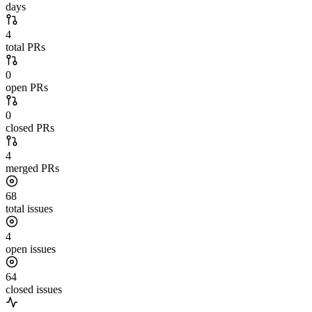
days
4
total PRs
0
open PRs
0
closed PRs
4
merged PRs
68
total issues
4
open issues
64
closed issues