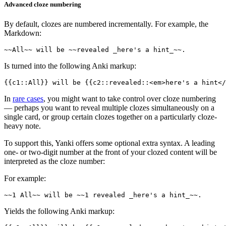
Advanced cloze numbering
By default, clozes are numbered incrementally. For example, the
Markdown:
Is turned into the following Anki markup:
In
rare cases
, you might want to take control over cloze numbering
— perhaps you want to reveal multiple clozes simultaneously on a
single card, or group certain clozes together on a particularly cloze-
heavy note.
To support this, Yanki offers some optional extra syntax. A leading
one- or two-digit number at the front of your clozed content will be
interpreted as the cloze number:
For example:
Yields the following Anki markup: