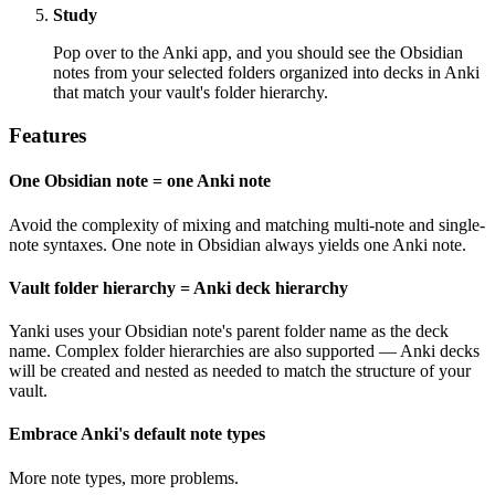
Study
Pop over to the Anki app, and you should see the Obsidian
notes from your selected folders organized into decks in Anki
that match your vault's folder hierarchy.
Features
One Obsidian note = one Anki note
Avoid the complexity of mixing and matching multi-note and single-
note syntaxes. One note in Obsidian always yields one Anki note.
Vault folder hierarchy = Anki deck hierarchy
Yanki uses your Obsidian note's parent folder name as the deck
name. Complex folder hierarchies are also supported — Anki decks
will be created and nested as needed to match the structure of your
vault.
Embrace Anki's default note types
More note types, more problems.