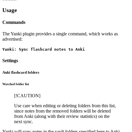
Usage
Commands
The Yanki plugin provides a single command, which works as
advertised:
Yanki: Sync flashcard notes to Anki
Settings
Anki flashcard folders
Watched folder list
[!CAUTION]
Use care when editing or deleting folders from this list,
since notes from the removed folders will be deleted
from Anki (along with their review statistics) on the
next sync.
Yanki will sync notes in the vault folders specified here to Anki.