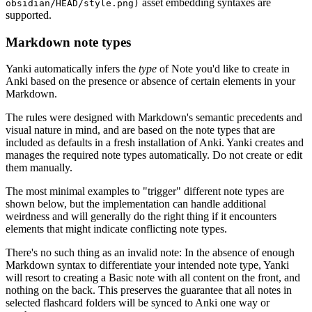
asset embedding syntaxes are
obsidian/HEAD/style.png)
supported.
Markdown note types
Yanki automatically infers the
type
of Note you'd like to create in
Anki based on the presence or absence of certain elements in your
Markdown.
The rules were designed with Markdown's semantic precedents and
visual nature in mind, and are based on the note types that are
included as defaults in a fresh installation of Anki. Yanki creates and
manages the required note types automatically. Do not create or edit
them manually.
The most minimal examples to "trigger" different note types are
shown below, but the implementation can handle additional
weirdness and will generally do the right thing if it encounters
elements that might indicate conflicting note types.
There's no such thing as an invalid note: In the absence of enough
Markdown syntax to differentiate your intended note type, Yanki
will resort to creating a Basic note with all content on the front, and
nothing on the back. This preserves the guarantee that all notes in
selected flashcard folders will be synced to Anki one way or