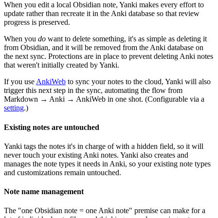
When you edit a local Obsidian note, Yanki makes every effort to
update rather than recreate it in the Anki database so that review
progress is preserved.
When you
do
want to delete something, it's as simple as deleting it
from Obsidian, and it will be removed from the Anki database on
the next sync. Protections are in place to prevent deleting Anki notes
that weren't initially created by Yanki.
If you use
AnkiWeb
to sync your notes to the cloud, Yanki will also
trigger this next step in the sync, automating the flow from
Markdown → Anki → AnkiWeb in one shot. (Configurable via a
setting
.)
Existing notes are untouched
Yanki tags the notes it's in charge of with a hidden field, so it will
never touch your existing Anki notes. Yanki also creates and
manages the note types it needs in Anki, so your existing note types
and customizations remain untouched.
Note name management
The "one Obsidian note = one Anki note" premise can make for a