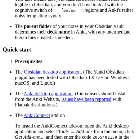
legible in Obsidian, and you don't have to deal with the
cognitive switch of
regions and Anki's rather
```fenced```
noisy templating syntax.
The
parent folder
of your notes in your Obsidian vault
determines their
deck name
in Anki, with any intermediate
hierarchies created as needed.
Quick start
Prerequisites
The
Obsidian desktop application
. (The Yanki Obsidian
plugin has been tested with Obsidian 1.9.12+ on Windows,
macOS, and Linux.)
The
Anki desktop application
. (Linux users should install
from the Anki Website,
issues have been reported
with
Flatpak distributions.)
The
AnkiConnect
add-on
To install the AnkiConnect add-on, open the Anki desktop
application and select
Tools → Add-ons
from the menu, click
Get Add-ons...
, and then enter the code
in the
2055492159