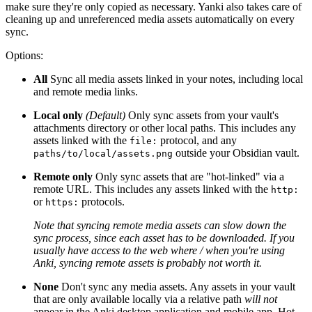
make sure they're only copied as necessary. Yanki also takes care of
cleaning up and unreferenced media assets automatically on every
sync.
Options:
All
Sync all media assets linked in your notes, including local
and remote media links.
Local only
(Default)
Only sync assets from your vault's
attachments directory or other local paths. This includes any
assets linked with the
protocol, and any
file:
outside your Obsidian vault.
paths/to/local/assets.png
Remote only
Only sync assets that are "hot-linked" via a
remote URL. This includes any assets linked with the
http:
or
protocols.
https:
Note that syncing remote media assets can slow down the
sync process, since each asset has to be downloaded. If you
usually have access to the web where / when you're using
Anki, syncing remote assets is probably not worth it.
None
Don't sync any media assets. Any assets in your vault
that are only available locally via a relative path
will not
appear in the Anki desktop application and mobile app. Hot-