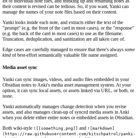
lot of individual note files, and thinking up and renaming notes as
their content is revised can be tedious. So, if you want, Yanki can
manage the names of your note files based on their content.
Yanki looks inside each note, and extracts either the text of the
"prompt" (e.g. the front of the card in most cases), or the "response"
(e.g. the back of the card in most cases) to use as the filename.
Truncation, deduplication, and sanitization are all taken care of.
Edge cases are carefully managed to ensure that there's always
some
kind
of best-effort semantically valuable file name assigned.
Media asset sync
Yanki can sync images, videos, and audio files embedded in your
Obsidian notes to Anki's media asset management system. At your
option, it can sync local assets, or assets linked via URL, or both, or
none.
Yanki automatically manages change detection when you revise
assets, and also manages clean-up of synced media assets in Anki
when you delete either entire notes or embedded assets in Obsidian.
Both wiki-style
and
![[something.png]]
![markdown]
(https://raw.githubusercontent.com/kitschpatrol/yanki-