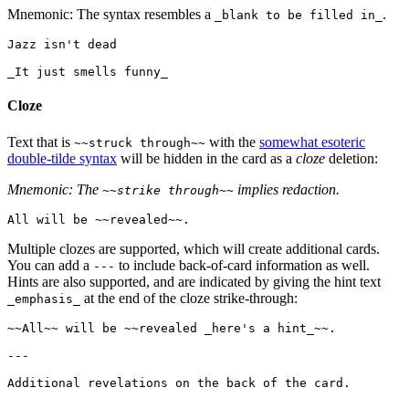
Mnemonic: The syntax resembles a
.
_blank to be filled in_
Jazz isn't dead

Cloze
Text that is
with the
somewhat esoteric
~~struck through~~
double-tilde syntax
will be hidden in the card as a
cloze
deletion:
Mnemonic: The
implies redaction.
~~strike through~~
Multiple clozes are supported, which will create additional cards.
You can add a
to include back-of-card information as well.
---
Hints are also supported, and are indicated by giving the hint text
at the end of the cloze strike-through:
_emphasis_
~~All~~ will be ~~revealed _here's a hint_~~.

---
