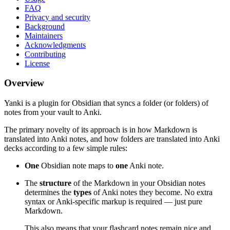
FAQ
Privacy and security
Background
Maintainers
Acknowledgments
Contributing
License
Overview
Yanki is a plugin for Obsidian that syncs a folder (or folders) of
notes from your vault to Anki.
The primary novelty of its approach is in how Markdown is
translated into Anki notes, and how folders are translated into Anki
decks according to a few simple rules:
One
Obsidian note maps to
one
Anki note.
The
structure
of the Markdown in your Obsidian notes
determines the
types
of Anki notes they become. No extra
syntax or Anki-specific markup is required — just pure
Markdown.
This also means that your flashcard notes remain nice and