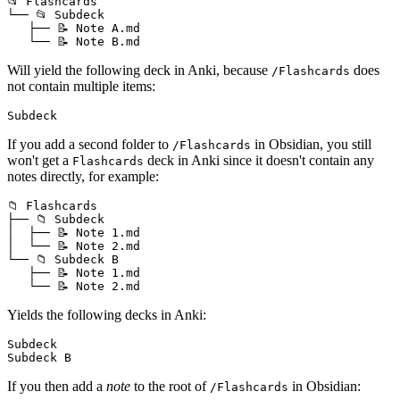
📂 Flashcards

└── 📂 Subdeck

   ├── 📝 Note A.md

Will yield the following deck in Anki, because
does
/Flashcards
not contain multiple items:
If you add a second folder to
in Obsidian, you still
/Flashcards
won't get a
deck in Anki since it doesn't contain any
Flashcards
notes directly, for example:
📁 Flashcards

├── 📁 Subdeck

│  ├── 📝 Note 1.md

│  └── 📝 Note 2.md

└── 📁 Subdeck B

   ├── 📝 Note 1.md

Yields the following decks in Anki:
Subdeck

If you then add a
note
to the root of
in Obsidian:
/Flashcards