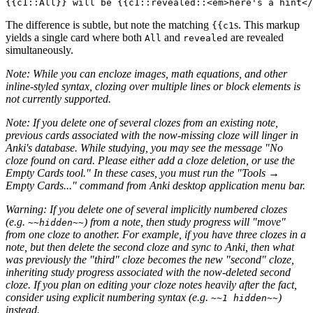
The difference is subtle, but note the matching
s. This markup
{{c1
yields a single card where both
and
are revealed
All
revealed
simultaneously.
Note: While you can encloze images, math equations, and other
inline-styled syntax, clozing over multiple lines or block elements is
not currently supported.
Note: If you delete one of several clozes from an existing note,
previous cards associated with the now-missing cloze will linger in
Anki's database. While studying, you may see the message "No
cloze found on card. Please either add a cloze deletion, or use the
Empty Cards tool." In these cases, you must run the "Tools →
Empty Cards..." command from Anki desktop application menu bar.
Warning: If you delete one of several implicitly numbered clozes
(e.g.
) from a note, then study progress will "move"
~~hidden~~
from one cloze to another. For example, if you have three clozes in a
note, but then delete the second cloze and sync to Anki, then what
was previously the "third" cloze becomes the new "second" cloze,
inheriting study progress associated with the now-deleted second
cloze. If you plan on editing your cloze notes heavily after the fact,
consider using explicit numbering syntax (e.g.
)
~~1 hidden~~
instead.