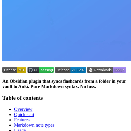
An Obsidian plugin that syncs flashcards from a folder in your
vault to Anki. Pure Markdown syntax. No fuss.
Table of contents
Overview
Quick start
Features
Markdown note types
Usage