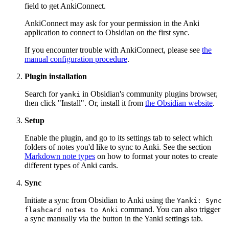
field to get AnkiConnect.
AnkiConnect may ask for your permission in the Anki
application to connect to Obsidian on the first sync.
If you encounter trouble with AnkiConnect, please see
the
manual configuration procedure
.
Plugin installation
Search for
in Obsidian's community plugins browser,
yanki
then click "Install". Or, install it from
the Obsidian website
.
Setup
Enable the plugin, and go to its settings tab to select which
folders of notes you'd like to sync to Anki. See the section
Markdown note types
on how to format your notes to create
different types of Anki cards.
Sync
Initiate a sync from Obsidian to Anki using the
Yanki: Sync
command. You can also trigger
flashcard notes to Anki
a sync manually via the button in the Yanki settings tab.