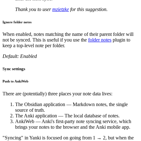
Thank you to user
mzietzke
for this suggestion.
Ignore folder notes
When enabled, notes matching the name of their parent folder will
not be synced. This is useful if you use the
folder notes
plugin to
keep a top-level note per folder.
Default: Enabled
Sync settings
Push to AnkiWeb
There are (potentially) three places your note data lives:
The Obsidian application — Markdown notes, the single
source of truth.
The Anki application — The local database of notes.
AnkiWeb — Anki's first-party note syncing service, which
brings your notes to the browser and the Anki mobile app.
"Syncing" in Yanki is focused on going from 1 → 2, but when the