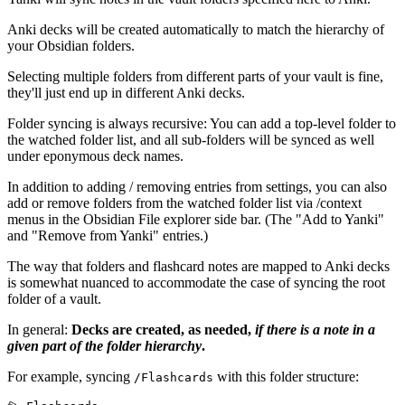
Anki decks will be created automatically to match the hierarchy of
your Obsidian folders.
Selecting multiple folders from different parts of your vault is fine,
they'll just end up in different Anki decks.
Folder syncing is always recursive: You can add a top-level folder to
the watched folder list, and all sub-folders will be synced as well
under eponymous deck names.
In addition to adding / removing entries from settings, you can also
add or remove folders from the watched folder list via /context
menus in the Obsidian File explorer side bar. (The "Add to Yanki"
and "Remove from Yanki" entries.)
The way that folders and flashcard notes are mapped to Anki decks
is somewhat nuanced to accommodate the case of syncing the root
folder of a vault.
In general:
Decks are created, as needed,
if there is a note in a
given part of the folder hierarchy
.
For example, syncing
with this folder structure:
/Flashcards