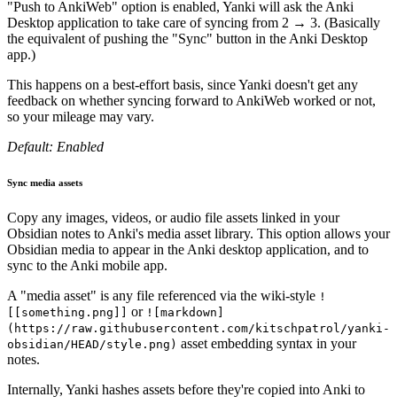
"Push to AnkiWeb" option is enabled, Yanki will ask the Anki
Desktop application to take care of syncing from 2 → 3. (Basically
the equivalent of pushing the "Sync" button in the Anki Desktop
app.)
This happens on a best-effort basis, since Yanki doesn't get any
feedback on whether syncing forward to AnkiWeb worked or not,
so your mileage may vary.
Default: Enabled
Sync media assets
Copy any images, videos, or audio file assets linked in your
Obsidian notes to Anki's media asset library. This option allows your
Obsidian media to appear in the Anki desktop application, and to
sync to the Anki mobile app.
A "media asset" is any file referenced via the wiki-style
!
or
[[something.png]]
![markdown]
(https://raw.githubusercontent.com/kitschpatrol/yanki-
asset embedding syntax in your
obsidian/HEAD/style.png)
notes.
Internally, Yanki hashes assets before they're copied into Anki to