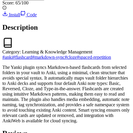
Score:
65
/100
Install
Code
Description
Category:
Learning & Knowledge Management
#
anki
#
flashcard
#
markdown-sync
#
cloze
#
spaced-repetition
The Yanki plugin syncs Markdown-based flashcards from selected
folders in your vault to Anki, using a minimal, clean structure that
avoids special syntax. It automatically maps vault folder hierarchies
to Anki decks and supports four default Anki note types: Basic,
Reversed, Cloze, and Type-in-the-answer. Flashcards are created
using intuitive Markdown patterns, making them easy to read and
maintain. The plugin also handles media embedding, automatic note
naming, tag synchronization, and provides a safe namespace system
to avoid touching existing Anki content. Smart syncing ensures only
relevant cards are updated or removed, and integration with
AnkiWeb is available for cloud syncing.