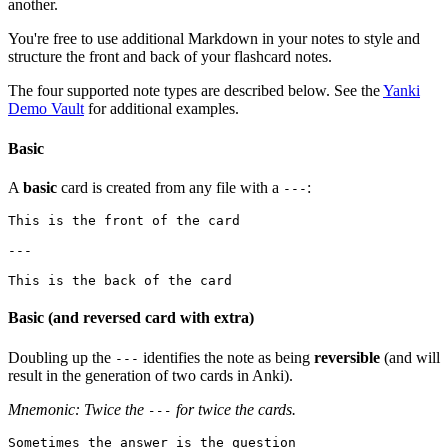
another.
You're free to use additional Markdown in your notes to style and
structure the front and back of your flashcard notes.
The four supported note types are described below. See the
Yanki
Demo Vault
for additional examples.
Basic
A
basic
card is created from any file with a
:
---
This is the front of the card

---

Basic (and reversed card with extra)
Doubling up the
identifies the note as being
reversible
(and will
---
result in the generation of two cards in Anki).
Mnemonic: Twice the
for twice the cards.
---
Sometimes the answer is the question
