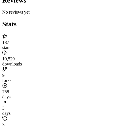
Reviews
No reviews yet.
Stats
187
stars
10,529
downloads
9
forks
758
days
3
days
3