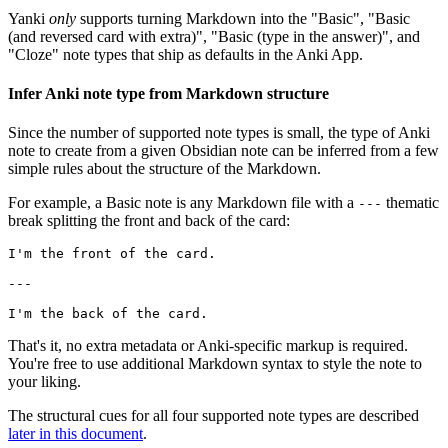
Yanki
only
supports turning Markdown into the "Basic", "Basic
(and reversed card with extra)", "Basic (type in the answer)", and
"Cloze" note types that ship as defaults in the Anki App.
Infer Anki note type from Markdown structure
Since the number of supported note types is small, the type of Anki
note to create from a given Obsidian note can be inferred from a few
simple rules about the structure of the Markdown.
For example, a Basic note is any Markdown file with a
thematic
---
break splitting the front and back of the card:
I'm the front of the card.

---

That's it, no extra metadata or Anki-specific markup is required.
You're free to use additional Markdown syntax to style the note to
your liking.
The structural cues for all four supported note types are described
later in this document
.