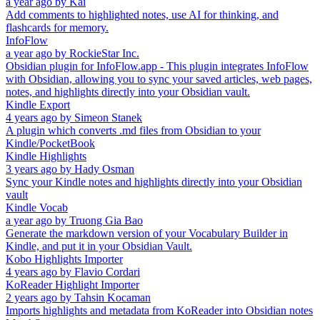
a year ago
by
Kai
Add comments to highlighted notes, use AI for thinking, and
flashcards for memory.
InfoFlow
a year ago
by
RockieStar Inc.
Obsidian plugin for InfoFlow.app - This plugin integrates InfoFlow
with Obsidian, allowing you to sync your saved articles, web pages,
notes, and highlights directly into your Obsidian vault.
Kindle Export
4 years ago
by
Simeon Stanek
A plugin which converts .md files from Obsidian to your
Kindle/PocketBook
Kindle Highlights
3 years ago
by
Hady Osman
Sync your Kindle notes and highlights directly into your Obsidian
vault
Kindle Vocab
a year ago
by
Truong Gia Bao
Generate the markdown version of your Vocabulary Builder in
Kindle, and put it in your Obsidian Vault.
Kobo Highlights Importer
4 years ago
by
Flavio Cordari
KoReader Highlight Importer
2 years ago
by
Tahsin Kocaman
Imports highlights and metadata from KoReader into Obsidian notes