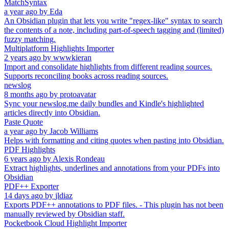
MatchSyntax
a year ago
by
Eda
An Obsidian plugin that lets you write "regex-like" syntax to search
the contents of a note, including part-of-speech tagging and (limited)
fuzzy matching.
Multiplatform Highlights Importer
2 years ago
by
wwwkieran
Import and consolidate highlights from different reading sources.
Supports reconciling books across reading sources.
newslog
8 months ago
by
protoavatar
Sync your newslog.me daily bundles and Kindle's highlighted
articles directly into Obsidian.
Paste Quote
a year ago
by
Jacob Williams
Helps with formatting and citing quotes when pasting into Obsidian.
PDF Highlights
6 years ago
by
Alexis Rondeau
Extract highlights, underlines and annotations from your PDFs into
Obsidian
PDF++ Exporter
14 days ago
by
jldiaz
Exports PDF++ annotations to PDF files. - This plugin has not been
manually reviewed by Obsidian staff.
Pocketbook Cloud Highlight Importer