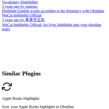
Vocabulary Highlighter
3 years ago
by
eatgrass
Highlight English words according to the frequency with Obsidian
WuCai highlights Official
3 years ago
by
希果壳五彩
WuCai highlights Official, for Sync highlights into your obsidian
notes
Similar Plugins
Apple Books Highlights
Sync your Apple Books highlights in Obsidian