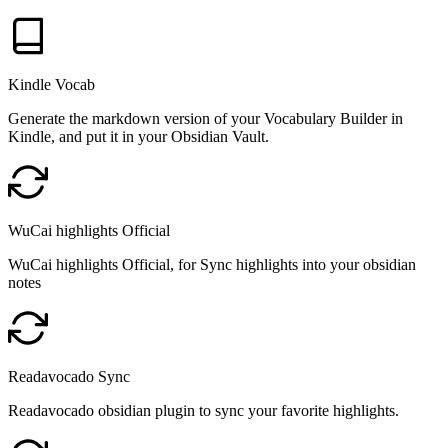
Kindle Vocab
Generate the markdown version of your Vocabulary Builder in
Kindle, and put it in your Obsidian Vault.
WuCai highlights Official
WuCai highlights Official, for Sync highlights into your obsidian
notes
Readavocado Sync
Readavocado obsidian plugin to sync your favorite highlights.