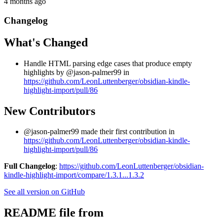
4 months ago
Changelog
What's Changed
Handle HTML parsing edge cases that produce empty
highlights by @jason-palmer99 in
https://github.com/LeonLuttenberger/obsidian-kindle-
highlight-import/pull/86
New Contributors
@jason-palmer99 made their first contribution in
https://github.com/LeonLuttenberger/obsidian-kindle-
highlight-import/pull/86
Full Changelog
:
https://github.com/LeonLuttenberger/obsidian-
kindle-highlight-import/compare/1.3.1...1.3.2
See all version on GitHub
README file from