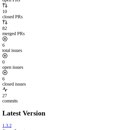
10
closed PRs
82
merged PRs
6
total issues
0
open issues
6
closed issues
27
commits
Latest Version
1.3.2