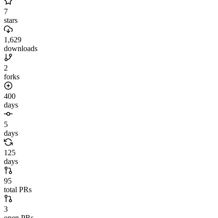
7
stars
1,629
downloads
2
forks
400
days
5
days
125
days
95
total PRs
3
open PRs