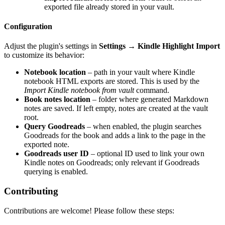
exported file already stored in your vault.
Configuration
Adjust the plugin's settings in
Settings → Kindle Highlight Import
to customize its behavior:
Notebook location
– path in your vault where Kindle
notebook HTML exports are stored. This is used by the
Import Kindle notebook from vault
command.
Book notes location
– folder where generated Markdown
notes are saved. If left empty, notes are created at the vault
root.
Query Goodreads
– when enabled, the plugin searches
Goodreads for the book and adds a link to the page in the
exported note.
Goodreads user ID
– optional ID used to link your own
Kindle notes on Goodreads; only relevant if Goodreads
querying is enabled.
Contributing
Contributions are welcome! Please follow these steps: