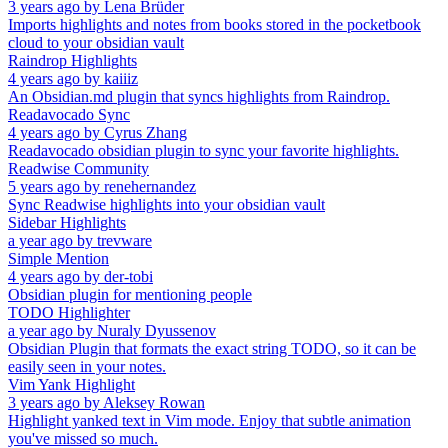
3 years ago
by
Lena Brüder
Imports highlights and notes from books stored in the pocketbook
cloud to your obsidian vault
Raindrop Highlights
4 years ago
by
kaiiiz
An Obsidian.md plugin that syncs highlights from Raindrop.
Readavocado Sync
4 years ago
by
Cyrus Zhang
Readavocado obsidian plugin to sync your favorite highlights.
Readwise Community
5 years ago
by
renehernandez
Sync Readwise highlights into your obsidian vault
Sidebar Highlights
a year ago
by
trevware
Simple Mention
4 years ago
by
der-tobi
Obsidian plugin for mentioning people
TODO Highlighter
a year ago
by
Nuraly Dyussenov
Obsidian Plugin that formats the exact string TODO, so it can be
easily seen in your notes.
Vim Yank Highlight
3 years ago
by
Aleksey Rowan
Highlight yanked text in Vim mode. Enjoy that subtle animation
you've missed so much.