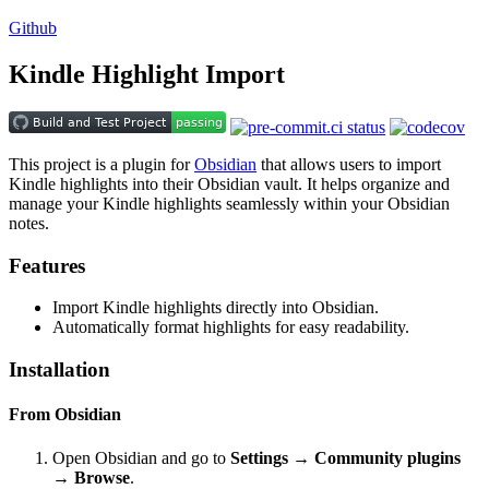
Github
Kindle Highlight Import
This project is a plugin for
Obsidian
that allows users to import
Kindle highlights into their Obsidian vault. It helps organize and
manage your Kindle highlights seamlessly within your Obsidian
notes.
Features
Import Kindle highlights directly into Obsidian.
Automatically format highlights for easy readability.
Installation
From Obsidian
Open Obsidian and go to
Settings → Community plugins
→ Browse
.