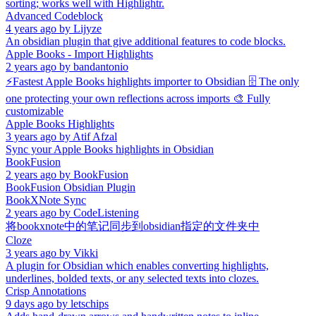
sorting; works well with Highlightr.
Advanced Codeblock
4 years ago
by
Lijyze
An obsidian plugin that give additional features to code blocks.
Apple Books - Import Highlights
2 years ago
by
bandantonio
⚡️Fastest Apple Books highlights importer to Obsidian 🗄️ The only
one protecting your own reflections across imports 🎨 Fully
customizable
Apple Books Highlights
3 years ago
by
Atif Afzal
Sync your Apple Books highlights in Obsidian
BookFusion
2 years ago
by
BookFusion
BookFusion Obsidian Plugin
BookXNote Sync
2 years ago
by
CodeListening
将bookxnote中的笔记同步到obsidian指定的文件夹中
Cloze
3 years ago
by
Vikki
A plugin for Obsidian which enables converting highlights,
underlines, bolded texts, or any selected texts into clozes.
Crisp Annotations
9 days ago
by
letschips