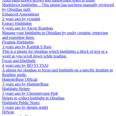
Adds hand-drawn arrows and handwritten notes to inline
Markdown highlights. - This plugin has not been manually reviewed
by Obsidian staff.
Enhanced Annotations
2 years ago
by
ycnmhd
Extract Highlights
6 years ago
by
Alexis Rondeau
Manage your highlights in Obsidian by easily creating, removing
and exporting them.
Floating Highlights
3 years ago
by
Karthik S Raju
This is a plugin for obsidian which highlights a block of text or a
word as you scroll down while reading.
Focus and Highlight
4 years ago
by
BO YI TSAI
A plugin for obsidian to focus and highlight on a specific heading in
Reading mode.
HamsterBase Official
3 years ago
by
HamsterBase
Highlight Helper
3 years ago
by
Chongmyung Park
Helper to collect highlight in Obsidian
Highlight Public Notes
5 years ago
by
dennis seidel
HiNote