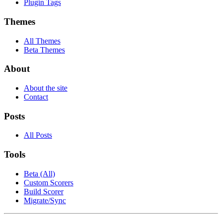
Plugin Tags
Themes
All Themes
Beta Themes
About
About the site
Contact
Posts
All Posts
Tools
Beta (All)
Custom Scorers
Build Scorer
Migrate/Sync