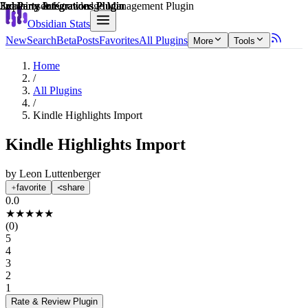
Explain score
3rd Party Integrations Plugin
3rd Party Integrations Plugin
Learning & Knowledge Management Plugin
3rd Party Integrations Plugin
3rd Party Integrations Plugin
3rd Party Integrations Plugin
Obsidian Stats
New
Search
Beta
Posts
Favorites
All Plugins
More
Tools
Home
/
All Plugins
/
Kindle Highlights Import
Kindle Highlights Import
by
Leon Luttenberger
favorite
share
0.0
★
★
★
★
★
(
0
)
5
4
3
2
1
Rate & Review
Plugin