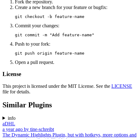
Fork the repository.
Create a new branch for your feature or bugfix:
Commit your changes:
Push to your fork:
Open a pull request.
License
This project is licensed under the MIT License. See the
LICENSE
file for details.
Similar Plugins
info
aDHL
a year ago
by
tine-schreibt
The Dynamic Highlights Plugin, but with hotkeys, more options and