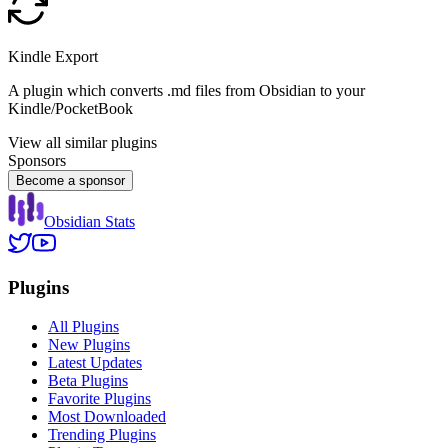
Kindle Export
A plugin which converts .md files from Obsidian to your
Kindle/PocketBook
View all similar plugins
Sponsors
Become a sponsor
Obsidian Stats
Plugins
All Plugins
New Plugins
Latest Updates
Beta Plugins
Favorite Plugins
Most Downloaded
Trending Plugins