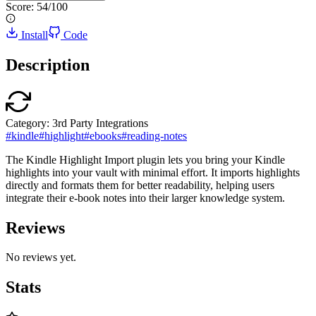
Score:
54
/100
Install
Code
Description
Category:
3rd Party Integrations
#
kindle
#
highlight
#
ebooks
#
reading-notes
The Kindle Highlight Import plugin lets you bring your Kindle
highlights into your vault with minimal effort. It imports highlights
directly and formats them for better readability, helping users
integrate their e-book notes into their larger knowledge system.
Reviews
No reviews yet.
Stats