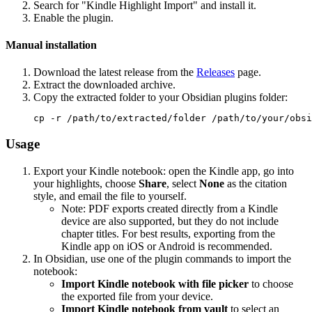
Search for "Kindle Highlight Import" and install it.
Enable the plugin.
Manual installation
Download the latest release from the
Releases
page.
Extract the downloaded archive.
Copy the extracted folder to your Obsidian plugins folder:
Usage
Export your Kindle notebook: open the Kindle app, go into
your highlights, choose
Share
, select
None
as the citation
style, and email the file to yourself.
Note: PDF exports created directly from a Kindle
device are also supported, but they do not include
chapter titles. For best results, exporting from the
Kindle app on iOS or Android is recommended.
In Obsidian, use one of the plugin commands to import the
notebook:
Import Kindle notebook with file picker
to choose
the exported file from your device.
Import Kindle notebook from vault
to select an