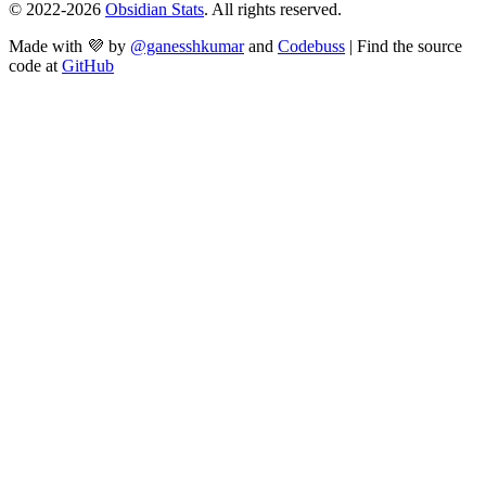
© 2022-
2026
Obsidian Stats
. All rights reserved.
Made with 💜 by
@ganesshkumar
and
Codebuss
| Find the source
code at
GitHub