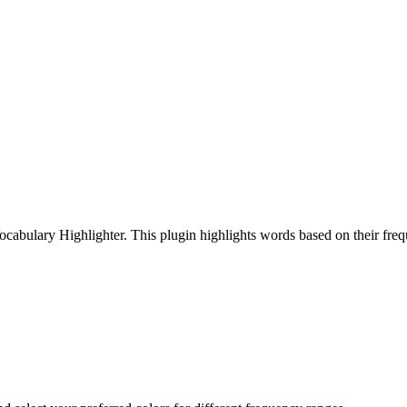
cabulary Highlighter. This plugin highlights words based on their freq