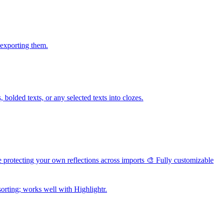
 exporting them.
bolded texts, or any selected texts into clozes.
e protecting your own reflections across imports 🎨 Fully customizable
orting; works well with Highlightr.