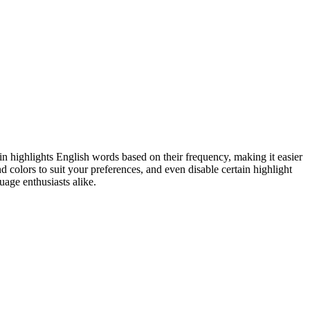
n highlights English words based on their frequency, making it easier
colors to suit your preferences, and even disable certain highlight
uage enthusiasts alike.