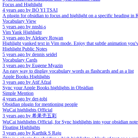
Focus and Highlight
4 years ago
by
BO YI TSAI
A plugin for obsidian to focus and highlight on a specific heading in
Vocabulary View
5 years ago
by
nnshi-s
Vim Yank Highlight
3 years ago
by
Aleksey Rowan
Highlight yanked text in Vim mode. Enjoy that subtle animation you'
Highlight Public Notes
5 years ago
by
dennis seidel
Vocabulary Cards
3 years ago
by
Eugene Myazin
An easy way to display vocabulary words as flashcards and as a list
Apple Books Highlights
3 years ago
by
Atif Afzal
Sync your Apple Books highlights in Obsidian
Simple Mention
4 years ago
by
der-tobi
Obsidian plugin for mentioning people
WuCai highlights Official
3 years ago
by
希果壳五彩
WuCai highlights Official, for Sync highlights into your obsidian note
Floating Highlights
3 years ago
by
Karthik S Raju