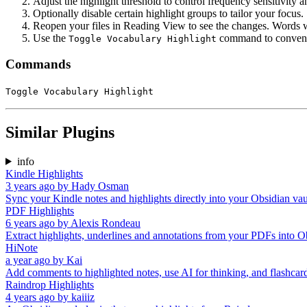
Adjust the highlight threshold to control frequency sensitivity a
Optionally disable certain highlight groups to tailor your focus.
Reopen your files in Reading View to see the changes. Words wi
Use the
command to convenien
Toggle Vocabulary Highlight
Commands
Toggle Vocabulary Highlight
Similar Plugins
info
Kindle Highlights
3 years ago
by
Hady Osman
Sync your Kindle notes and highlights directly into your Obsidian vau
PDF Highlights
6 years ago
by
Alexis Rondeau
Extract highlights, underlines and annotations from your PDFs into O
HiNote
a year ago
by
Kai
Add comments to highlighted notes, use AI for thinking, and flashcar
Raindrop Highlights
4 years ago
by
kaiiiz