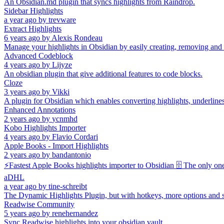
An Obsidian.md plugin that syncs highlights from Raindrop.
Sidebar Highlights
a year ago
by
trevware
Extract Highlights
6 years ago
by
Alexis Rondeau
Manage your highlights in Obsidian by easily creating, removing and
Advanced Codeblock
4 years ago
by
Lijyze
An obsidian plugin that give additional features to code blocks.
Cloze
3 years ago
by
Vikki
A plugin for Obsidian which enables converting highlights, underlines, 
Enhanced Annotations
2 years ago
by
ycnmhd
Kobo Highlights Importer
4 years ago
by
Flavio Cordari
Apple Books - Import Highlights
2 years ago
by
bandantonio
⚡️Fastest Apple Books highlights importer to Obsidian 🗄️ The only on
aDHL
a year ago
by
tine-schreibt
The Dynamic Highlights Plugin, but with hotkeys, more options and s
Readwise Community
5 years ago
by
renehernandez
Sync Readwise highlights into your obsidian vault