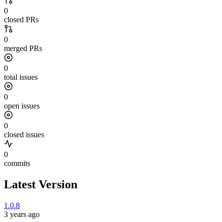
0
closed PRs
0
merged PRs
0
total issues
0
open issues
0
closed issues
0
commits
Latest Version
1.0.8
3 years ago