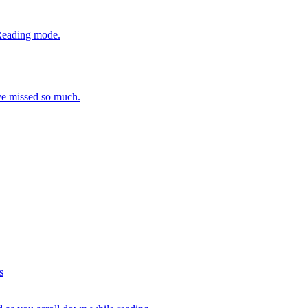
 Reading mode.
ve missed so much.
s