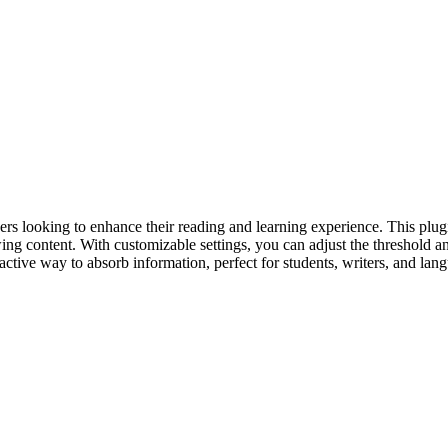
s looking to enhance their reading and learning experience. This plugi
 content. With customizable settings, you can adjust the threshold and 
ractive way to absorb information, perfect for students, writers, and lang