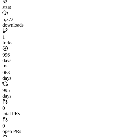
52
stars
5,372
downloads
1
forks
996
days
968
days
995
days
0
total PRs
0
open PRs