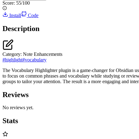
Score:
55
/100
Install
Code
Description
Category:
Note Enhancements
#
highlight
#
vocabulary
The Vocabulary Highlighter plugin is a game-changer for Obsidian user
to focus on common phrases and vocabulary while studying or reviewing
groups to tailor your attention. The result is a more engaging and inte
Reviews
No reviews yet.
Stats