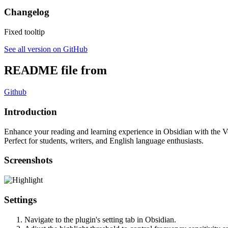
Changelog
Fixed tooltip
See all version on GitHub
README file from
Github
Introduction
Enhance your reading and learning experience in Obsidian with the Vo
Perfect for students, writers, and English language enthusiasts.
Screenshots
Settings
Navigate to the plugin's setting tab in Obsidian.