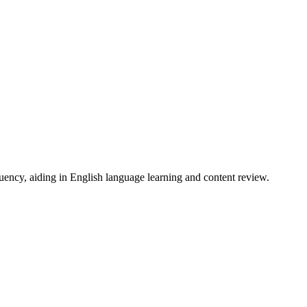
uency, aiding in English language learning and content review.