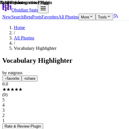
Explain score
Note Enhancements Plugin
Note Enhancements Plugin
Note Enhancements Plugin
3rd Party Integrations Plugin
3rd Party Integrations Plugin
3rd Party Integrations Plugin
Obsidian Stats
New
Search
Beta
Posts
Favorites
All Plugins
More
Tools
Home
/
All Plugins
/
Vocabulary Highlighter
Vocabulary Highlighter
by
eatgrass
favorite
share
0.0
★
★
★
★
★
(
0
)
5
4
3
2
1
Rate & Review
Plugin