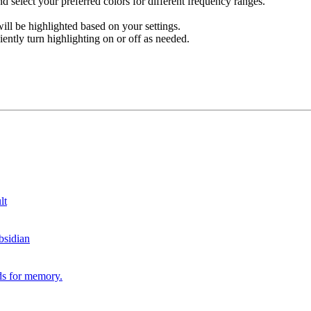
nd select your preferred colors for different frequency ranges.
ll be highlighted based on your settings.
tly turn highlighting on or off as needed.
lt
bsidian
ds for memory.