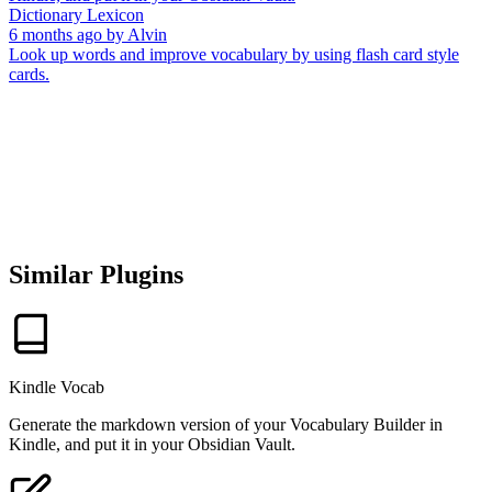
Dictionary Lexicon
6 months ago
by
Alvin
Look up words and improve vocabulary by using flash card style
cards.
Similar Plugins
Kindle Vocab
Generate the markdown version of your Vocabulary Builder in
Kindle, and put it in your Obsidian Vault.