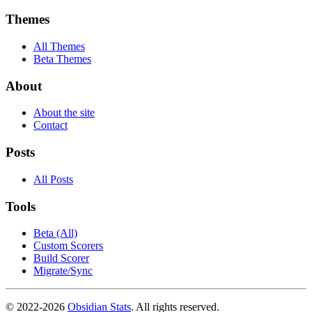
Themes
All Themes
Beta Themes
About
About the site
Contact
Posts
All Posts
Tools
Beta (All)
Custom Scorers
Build Scorer
Migrate/Sync
© 2022-
2026
Obsidian Stats
. All rights reserved.