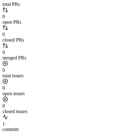
total PRs
0
open PRs
0
closed PRs
0
merged PRs
0
total issues
0
open issues
0
closed issues
1
commits