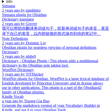
info
Simsapa
2 years ago
by
gambhiro
Simsapa plugin for Obsidian
Dictionary translator
2 years ago
by
Grover
我可以帮助你翻译单词或句子，听新单词或句子的录音，甚至
录下自己的发音，以内部链接的形式保存到你的笔记中。
Note Definitions
2 years ago
by
Dominic Let
Obsidian plugin for seamless viewing of personal definitions
Dictionary
5 years ago
by
phibr0
Dictionary - Obsidian Plugin | This plugin adds a multilingual
dictionary to the Obsidian note taking tool.
WordNet Dictionary
5 years ago
by
TfTHacker
WordNet plugin for Obsidian. WordNet is a large lexical database of
English developed by Princeton University and its license allows
use in other applications. This plugin is a part of the Obsidian42
family of Obsidian plugins.
Kindle Vocab
a year ago
by
Truong Gia Bao
Generate the markdown version of your Vocabulary Builder in
Kindle, and put it in your Obsidian Vault.