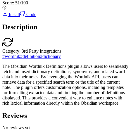
Score:
51
/100
Install
Code
Description
Category:
3rd Party Integrations
#
wordnik
#
definition
#
dictionary
The Obsidian Wordnik Definitions plugin allows users to seamlessly
fetch and insert dictionary definitions, synonyms, and related word
data into their notes. By leveraging the Wordnik API, users can
retrieve data for a specified search term or the title of the current
note. The plugin offers customization options, including templates
for formatting extracted data and limiting the number of definitions
displayed. This provides a convenient way to enhance notes with
rich lexical information directly within the Obsidian workspace.
Reviews
No reviews yet.