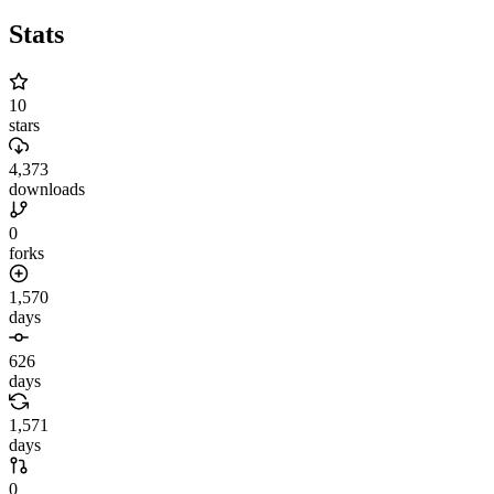
Stats
10
stars
4,373
downloads
0
forks
1,570
days
626
days
1,571
days
0