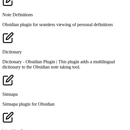
Note Definitions
Obsidian plugin for seamless viewing of personal definitions
Dictionary
Dictionary - Obsidian Plugin | This plugin adds a multilingual
dictionary to the Obsidian note taking tool.
Simsapa
Simsapa plugin for Obsidian