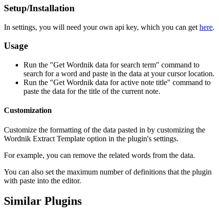
Setup/Installation
In settings, you will need your own api key, which you can get
here
.
Usage
Run the "Get Wordnik data for search term" command to
search for a word and paste in the data at your cursor location.
Run the "Get Wordnik data for active note title" command to
paste the data for the title of the current note.
Customization
Customize the formatting of the data pasted in by customizing the
Wordnik Extract Template option in the plugin's settings.
For example, you can remove the related words from the data.
You can also set the maximum number of definitions that the plugin
with paste into the editor.
Similar Plugins