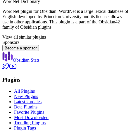
WordNet Dictionary
WordNet plugin for Obsidian. WordNet is a large lexical database of
English developed by Princeton University and its license allows
use in other applications. This plugin is a part of the Obsidian42
family of Obsidian plugins.
View all similar plugins
Sponsors
Become a sponsor
Obsidian Stats
Plugins
All Plugins
New Plugins
Latest Updates
Beta Plugins
Favorite Plugins
Most Downloaded
Trending Plugins
Plugin Tags