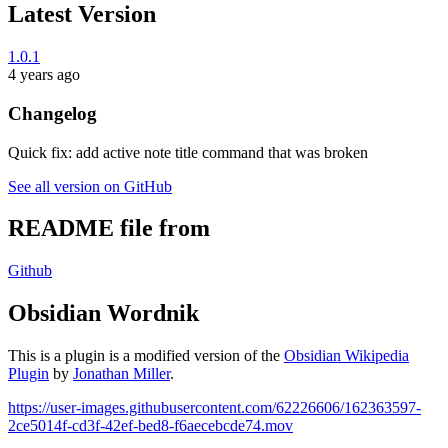
Latest Version
1.0.1
4 years ago
Changelog
Quick fix: add active note title command that was broken
See all version on GitHub
README file from
Github
Obsidian Wordnik
This is a plugin is a modified version of the
Obsidian Wikipedia
Plugin
by
Jonathan Miller
.
https://user-images.githubusercontent.com/62226606/162363597-
2ce5014f-cd3f-42ef-bed8-f6aecebcde74.mov