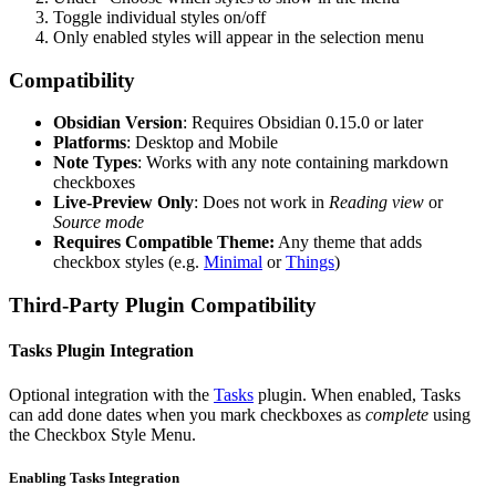
Toggle individual styles on/off
Only enabled styles will appear in the selection menu
Compatibility
Obsidian Version
: Requires Obsidian 0.15.0 or later
Platforms
: Desktop and Mobile
Note Types
: Works with any note containing markdown
checkboxes
Live-Preview Only
: Does not work in
Reading view
or
Source mode
Requires Compatible Theme:
Any theme that adds
checkbox styles (e.g.
Minimal
or
Things
)
Third-Party Plugin Compatibility
Tasks Plugin Integration
Optional integration with the
Tasks
plugin. When enabled, Tasks
can add done dates when you mark checkboxes as
complete
using
the Checkbox Style Menu.
Enabling Tasks Integration