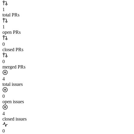
1
total PRs
1
open PRs
0
closed PRs
0
merged PRs
4
total issues
0
open issues
4
closed issues
0