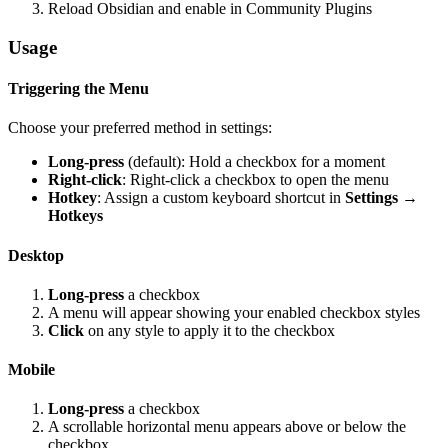
Reload Obsidian and enable in Community Plugins
Usage
Triggering the Menu
Choose your preferred method in settings:
Long-press
(default): Hold a checkbox for a moment
Right-click
: Right-click a checkbox to open the menu
Hotkey
: Assign a custom keyboard shortcut in
Settings →
Hotkeys
Desktop
Long-press
a checkbox
A menu will appear showing your enabled checkbox styles
Click
on any style to apply it to the checkbox
Mobile
Long-press
a checkbox
A scrollable horizontal menu appears above or below the
checkbox