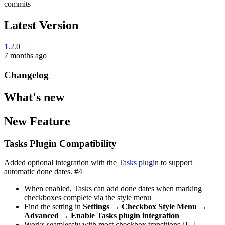
commits
Latest Version
1.2.0
7 months ago
Changelog
What's new
New Feature
Tasks Plugin Compatibility
Added optional integration with the
Tasks plugin
to support
automatic done dates. #4
When enabled, Tasks can add done dates when marking
checkboxes complete via the style menu
Find the setting in
Settings → Checkbox Style Menu →
Advanced → Enable Tasks plugin integration
Works seamlessly with most checkbox transitions (
→