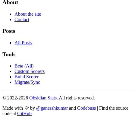
About
About the site
Contact
Posts
All Posts
Tools
Beta (All)
Custom Scorers
Build Scorer
Migrate/Sync
© 2022-
2026
Obsidian Stats
. All rights reserved.
Made with 💜 by
@ganesshkumar
and
Codebuss
| Find the source
code at
GitHub