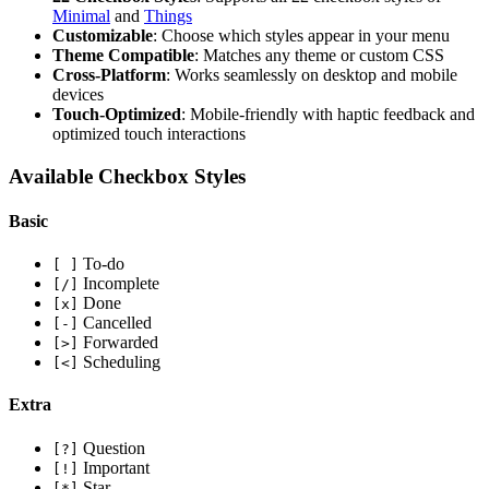
Minimal
and
Things
Customizable
: Choose which styles appear in your menu
Theme Compatible
: Matches any theme or custom CSS
Cross-Platform
: Works seamlessly on desktop and mobile
devices
Touch-Optimized
: Mobile-friendly with haptic feedback and
optimized touch interactions
Available Checkbox Styles
Basic
To-do
[ ]
Incomplete
[/]
Done
[x]
Cancelled
[-]
Forwarded
[>]
Scheduling
[<]
Extra
Question
[?]
Important
[!]
Star
[*]