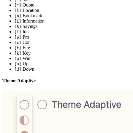
Quote
["]
Location
[l]
Bookmark
[b]
Information
[i]
Savings
[S]
Idea
[I]
Pro
[p]
Con
[c]
Fire
[f]
Key
[k]
Win
[w]
Up
[u]
Down
[d]
Theme Adaptive