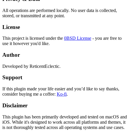
All operations are performed locally. No user data is collected,
stored, or transmitted at any point.
License
This project is licensed under the
0BSD License
- you are free to
use it however you'd like.
Author
Developed by ReticentEclectic.
Support
If this plugin made your life easier and you’d like to say thanks,
consider buying me a coffee:
Ko-fi
.
Disclaimer
This plugin has been primarily developed and tested on macOS and
iOS. While it's designed to work across all platforms and themes, it
is not thoroughly tested across all operating systems and use cases.