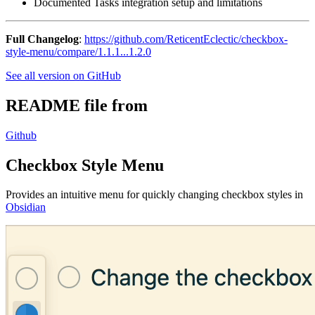
Documented Tasks integration setup and limitations
Full Changelog
:
https://github.com/ReticentEclectic/checkbox-
style-menu/compare/1.1.1...1.2.0
See all version on GitHub
README file from
Github
Checkbox Style Menu
Provides an intuitive menu for quickly changing checkbox styles in
Obsidian