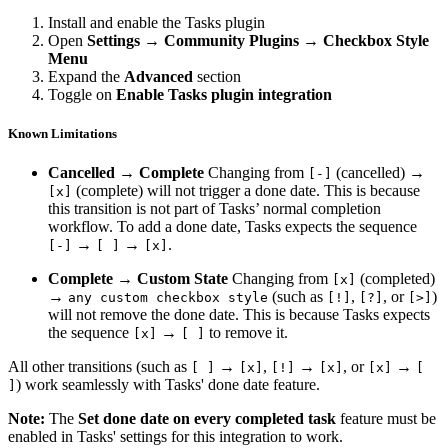
Install and enable the Tasks plugin
Open
Settings → Community Plugins → Checkbox Style
Menu
Expand the
Advanced
section
Toggle on
Enable Tasks plugin integration
Known Limitations
Cancelled → Complete
Changing from
(cancelled) →
[-]
(complete) will not trigger a done date. This is because
[x]
this transition is not part of Tasks’ normal completion
workflow. To add a done date, Tasks expects the sequence
→
→
.
[-]
[ ]
[x]
Complete → Custom State
Changing from
(completed)
[x]
→
(such as
,
, or
)
any custom checkbox style
[!]
[?]
[>]
will not remove the done date. This is because Tasks expects
the sequence
→
to remove it.
[x]
[ ]
All other transitions (such as
→
,
→
, or
→
[ ]
[x]
[!]
[x]
[x]
[
) work seamlessly with Tasks' done date feature.
]
Note:
The
Set done date on every completed task
feature must be
enabled in Tasks' settings for this integration to work.