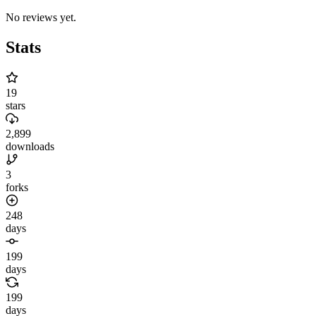
No reviews yet.
Stats
19
stars
2,899
downloads
3
forks
248
days
199
days
199
days