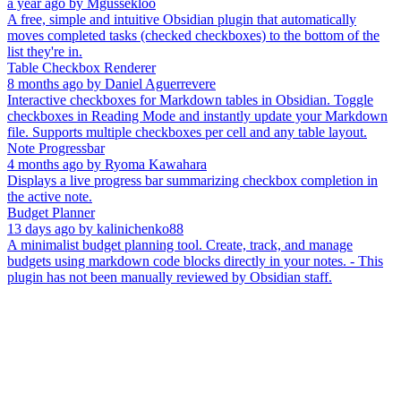
a year ago
by
Mgussekloo
A free, simple and intuitive Obsidian plugin that automatically
moves completed tasks (checked checkboxes) to the bottom of the
list they're in.
Table Checkbox Renderer
8 months ago
by
Daniel Aguerrevere
Interactive checkboxes for Markdown tables in Obsidian. Toggle
checkboxes in Reading Mode and instantly update your Markdown
file. Supports multiple checkboxes per cell and any table layout.
Note Progressbar
4 months ago
by
Ryoma Kawahara
Displays a live progress bar summarizing checkbox completion in
the active note.
Budget Planner
13 days ago
by
kalinichenko88
A minimalist budget planning tool. Create, track, and manage
budgets using markdown code blocks directly in your notes. - This
plugin has not been manually reviewed by Obsidian staff.