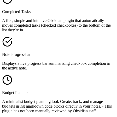
Completed Tasks
A free, simple and intuitive Obsidian plugin that automatically
moves completed tasks (checked checkboxes) to the bottom of the
list they're in.
Note Progressbar
Displays a live progress bar summarizing checkbox completion in
the active note.
Budget Planner
A minimalist budget planning tool. Create, track, and manage
budgets using markdown code blocks directly in your notes. - This
plugin has not been manually reviewed by Obsidian staff.