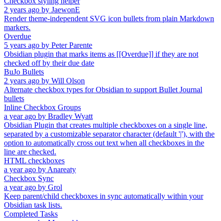
Checkbox styling helper
2 years ago
by
JaewonE
Render theme-independent SVG icon bullets from plain Markdown
markers.
Overdue
5 years ago
by
Peter Parente
Obsidian plugin that marks items as [[Overdue]] if they are not
checked off by their due date
BuJo Bullets
2 years ago
by
Will Olson
Alternate checkbox types for Obsidian to support Bullet Journal
bullets
Inline Checkbox Groups
a year ago
by
Bradley Wyatt
Obsidian Plugin that creates multiple checkboxes on a single line,
separated by a customizable separator character (default '|'), with the
option to automatically cross out text when all checkboxes in the
line are checked.
HTML checkboxes
a year ago
by
Anareaty
Checkbox Sync
a year ago
by
Grol
Keep parent/child checkboxes in sync automatically within your
Obsidian task lists.
Completed Tasks