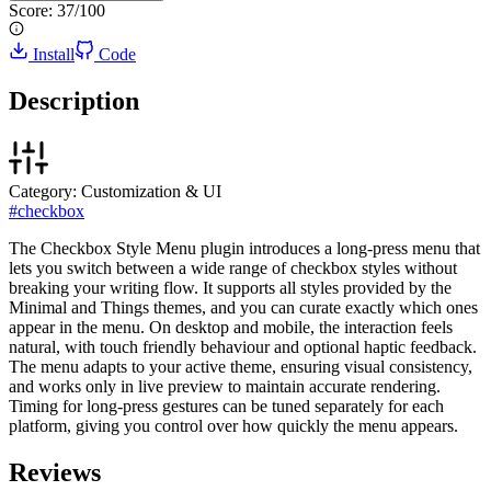
Score:
37
/100
Install
Code
Description
Category:
Customization & UI
#
checkbox
The Checkbox Style Menu plugin introduces a long-press menu that
lets you switch between a wide range of checkbox styles without
breaking your writing flow. It supports all styles provided by the
Minimal and Things themes, and you can curate exactly which ones
appear in the menu. On desktop and mobile, the interaction feels
natural, with touch friendly behaviour and optional haptic feedback.
The menu adapts to your active theme, ensuring visual consistency,
and works only in live preview to maintain accurate rendering.
Timing for long-press gestures can be tuned separately for each
platform, giving you control over how quickly the menu appears.
Reviews