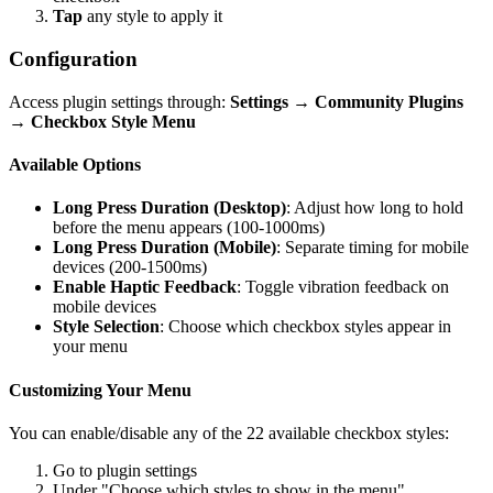
Tap
any style to apply it
Configuration
Access plugin settings through:
Settings → Community Plugins
→ Checkbox Style Menu
Available Options
Long Press Duration (Desktop)
: Adjust how long to hold
before the menu appears (100-1000ms)
Long Press Duration (Mobile)
: Separate timing for mobile
devices (200-1500ms)
Enable Haptic Feedback
: Toggle vibration feedback on
mobile devices
Style Selection
: Choose which checkbox styles appear in
your menu
Customizing Your Menu
You can enable/disable any of the 22 available checkbox styles:
Go to plugin settings
Under "Choose which styles to show in the menu"