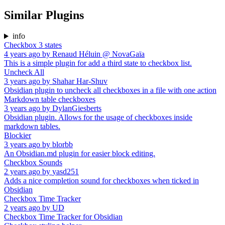
Similar Plugins
info
Checkbox 3 states
4 years ago
by
Renaud Héluin @ NovaGaïa
This is a simple plugin for add a third state to checkbox list.
Uncheck All
3 years ago
by
Shahar Har-Shuv
Obsidian plugin to uncheck all checkboxes in a file with one action
Markdown table checkboxes
3 years ago
by
DylanGiesberts
Obsidian plugin. Allows for the usage of checkboxes inside
markdown tables.
Blockier
3 years ago
by
blorbb
An Obsidian.md plugin for easier block editing.
Checkbox Sounds
2 years ago
by
yasd251
Adds a nice completion sound for checkboxes when ticked in
Obsidian
Checkbox Time Tracker
2 years ago
by
UD
Checkbox Time Tracker for Obsidian