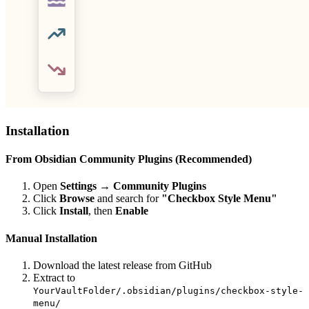
Installation
From Obsidian Community Plugins (Recommended)
Open
Settings → Community Plugins
Click
Browse
and search for
"Checkbox Style Menu"
Click
Install
, then
Enable
Manual Installation
Download the latest release from GitHub
Extract to
YourVaultFolder/.obsidian/plugins/checkbox-style-
menu/