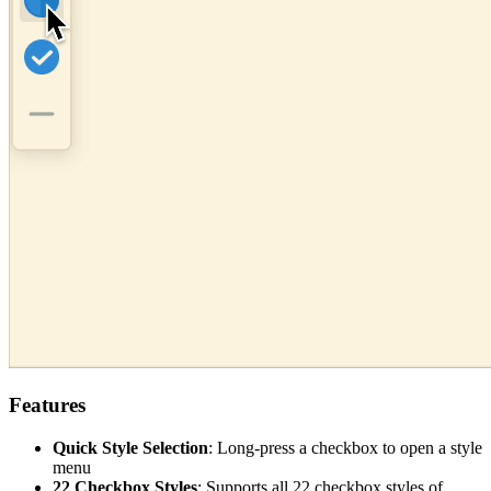
Features
Quick Style Selection
: Long-press a checkbox to open a style
menu
22 Checkbox Styles
: Supports all 22 checkbox styles of