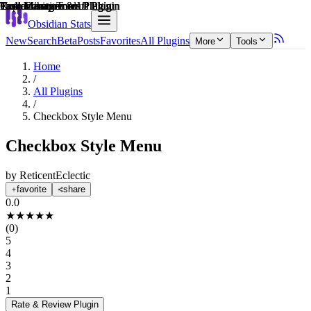
Explain score
Customization & UI Plugin
Task Management Plugin
Note Enhancements Plugin
Task Management Plugin
Task Management Plugin
Productivity Tools Plugin
Obsidian Stats
New
Search
Beta
Posts
Favorites
All Plugins
More
Tools
Home
/
All Plugins
/
Checkbox Style Menu
Checkbox Style Menu
by
ReticentEclectic
favorite
share
0.0
★
★
★
★
★
(
0
)
5
4
3
2
1
Rate & Review
Plugin