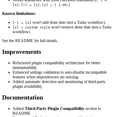
[ ]
,
→
,
→
, etc.)
[x]
[!]
[x]
[x]
[ ]
Known limitations:
→
won't add done date (not a Tasks workflow)
[-]
[x]
→
won't remove done date (not a Tasks
[x]
custom style
workflow)
See the README for full details.
Improvements
Refactored plugin compatibility architecture for better
maintainability
Enhanced settings validation to auto-disable incompatible
features when dependencies are missing
Added automatic detection and monitoring of third-party
plugin availability
Documentation
Added
Third-Party Plugin Compatibility
section to
README