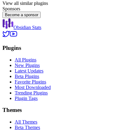
View all similar plugins
Sponsors
Become a sponsor
Obsidian Stats
Plugins
All Plugins
New Plugins
Latest Updates
Beta Plugins
Favorite Plugins
Most Downloaded
Trending Plugins
Plugin Tags
Themes
All Themes
Beta Themes