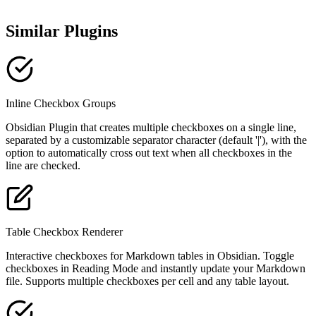
Similar Plugins
Inline Checkbox Groups
Obsidian Plugin that creates multiple checkboxes on a single line,
separated by a customizable separator character (default '|'), with the
option to automatically cross out text when all checkboxes in the
line are checked.
Table Checkbox Renderer
Interactive checkboxes for Markdown tables in Obsidian. Toggle
checkboxes in Reading Mode and instantly update your Markdown
file. Supports multiple checkboxes per cell and any table layout.