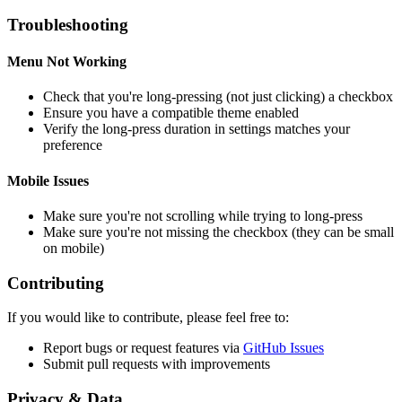
Troubleshooting
Menu Not Working
Check that you're long-pressing (not just clicking) a checkbox
Ensure you have a compatible theme enabled
Verify the long-press duration in settings matches your
preference
Mobile Issues
Make sure you're not scrolling while trying to long-press
Make sure you're not missing the checkbox (they can be small
on mobile)
Contributing
If you would like to contribute, please feel free to:
Report bugs or request features via
GitHub Issues
Submit pull requests with improvements
Privacy & Data