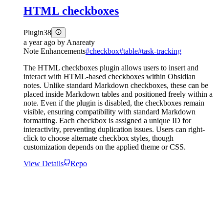
HTML checkboxes
Plugin
38
a year ago
by
Anareaty
Note Enhancements
#
checkbox
#
table
#
task-tracking
The HTML checkboxes plugin allows users to insert and
interact with HTML-based checkboxes within Obsidian
notes. Unlike standard Markdown checkboxes, these can be
placed inside Markdown tables and positioned freely within a
note. Even if the plugin is disabled, the checkboxes remain
visible, ensuring compatibility with standard Markdown
formatting. Each checkbox is assigned a unique ID for
interactivity, preventing duplication issues. Users can right-
click to choose alternate checkbox styles, though
customization depends on the applied theme or CSS.
View Details
Repo