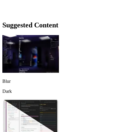
Suggested Content
Blur
Dark