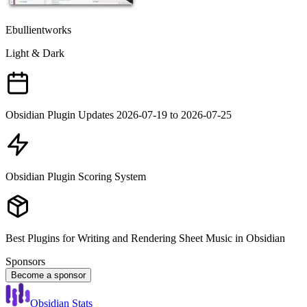
Ebullientworks
Light & Dark
Obsidian Plugin Updates 2026-07-19 to 2026-07-25
Obsidian Plugin Scoring System
Best Plugins for Writing and Rendering Sheet Music in Obsidian
Sponsors
Become a sponsor
Obsidian Stats