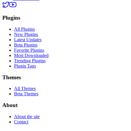
Plugins
All Plugins
New Plugins
Latest Updates
Beta Plugins
Favorite Plugins
Most Downloaded
Trending Plugins
Plugin Tags
Themes
All Themes
Beta Themes
About
About the site
Contact