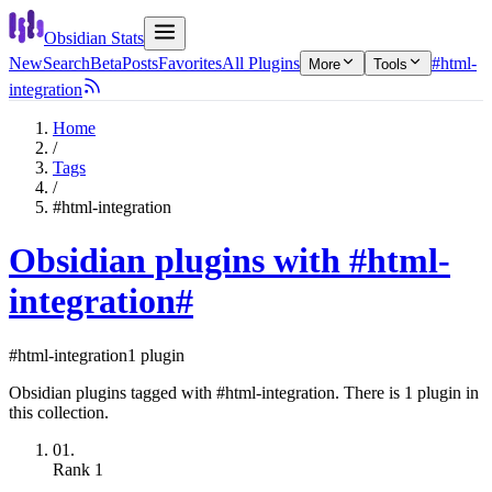
Obsidian Stats
New
Search
Beta
Posts
Favorites
All Plugins
#html-
More
Tools
integration
Home
/
Tags
/
#html-integration
Obsidian plugins with #html-
integration
#
#html-integration
1 plugin
Obsidian plugins tagged with #html-integration. There is 1 plugin in
this collection.
01.
Rank
1