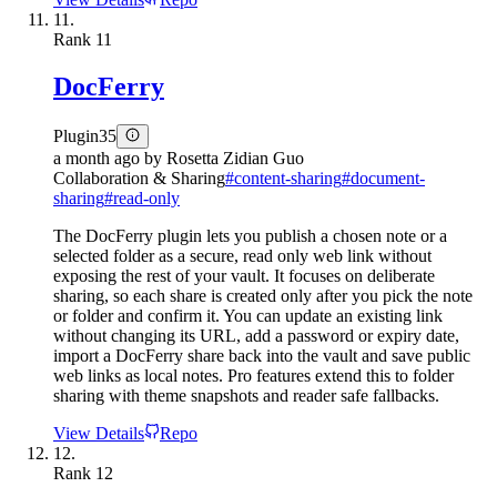
11.
Rank
11
DocFerry
Plugin
35
a month ago
by
Rosetta Zidian Guo
Collaboration & Sharing
#
content-sharing
#
document-
sharing
#
read-only
The DocFerry plugin lets you publish a chosen note or a
selected folder as a secure, read only web link without
exposing the rest of your vault. It focuses on deliberate
sharing, so each share is created only after you pick the note
or folder and confirm it. You can update an existing link
without changing its URL, add a password or expiry date,
import a DocFerry share back into the vault and save public
web links as local notes. Pro features extend this to folder
sharing with theme snapshots and reader safe fallbacks.
View Details
Repo
12.
Rank
12