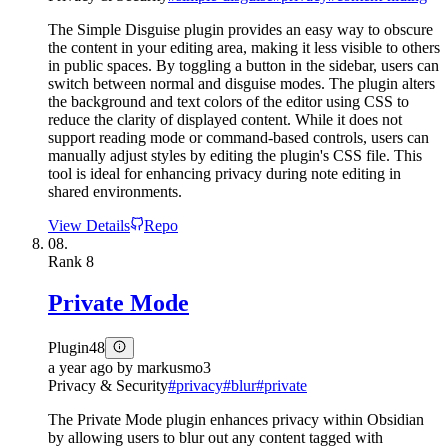
The Simple Disguise plugin provides an easy way to obscure
the content in your editing area, making it less visible to others
in public spaces. By toggling a button in the sidebar, users can
switch between normal and disguise modes. The plugin alters
the background and text colors of the editor using CSS to
reduce the clarity of displayed content. While it does not
support reading mode or command-based controls, users can
manually adjust styles by editing the plugin's CSS file. This
tool is ideal for enhancing privacy during note editing in
shared environments.
View Details
Repo
08.
Rank
8
Private Mode
Plugin
48
a year ago
by
markusmo3
Privacy & Security
#
privacy
#
blur
#
private
The Private Mode plugin enhances privacy within Obsidian
by allowing users to blur out any content tagged with