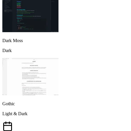
Dark Moss
Dark
Gothic
Light & Dark