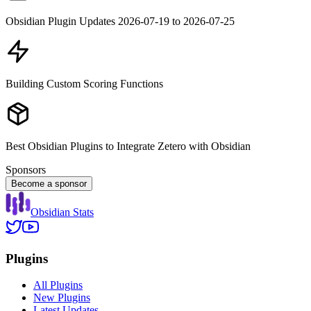
Obsidian Plugin Updates 2026-07-19 to 2026-07-25
Building Custom Scoring Functions
Best Obsidian Plugins to Integrate Zetero with Obsidian
Sponsors
Become a sponsor
Obsidian Stats
Plugins
All Plugins
New Plugins
Latest Updates