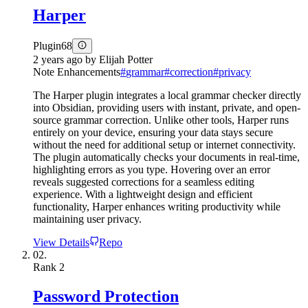
Harper
Plugin
68
2 years ago
by
Elijah Potter
Note Enhancements
#
grammar
#
correction
#
privacy
The Harper plugin integrates a local grammar checker directly
into Obsidian, providing users with instant, private, and open-
source grammar correction. Unlike other tools, Harper runs
entirely on your device, ensuring your data stays secure
without the need for additional setup or internet connectivity.
The plugin automatically checks your documents in real-time,
highlighting errors as you type. Hovering over an error
reveals suggested corrections for a seamless editing
experience. With a lightweight design and efficient
functionality, Harper enhances writing productivity while
maintaining user privacy.
View Details
Repo
02.
Rank
2
Password Protection