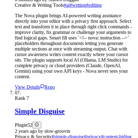
Creative & Writing Tools
#
ai
#
writing
#
editing
The Nova plugin brings AI-powered writing assistance
directly into your editor with a privacy first approach. Select
text and transform it in place through right click commands -
improve clarity, fix grammar or challenge your arguments to
find logical gaps. Smart fill uses `<!-- nova: instruction -->`
placeholders throughout documents letting you generate
multiple sections at once with streaming output. Chat with
cursor awareness writes content exactly where your cursor
sits. The plugin supports local AI (Ollama, LM Studio) for
complete privacy or cloud providers (Claude, OpenAI,
Gemini) using your own API keys - Nova never sees your
content.
View Details
Repo
07.
Rank
7
Simple Disguise
Plugin
52
2 years ago
by
slow-groovin
Privacy & Security
#
simple-disguise
#
privacy
#
content-hiding