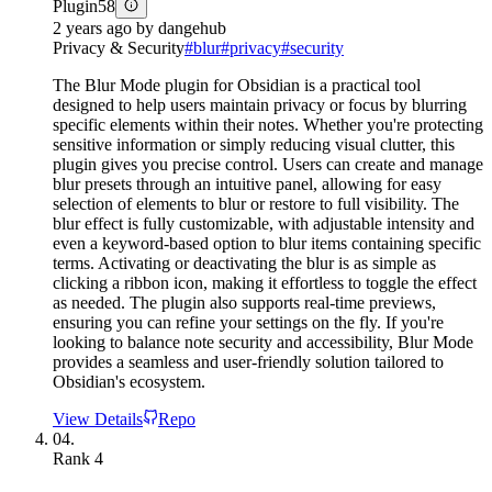
Plugin
58
2 years ago
by
dangehub
Privacy & Security
#
blur
#
privacy
#
security
The Blur Mode plugin for Obsidian is a practical tool
designed to help users maintain privacy or focus by blurring
specific elements within their notes. Whether you're protecting
sensitive information or simply reducing visual clutter, this
plugin gives you precise control. Users can create and manage
blur presets through an intuitive panel, allowing for easy
selection of elements to blur or restore to full visibility. The
blur effect is fully customizable, with adjustable intensity and
even a keyword-based option to blur items containing specific
terms. Activating or deactivating the blur is as simple as
clicking a ribbon icon, making it effortless to toggle the effect
as needed. The plugin also supports real-time previews,
ensuring you can refine your settings on the fly. If you're
looking to balance note security and accessibility, Blur Mode
provides a seamless and user-friendly solution tailored to
Obsidian's ecosystem.
View Details
Repo
04.
Rank
4