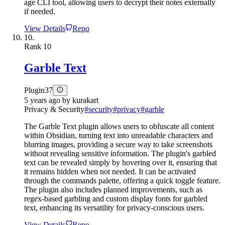
age CLI tool, allowing users to decrypt their notes externally
if needed.
View Details
Repo
10.
Rank
10
Garble Text
Plugin
37
5 years ago
by
kurakart
Privacy & Security
#
security
#
privacy
#
garble
The Garble Text plugin allows users to obfuscate all content
within Obsidian, turning text into unreadable characters and
blurring images, providing a secure way to take screenshots
without revealing sensitive information. The plugin's garbled
text can be revealed simply by hovering over it, ensuring that
it remains hidden when not needed. It can be activated
through the commands palette, offering a quick toggle feature.
The plugin also includes planned improvements, such as
regex-based garbling and custom display fonts for garbled
text, enhancing its versatility for privacy-conscious users.
View Details
Repo