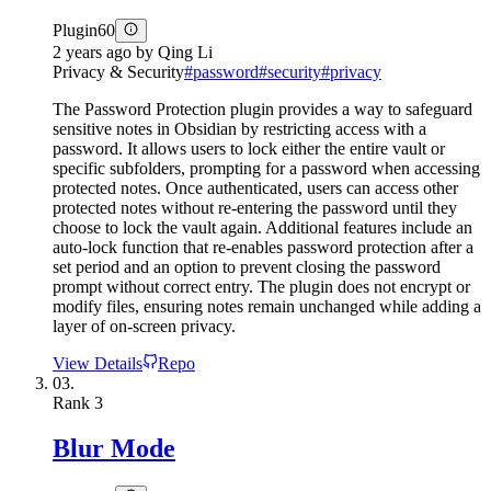
Plugin
60
2 years ago
by
Qing Li
Privacy & Security
#
password
#
security
#
privacy
The Password Protection plugin provides a way to safeguard
sensitive notes in Obsidian by restricting access with a
password. It allows users to lock either the entire vault or
specific subfolders, prompting for a password when accessing
protected notes. Once authenticated, users can access other
protected notes without re-entering the password until they
choose to lock the vault again. Additional features include an
auto-lock function that re-enables password protection after a
set period and an option to prevent closing the password
prompt without correct entry. The plugin does not encrypt or
modify files, ensuring notes remain unchanged while adding a
layer of on-screen privacy.
View Details
Repo
03.
Rank
3
Blur Mode