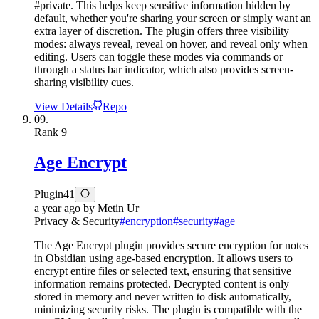
#private. This helps keep sensitive information hidden by
default, whether you're sharing your screen or simply want an
extra layer of discretion. The plugin offers three visibility
modes: always reveal, reveal on hover, and reveal only when
editing. Users can toggle these modes via commands or
through a status bar indicator, which also provides screen-
sharing visibility cues.
View Details
Repo
09.
Rank
9
Age Encrypt
Plugin
41
a year ago
by
Metin Ur
Privacy & Security
#
encryption
#
security
#
age
The Age Encrypt plugin provides secure encryption for notes
in Obsidian using age-based encryption. It allows users to
encrypt entire files or selected text, ensuring that sensitive
information remains protected. Decrypted content is only
stored in memory and never written to disk automatically,
minimizing security risks. The plugin is compatible with the