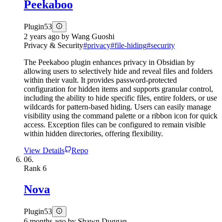
Peekaboo
Plugin
53
2 years ago
by
Wang Guoshi
Privacy & Security
#
privacy
#
file-hiding
#
security
The Peekaboo plugin enhances privacy in Obsidian by
allowing users to selectively hide and reveal files and folders
within their vault. It provides password-protected
configuration for hidden items and supports granular control,
including the ability to hide specific files, entire folders, or use
wildcards for pattern-based hiding. Users can easily manage
visibility using the command palette or a ribbon icon for quick
access. Exception files can be configured to remain visible
within hidden directories, offering flexibility.
View Details
Repo
06.
Rank
6
Nova
Plugin
53
6 months ago
by
Shawn Duggan