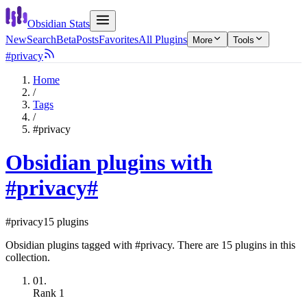
Obsidian Stats
New
Search
Beta
Posts
Favorites
All Plugins
More
Tools
#privacy
Home
/
Tags
/
#privacy
Obsidian plugins with
#privacy
#
#privacy
15 plugins
Obsidian plugins tagged with #privacy. There are 15 plugins in this
collection.
01.
Rank
1