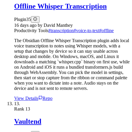
Offline Whisper Transcription
Plugin
35
16 days ago
by
David Manthey
Productivity Tools
#
transcription
#
voice-to-text
#
offline
The Obsidian Offline Whisper Transcription plugin adds local
voice transcription to notes using Whisper models, with a
setup that changes by device so it can stay usable across
desktop and mobile. On Windows, macOS, and Linux it
downloads a matching `whisper.cpp` binary on first use, while
on Android and iOS it runs a bundled transformers.js build
through WebAssembly. You can pick the model in settings,
then start or stop capture from the ribbon or command palette
when you want to dictate into a note. Audio stays on the
device and is not sent to remote servers.
View Details
Repo
13.
Rank
13
Vaultend