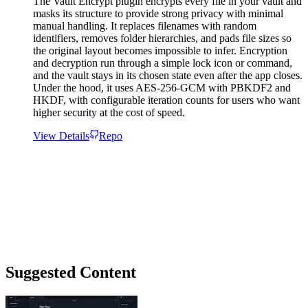
The Vault Encrypt plugin encrypts every file in your vault and
masks its structure to provide strong privacy with minimal
manual handling. It replaces filenames with random
identifiers, removes folder hierarchies, and pads file sizes so
the original layout becomes impossible to infer. Encryption
and decryption run through a simple lock icon or command,
and the vault stays in its chosen state even after the app closes.
Under the hood, it uses AES-256-GCM with PBKDF2 and
HKDF, with configurable iteration counts for users who want
higher security at the cost of speed.
View Details
Repo
Suggested Content