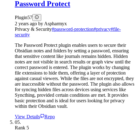
Password Protect
Plugin
57
2 years ago
by
Aspharmyx
Privacy & Security
#
password-protection
#
privacy
#
file-
security
The Password Protect plugin enables users to secure their
Obsidian notes and folders by setting a password, ensuring
that sensitive content like journals remains hidden. Hidden
notes are not visible in search results or graph view until the
correct password is entered. The plugin works by changing
file extensions to hide them, offering a layer of protection
against casual viewers. While the files are not encrypted, they
are inaccessible without the password. The plugin also allows
for syncing hidden files across devices using services like
Syncthing, provided certain conditions are met. It provides
basic protection and is ideal for users looking for privacy
within their Obsidian vault.
View Details
Repo
05.
Rank
5