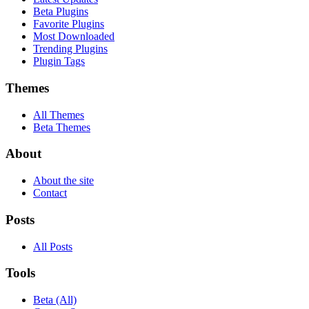
Beta Plugins
Favorite Plugins
Most Downloaded
Trending Plugins
Plugin Tags
Themes
All Themes
Beta Themes
About
About the site
Contact
Posts
All Posts
Tools
Beta (All)