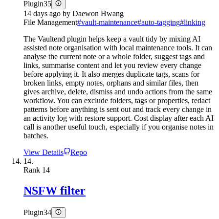
Plugin
35
14 days ago
by
Daewon Hwang
File Management
#
vault-maintenance
#
auto-tagging
#
linking
The Vaultend plugin helps keep a vault tidy by mixing AI
assisted note organisation with local maintenance tools. It can
analyse the current note or a whole folder, suggest tags and
links, summarise content and let you review every change
before applying it. It also merges duplicate tags, scans for
broken links, empty notes, orphans and similar files, then
gives archive, delete, dismiss and undo actions from the same
workflow. You can exclude folders, tags or properties, redact
patterns before anything is sent out and track every change in
an activity log with restore support. Cost display after each AI
call is another useful touch, especially if you organise notes in
batches.
View Details
Repo
14.
Rank
14
NSFW filter
Plugin
34