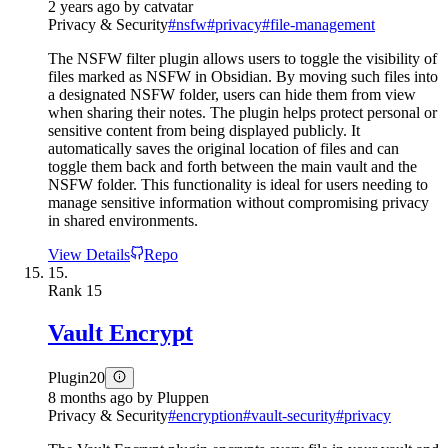
2 years ago
by
catvatar
Privacy & Security
#
nsfw
#
privacy
#
file-management
The NSFW filter plugin allows users to toggle the visibility of
files marked as NSFW in Obsidian. By moving such files into
a designated NSFW folder, users can hide them from view
when sharing their notes. The plugin helps protect personal or
sensitive content from being displayed publicly. It
automatically saves the original location of files and can
toggle them back and forth between the main vault and the
NSFW folder. This functionality is ideal for users needing to
manage sensitive information without compromising privacy
in shared environments.
View Details
Repo
15.
Rank
15
Vault Encrypt
Plugin
20
8 months ago
by
Pluppen
Privacy & Security
#
encryption
#
vault-security
#
privacy