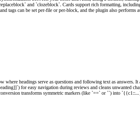
placeblock` and `clozeblock`. Cards support rich formatting, including
 and tags can be set per-file or per-block, and the plugin also performs
where headings serve as questions and following text as answers. It au
ading]]`) for easy navigation during reviews and cleans unwanted charac
onversion transforms symmetric markers (like `==` or ``) into `{{c1::..