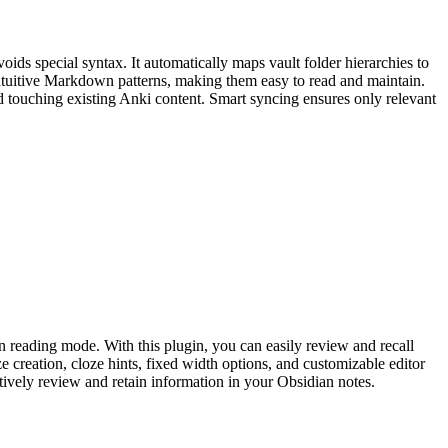
ids special syntax. It automatically maps vault folder hierarchies to
intuitive Markdown patterns, making them easy to read and maintain.
 touching existing Anki content. Smart syncing ensures only relevant
in reading mode. With this plugin, you can easily review and recall
e creation, cloze hints, fixed width options, and customizable editor
tively review and retain information in your Obsidian notes.