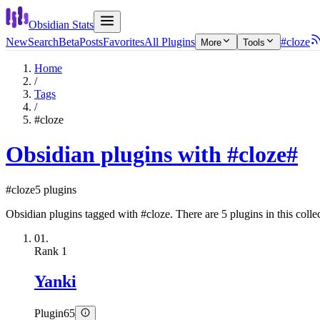
Obsidian Stats
New
Search
Beta
Posts
Favorites
All Plugins
#cloze
More
Tools
Home
/
Tags
/
#cloze
Obsidian plugins with #cloze
#
#cloze
5 plugins
Obsidian plugins tagged with #cloze. There are 5 plugins in this colle
01.
Rank
1
Yanki
Plugin
65