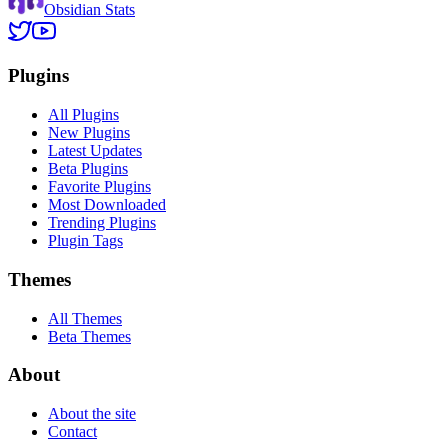
Obsidian Stats
Plugins
All Plugins
New Plugins
Latest Updates
Beta Plugins
Favorite Plugins
Most Downloaded
Trending Plugins
Plugin Tags
Themes
All Themes
Beta Themes
About
About the site
Contact