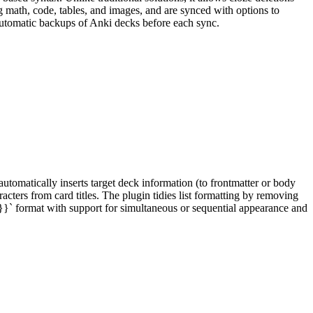
 math, code, tables, and images, and are synced with options to
 automatic backups of Anki decks before each sync.
tomatically inserts target deck information (to frontmatter or body
ters from card titles. The plugin tidies list formatting by removing
.}}` format with support for simultaneous or sequential appearance and