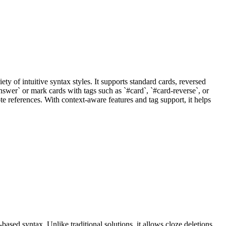
ty of intuitive syntax styles. It supports standard cards, reversed
nswer` or mark cards with tags such as `#card`, `#card-reverse`, or
 references. With context-aware features and tag support, it helps
sed syntax. Unlike traditional solutions, it allows cloze deletions