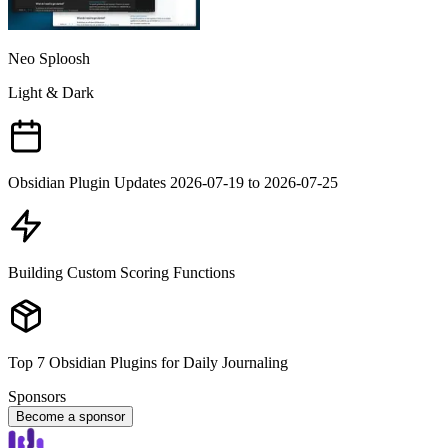
Neo Sploosh
Light & Dark
Obsidian Plugin Updates 2026-07-19 to 2026-07-25
Building Custom Scoring Functions
Top 7 Obsidian Plugins for Daily Journaling
Sponsors
Become a sponsor