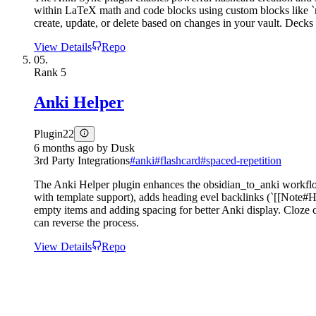
within LaTeX math and code blocks using custom blocks like `re
create, update, or delete based on changes in your vault. Decks
View Details
Repo
05.
Rank
5
Anki Helper
Plugin
22
6 months ago
by
Dusk
3rd Party Integrations
#
anki
#
flashcard
#
spaced-repetition
The Anki Helper plugin enhances the obsidian_to_anki workflow 
with template support), adds heading evel backlinks (`[[Note#He
empty items and adding spacing for better Anki display. Cloze c
can reverse the process.
View Details
Repo