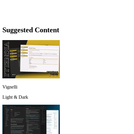
Suggested Content
Vignelli
Light & Dark