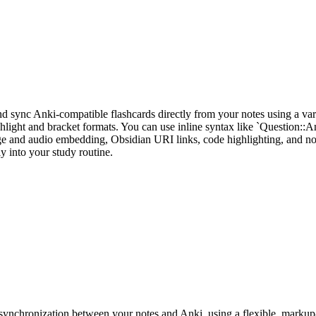
nd sync Anki-compatible flashcards directly from your notes using a varie
ghlight and bracket formats. You can use inline syntax like `Question::A
 and audio embedding, Obsidian URI links, code highlighting, and note
y into your study routine.
nchronization between your notes and Anki, using a flexible, markup-ba