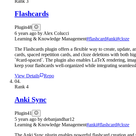
Rank
3
Flashcards
Plugin
48
6 years ago
by
Alex Colucci
Learning & Knowledge Management
#
flashcard
#
anki
#
cloze
The Flashcards plugin offers a flexible way to create, update, a
cards, spaced repetition cards, and cloze deletions with both hi
`#card-spaced`. The plugin also enables LaTeX rendering, image
keep your flashcards well-organized while integrating seamlessl
View Details
Repo
04.
Rank
4
Anki Sync
Plugin
41
5 years ago
by
debanjandhar12
Learning & Knowledge Management
#
anki
#
flashcard
#
cloze
The Anki Sync plugin enables powerful flashcard creation and sy