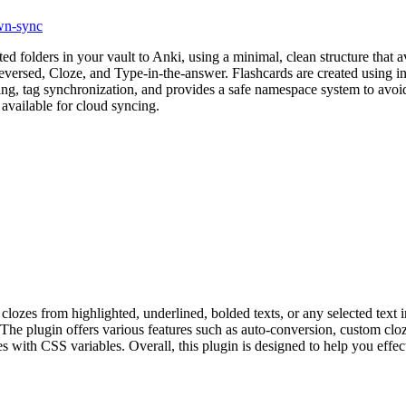
n-sync
folders in your vault to Anki, using a minimal, clean structure that avo
eversed, Cloze, and Type-in-the-answer. Flashcards are created using 
g, tag synchronization, and provides a safe namespace system to avoid
available for cloud syncing.
clozes from highlighted, underlined, bolded texts, or any selected text 
. The plugin offers various features such as auto-conversion, custom cloz
 with CSS variables. Overall, this plugin is designed to help you effec