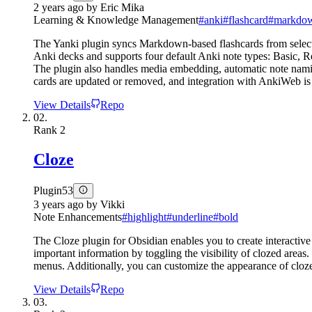
2 years ago
by
Eric Mika
Learning & Knowledge Management
#
anki
#
flashcard
#
markdow
The Yanki plugin syncs Markdown-based flashcards from selected 
Anki decks and supports four default Anki note types: Basic, R
The plugin also handles media embedding, automatic note namin
cards are updated or removed, and integration with AnkiWeb is 
View Details
Repo
02.
Rank
2
Cloze
Plugin
53
3 years ago
by
Vikki
Note Enhancements
#
highlight
#
underline
#
bold
The Cloze plugin for Obsidian enables you to create interactive 
important information by toggling the visibility of clozed areas
menus. Additionally, you can customize the appearance of clozes
View Details
Repo
03.