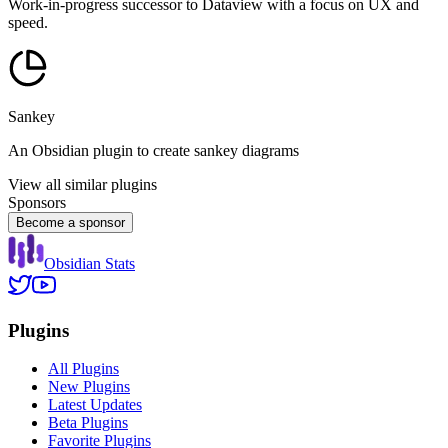
Work-in-progress successor to Dataview with a focus on UX and
speed.
Sankey
An Obsidian plugin to create sankey diagrams
View all similar plugins
Sponsors
Become a sponsor
Obsidian Stats
Plugins
All Plugins
New Plugins
Latest Updates
Beta Plugins
Favorite Plugins