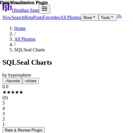
Explain score
Data Visualization Plugin
Data Visualization Plugin
Data Visualization Plugin
Data Visualization Plugin
Data Visualization Plugin
Data Visualization Plugin
Obsidian Stats
New
Search
Beta
Posts
Favorites
All Plugins
More
Tools
Home
/
All Plugins
/
SQLSeal Charts
SQLSeal Charts
by
hypersphere
favorite
share
0.0
★
★
★
★
★
(
0
)
5
4
3
2
1
Rate & Review
Plugin