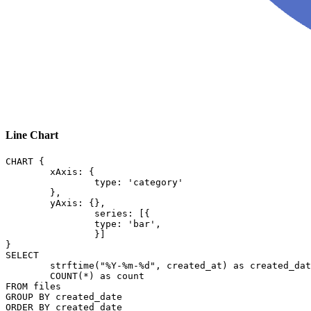
Line Chart
CHART {

	xAxis: {

		type: 'category'

	},

	yAxis: {},

		series: [{

		type: 'bar',

		}]

}

SELECT

	strftime("%Y-%m-%d", created_at) as created_date,

	COUNT(*) as count

FROM files

GROUP BY created_date
