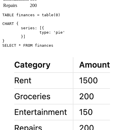
Repairs
200
TABLE finances = table(0)

CHART {

	series: [{

		type: 'pie'

	}]

}
