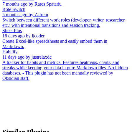
7 months ago
by
Rares Spatariu
Role Switch
5 months ago
by
Zafrem
Switch between different work roles (developer, writer, researcher,
etc.) with intentional transitions and session tracking.
Sheet Plus
16 days ago
by
ljcoder
Create Excel-like spreadsheets and easily embed them in
Markdown.
Habitify
11 days ago
by
justrelaxdc
A tracker for habits and metrics. Features heatmaps, charts, and
streaks while keeping your data in pure Markdown files. No hidden
databases. - This plugin has not been manually reviewed by
Obsidian staff.