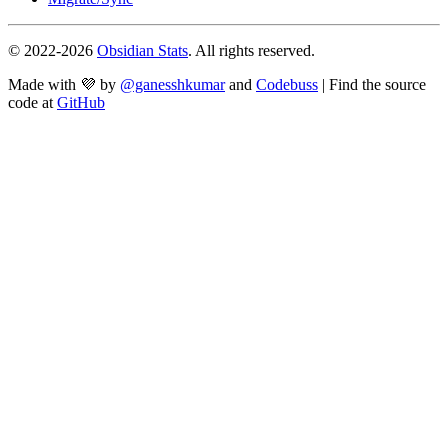
© 2022-
2026
Obsidian Stats
. All rights reserved.
Made with 💜 by
@ganesshkumar
and
Codebuss
| Find the source
code at
GitHub