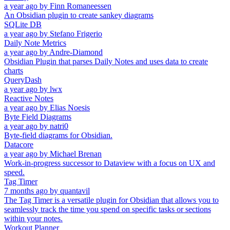
a year ago
by
Finn Romaneessen
An Obsidian plugin to create sankey diagrams
SQLite DB
a year ago
by
Stefano Frigerio
Daily Note Metrics
a year ago
by
Andre-Diamond
Obsidian Plugin that parses Daily Notes and uses data to create
charts
QueryDash
a year ago
by
lwx
Reactive Notes
a year ago
by
Elias Noesis
Byte Field Diagrams
a year ago
by
natri0
Byte-field diagrams for Obsidian.
Datacore
a year ago
by
Michael Brenan
Work-in-progress successor to Dataview with a focus on UX and
speed.
Tag Timer
7 months ago
by
quantavil
The Tag Timer is a versatile plugin for Obsidian that allows you to
seamlessly track the time you spend on specific tasks or sections
within your notes.
Workout Planner