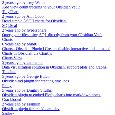
2 years ago
by
Trey Wallis
Add view count tracking to your Obsidian vault
TinyChart
2 years ago
by
Alin Coop
Dead simple ASCII charts for Obsidian.
SQLSeal
2 years ago
by
hypersphere
Query your files using SQL directly from your Obsidian Vault
Charts
6 years ago
by
phibr0
Charts - Obsidian Plugin | Create editable, interactive and animated
Charts in Obsidian via Chart.js
Charts View
5 years ago
by
caronchen
Data visualization solution in Obsidian, support plots and graphs.
Timeline
5 years ago
by
George Butco
Obisdian.md plugin for creating timelines
Plotly
5 years ago
by
Dmitriy Shulha
Obsidian plugin to embed Plotly charts into markdown notes.
Crackboard
2 years ago
by
Franklin
Obsidian plugin for crackboard.dev
Sankey