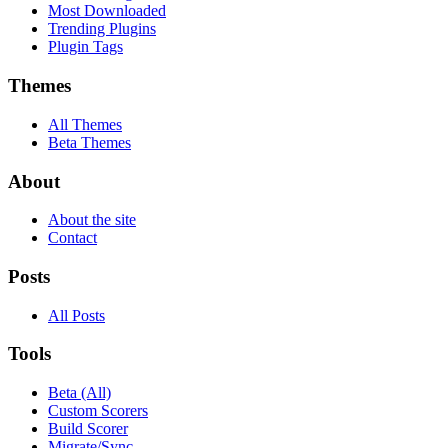
Most Downloaded
Trending Plugins
Plugin Tags
Themes
All Themes
Beta Themes
About
About the site
Contact
Posts
All Posts
Tools
Beta (All)
Custom Scorers
Build Scorer
Migrate/Sync