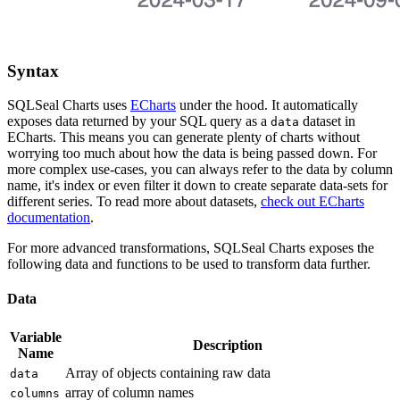
Syntax
SQLSeal Charts uses
ECharts
under the hood. It automatically
exposes data returned by your SQL query as a
dataset in
data
ECharts. This means you can generate plenty of charts without
worrying too much about how the data is being passed down. For
more complex use-cases, you can always refer to the data by column
name, it's index or even filter it down to create separate data-sets for
different series. To read more about datasets,
check out ECharts
documentation
.
For more advanced transformations, SQLSeal Charts exposes the
following data and functions to be used to transform data further.
Data
Variable
Description
Name
Array of objects containing raw data
data
array of column names
columns