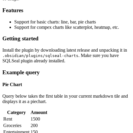
Features
Support for basic charts: line, bar, pie charts
Support for compex charts like scatterplot, heatmap, etc.
Getting started
Install the plugin by downloading latest release and unpacking it in
. Make sure you have
.obsidian/plugins/sqlseal-charts
SQLSeal plugin already installed.
Example query
Pie Chart
Query below takes the first table in your current markdown tile and
displays it as a piechart.
Category
Amount
Rent
1500
Groceries
200
Entertainment
150