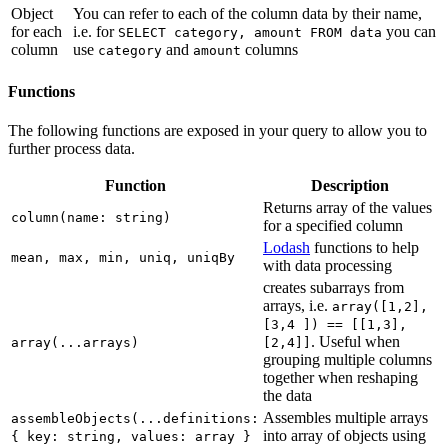
Object
You can refer to each of the column data by their name,
for each
i.e. for
you can
SELECT category, amount FROM data
column
use
and
columns
category
amount
Functions
The following functions are exposed in your query to allow you to
further process data.
Function
Description
Returns array of the values
column(name: string)
for a specified column
Lodash
functions to help
mean, max, min, uniq, uniqBy
with data processing
creates subarrays from
arrays, i.e.
array([1,2],
[3,4 ]) == [[1,3],
. Useful when
array(...arrays)
[2,4]]
grouping multiple columns
together when reshaping
the data
Assembles multiple arrays
assembleObjects(...definitions:
into array of objects using
{ key: string, values: array }