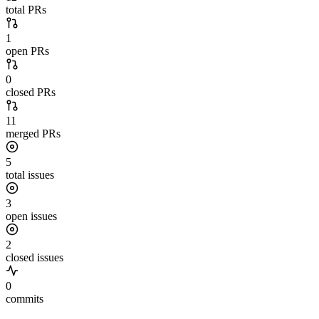
total PRs
1
open PRs
0
closed PRs
11
merged PRs
5
total issues
3
open issues
2
closed issues
0
commits