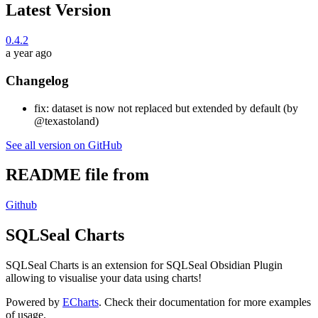
Latest Version
0.4.2
a year ago
Changelog
fix: dataset is now not replaced but extended by default (by
@texastoland)
See all version on GitHub
README file from
Github
SQLSeal Charts
SQLSeal Charts is an extension for SQLSeal Obsidian Plugin
allowing to visualise your data using charts!
Powered by
ECharts
. Check their documentation for more examples
of usage.