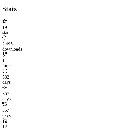
Stats
19
stars
2,495
downloads
1
forks
532
days
357
days
357
days
12