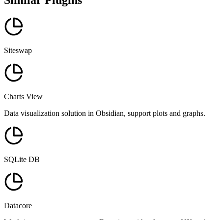
Similar Plugins
Siteswap
Charts View
Data visualization solution in Obsidian, support plots and graphs.
SQLite DB
Datacore