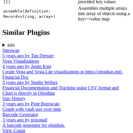
provided key values
[])
Assembles multiple arrays
assemble(definition:
into array of objects using a
Record<string, array>)
key=>value map
Similar Plugins
info
Siteswap
5 years ago
by
Tim Dresser
Vega Visualizations
4 years ago
by
Justin Kim
Create Vega and Vega-Lite visualizations in https://obsidian.md/.
Financial Doc
3 years ago
by
Studio Webux
Financial Documentation and Tracking using CSV format and
Chart.js directly in Obsidian
Size History
3 years ago
by
Piotr Borowski
Graph with vault size over time
Barcode Generator
3 years ago
by
noxonad
A barcode generator for obsidian.
View Count