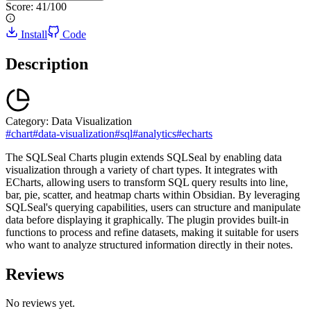
Score:
41
/100
Install
Code
Description
Category:
Data Visualization
#
chart
#
data-visualization
#
sql
#
analytics
#
echarts
The SQLSeal Charts plugin extends SQLSeal by enabling data
visualization through a variety of chart types. It integrates with
ECharts, allowing users to transform SQL query results into line,
bar, pie, scatter, and heatmap charts within Obsidian. By leveraging
SQLSeal's querying capabilities, users can structure and manipulate
data before displaying it graphically. The plugin provides built-in
functions to process and refine datasets, making it suitable for users
who want to analyze structured information directly in their notes.
Reviews
No reviews yet.