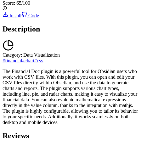
Score:
65
/100
Install
Code
Description
Category:
Data Visualization
#
financial
#
chart
#
csv
The Financial Doc plugin is a powerful tool for Obsidian users who
work with CSV files. With this plugin, you can open and edit your
CSV files directly within Obsidian, and use the data to generate
charts and reports. The plugin supports various chart types,
including line, pie, and radar charts, making it easy to visualize your
financial data. You can also evaluate mathematical expressions
directly in the value column, thanks to the integration with mathjs.
The plugin is highly configurable, allowing you to tailor its behavior
to your specific needs. Additionally, it works seamlessly on both
desktop and mobile devices.
Reviews