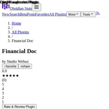
Explain score
Data Visualization Plugin
Data Visualization Plugin
File Management Plugin
Data Visualization Plugin
File Management Plugin
Data Visualization Plugin
Obsidian Stats
New
Search
Beta
Posts
Favorites
All Plugins
More
Tools
Home
/
All Plugins
/
Financial Doc
Financial Doc
by
Studio Webux
favorite
share
0.0
★
★
★
★
★
(
0
)
5
4
3
2
1
Rate & Review
Plugin