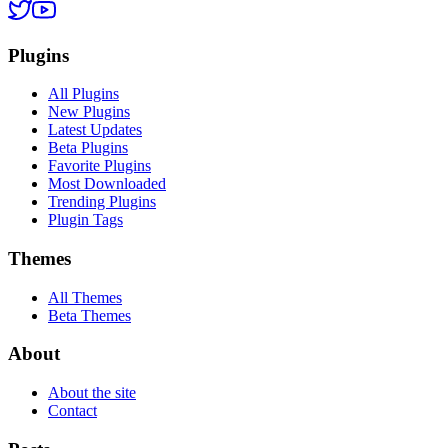
Plugins
All Plugins
New Plugins
Latest Updates
Beta Plugins
Favorite Plugins
Most Downloaded
Trending Plugins
Plugin Tags
Themes
All Themes
Beta Themes
About
About the site
Contact