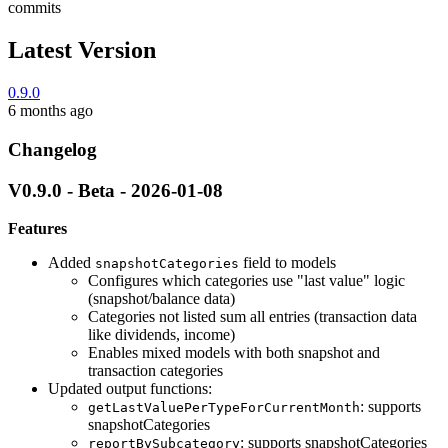
commits
Latest Version
0.9.0
6 months ago
Changelog
V0.9.0 - Beta - 2026-01-08
Features
Added
field to models
snapshotCategories
Configures which categories use "last value" logic
(snapshot/balance data)
Categories not listed sum all entries (transaction data
like dividends, income)
Enables mixed models with both snapshot and
transaction categories
Updated output functions:
: supports
getLastValuePerTypeForCurrentMonth
snapshotCategories
: supports snapshotCategories
reportBySubcategory