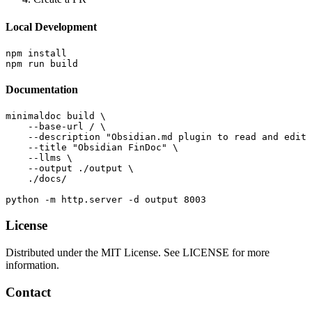
Local Development
npm install

Documentation
minimaldoc build \

    --base-url / \

    --description "Obsidian.md plugin to read and edit 
    --title "Obsidian FinDoc" \

    --llms \

    --output ./output \

    ./docs/

License
Distributed under the MIT License. See LICENSE for more
information.
Contact