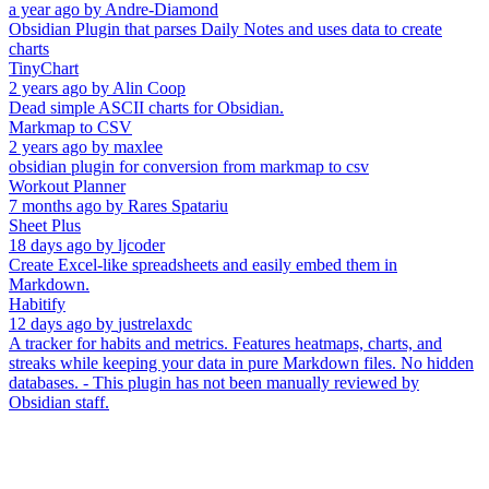
a year ago
by
Andre-Diamond
Obsidian Plugin that parses Daily Notes and uses data to create
charts
TinyChart
2 years ago
by
Alin Coop
Dead simple ASCII charts for Obsidian.
Markmap to CSV
2 years ago
by
maxlee
obsidian plugin for conversion from markmap to csv
Workout Planner
7 months ago
by
Rares Spatariu
Sheet Plus
18 days ago
by
ljcoder
Create Excel-like spreadsheets and easily embed them in
Markdown.
Habitify
12 days ago
by
justrelaxdc
A tracker for habits and metrics. Features heatmaps, charts, and
streaks while keeping your data in pure Markdown files. No hidden
databases. - This plugin has not been manually reviewed by
Obsidian staff.