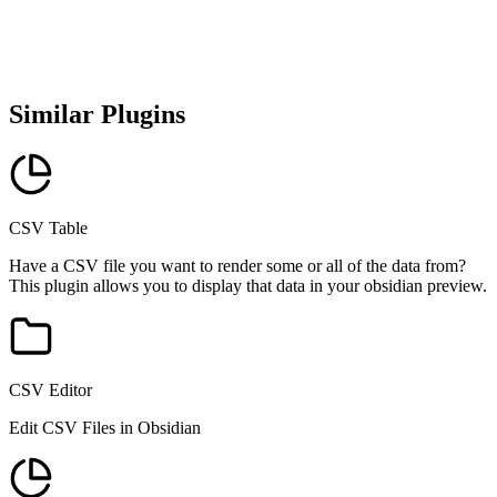
Similar Plugins
CSV Table
Have a CSV file you want to render some or all of the data from?
This plugin allows you to display that data in your obsidian preview.
CSV Editor
Edit CSV Files in Obsidian