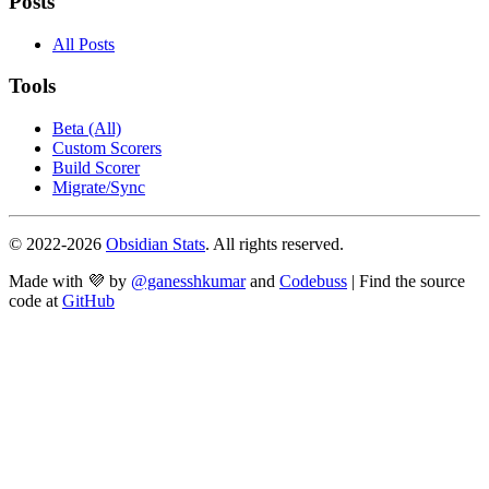
Posts
All Posts
Tools
Beta (All)
Custom Scorers
Build Scorer
Migrate/Sync
© 2022-
2026
Obsidian Stats
. All rights reserved.
Made with 💜 by
@ganesshkumar
and
Codebuss
| Find the source
code at
GitHub