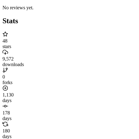
No reviews yet.
Stats
48
stars
9,572
downloads
0
forks
1,130
days
178
days
180
days