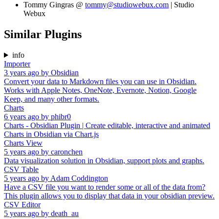
Tommy Gingras @
tommy@studiowebux.com
| Studio
Webux
Similar Plugins
info
Importer
3 years ago
by
Obsidian
Convert your data to Markdown files you can use in Obsidian.
Works with Apple Notes, OneNote, Evernote, Notion, Google
Keep, and many other formats.
Charts
6 years ago
by
phibr0
Charts - Obsidian Plugin | Create editable, interactive and animated
Charts in Obsidian via Chart.js
Charts View
5 years ago
by
caronchen
Data visualization solution in Obsidian, support plots and graphs.
CSV Table
5 years ago
by
Adam Coddington
Have a CSV file you want to render some or all of the data from?
This plugin allows you to display that data in your obsidian preview.
CSV Editor
5 years ago
by
death_au