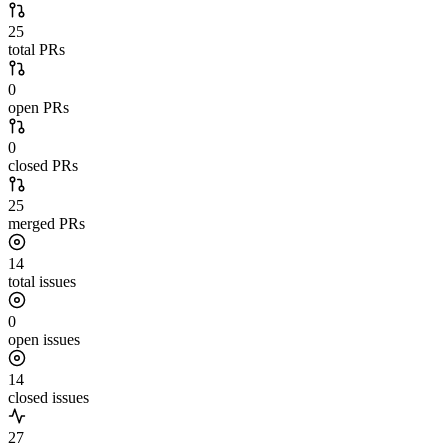
25
total PRs
0
open PRs
0
closed PRs
25
merged PRs
14
total issues
0
open issues
14
closed issues
27