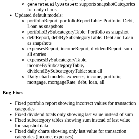
: supports snapshotCategories
generateDailyDataSet
for daily charts
Updated default models:
portfolioReport, portfolioReportTable: Portfolio, Debt,
Loan as snapshots
portfolioBySubcategoryTable: Portfolio as snapshot
debtReport, debtBySubcategoryTable: Debt and Loan
as snapshots
expensesReport, incomeReport, dividendReport: sum
all entries
expensesBySubcategoryTable,
incomeBySubcategoryTable,
dividendBySubcategoryTable: sum all
Daily chart models: expenses, income, portfolio,
mortgage, mortgageRate, debt, loan, all
Bug Fixes
Fixed portfolio report showing incorrect values for transaction
categories
Fixed dividend totals only showing last value instead of sum
Fixed subcategory tables showing sum instead of last value
for snapshot data
Fixed daily charts showing only last value for transaction
categories (income, expenses)