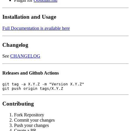
Plugin for
Obsidian.md
Installation and Usage
Full Documentation is available here
Changelog
See
CHANGELOG
Releases and Github Actions
git tag -a X.Y.Z -m "Version X.Y.Z"

Contributing
Fork Repository
Commit your changes
Push your changes
Create a PR