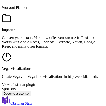
Workout Planner
Importer
Convert your data to Markdown files you can use in Obsidian.
Works with Apple Notes, OneNote, Evernote, Notion, Google
Keep, and many other formats.
Vega Visualizations
Create Vega and Vega-Lite visualizations in https://obsidian.md/.
View all similar plugins
Sponsors
Become a sponsor
Obsidian Stats