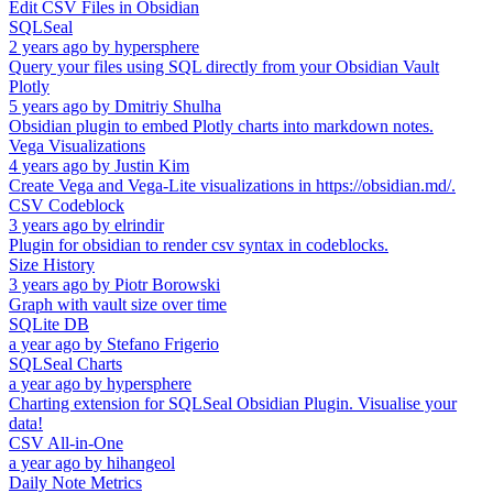
Edit CSV Files in Obsidian
SQLSeal
2 years ago
by
hypersphere
Query your files using SQL directly from your Obsidian Vault
Plotly
5 years ago
by
Dmitriy Shulha
Obsidian plugin to embed Plotly charts into markdown notes.
Vega Visualizations
4 years ago
by
Justin Kim
Create Vega and Vega-Lite visualizations in https://obsidian.md/.
CSV Codeblock
3 years ago
by
elrindir
Plugin for obsidian to render csv syntax in codeblocks.
Size History
3 years ago
by
Piotr Borowski
Graph with vault size over time
SQLite DB
a year ago
by
Stefano Frigerio
SQLSeal Charts
a year ago
by
hypersphere
Charting extension for SQLSeal Obsidian Plugin. Visualise your
data!
CSV All-in-One
a year ago
by
hihangeol
Daily Note Metrics