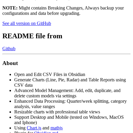
NOTE:
Might contains Breaking Changes, Always backup your
configurations and data before upgrading.
See all version on GitHub
README file from
Github
About
Open and Edit CSV Files in Obsidian
Generate Charts (Line, Pie, Radar) and Table Reports using
CSV data
Advanced Model Management: Add, edit, duplicate, and
delete custom models via settings
Enhanced Data Processing: Quarter/week splitting, category
analysis, value ranges
Resizable charts with professional table views
Support Desktop and Mobile (tested on Windows, MacOS
and Iphone)
Using
Chart.js
and
mathjs